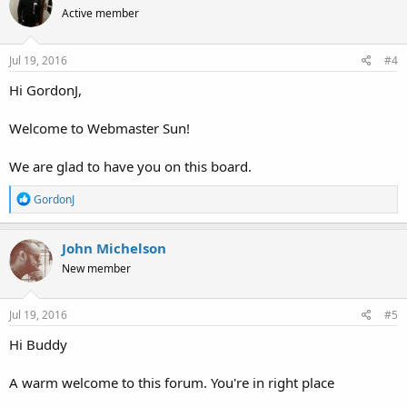
t
Active member
i
o
n
s
Jul 19, 2016
#4
:
Hi GordonJ,
Welcome to Webmaster Sun!
We are glad to have you on this board.
R
GordonJ
e
a
c
John Michelson
t
New member
i
o
n
s
Jul 19, 2016
#5
:
Hi Buddy
A warm welcome to this forum. You're in right place