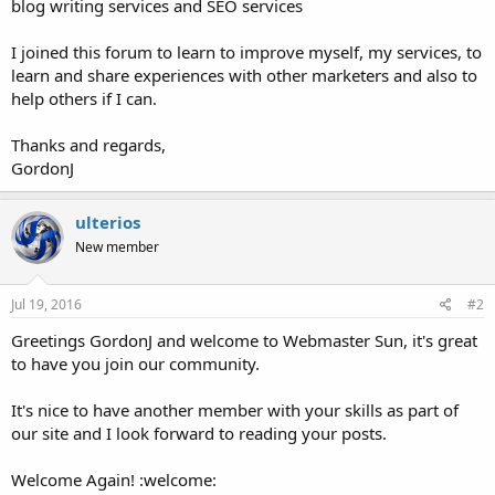
blog writing services and SEO services
I joined this forum to learn to improve myself, my services, to
learn and share experiences with other marketers and also to
help others if I can.
Thanks and regards,
GordonJ
ulterios
New member
Jul 19, 2016
#2
Greetings GordonJ and welcome to Webmaster Sun, it's great
to have you join our community.
It's nice to have another member with your skills as part of
our site and I look forward to reading your posts.
Welcome Again! :welcome: