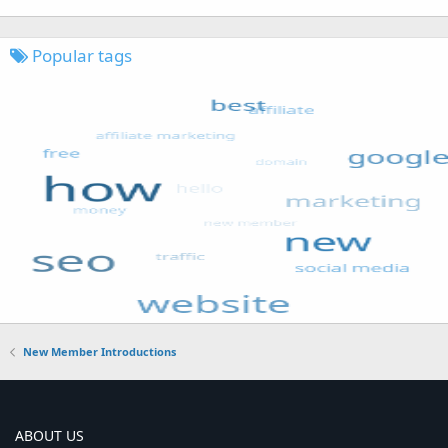
Popular tags
New Member Introductions
ABOUT US