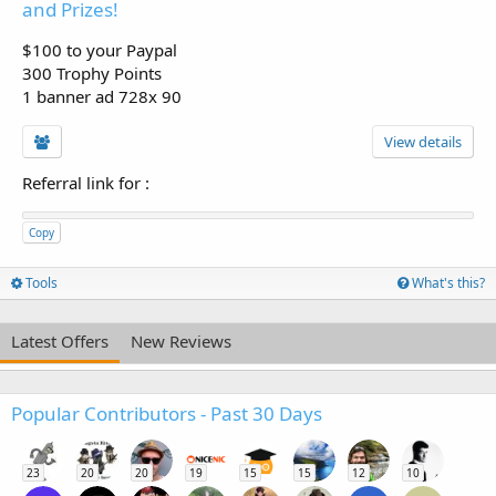
and Prizes!
$100 to your Paypal
300 Trophy Points
1 banner ad 728x 90
View details
Referral link for
:
Copy
Tools
What's this?
Latest Offers
New Reviews
Popular Contributors - Past 30 Days
23
20
20
19
15
15
12
10