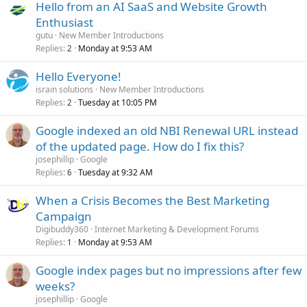
Hello from an AI SaaS and Website Growth
Enthusiast
gutu
New Member Introductions
Replies
Monday at 9:53 AM
2
Hello Everyone!
israin solutions
New Member Introductions
Replies
Tuesday at 10:05 PM
2
Google indexed an old NBI Renewal URL instead
of the updated page. How do I fix this?
josephillip
Google
Replies
Tuesday at 9:32 AM
6
When a Crisis Becomes the Best Marketing
Campaign
Digibuddy360
Internet Marketing & Development Forums
Replies
Monday at 9:53 AM
1
Google index pages but no impressions after few
weeks?
josephillip
Google