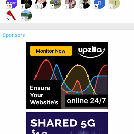
B
H
10
9
9
7
7
6
6
5
5
5
Sponsors