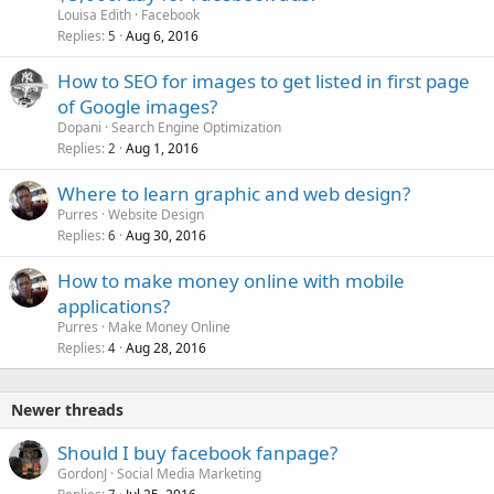
Louisa Edith
Facebook
Replies
Aug 6, 2016
5
How to SEO for images to get listed in first page
of Google images?
Dopani
Search Engine Optimization
Replies
Aug 1, 2016
2
Where to learn graphic and web design?
Purres
Website Design
Replies
Aug 30, 2016
6
How to make money online with mobile
applications?
Purres
Make Money Online
Replies
Aug 28, 2016
4
Newer threads
Should I buy facebook fanpage?
GordonJ
Social Media Marketing