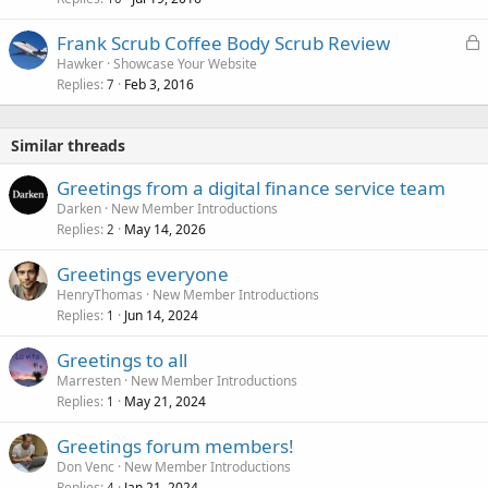
L
Frank Scrub Coffee Body Scrub Review
o
Hawker
Showcase Your Website
Replies
Feb 3, 2016
c
7
k
e
Similar threads
d
Greetings from a digital finance service team
Darken
New Member Introductions
Replies
May 14, 2026
2
Greetings everyone
HenryThomas
New Member Introductions
Replies
Jun 14, 2024
1
Greetings to all
Marresten
New Member Introductions
Replies
May 21, 2024
1
Greetings forum members!
Don Venc
New Member Introductions
Replies
Jan 21, 2024
4