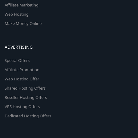
Affiliate Marketing
Web Hosting
Make Money Online
ADVERTISING
Special Offers
Affiliate Promotion
Web Hosting Offer
Shared Hosting Offers
Reseller Hosting Offers
VPS Hosting Offers
Dedicated Hosting Offers