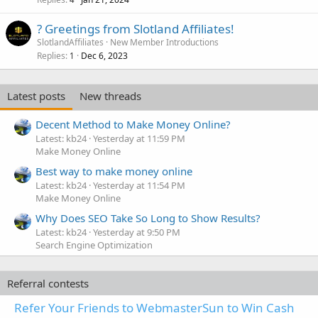
? Greetings from Slotland Affiliates!
SlotlandAffiliates
New Member Introductions
Replies
Dec 6, 2023
1
Latest posts
New threads
Decent Method to Make Money Online?
Latest: kb24
Yesterday at 11:59 PM
Make Money Online
Best way to make money online
Latest: kb24
Yesterday at 11:54 PM
Make Money Online
Why Does SEO Take So Long to Show Results?
Latest: kb24
Yesterday at 9:50 PM
Search Engine Optimization
Referral contests
Refer Your Friends to WebmasterSun to Win Cash