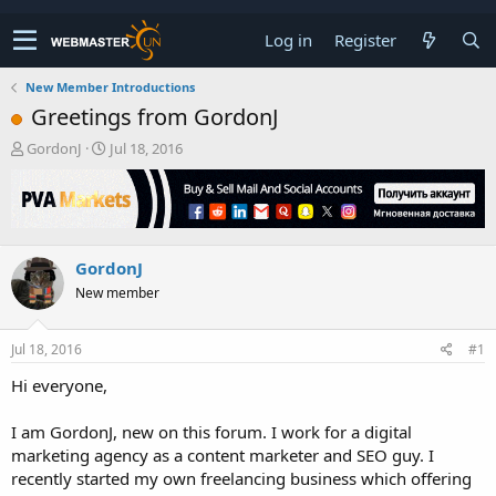
Log in
Register
New Member Introductions
Greetings from GordonJ
T
S
GordonJ
Jul 18, 2016
h
t
r
a
e
r
a
t
d
d
GordonJ
s
a
t
t
New member
a
e
r
t
Jul 18, 2016
#1
e
Hi everyone,
r
I am GordonJ, new on this forum. I work for a digital
marketing agency as a content marketer and SEO guy. I
recently started my own freelancing business which offering