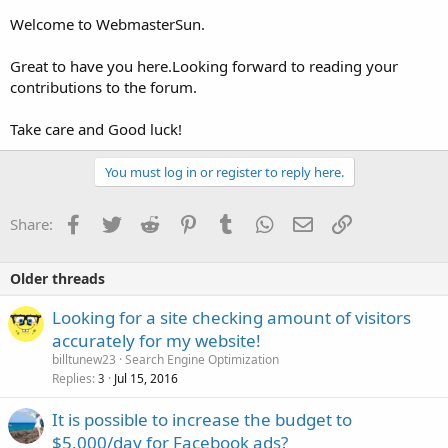
Welcome to WebmasterSun.
Great to have you here.Looking forward to reading your
contributions to the forum.
Take care and Good luck!
You must log in or register to reply here.
Facebook
Twitter
Reddit
Pinterest
Tumblr
WhatsApp
Email
Link
Share:
Older threads
Looking for a site checking amount of visitors
accurately for my website!
billtunew23
Search Engine Optimization
Replies
Jul 15, 2016
3
It is possible to increase the budget to
$5,000/day for Facebook ads?