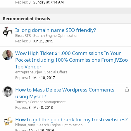
Replies
Sunday at 7:14 AM
3
Recommended threads
Is long domain name SEO friendly?
ElissaRTR
Search Engine Optimization
Replies
Jun 25, 2015
8
Wow High Ticket $1,000 Commissions In Your
Pocket Including 100% Commissions From JVZoo
Top Vendor
entrepreneurjay
Special Offers
Replies
Mar 10, 2017
1
L
How to Mass Delete Wordpress Comments
o
using Mysql ?
c
Tommy
Content Management
k
Replies
Mar 8, 2013
3
e
How to get the good rank for my fresh websites?
d
hikmat_tony
Search Engine Optimization
Replies
Jul 19, 2016
10