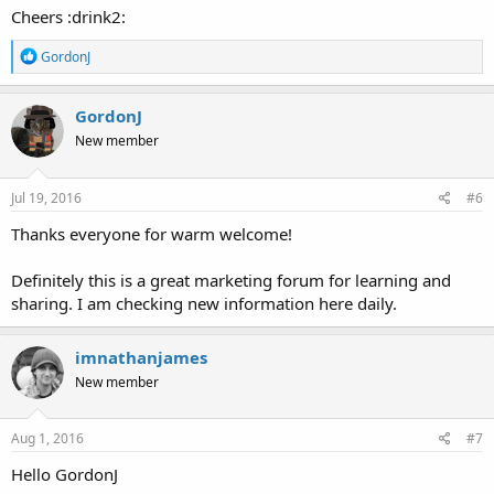
Cheers :drink2:
R
GordonJ
e
a
c
GordonJ
t
New member
i
o
n
s
Jul 19, 2016
#6
:
Thanks everyone for warm welcome!
Definitely this is a great marketing forum for learning and
sharing. I am checking new information here daily.
imnathanjames
New member
Aug 1, 2016
#7
Hello GordonJ