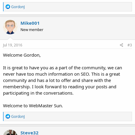
R
GordonJ
e
a
c
Mike001
t
New member
i
o
n
s
Jul 19, 2016
#3
:
Welcome Gordon,
It is great to have you as a part of the community, we can
never have too much information on SEO. This is a great
community and has a lot to offer and share with the
membership. I look forward to reading your posts and
participating in the conversations.
Welcome to WebMaster Sun.
R
GordonJ
e
a
c
Steve32