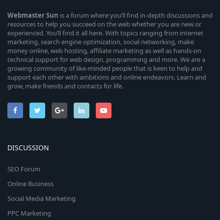
Webmaster
Sun
is a forum where you’ll find in-depth discussions and
resources to help you succeed on the web whether you are new or
experienced. You’ll find it all here. With topics ranging from internet
marketing, search engine optimization, social networking, make
money online, web hosting, affiliate marketing as well as hands-on
technical support for web design, programming and more. We are a
growing community of like-minded people that is keen to help and
support each other with ambitions and online endeavors. Learn and
grow, make friends and contacts for life.
DISCUSSION
SEO Forum
Online Business
Social Media Marketing
PPC Marketing