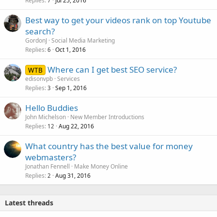
Replies
Jul 25, 2016
7
Best way to get your videos rank on top Youtube
search?
GordonJ
Social Media Marketing
Replies
Oct 1, 2016
6
Where can I get best SEO service?
WTB
edisonvpb
Services
Replies
Sep 1, 2016
3
Hello Buddies
John Michelson
New Member Introductions
Replies
Aug 22, 2016
12
What country has the best value for money
webmasters?
Jonathan Fennell
Make Money Online
Replies
Aug 31, 2016
2
Latest threads