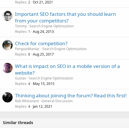
Replies
Oct 21, 2021
2
Important SEO factors that you should learn
from your competitors?
Tommy
Search Engine Optimization
Replies
Aug 24, 2013
1
Check for competition?
PenguinManiac
Search Engine Optimization
Replies
Aug 25, 2017
8
What is impact on SEO in a mobile version of a
website?
Gustav
Search Engine Optimization
Replies
May 15, 2015
4
Thinking about joining the forum? Read this first!
Rob Whisonant
General Discussion
Replies
Jan 12, 2021
4
Similar threads