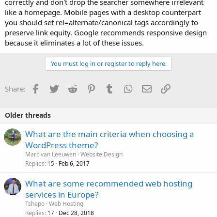
correctly and don't drop the searcher somewhere irrelevant
like a homepage. Mobile pages with a desktop counterpart
you should set rel=alternate/canonical tags accordingly to
preserve link equity. Google recommends responsive design
because it eliminates a lot of these issues.
You must log in or register to reply here.
Facebook
Twitter
Reddit
Pinterest
Tumblr
WhatsApp
Email
Link
Share:
Older threads
What are the main criteria when choosing a
WordPress theme?
Marc van Leeuwen
Website Design
Replies
Feb 6, 2017
15
What are some recommended web hosting
services in Europe?
Tshepo
Web Hosting
Replies
Dec 28, 2018
17