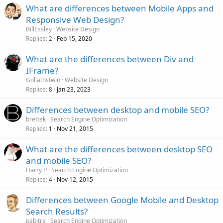
What are differences between Mobile Apps and
Responsive Web Design?
BillEssley
Website Design
Replies
Feb 15, 2020
2
What are the differences between Div and
IFrame?
Goliathstwin
Website Design
Replies
Jan 23, 2023
8
Differences between desktop and mobile SEO?
brettek
Search Engine Optimization
Replies
Nov 21, 2015
1
What are the differences between desktop SEO
and mobile SEO?
Harry P
Search Engine Optimization
Replies
Nov 12, 2015
4
Differences between Google Mobile and Desktop
Search Results?
pabitra
Search Engine Optimization