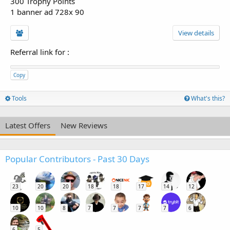
300 Trophy Points
1 banner ad 728x 90
View details
Referral link for
:
Copy
Tools
What's this?
Latest Offers
New Reviews
Popular Contributors - Past 30 Days
23
20
20
18
18
17
14
12
10
10
8
7
7
7
7
6
6
5