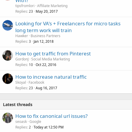
With?
tipsfromlori
Affiliate Marketing
Replies
May 20, 2017
23
Looking for VA's + Freelancers for micro tasks
long term work will train
Hawker
Business Partners
Replies
Jan 12, 2018
3
How to get traffic from Pinterest
GordonJ
Social Media Marketing
Replies
Oct 22, 2016
10
How to increase natural traffic
Skoyal
Facebook
Replies
Aug 16, 2017
23
Latest threads
How to fix canonical url issues?
seoask
Google
Replies
Today at 12:50 PM
2