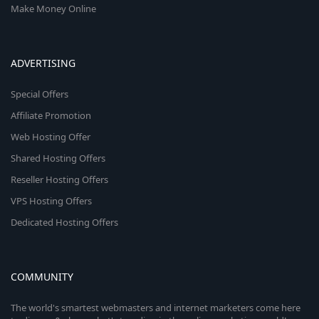
Make Money Online
ADVERTISING
Special Offers
Affiliate Promotion
Web Hosting Offer
Shared Hosting Offers
Reseller Hosting Offers
VPS Hosting Offers
Dedicated Hosting Offers
COMMUNITY
The world's smartest webmasters and internet marketers come here