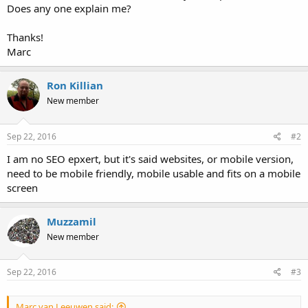
Does any one explain me?
Thanks!
Marc
Ron Killian
New member
Sep 22, 2016
#2
I am no SEO epxert, but it's said websites, or mobile version,
need to be mobile friendly, mobile usable and fits on a mobile
screen
Muzzamil
New member
Sep 22, 2016
#3
Marc van Leeuwen said: