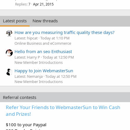
Replies
Apr 21, 2015
7
Latest posts
New threads
How are you measuring traffic quality these days?
Latest: hipcat
Today at 1:10 PM
Online Business and eCommerce
Hello from an seo Enthusiast
Latest: Harry P
Today at 12:50 PM
New Member Introductions
Happy to Join WebmasterSun
Latest: Nemanja
Today at 12:50 PM
New Member Introductions
Referral contests
Refer Your Friends to WebmasterSun to Win Cash
and Prizes!
$100 to your Paypal