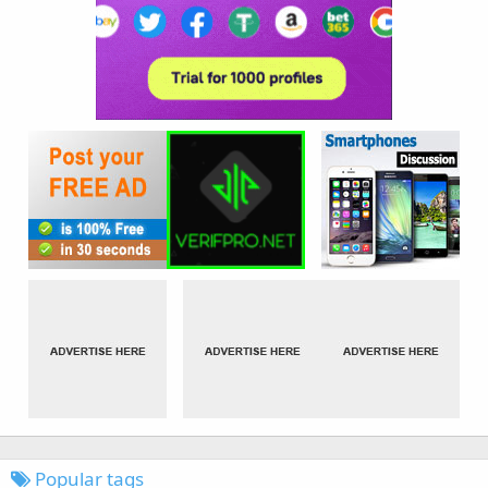
Popular tags