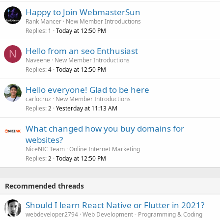
Happy to Join WebmasterSun
Rank Mancer
New Member Introductions
Replies
Today at 12:50 PM
1
Hello from an seo Enthusiast
N
Naveene
New Member Introductions
Replies
Today at 12:50 PM
4
Hello everyone! Glad to be here
carlocruz
New Member Introductions
Replies
Yesterday at 11:13 AM
2
What changed how you buy domains for
websites?
NiceNIC Team
Online Internet Marketing
Replies
Today at 12:50 PM
2
Recommended threads
Should I learn React Native or Flutter in 2021?
webdeveloper2794
Web Development - Programming & Coding