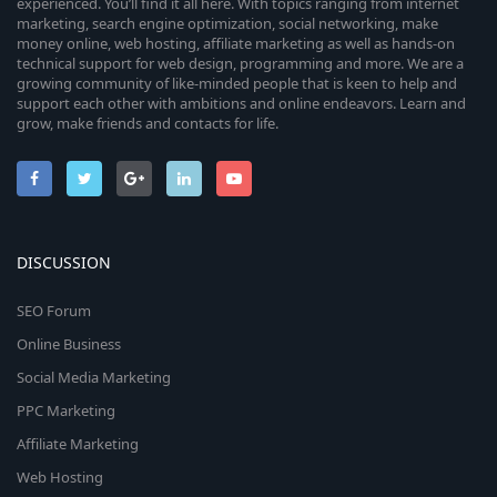
experienced. You’ll find it all here. With topics ranging from internet
marketing, search engine optimization, social networking, make
money online, web hosting, affiliate marketing as well as hands-on
technical support for web design, programming and more. We are a
growing community of like-minded people that is keen to help and
support each other with ambitions and online endeavors. Learn and
grow, make friends and contacts for life.
DISCUSSION
SEO Forum
Online Business
Social Media Marketing
PPC Marketing
Affiliate Marketing
Web Hosting