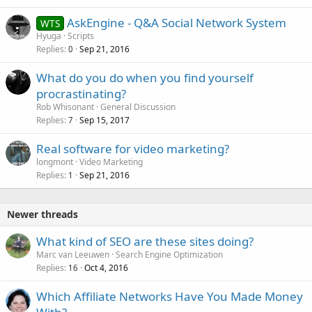
AskEngine - Q&A Social Network System
WTS
Hyuga
Scripts
Replies
Sep 21, 2016
0
What do you do when you find yourself
procrastinating?
Rob Whisonant
General Discussion
Replies
Sep 15, 2017
7
Real software for video marketing?
longmont
Video Marketing
Replies
Sep 21, 2016
1
Newer threads
What kind of SEO are these sites doing?
Marc van Leeuwen
Search Engine Optimization
Replies
Oct 4, 2016
16
Which Affiliate Networks Have You Made Money