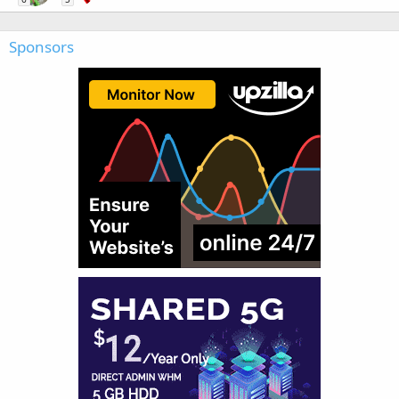
Sponsors