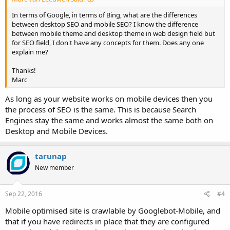
In terms of Google, in terms of Bing, what are the differences
between desktop SEO and mobile SEO? I know the difference
between mobile theme and desktop theme in web design field but
for SEO field, I don't have any concepts for them. Does any one
explain me?
Thanks!
Marc
As long as your website works on mobile devices then you
the process of SEO is the same. This is because Search
Engines stay the same and works almost the same both on
Desktop and Mobile Devices.
tarunap
New member
Sep 22, 2016
#4
Mobile optimised site is crawlable by Googlebot-Mobile, and
that if you have redirects in place that they are configured