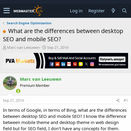
Log in
Register
Search Engine Optimization
What are the differences between desktop
SEO and mobile SEO?
T
S
Marc van Leeuwen
Sep 21, 2016
h
t
r
a
e
r
a
t
d
d
Marc van Leeuwen
s
a
t
t
Premium Member
a
e
r
t
Sep 21, 2016
#1
e
In terms of Google, in terms of Bing, what are the differences
r
between desktop SEO and mobile SEO? I know the difference
between mobile theme and desktop theme in web design
field but for SEO field, I don't have any concepts for them.