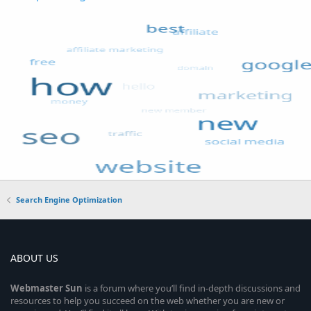
Search Engine Optimization
ABOUT US
Webmaster
Sun
is a forum where you’ll find in-depth discussions and
resources to help you succeed on the web whether you are new or