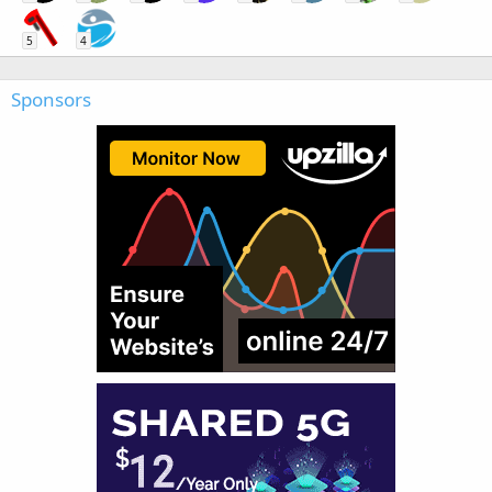
5
4
Sponsors