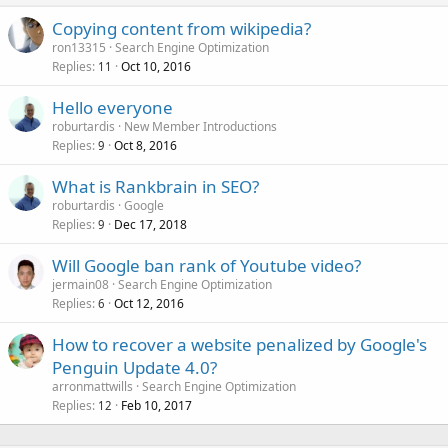
Copying content from wikipedia?
ron13315
Search Engine Optimization
Replies
Oct 10, 2016
11
Hello everyone
roburtardis
New Member Introductions
Replies
Oct 8, 2016
9
What is Rankbrain in SEO?
roburtardis
Google
Replies
Dec 17, 2018
9
Will Google ban rank of Youtube video?
jermain08
Search Engine Optimization
Replies
Oct 12, 2016
6
How to recover a website penalized by Google's
Penguin Update 4.0?
arronmattwills
Search Engine Optimization
Replies
Feb 10, 2017
12