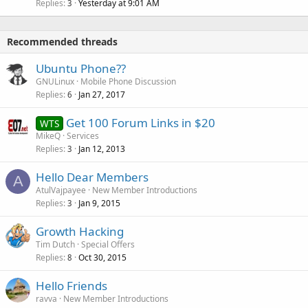
Replies
Yesterday at 9:01 AM
3
Recommended threads
Ubuntu Phone??
GNULinux
Mobile Phone Discussion
Replies
Jan 27, 2017
6
Get 100 Forum Links in $20
WTS
MikeQ
Services
Replies
Jan 12, 2013
3
Hello Dear Members
A
AtulVajpayee
New Member Introductions
Replies
Jan 9, 2015
3
Growth Hacking
Tim Dutch
Special Offers
Replies
Oct 30, 2015
8
Hello Friends
ravva
New Member Introductions