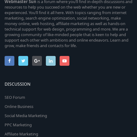
Webmaster
Sun
is a forum where you’ll find in-depth discussions and
resources to help you succeed on the web whether you are new or
experienced. You’ll find it all here. With topics ranging from internet
marketing, search engine optimization, social networking, make
money online, web hosting, affiliate marketing as well as hands-on
technical support for web design, programming and more. We are a
growing community of like-minded people that is keen to help and
support each other with ambitions and online endeavors. Learn and
grow, make friends and contacts for life.
DISCUSSION
SEO Forum
Online Business
Social Media Marketing
PPC Marketing
Affiliate Marketing