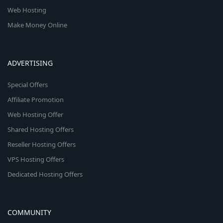
Web Hosting
Make Money Online
ADVERTISING
Special Offers
Affiliate Promotion
Web Hosting Offer
Shared Hosting Offers
Reseller Hosting Offers
VPS Hosting Offers
Dedicated Hosting Offers
COMMUNITY