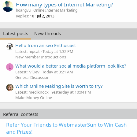
How many types of Internet Marketing?
hoangvu
Online Internet Marketing
Replies
Jul 2, 2013
10
Latest posts
New threads
Hello from an seo Enthusiast
Latest: hipcat
Today at 1:32 PM
New Member Introductions
What would a better social media platform look like?
L
Latest: lvlDev
Today at 3:21 AM
General Discussion
Which Online Making Site is worth to try?
Latest: mediknocx
Yesterday at 10:04 PM
Make Money Online
Referral contests
Refer Your Friends to WebmasterSun to Win Cash
and Prizes!