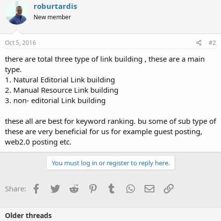
roburtardis
New member
Oct 5, 2016
#2
there are total three type of link building , these are a main
type.
1. Natural Editorial Link building
2. Manual Resource Link building
3. non- editorial Link building
these all are best for keyword ranking. bu some of sub type of
these are very beneficial for us for example guest posting,
web2.0 posting etc.
You must log in or register to reply here.
Facebook
Twitter
Reddit
Pinterest
Tumblr
WhatsApp
Email
Link
Share:
Older threads