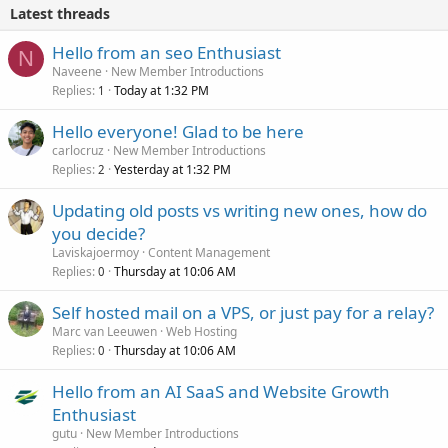
Latest threads
Hello from an seo Enthusiast
N
Naveene
New Member Introductions
Replies
Today at 1:32 PM
1
Hello everyone! Glad to be here
carlocruz
New Member Introductions
Replies
Yesterday at 1:32 PM
2
Updating old posts vs writing new ones, how do
you decide?
Laviskajoermoy
Content Management
Replies
Thursday at 10:06 AM
0
Self hosted mail on a VPS, or just pay for a relay?
Marc van Leeuwen
Web Hosting
Replies
Thursday at 10:06 AM
0
Hello from an AI SaaS and Website Growth
Enthusiast
gutu
New Member Introductions