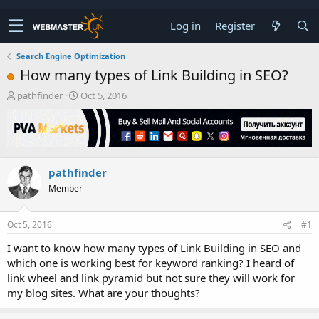
Log in
Register
Search Engine Optimization
How many types of Link Building in SEO?
T
S
pathfinder
Oct 5, 2016
h
t
r
a
e
r
a
t
d
d
pathfinder
s
a
t
t
Member
a
e
r
t
Oct 5, 2016
#1
e
I want to know how many types of Link Building in SEO and
r
which one is working best for keyword ranking? I heard of
link wheel and link pyramid but not sure they will work for
my blog sites. What are your thoughts?