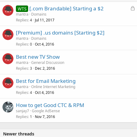
L
[.com Brandable] Starting a $2
WTS
o
mantra
Domains
Replies
Jul 11, 2017
c
4
k
[Premium] .us domains [Starting $2]
e
mantra
Domains
d
Replies
Oct 4, 2016
0
Best new TV Show
mantra
General Discussion
Replies
Dec 2, 2016
3
Best for Email Marketing
mantra
Online Internet Marketing
Replies
Oct 4, 2016
4
How to get Good CTC & RPM
sanjay7
Google AdSense
Replies
Nov 7, 2016
1
Newer threads