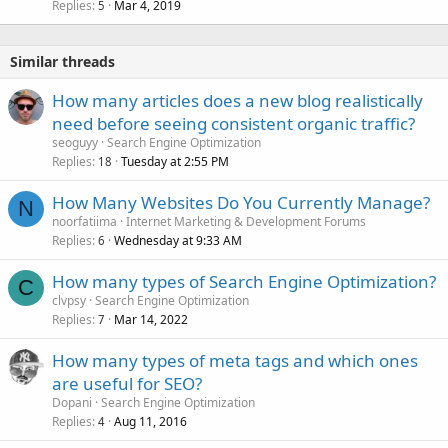
Replies
Mar 4, 2019
5
Similar threads
How many articles does a new blog realistically
need before seeing consistent organic traffic?
seoguyy
Search Engine Optimization
Replies
Tuesday at 2:55 PM
18
How Many Websites Do You Currently Manage?
N
noorfatiima
Internet Marketing & Development Forums
Replies
Wednesday at 9:33 AM
6
How many types of Search Engine Optimization?
C
clvpsy
Search Engine Optimization
Replies
Mar 14, 2022
7
How many types of meta tags and which ones
are useful for SEO?
Dopani
Search Engine Optimization
Replies
Aug 11, 2016
4