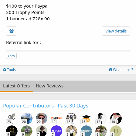
$100 to your Paypal
300 Trophy Points
1 banner ad 728x 90
View details
Referral link for
:
Copy
Tools
What's this?
Latest Offers
New Reviews
Popular Contributors - Past 30 Days
23
20
20
19
16
15
12
10
H
9
9
7
7
6
6
6
5