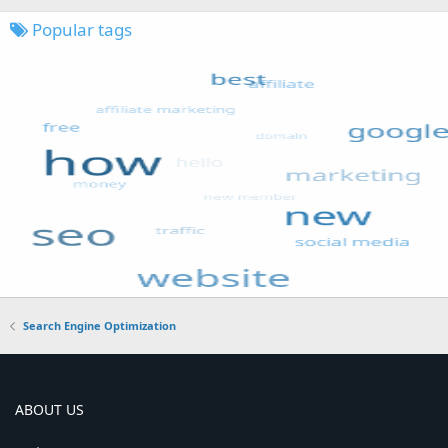
Popular tags
Search Engine Optimization
ABOUT US