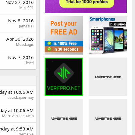
Nov 27, 2016
Mike001
Nov 8, 2016
JamesFH
Apr 30, 2026
MossLogic
Nov 7, 2016
level
rday at 10:06 AM
Laviskajoermoy
rday at 10:06 AM
Marc van Leeuwen
day at 9:53 AM
Nemanja