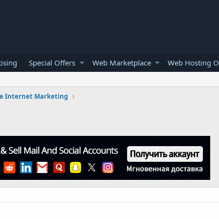
ising
Special Offers
Web Marketplace
Web Hosting O
e Internet Marketing