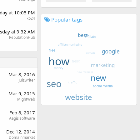
day at 10:05 PM
kb24
Popular tags
sday at 9:32 AM
ReputationHub
Mar 8, 2016
Julzwriter
Mar 9, 2015
MightWeb
Feb 8, 2017
Aegis software
Dec 12, 2014
Domainmarket