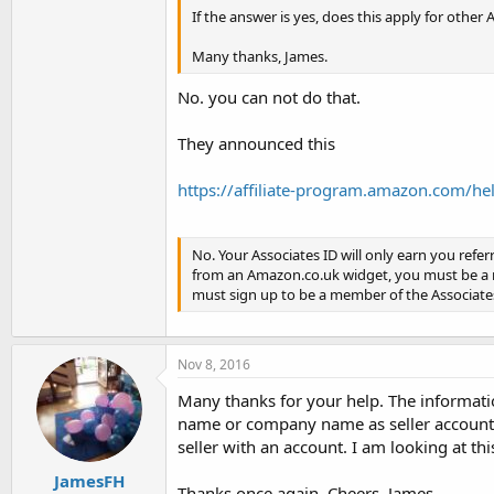
If the answer is yes, does this apply for othe
Many thanks, James.
No. you can not do that.
They announced this
https://affiliate-program.amazon.com/he
No. Your Associates ID will only earn you referr
from an Amazon.co.uk widget, you must be a 
must sign up to be a member of the Associates
Nov 8, 2016
Many thanks for your help. The informatio
name or company name as seller account 
seller with an account. I am looking at t
JamesFH
Thanks once again. Cheers, James.