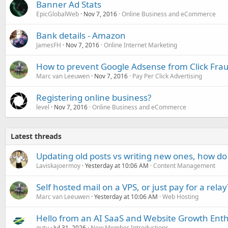
Banner Ad Stats
EpicGlobalWeb
Nov 7, 2016
Online Business and eCommerce
Bank details - Amazon
JamesFH
Nov 7, 2016
Online Internet Marketing
How to prevent Google Adsense from Click Fra
Marc van Leeuwen
Nov 7, 2016
Pay Per Click Advertising
Registering online business?
level
Nov 7, 2016
Online Business and eCommerce
Latest threads
Updating old posts vs writing new ones, how do
Laviskajoermoy
Yesterday at 10:06 AM
Content Management
Self hosted mail on a VPS, or just pay for a relay
Marc van Leeuwen
Yesterday at 10:06 AM
Web Hosting
Hello from an AI SaaS and Website Growth Enth
gutu
Jul 31, 2026
New Member Introductions