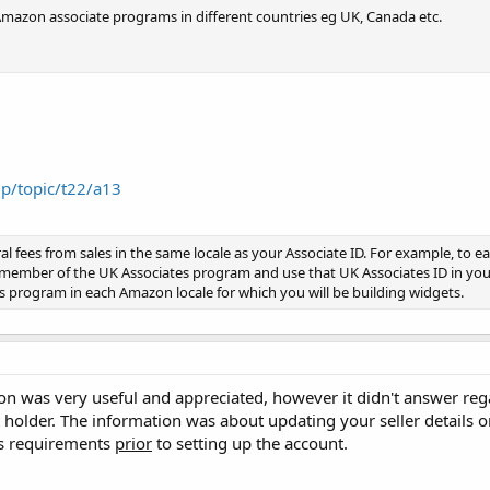
r Amazon associate programs in different countries eg UK, Canada etc.
lp/topic/t22/a13
al fees from sales in the same locale as your Associate ID. For example, to ea
member of the UK Associates program and use that UK Associates ID in you
 program in each Amazon locale for which you will be building widgets.
n was very useful and appreciated, however it didn't answer rega
holder. The information was about updating your seller details 
his requirements
prior
to setting up the account.