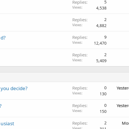
Replies
5
Views
4,538
Replies
2
Views
4,882
ud?
Replies
9
Views
12,470
Replies
2
Views
5,409
 you decide?
Replies
0
Yeste
Views
130
?
Replies
0
Yeste
Views
150
usiast
Replies
2
Mon
Views
311