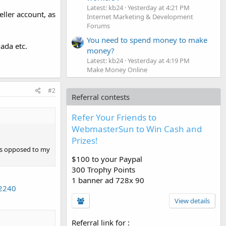
Latest: kb24
Yesterday at 4:21 PM
ller account, as
Internet Marketing & Development
Forums
You need to spend money to make
ada etc.
money?
Latest: kb24
Yesterday at 4:19 PM
Make Money Online
#2
Referral contests
Refer Your Friends to
WebmasterSun to Win Cash and
Prizes!
 as opposed to my
$100 to your Paypal
300 Trophy Points
1 banner ad 728x 90
22240
View details
Referral link for
: