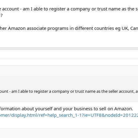
account - am I able to register a company or trust name as the se
 ?
 other Amazon associate programs in different countries eg UK, Can
unt - am I able to register a company or trust name as the seller account,
formation about yourself and your business to sell on Amazon.
omer/display.html/ref=help_search_1-1?ie=UTF8&nodeId=2012