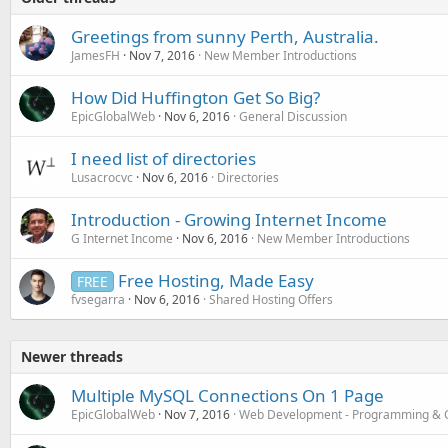
Greetings from sunny Perth, Australia.
JamesFH
Nov 7, 2016
New Member Introductions
How Did Huffington Get So Big?
EpicGlobalWeb
Nov 6, 2016
General Discussion
I need list of directories
Lusacrocvc
Nov 6, 2016
Directories
Introduction - Growing Internet Income
G Internet Income
Nov 6, 2016
New Member Introductions
Free Hosting, Made Easy
FREE
fvsegarra
Nov 6, 2016
Shared Hosting Offers
Newer threads
Multiple MySQL Connections On 1 Page
EpicGlobalWeb
Nov 7, 2016
Web Development - Programming & 