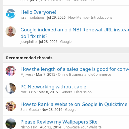
Hello Everyone!
israin solutions
Jul 29, 2026
New Member Introductions
Google indexed an old NBI Renewal URL instea
do I fix this?
josephillip
Jul 28, 2026
Google
Recommended threads
How the length of a sales page is good for conv
Mjlivera
Mar 7, 2015
Online Business and eCommerce
PC Networking without cable
ron13315
Mar 8, 2015
General Discussion
How to Rank a Website on Google in Quicktime
Sunil Gupta
Nov 28, 2016
Google
Please Review my Wallpapers Site
NicholasM
Aug 12, 2014
Showcase Your Website