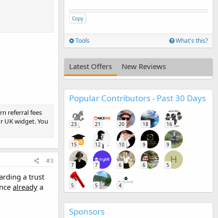
Copy
Tools
What's this?
Latest Offers
New Reviews
Popular Contributors - Past 30 Days
rn referral fees
r UK widget. You
23
21
20
18
16
15
12
10
9
9
H
#3
7
7
6
6
5
rding a trust
once
already
a
5
5
4
Sponsors