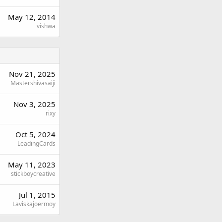
May 12, 2014
vishwa
Nov 21, 2025
Mastershivasaiji
Nov 3, 2025
rixy
Oct 5, 2024
LeadingCards
May 11, 2023
stickboycreative
Jul 1, 2015
Laviskajoermoy