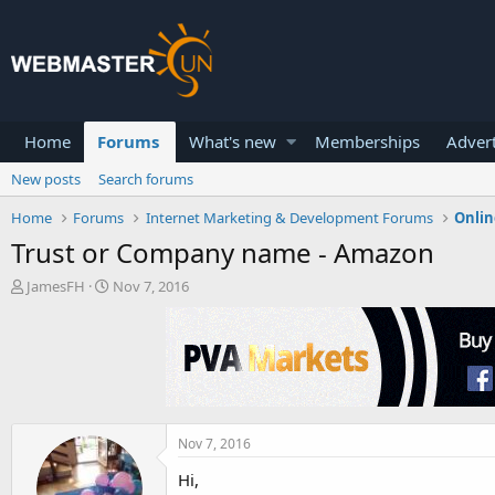
Home
Forums
What's new
Memberships
Advert
New posts
Search forums
Home
Forums
Internet Marketing & Development Forums
Onlin
Trust or Company name - Amazon
T
S
JamesFH
Nov 7, 2016
h
t
r
a
e
r
a
t
d
d
s
a
t
t
a
e
Nov 7, 2016
r
Hi,
t