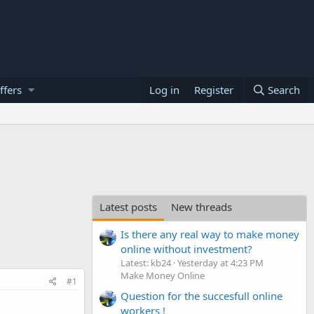
ffers
Log in
Register
Search
Latest posts
New threads
Is there any real way to make money
online without investment?
Latest: kb24
Yesterday at 4:23 PM
Make Money Online
#1
Question for the succesfull online
workers !