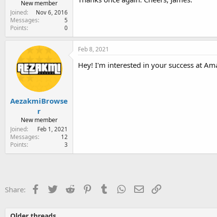
New member
Joined
Nov 6, 2016
Messages
5
Points
0
Feb 8, 2021
Hey! I'm interested in your success at Am
AezakmiBrowse
r
New member
Joined
Feb 1, 2021
Messages
12
Points
3
Facebook
Twitter
Reddit
Pinterest
Tumblr
WhatsApp
Email
Link
Share:
Older threads