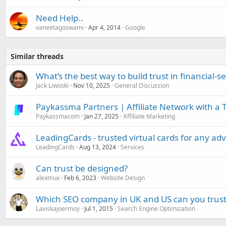
Need Help..
vaneetagoswami
Apr 4, 2014
Google
Similar threads
What’s the best way to build trust in financial-s
Jack Liwoski
Nov 10, 2025
General Discussion
Paykassma Partners | Affiliate Network with a
Paykassmacom
Jan 27, 2025
Affiliate Marketing
LeadingCards - trusted virtual cards for any adv
LeadingCards
Aug 13, 2024
Services
Can trust be designed?
alexmux
Feb 6, 2023
Website Design
Which SEO company in UK and US can you trust
Laviskajoermoy
Jul 1, 2015
Search Engine Optimization