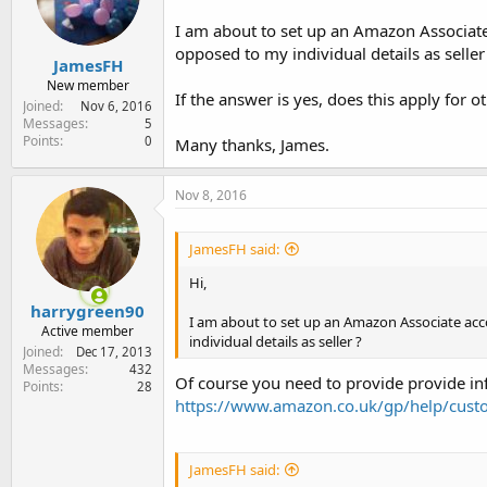
e
r
I am about to set up an Amazon Associate 
opposed to my individual details as seller
JamesFH
New member
If the answer is yes, does this apply for
Joined
Nov 6, 2016
Messages
5
Points
0
Many thanks, James.
Nov 8, 2016
JamesFH said:
Hi,
harrygreen90
I am about to set up an Amazon Associate acco
Active member
individual details as seller ?
Joined
Dec 17, 2013
Messages
432
Of course you need to provide provide in
Points
28
https://www.amazon.co.uk/gp/help/cust
JamesFH said: