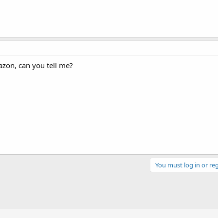
azon, can you tell me?
You must log in or reg