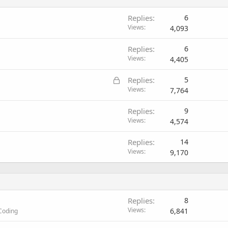
Replies
6
Views
4,093
Replies
6
Views
4,405
L
Replies
5
o
Views
7,764
c
Replies
9
k
Views
4,574
e
d
Replies
14
Views
9,170
Replies
8
Views
6,841
Coding