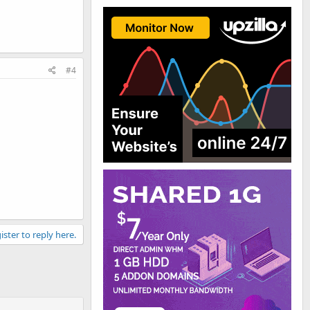
#4
ister to reply here.