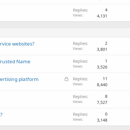
c
Replies
4
k
Views
4,131
e
d
ervice websites?
Replies
2
Views
3,801
 Trusted Name
Replies
1
Views
3,526
L
ertising platform
Replies
11
o
Views
8,440
c
Replies
8
k
Views
7,527
e
d
?
Replies
0
Views
3,148