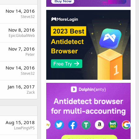
Nov 14, 2016
Steve32
Nov 8, 2016
EpicGlobalWeb
Nov 7, 2016
Peter
Nov 14, 2016
Steve32
Jan 16, 2017
Zack
Aug 15, 2018
LowPingVPS