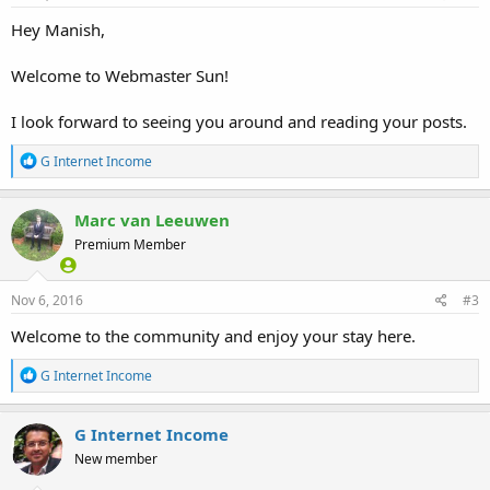
:
Hey Manish,
Welcome to Webmaster Sun!
I look forward to seeing you around and reading your posts.
R
G Internet Income
e
a
c
Marc van Leeuwen
t
Premium Member
i
o
n
s
Nov 6, 2016
#3
:
Welcome to the community and enjoy your stay here.
R
G Internet Income
e
a
c
G Internet Income
t
New member
i
o