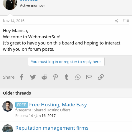
Active member
Nov 14, 2016
#10
Hey Manish,
Welcome to WebmasterSun!
It's great to have you on this board and hoping to interact
with you on forum posts.
You must log in or register to reply here.
Facebook
Twitter
Reddit
Pinterest
Tumblr
WhatsApp
Email
Link
Share:
Older threads
Free Hosting, Made Easy
FREE
fvsegarra
Shared Hosting Offers
Replies
Jan 16, 2017
14
Reputation management firms