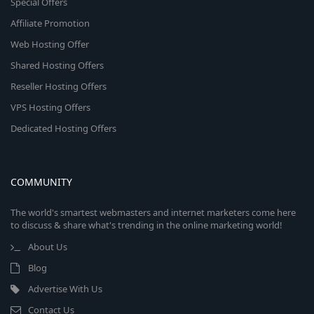
Special Offers
Affiliate Promotion
Web Hosting Offer
Shared Hosting Offers
Reseller Hosting Offers
VPS Hosting Offers
Dedicated Hosting Offers
COMMUNITY
The world's smartest webmasters and internet marketers come here
to discuss & share what's trending in the online marketing world!
About Us
Blog
Advertise With Us
Contact Us