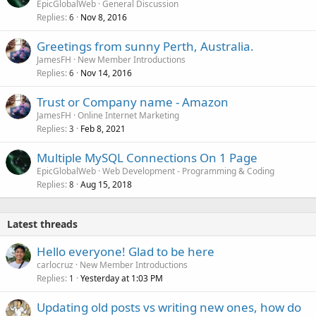
EpicGlobalWeb
General Discussion
d
Replies
Nov 8, 2016
6
Greetings from sunny Perth, Australia.
JamesFH
New Member Introductions
Replies
Nov 14, 2016
6
Trust or Company name - Amazon
JamesFH
Online Internet Marketing
Replies
Feb 8, 2021
3
Multiple MySQL Connections On 1 Page
EpicGlobalWeb
Web Development - Programming & Coding
Replies
Aug 15, 2018
8
Latest threads
Hello everyone! Glad to be here
carlocruz
New Member Introductions
Replies
Yesterday at 1:03 PM
1
Updating old posts vs writing new ones, how do