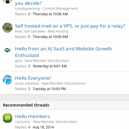
you decide?
Laviskajoermoy
Content Management
Replies
Thursday at 10:06 AM
0
Self hosted mail on a VPS, or just pay for a relay?
Marc van Leeuwen
Web Hosting
Replies
Thursday at 10:06 AM
0
Hello from an AI SaaS and Website Growth
Enthusiast
gutu
New Member Introductions
Replies
Yesterday at 9:01 AM
3
Hello Everyone!
israin solutions
New Member Introductions
Replies
Tuesday at 10:05 PM
2
Recommended threads
Hello members
raj kumar
New Member Introductions
Replies
Aug 18, 2014
4