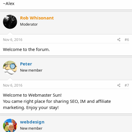
~Alex
Rob Whisonant
Moderator
Nov 6, 2016
#6
Welcome to the forum.
Peter
New member
Nov 6, 2016
#7
Welcome to Webmaster Sun!
You came right place for sharing SEO, IM and affiliate
marketing. Enjoy your stay!
webdesign
New member