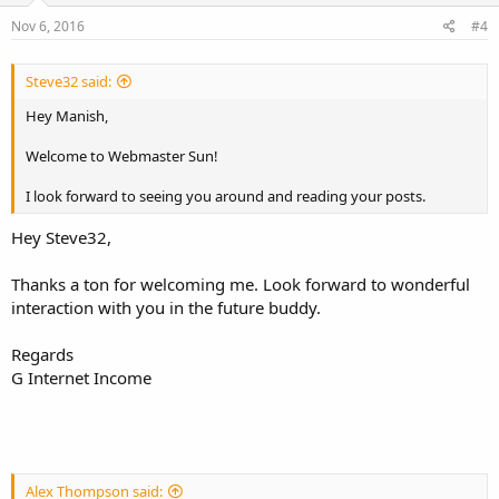
n
s
Nov 6, 2016
#4
:
Steve32 said:
Hey Manish,
Welcome to Webmaster Sun!
I look forward to seeing you around and reading your posts.
Hey Steve32,
Thanks a ton for welcoming me. Look forward to wonderful
interaction with you in the future buddy.
Regards
G Internet Income
Alex Thompson said: