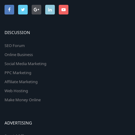
DISCUSSION
SEO Forum
Online Business
Social Media Marketing
PPC Marketing
Affiliate Marketing
Web Hosting
Make Money Online
ADVERTISING