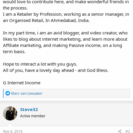
would love to contribute here, and make wonderful friends in
the process.
I am a Retailer by Profession, working as a senior manager, in
an Organised Retail, In Ahmedabad, India.
In my part time, i am an avid blogger, and video creator, who
likes to blog about internet marketing, and learn more about
Affiliate marketing, and making Passive income, on a long
term basis.
Hope to interact a lot with you guys.
All of you, have a lovely day ahead - and God Bless.
G Internet Income
R
Marc van Leeuwen
e
a
c
Steve32
t
Active member
i
o
n
s
Nov 6, 2016
#2