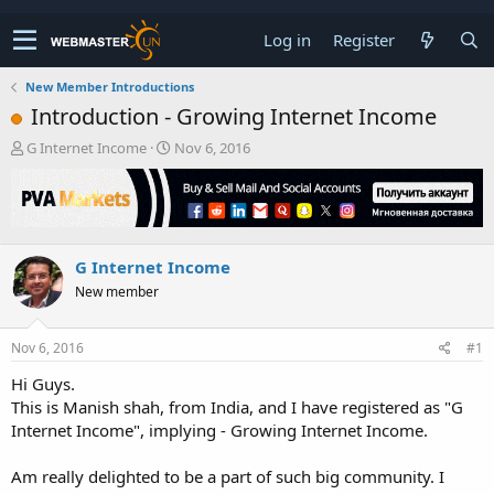
Log in
Register
New Member Introductions
Introduction - Growing Internet Income
T
S
G Internet Income
Nov 6, 2016
h
t
r
a
e
r
a
t
d
d
G Internet Income
s
a
t
t
New member
a
e
r
t
Nov 6, 2016
#1
e
Hi Guys.
r
This is Manish shah, from India, and I have registered as "G
Internet Income", implying - Growing Internet Income.
Am really delighted to be a part of such big community. I