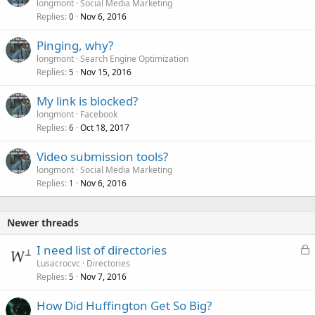
longmont
Social Media Marketing
Replies
Nov 6, 2016
0
Pinging, why?
longmont
Search Engine Optimization
Replies
Nov 15, 2016
5
My link is blocked?
longmont
Facebook
Replies
Oct 18, 2017
6
Video submission tools?
longmont
Social Media Marketing
Replies
Nov 6, 2016
1
Newer threads
L
I need list of directories
o
Lusacrocvc
Directories
Replies
Nov 7, 2016
c
5
k
How Did Huffington Get So Big?
e