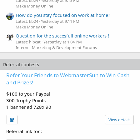
Latest: kb24
Yesterday at 9:13 PM
Make Money Online
How do you stay focused on work at home?
Latest: kb24
Yesterday at 9:11 PM
Make Money Online
Question for the succesfull online workers !
Latest: hipcat
Yesterday at 1:04 PM
Internet Marketing & Development Forums
Referral contests
Refer Your Friends to WebmasterSun to Win Cash
and Prizes!
$100 to your Paypal
300 Trophy Points
1 banner ad 728x 90
View details
Referral link for
: