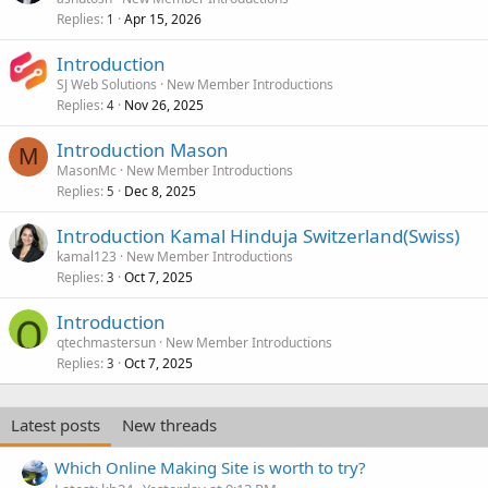
Replies
Apr 15, 2026
1
Introduction
SJ Web Solutions
New Member Introductions
Replies
Nov 26, 2025
4
Introduction Mason
M
MasonMc
New Member Introductions
Replies
Dec 8, 2025
5
Introduction Kamal Hinduja Switzerland(Swiss)
kamal123
New Member Introductions
Replies
Oct 7, 2025
3
Introduction
qtechmastersun
New Member Introductions
Replies
Oct 7, 2025
3
Latest posts
New threads
Which Online Making Site is worth to try?