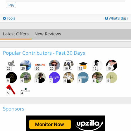
Copy
Tools
What's this?
Latest Offers
New Reviews
Popular Contributors - Past 30 Days
23
20
20
20
16
15
12
10
H
9
9
7
7
6
6
6
5
5
4
Sponsors