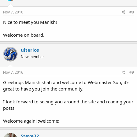
Nov 7, 2016
#8
Nice to meet you Manish!
Welcome on board.
ulterios
New member
Nov 7, 2016
#9
Greetings Manish shah and welcome to Webmaster Sun, it's
great to have you join the community.
I look forward to seeing you around the site and reading your
posts.
Welcome again! :welcome:
Steve32