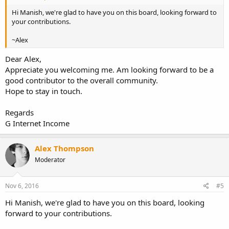
Hi Manish, we're glad to have you on this board, looking forward to
your contributions.
~Alex
Dear Alex,
Appreciate you welcoming me. Am looking forward to be a
good contributor to the overall community.
Hope to stay in touch.
Regards
G Internet Income
Alex Thompson
Moderator
Nov 6, 2016
#5
Hi Manish, we're glad to have you on this board, looking
forward to your contributions.