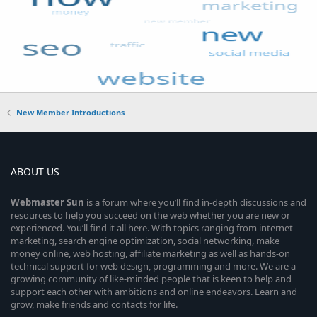
New Member Introductions
ABOUT US
Webmaster
Sun
is a forum where you’ll find in-depth discussions and
resources to help you succeed on the web whether you are new or
experienced. You’ll find it all here. With topics ranging from internet
marketing, search engine optimization, social networking, make
money online, web hosting, affiliate marketing as well as hands-on
technical support for web design, programming and more. We are a
growing community of like-minded people that is keen to help and
support each other with ambitions and online endeavors. Learn and
grow, make friends and contacts for life.