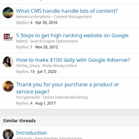
What CMS handle handle lots of content?
denvercardonations
Content Management
Replies
Apr 30, 2016
4
5 Steps to get high ranking website on Google
MikeQ
Search Engine Optimization
Replies
Nov 28, 2012
1
How to make $100 daily with Google Adsense?
Shirley_Sharp
Make Money Online
Replies
Jun 7, 2020
18
Thank you for your purchase a product or
service page?
harrygreen90
Online Internet Marketing
Replies
Aug 1, 2017
4
Similar threads
Introduction
ashutosh
New Member Introductions