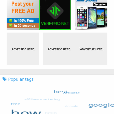
Popular tags