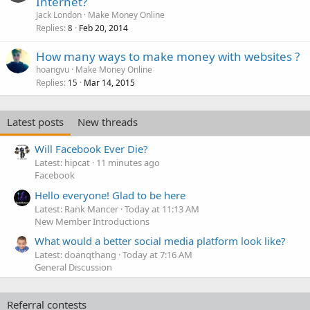
Internet?
Jack London
Make Money Online
Replies
Feb 20, 2014
8
How many ways to make money with websites ?
hoangvu
Make Money Online
Replies
Mar 14, 2015
15
Latest posts
New threads
Will Facebook Ever Die?
Latest: hipcat
11 minutes ago
Facebook
Hello everyone! Glad to be here
Latest: Rank Mancer
Today at 11:13 AM
New Member Introductions
What would a better social media platform look like?
Latest: doanqthang
Today at 7:16 AM
General Discussion
Referral contests