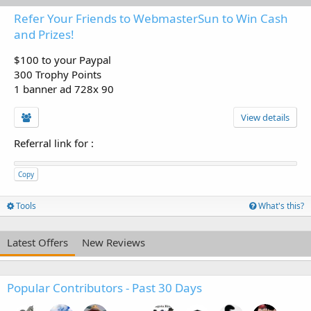
Refer Your Friends to WebmasterSun to Win Cash
and Prizes!
$100 to your Paypal
300 Trophy Points
1 banner ad 728x 90
View details
Referral link for
:
Copy
Tools
What's this?
Latest Offers
New Reviews
Popular Contributors - Past 30 Days