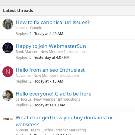
Latest threads
How to fix canonical url issues?
seoask
Google
Replies
Today at 4:49 AM
0
Happy to Join WebmasterSun
Rank Mancer
New Member Introductions
Replies
Yesterday at 4:07 PM
0
Hello from an seo Enthusiast
N
Naveene
New Member Introductions
Replies
Today at 7:15 AM
3
Hello everyone! Glad to be here
carlocruz
New Member Introductions
Replies
Today at 11:13 AM
2
What changed how you buy domains for
websites?
NiceNIC Team
Online Internet Marketing