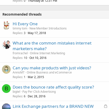
Replies
Thursday at 12:31 PM
0
Recommended threads
Hi Every One
timmy tom
New Member Introductions
Replies
May 17, 2018
3
What are the common mistakes internet
marketers make?
fromrachel
Online Internet Marketing
Replies
Oct 10, 2016
10
Can you make products with just videos?
AnnisMT
Online Business and eCommerce
Replies
Mar 2, 2015
1
Does the bounce rate affect quality score?
B
bigtel
Pay Per Click Advertising
Replies
Dec 28, 2016
6
L
Link Exchange partners for a BRAND NEW