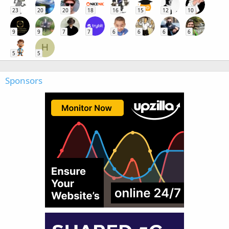
23
20
20
18
16
15
12
10
9
9
7
7
6
6
6
6
H
5
5
Sponsors