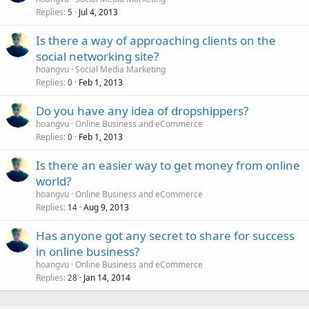
Replies
Jul 4, 2013
5
Is there a way of approaching clients on the
social networking site?
hoangvu
Social Media Marketing
Replies
Feb 1, 2013
0
Do you have any idea of dropshippers?
hoangvu
Online Business and eCommerce
Replies
Feb 1, 2013
0
Is there an easier way to get money from online
world?
hoangvu
Online Business and eCommerce
Replies
Aug 9, 2013
14
Has anyone got any secret to share for success
in online business?
hoangvu
Online Business and eCommerce
Replies
Jan 14, 2014
28