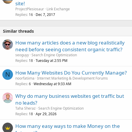
o
site!
c
ProjectPlesiosaur
Link Exchange
k
Replies
Dec 7, 2017
16
e
d
Similar threads
How many articles does a new blog realistically
need before seeing consistent organic traffic?
seoguyy
Search Engine Optimization
Replies
Tuesday at 2:55 PM
18
How Many Websites Do You Currently Manage?
N
noorfatiima
Internet Marketing & Development Forums
Replies
Wednesday at 9:33 AM
6
Why do many business websites get traffic but
no leads?
Taha Sheraz
Search Engine Optimization
Replies
Apr 29, 2026
18
How many easy ways to make Money on the