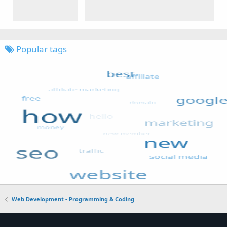
Popular tags
Web Development - Programming & Coding