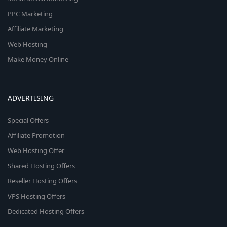
PPC Marketing
Affiliate Marketing
Web Hosting
Make Money Online
ADVERTISING
Special Offers
Affiliate Promotion
Web Hosting Offer
Shared Hosting Offers
Reseller Hosting Offers
VPS Hosting Offers
Dedicated Hosting Offers