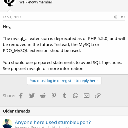
Well-known member
Feb 1, 2013
#3
Hey,
The mysql_... extension is deprecated as of PHP 5.5.0, and will
be removed in the future. Instead, the MySQLi or
PDO_MySQL extension should be used.
You should use prepared statements to avoid SQL Injections.
See php.net mysqli for more information
You must log in or register to reply here.
Facebook
Twitter
Reddit
Pinterest
Tumblr
WhatsApp
Email
Link
Share:
Older threads
Anyone here used stumbleupon?
hoangvu
Social Media Marketing