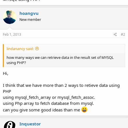
hoangvu
New member
Feb 1, 2013
#2
lindanancy said:
how many ways we can retrieve data in the result set of MYSQL
using PHP?
Hi,
I think that we have more than 2 ways to retieve data using
PHP
using mysql_fetch_array or mysql_fetch_assoc.
using Php array to fetch database from mysql.
can you give some good ideas than me
Inquestor