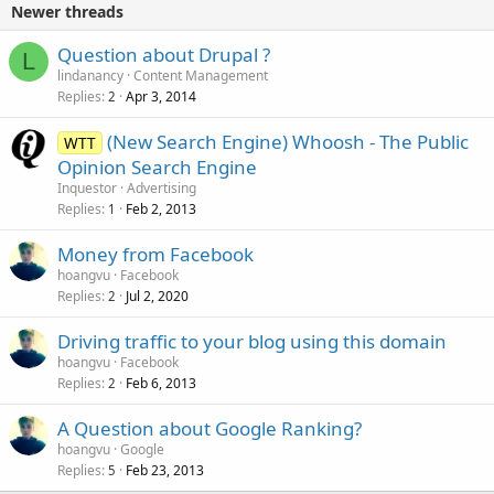
Newer threads
Question about Drupal ?
L
lindanancy
Content Management
Replies
Apr 3, 2014
2
(New Search Engine) Whoosh - The Public
WTT
Opinion Search Engine
Inquestor
Advertising
Replies
Feb 2, 2013
1
Money from Facebook
hoangvu
Facebook
Replies
Jul 2, 2020
2
Driving traffic to your blog using this domain
hoangvu
Facebook
Replies
Feb 6, 2013
2
A Question about Google Ranking?
hoangvu
Google
Replies
Feb 23, 2013
5