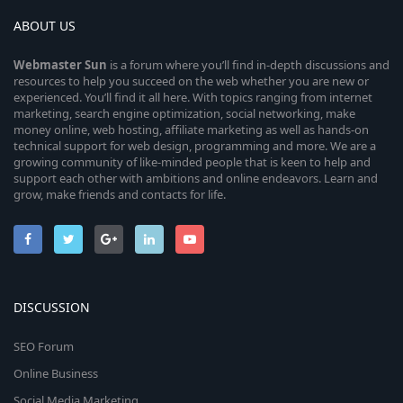
ABOUT US
Webmaster
Sun
is a forum where you’ll find in-depth discussions and
resources to help you succeed on the web whether you are new or
experienced. You’ll find it all here. With topics ranging from internet
marketing, search engine optimization, social networking, make
money online, web hosting, affiliate marketing as well as hands-on
technical support for web design, programming and more. We are a
growing community of like-minded people that is keen to help and
support each other with ambitions and online endeavors. Learn and
grow, make friends and contacts for life.
DISCUSSION
SEO Forum
Online Business
Social Media Marketing