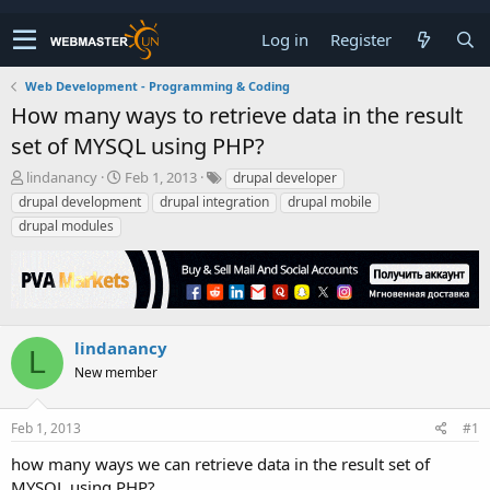
Log in
Register
Web Development - Programming & Coding
How many ways to retrieve data in the result
set of MYSQL using PHP?
T
S
lindanancy
Feb 1, 2013
drupal developer
h
t
drupal development
drupal integration
drupal mobile
r
a
drupal modules
e
r
a
t
d
d
s
a
t
t
a
e
lindanancy
r
L
New member
t
e
r
Feb 1, 2013
#1
how many ways we can retrieve data in the result set of
MYSQL using PHP?