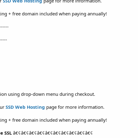
ur
SSD Web Hosting
page for more information.
ing + free domain included when paying annually!
------
-----
ation using drop-down menu during checkout.
our
SSD Web Hosting
page for more information.
ing + free domain included when paying annually!
e SSL
â€¢â€¢â€¢â€¢â€¢â€¢â€¢â€¢â€¢â€¢