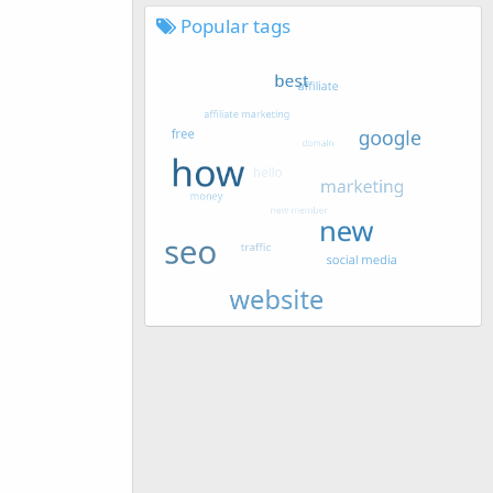
Popular tags