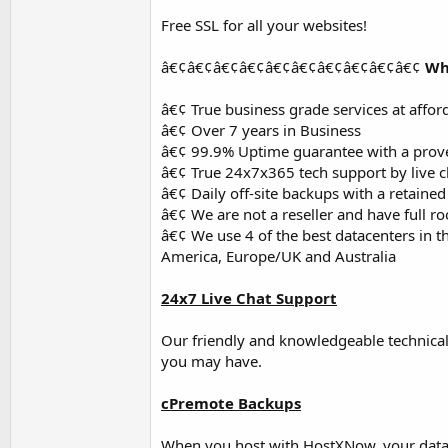
Free SSL for all your websites!
â€¢â€¢â€¢â€¢â€¢â€¢â€¢â€¢â€¢â€¢
Wh
â€¢ True business grade services at affor
â€¢ Over 7 years in Business
â€¢ 99.9% Uptime guarantee with a prove
â€¢ True 24x7x365 tech support by live ch
â€¢ Daily off-site backups with a retaine
â€¢ We are not a reseller and have full ro
â€¢ We use 4 of the best datacenters in th
America, Europe/UK and Australia
24x7 Live Chat Support
Our friendly and knowledgeable technical
you may have.
cPremote Backups
When you host with HostXNow, your data is