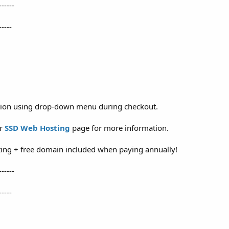
------
-----
ation using drop-down menu during checkout.
ur
SSD Web Hosting
page for more information.
ing + free domain included when paying annually!
------
-----