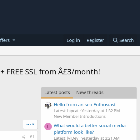
ffers
Log in
Register
Search
+ FREE SSL from Â£3/month!
Latest posts
New threads
Hello from an seo Enthusiast
Latest: hipcat
Yesterday at 1:32 PM
New Member Introductions
•••
What would a better social media
L
platform look like?
#1
Latest: lvlDev
Yesterday at 3:21 AM