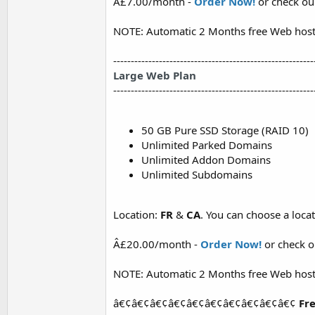
Â£7.00/month -
Order Now!
or check o
NOTE: Automatic 2 Months free Web host
---------------------------------------------------------
Large Web Plan
---------------------------------------------------------
50 GB Pure SSD Storage (RAID 10)
Unlimited Parked Domains
Unlimited Addon Domains
Unlimited Subdomains
Location:
FR
&
CA
. You can choose a loc
Â£20.00/month -
Order Now!
or check 
NOTE: Automatic 2 Months free Web host
â€¢â€¢â€¢â€¢â€¢â€¢â€¢â€¢â€¢â€¢
Fre