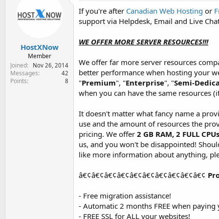
e
If you're after
Canadian Web Hosting
or
F
r
support via Helpdesk, Email and Live Chat
WE OFFER MORE SERVER RESOURCES!!!
HostXNow
Member
We offer far more server resources compa
Joined
Nov 26, 2014
better performance when hosting your web
Messages
42
Points
8
"
Premium
", "
Enterprise
", "
Semi-Dedic
when you can have the same resources (i
It doesn't matter what fancy name a prov
use and the amount of resources the prov
pricing. We offer
2 GB RAM, 2 FULL CPU
us, and you won't be disappointed! Should 
like more information about anything, ple
â€¢â€¢â€¢â€¢â€¢â€¢â€¢â€¢â€¢â€¢
Pr
- Free migration assistance!
- Automatic 2 months FREE when paying y
- FREE SSL for ALL your websites!