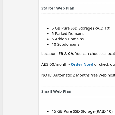
---------------------------------------------------------
Starter Web Plan
---------------------------------------------------------
5 GB Pure SSD Storage (RAID 10)
5 Parked Domains
5 Addon Domains
10 Subdomains
Location:
FR
&
CA
. You can choose a loc
Â£3.00/month -
Order Now!
or check o
NOTE: Automatic 2 Months free Web host
---------------------------------------------------------
Small Web Plan
---------------------------------------------------------
15 GB Pure SSD Storage (RAID 10)