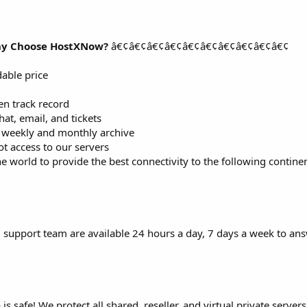
y Choose HostXNow?
â€¢â€¢â€¢â€¢â€¢â€¢â€¢â€¢â€¢â€¢
dable price
n track record
at, email, and tickets
d weekly and monthly archive
ot access to our servers
e world to provide the best connectivity to the following continent
 support team are available 24 hours a day, 7 days a week to an
 safe! We protect all shared, reseller, and virtual private server