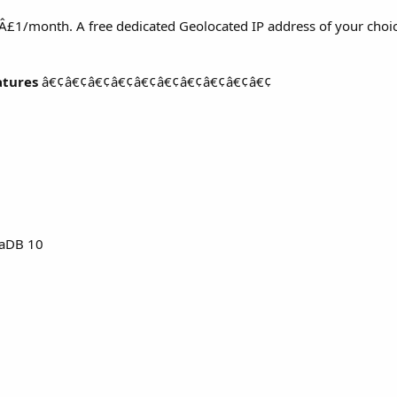
s Â£1/month. A free dedicated Geolocated IP address of your choic
atures
â€¢â€¢â€¢â€¢â€¢â€¢â€¢â€¢â€¢â€¢
aDB 10