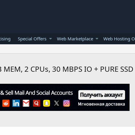
ising
Special Offers
Web Marketplace
Web Hosting O
 MEM, 2 CPUs, 30 MBPS IO + PURE SSD 