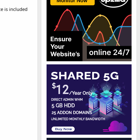
e is included