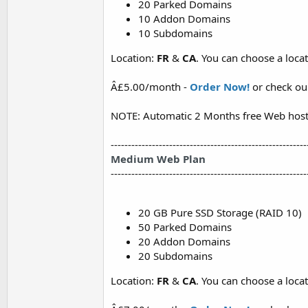
20 Parked Domains
10 Addon Domains
10 Subdomains
Location:
FR
&
CA
. You can choose a loc
Â£5.00/month -
Order Now!
or check o
NOTE: Automatic 2 Months free Web host
---------------------------------------------------------
Medium Web Plan
---------------------------------------------------------
20 GB Pure SSD Storage (RAID 10)
50 Parked Domains
20 Addon Domains
20 Subdomains
Location:
FR
&
CA
. You can choose a loc