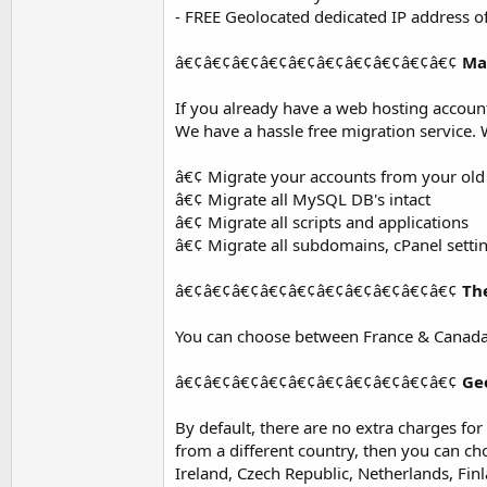
- FREE Geolocated dedicated IP address o
â€¢â€¢â€¢â€¢â€¢â€¢â€¢â€¢â€¢â€¢
Ma
If you already have a web hosting accou
We have a hassle free migration service. 
â€¢ Migrate your accounts from your old
â€¢ Migrate all MySQL DB's intact
â€¢ Migrate all scripts and applications
â€¢ Migrate all subdomains, cPanel setti
â€¢â€¢â€¢â€¢â€¢â€¢â€¢â€¢â€¢â€¢
Th
You can choose between France & Canada
â€¢â€¢â€¢â€¢â€¢â€¢â€¢â€¢â€¢â€¢
Ge
By default, there are no extra charges fo
from a different country, then you can c
Ireland, Czech Republic, Netherlands, Fin