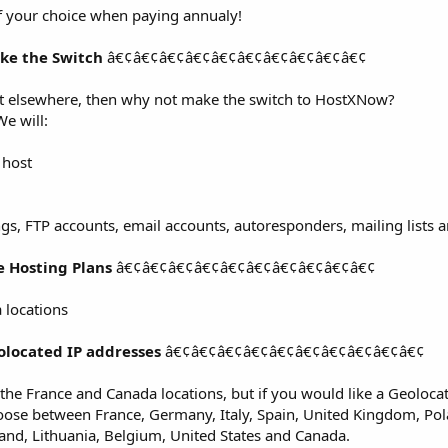
f your choice when paying annualy!
ke the Switch
â€¢â€¢â€¢â€¢â€¢â€¢â€¢â€¢â€¢â€¢
nt elsewhere, then why not make the switch to HostXNow?
We will:
 host
ngs, FTP accounts, email accounts, autoresponders, mailing lists
e Hosting Plans
â€¢â€¢â€¢â€¢â€¢â€¢â€¢â€¢â€¢â€¢
 locations
olocated IP addresses
â€¢â€¢â€¢â€¢â€¢â€¢â€¢â€¢â€¢â€¢
r the France and Canada locations, but if you would like a Geoloca
hoose between France, Germany, Italy, Spain, United Kingdom, Pol
land, Lithuania, Belgium, United States and Canada.