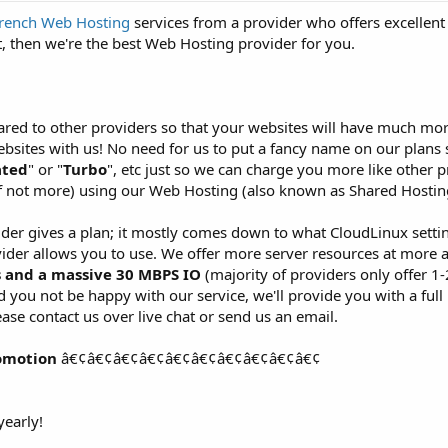
rench Web Hosting
services from a provider who offers excellent
, then we're the best Web Hosting provider for you.
red to other providers so that your websites will have much more
sites with us! No need for us to put a fancy name on our plans 
ated
" or "
Turbo
", etc just so we can charge you more like other p
f not more) using our Web Hosting (also known as Shared Hosting
ider gives a plan; it mostly comes down to what CloudLinux setti
ider allows you to use. We offer more server resources at more 
s and a massive 30 MBPS IO
(majority of providers only offer 1
you not be happy with our service, we'll provide you with a full 
ase contact us over live chat or send us an email.
omotion
â€¢â€¢â€¢â€¢â€¢â€¢â€¢â€¢â€¢â€¢
early!