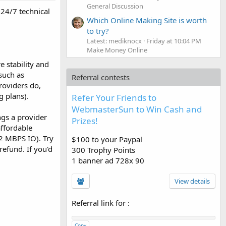
General Discussion
 24/7 technical
Which Online Making Site is worth
to try?
Latest: mediknocx
Friday at 10:04 PM
Make Money Online
 stability and
such as
Referral contests
roviders do,
 plans).
Refer Your Friends to
WebmasterSun to Win Cash and
ngs a provider
Prizes!
affordable
-2 MBPS IO). Try
$100 to your Paypal
refund. If you'd
300 Trophy Points
1 banner ad 728x 90
View details
Referral link for
:
Copy