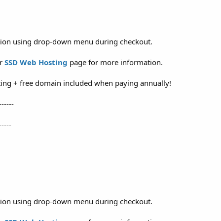
ation using drop-down menu during checkout.
ur
SSD Web Hosting
page for more information.
ing + free domain included when paying annually!
------
-----
ation using drop-down menu during checkout.