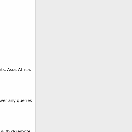
s: Asia, Africa,
swer any queries
s with cPremote