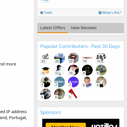
Tools
What's this?
Latest Offers
New Reviews
Popular Contributors - Past 30 Days
23
20
20
19
16
 and more
15
12
10
9
9
7
7
7
6
6
6
6
5
ted IP address
Sponsors
and, Portugal,