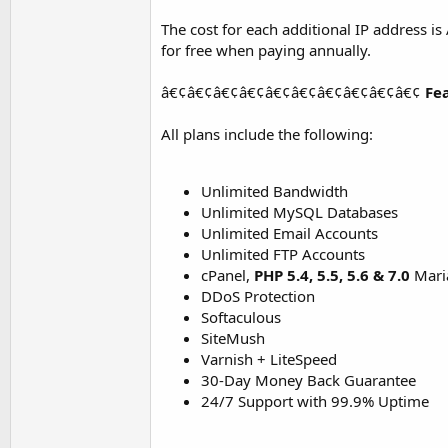
The cost for each additional IP address i
for free when paying annually.
â€¢â€¢â€¢â€¢â€¢â€¢â€¢â€¢â€¢â€¢
Fe
All plans include the following:
Unlimited Bandwidth
Unlimited MySQL Databases
Unlimited Email Accounts
Unlimited FTP Accounts
cPanel,
PHP 5.4, 5.5, 5.6 & 7.0
Mari
DDoS Protection
Softaculous
SiteMush
Varnish + LiteSpeed
30-Day Money Back Guarantee
24/7 Support with 99.9% Uptime