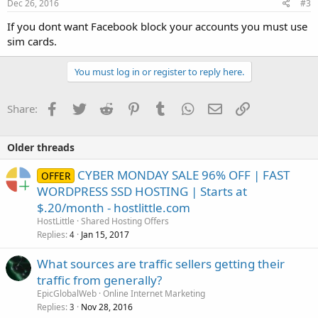
s
Dec 26, 2016
#3
:
If you dont want Facebook block your accounts you must use
sim cards.
You must log in or register to reply here.
Facebook
Twitter
Reddit
Pinterest
Tumblr
WhatsApp
Email
Link
Share:
Older threads
CYBER MONDAY SALE 96% OFF | FAST
OFFER
WORDPRESS SSD HOSTING | Starts at
$.20/month - hostlittle.com
HostLittle
Shared Hosting Offers
Replies
Jan 15, 2017
4
What sources are traffic sellers getting their
traffic from generally?
EpicGlobalWeb
Online Internet Marketing
Replies
Nov 28, 2016
3