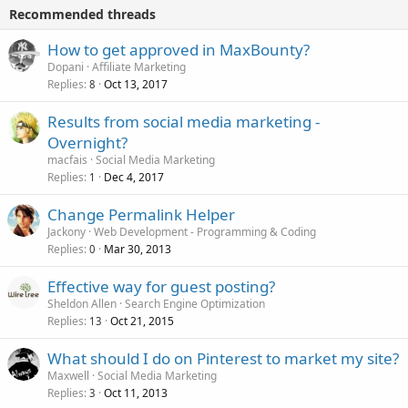
Recommended threads
How to get approved in MaxBounty?
Dopani
Affiliate Marketing
Replies
Oct 13, 2017
8
Results from social media marketing -
Overnight?
macfais
Social Media Marketing
Replies
Dec 4, 2017
1
Change Permalink Helper
Jackony
Web Development - Programming & Coding
Replies
Mar 30, 2013
0
Effective way for guest posting?
Sheldon Allen
Search Engine Optimization
Replies
Oct 21, 2015
13
What should I do on Pinterest to market my site?
Maxwell
Social Media Marketing
Replies
Oct 11, 2013
3