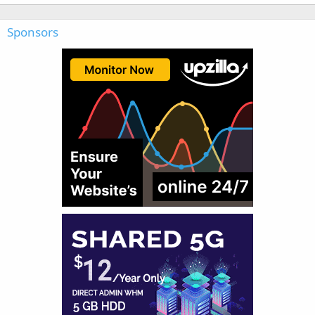
Sponsors