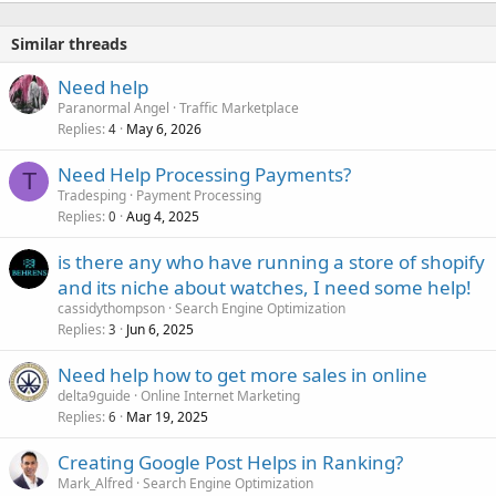
Similar threads
Need help
Paranormal Angel
Traffic Marketplace
Replies
May 6, 2026
4
Need Help Processing Payments?
T
Tradesping
Payment Processing
Replies
Aug 4, 2025
0
is there any who have running a store of shopify
and its niche about watches, I need some help!
cassidythompson
Search Engine Optimization
Replies
Jun 6, 2025
3
Need help how to get more sales in online
delta9guide
Online Internet Marketing
Replies
Mar 19, 2025
6
Creating Google Post Helps in Ranking?
Mark_Alfred
Search Engine Optimization