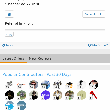
1 banner ad 728x 90
View details
Referral link for
:
Copy
Tools
What's this?
Latest Offers
New Reviews
Popular Contributors - Past 30 Days
23
20
20
18
16
15
12
10
H
9
9
7
7
6
6
5
5
4
4