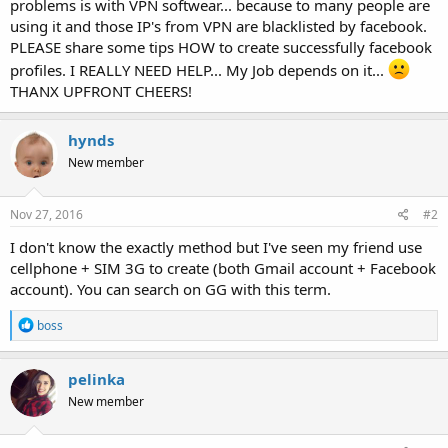
problems is with VPN softwear... because to many people are
using it and those IP's from VPN are blacklisted by facebook.
PLEASE share some tips HOW to create successfully facebook
profiles. I REALLY NEED HELP... My Job depends on it...
THANX UPFRONT CHEERS!
hynds
New member
Nov 27, 2016
#2
I don't know the exactly method but I've seen my friend use
cellphone + SIM 3G to create (both Gmail account + Facebook
account). You can search on GG with this term.
R
boss
e
a
c
pelinka
t
New member
i
o
n