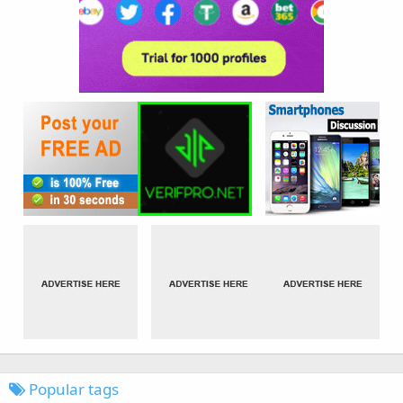
Popular tags