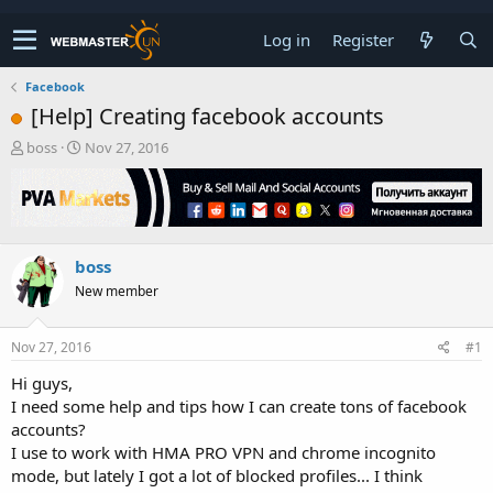
Log in
Register
Facebook
[Help] Creating facebook accounts
T
S
boss
Nov 27, 2016
h
t
r
a
e
r
a
t
d
d
boss
s
a
t
t
New member
a
e
r
t
Nov 27, 2016
#1
e
Hi guys,
r
I need some help and tips how I can create tons of facebook
accounts?
I use to work with HMA PRO VPN and chrome incognito
mode, but lately I got a lot of blocked profiles... I think