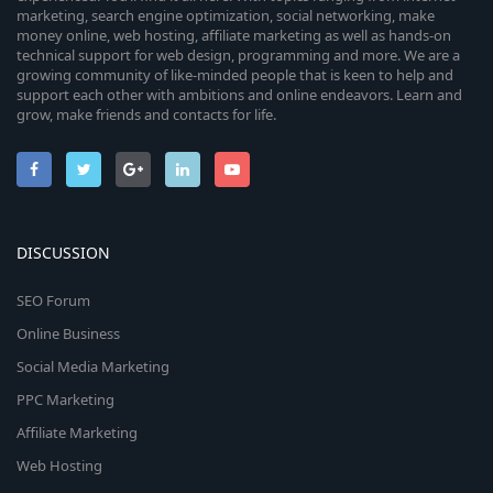
marketing, search engine optimization, social networking, make
money online, web hosting, affiliate marketing as well as hands-on
technical support for web design, programming and more. We are a
growing community of like-minded people that is keen to help and
support each other with ambitions and online endeavors. Learn and
grow, make friends and contacts for life.
DISCUSSION
SEO Forum
Online Business
Social Media Marketing
PPC Marketing
Affiliate Marketing
Web Hosting