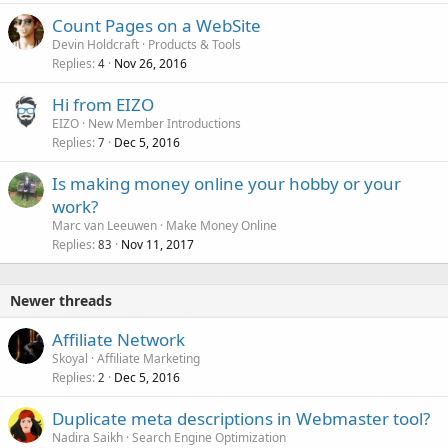
Count Pages on a WebSite
Devin Holdcraft
Products & Tools
Replies
Nov 26, 2016
4
Hi from EIZO
EIZO
New Member Introductions
Replies
Dec 5, 2016
7
Is making money online your hobby or your
work?
Marc van Leeuwen
Make Money Online
Replies
Nov 11, 2017
83
Newer threads
Affiliate Network
Skoyal
Affiliate Marketing
Replies
Dec 5, 2016
2
Duplicate meta descriptions in Webmaster tool?
Nadira Saikh
Search Engine Optimization