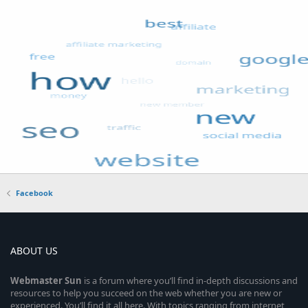
Facebook
ABOUT US
Webmaster
Sun
is a forum where you’ll find in-depth discussions and
resources to help you succeed on the web whether you are new or
experienced. You’ll find it all here. With topics ranging from internet