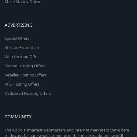
Make Money Online
ADVERTISING
Special Offers
Affiliate Promotion
Web Hosting Offer
Shared Hosting Offers
Reseller Hosting Offers
VPS Hosting Offers
Dedicated Hosting Offers
COMMUNITY
The world's smartest webmasters and internet marketers come here
to discuss & share what's trending in the online marketing world!