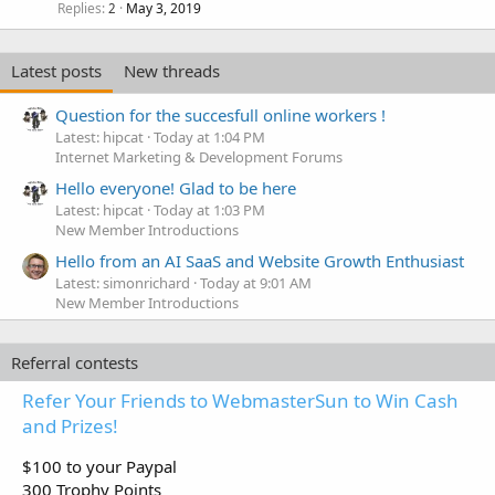
Replies
May 3, 2019
2
Latest posts
New threads
Question for the succesfull online workers !
Latest: hipcat
Today at 1:04 PM
Internet Marketing & Development Forums
Hello everyone! Glad to be here
Latest: hipcat
Today at 1:03 PM
New Member Introductions
Hello from an AI SaaS and Website Growth Enthusiast
Latest: simonrichard
Today at 9:01 AM
New Member Introductions
Referral contests
Refer Your Friends to WebmasterSun to Win Cash
and Prizes!
$100 to your Paypal
300 Trophy Points