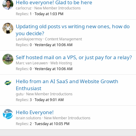
Hello everyone! Glad to be here
carlocruz
New Member Introductions
Replies
Today at 1:03 PM
1
Updating old posts vs writing new ones, how do
you decide?
Laviskajoermoy
Content Management
Replies
Yesterday at 10:06 AM
0
Self hosted mail on a VPS, or just pay for a relay?
Marc van Leeuwen
Web Hosting
Replies
Yesterday at 10:06 AM
0
Hello from an AI SaaS and Website Growth
Enthusiast
gutu
New Member Introductions
Replies
Today at 9:01 AM
3
Hello Everyone!
israin solutions
New Member Introductions
Replies
Tuesday at 10:05 PM
2