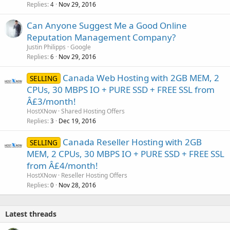
Replies
Nov 29, 2016
4
Can Anyone Suggest Me a Good Online
Reputation Management Company?
Justin Philipps
Google
Replies
Nov 29, 2016
6
Canada Web Hosting with 2GB MEM, 2
SELLING
CPUs, 30 MBPS IO + PURE SSD + FREE SSL from
Â£3/month!
HostXNow
Shared Hosting Offers
Replies
Dec 19, 2016
3
Canada Reseller Hosting with 2GB
SELLING
MEM, 2 CPUs, 30 MBPS IO + PURE SSD + FREE SSL
from Â£4/month!
HostXNow
Reseller Hosting Offers
Replies
Nov 28, 2016
0
Latest threads