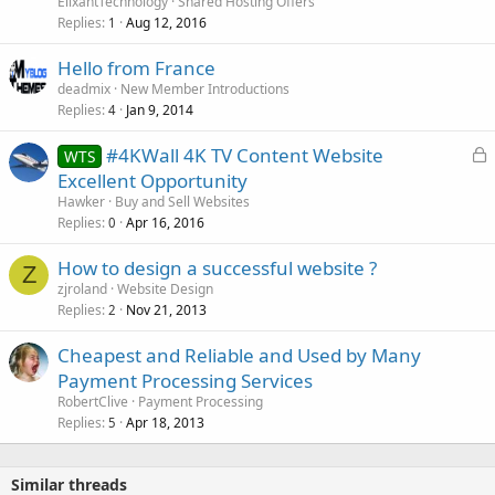
ElixantTechnology
Shared Hosting Offers
Replies
Aug 12, 2016
1
Hello from France
deadmix
New Member Introductions
Replies
Jan 9, 2014
4
L
#4KWall 4K TV Content Website
WTS
o
Excellent Opportunity
c
Hawker
Buy and Sell Websites
k
Replies
Apr 16, 2016
0
e
How to design a successful website ?
d
Z
zjroland
Website Design
Replies
Nov 21, 2013
2
Cheapest and Reliable and Used by Many
Payment Processing Services
RobertClive
Payment Processing
Replies
Apr 18, 2013
5
Similar threads