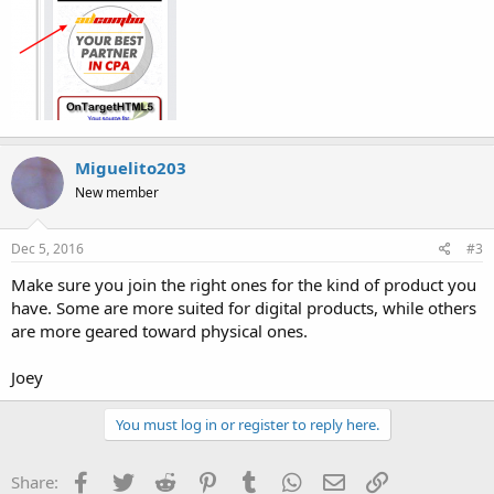
Miguelito203
New member
Dec 5, 2016
#3
Make sure you join the right ones for the kind of product you
have. Some are more suited for digital products, while others
are more geared toward physical ones.
Joey
You must log in or register to reply here.
Facebook
Twitter
Reddit
Pinterest
Tumblr
WhatsApp
Email
Link
Share: