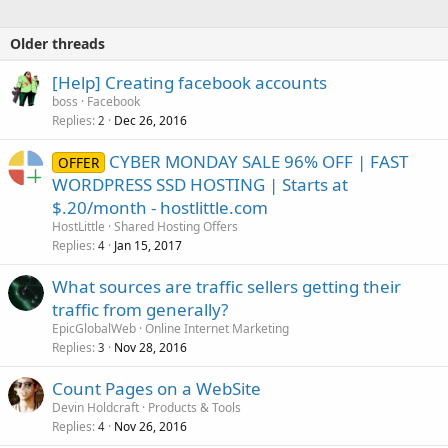
Older threads
[Help] Creating facebook accounts
boss
Facebook
Replies
Dec 26, 2016
2
CYBER MONDAY SALE 96% OFF | FAST
OFFER
WORDPRESS SSD HOSTING | Starts at
$.20/month - hostlittle.com
HostLittle
Shared Hosting Offers
Replies
Jan 15, 2017
4
What sources are traffic sellers getting their
traffic from generally?
EpicGlobalWeb
Online Internet Marketing
Replies
Nov 28, 2016
3
Count Pages on a WebSite
Devin Holdcraft
Products & Tools
Replies
Nov 26, 2016
4