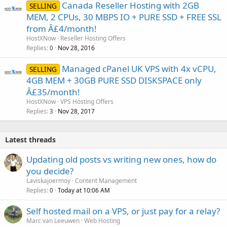
Canada Reseller Hosting with 2GB
SELLING
MEM, 2 CPUs, 30 MBPS IO + PURE SSD + FREE SSL
from Â£4/month!
HostXNow
Reseller Hosting Offers
Replies
Nov 28, 2016
0
Managed cPanel UK VPS with 4x vCPU,
SELLING
4GB MEM + 30GB PURE SSD DISKSPACE only
Â£35/month!
HostXNow
VPS Hosting Offers
Replies
Nov 28, 2017
3
Latest threads
Updating old posts vs writing new ones, how do
you decide?
Laviskajoermoy
Content Management
Replies
Today at 10:06 AM
0
Self hosted mail on a VPS, or just pay for a relay?
Marc van Leeuwen
Web Hosting