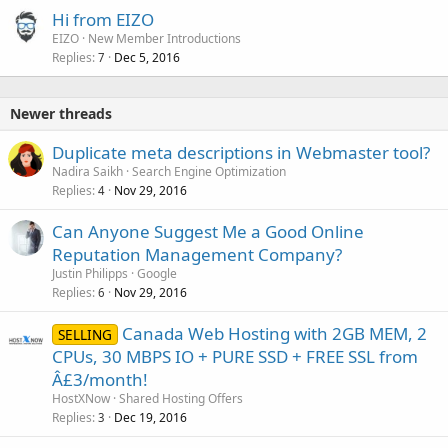
Hi from EIZO
EIZO
New Member Introductions
Replies
Dec 5, 2016
7
Newer threads
Duplicate meta descriptions in Webmaster tool?
Nadira Saikh
Search Engine Optimization
Replies
Nov 29, 2016
4
Can Anyone Suggest Me a Good Online
Reputation Management Company?
Justin Philipps
Google
Replies
Nov 29, 2016
6
Canada Web Hosting with 2GB MEM, 2
SELLING
CPUs, 30 MBPS IO + PURE SSD + FREE SSL from
Â£3/month!
HostXNow
Shared Hosting Offers
Replies
Dec 19, 2016
3