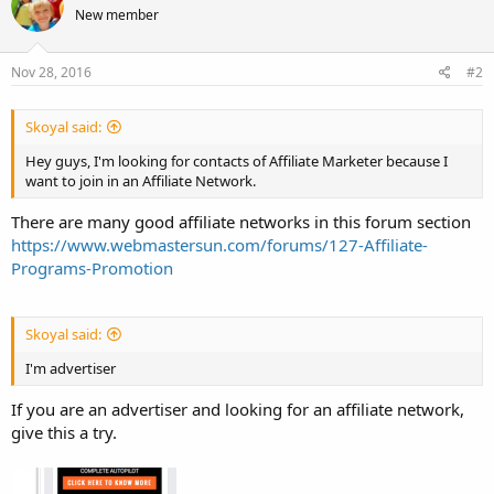
New member
Nov 28, 2016
#2
Skoyal said:
Hey guys, I'm looking for contacts of Affiliate Marketer because I
want to join in an Affiliate Network.
There are many good affiliate networks in this forum section
https://www.webmastersun.com/forums/127-Affiliate-
Programs-Promotion
Skoyal said:
I'm advertiser
If you are an advertiser and looking for an affiliate network,
give this a try.