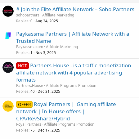
# Join the Elite Affiliate Network – Soho.Partners
sohopartners
Affiliate Marketing
Replies
Aug 24, 2025
0
Paykassma Partners | Affiliate Network with a
Trusted Name
Paykassmacom
Affiliate Marketing
Replies
Nov 3, 2025
1
Partners.House - is a traffic monetization
HOT
affiliate network with 4 popular advertising
formats
Partners.House
Affiliate Programs Promotion
Replies
Dec 31, 2025
40
Royal Partners | iGaming affiliate
OFFER
network | In-House offers |
CPA/RevShare/Hybrid
Royal Partners
Affiliate Programs Promotion
Replies
Dec 17, 2025
75