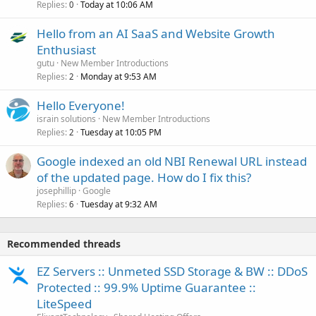
Replies
Today at 10:06 AM
0
Hello from an AI SaaS and Website Growth
Enthusiast
gutu
New Member Introductions
Replies
Monday at 9:53 AM
2
Hello Everyone!
israin solutions
New Member Introductions
Replies
Tuesday at 10:05 PM
2
Google indexed an old NBI Renewal URL instead
of the updated page. How do I fix this?
josephillip
Google
Replies
Tuesday at 9:32 AM
6
Recommended threads
EZ Servers :: Unmeted SSD Storage & BW :: DDoS
Protected :: 99.9% Uptime Guarantee ::
LiteSpeed