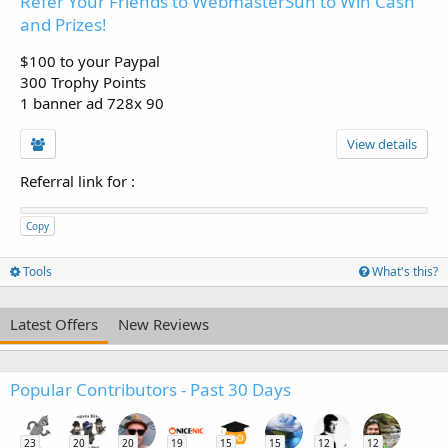
Refer Your Friends to WebmasterSun to Win Cash
and Prizes!
$100 to your Paypal
300 Trophy Points
1 banner ad 728x 90
View details
Referral link for
:
Copy
Tools
What's this?
Latest Offers
New Reviews
Popular Contributors - Past 30 Days
23
20
20
19
15
15
12
12