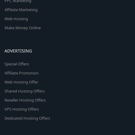
PPC Marketing
Affiliate Marketing
Web Hosting
Make Money Online
ADVERTISING
Special Offers
Affiliate Promotion
Web Hosting Offer
Shared Hosting Offers
Reseller Hosting Offers
VPS Hosting Offers
Dedicated Hosting Offers