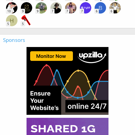
B
10
9
9
7
7
7
6
6
H
5
5
Sponsors