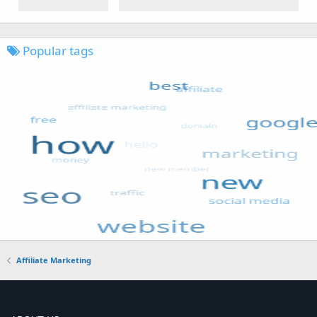
Popular tags
Affiliate Marketing