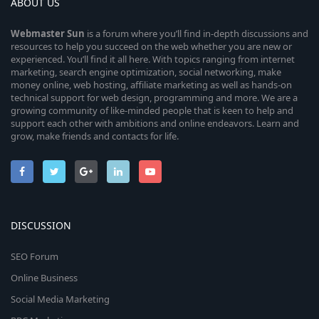
ABOUT US
Webmaster
Sun
is a forum where you’ll find in-depth discussions and
resources to help you succeed on the web whether you are new or
experienced. You’ll find it all here. With topics ranging from internet
marketing, search engine optimization, social networking, make
money online, web hosting, affiliate marketing as well as hands-on
technical support for web design, programming and more. We are a
growing community of like-minded people that is keen to help and
support each other with ambitions and online endeavors. Learn and
grow, make friends and contacts for life.
DISCUSSION
SEO Forum
Online Business
Social Media Marketing