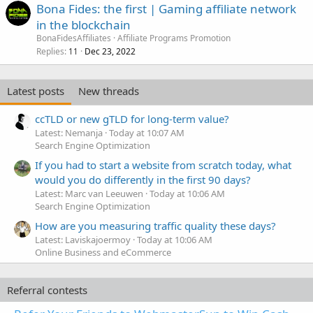
Bona Fides: the first | Gaming affiliate network
in the blockchain
BonaFidesAffiliates
Affiliate Programs Promotion
Replies
Dec 23, 2022
11
Latest posts
New threads
ccTLD or new gTLD for long-term value?
Latest: Nemanja
Today at 10:07 AM
Search Engine Optimization
If you had to start a website from scratch today, what
would you do differently in the first 90 days?
Latest: Marc van Leeuwen
Today at 10:06 AM
Search Engine Optimization
How are you measuring traffic quality these days?
Latest: Laviskajoermoy
Today at 10:06 AM
Online Business and eCommerce
Referral contests