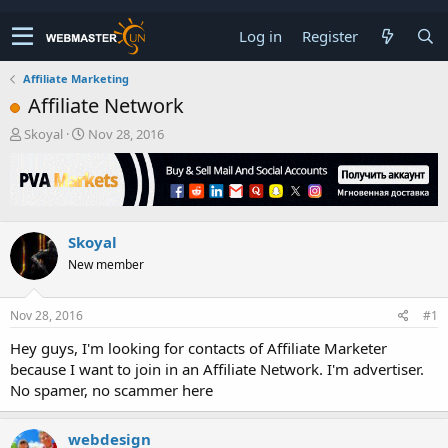
Log in
Register
Affiliate Marketing
Affiliate Network
T
S
Skoyal
Nov 28, 2016
h
t
r
a
e
r
a
t
d
d
Skoyal
s
a
t
t
New member
a
e
r
t
Nov 28, 2016
#1
e
Hey guys, I'm looking for contacts of Affiliate Marketer
r
because I want to join in an Affiliate Network. I'm advertiser.
No spamer, no scammer here
webdesign