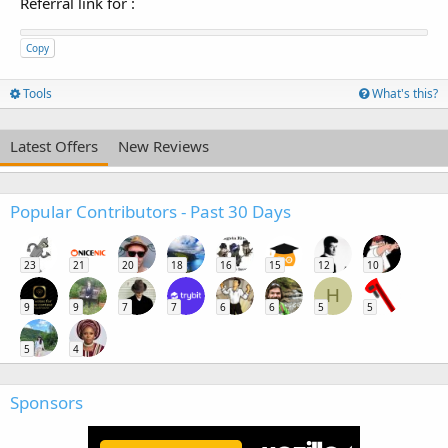
Referral link for
:
Copy
Tools
What's this?
Latest Offers
New Reviews
Popular Contributors - Past 30 Days
23
21
20
18
16
15
12
10
H
9
9
7
7
6
6
5
5
5
4
Sponsors