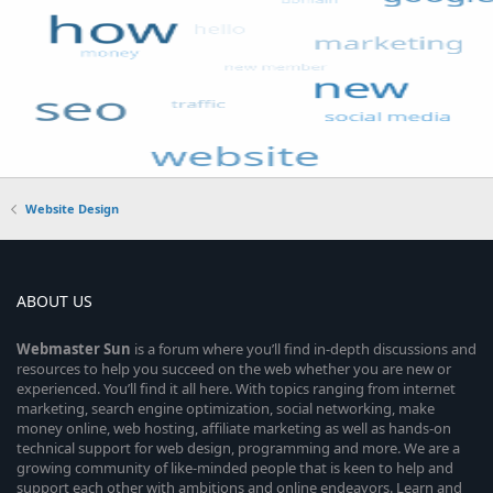
Website Design
ABOUT US
Webmaster
Sun
is a forum where you’ll find in-depth discussions and
resources to help you succeed on the web whether you are new or
experienced. You’ll find it all here. With topics ranging from internet
marketing, search engine optimization, social networking, make
money online, web hosting, affiliate marketing as well as hands-on
technical support for web design, programming and more. We are a
growing community of like-minded people that is keen to help and
support each other with ambitions and online endeavors. Learn and