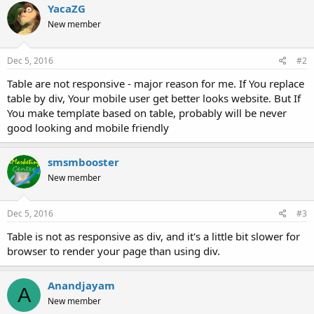
YacaZG
New member
Dec 5, 2016
#2
Table are not responsive - major reason for me. If You replace
table by div, Your mobile user get better looks website. But If
You make template based on table, probably will be never
good looking and mobile friendly
smsmbooster
New member
Dec 5, 2016
#3
Table is not as responsive as div, and it's a little bit slower for
browser to render your page than using div.
Anandjayam
A
New member