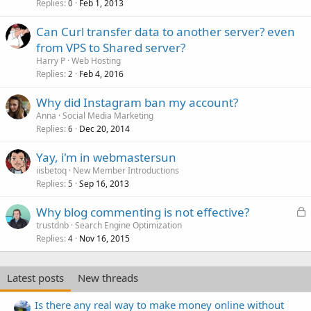
Replies
Feb 1, 2013
0
Can Curl transfer data to another server? even
from VPS to Shared server?
Harry P
Web Hosting
Replies
Feb 4, 2016
2
Why did Instagram ban my account?
Anna
Social Media Marketing
Replies
Dec 20, 2014
6
Yay, i'm in webmastersun
iisbetoq
New Member Introductions
Replies
Sep 16, 2013
5
L
Why blog commenting is not effective?
o
trustdnb
Search Engine Optimization
Replies
Nov 16, 2015
c
4
k
e
Latest posts
New threads
d
Is there any real way to make money online without