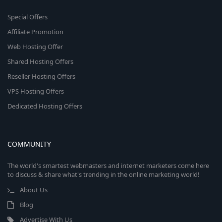
Special Offers
Affiliate Promotion
Web Hosting Offer
Shared Hosting Offers
Reseller Hosting Offers
VPS Hosting Offers
Dedicated Hosting Offers
COMMUNITY
The world's smartest webmasters and internet marketers come here
to discuss & share what's trending in the online marketing world!
About Us
Blog
Advertise With Us