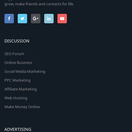
grow, make friends and contacts for life.
DISCUSSION
SEO Forum
Online Business
Social Media Marketing
PPC Marketing
Affiliate Marketing
Web Hosting
Make Money Online
ADVERTISING