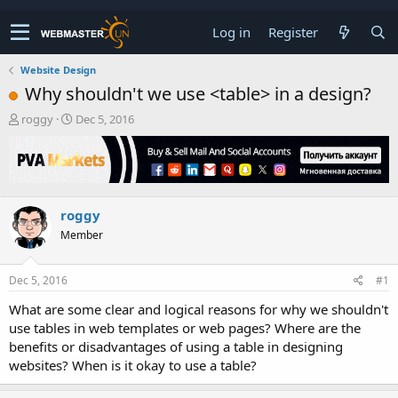
Log in
Register
Website Design
Why shouldn't we use <table> in a design?
T
S
roggy
Dec 5, 2016
h
t
r
a
e
r
a
t
d
d
roggy
s
a
t
t
Member
a
e
r
t
Dec 5, 2016
#1
e
What are some clear and logical reasons for why we shouldn't
r
use tables in web templates or web pages? Where are the
benefits or disadvantages of using a table in designing
websites? When is it okay to use a table?