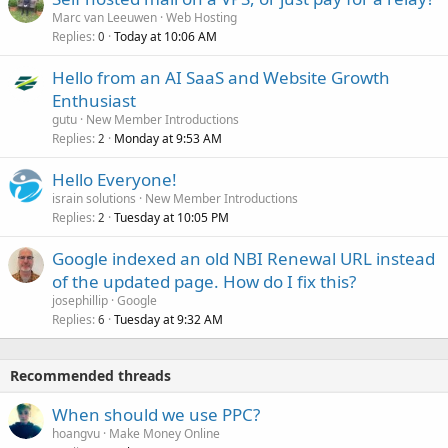
Marc van Leeuwen
Web Hosting
Replies
Today at 10:06 AM
0
Hello from an AI SaaS and Website Growth
Enthusiast
gutu
New Member Introductions
Replies
Monday at 9:53 AM
2
Hello Everyone!
israin solutions
New Member Introductions
Replies
Tuesday at 10:05 PM
2
Google indexed an old NBI Renewal URL instead
of the updated page. How do I fix this?
josephillip
Google
Replies
Tuesday at 9:32 AM
6
Recommended threads
When should we use PPC?
hoangvu
Make Money Online