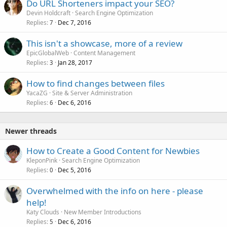
Do URL Shorteners impact your SEO?
Devin Holdcraft
Search Engine Optimization
Replies
Dec 7, 2016
7
This isn't a showcase, more of a review
EpicGlobalWeb
Content Management
Replies
Jan 28, 2017
3
How to find changes between files
YacaZG
Site & Server Administration
Replies
Dec 6, 2016
6
Newer threads
How to Create a Good Content for Newbies
KleponPink
Search Engine Optimization
Replies
Dec 5, 2016
0
Overwhelmed with the info on here - please
help!
Katy Clouds
New Member Introductions
Replies
Dec 6, 2016
5