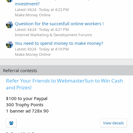
investment?
Latest: kb24
Today at 4:23 PM
Make Money Online
Question for the succesfull online workers !
Latest: kb24
Today at 4:21 PM
Internet Marketing & Development Forums
You need to spend money to make money?
Latest: kb24
Today at 4:19 PM
Make Money Online
Referral contests
Refer Your Friends to WebmasterSun to Win Cash
and Prizes!
$100 to your Paypal
300 Trophy Points
1 banner ad 728x 90
View details