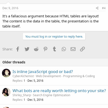
Dec 9, 2016
#4
It's a fallacious argument because HTML tables are layout!
The content is the data in the table, the presentation is the
table itself.
You must log in or register to reply here.
Facebook
Twitter
Reddit
Pinterest
Tumblr
WhatsApp
Email
Link
Share:
Older threads
Is inline JavaScript good or bad?
CyberAlchemist
Web Development - Programming & Coding
Replies
Dec 5, 2016
1
What bots are really worth letting onto your site?
Shirley_Sharp
Search Engine Optimization
Replies
Dec 5, 2016
1