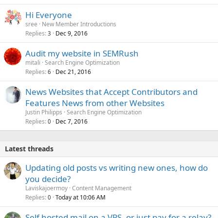
Hi Everyone
sree
New Member Introductions
Replies
Dec 9, 2016
3
Audit my website in SEMRush
mitali
Search Engine Optimization
Replies
Dec 21, 2016
6
News Websites that Accept Contributors and
Features News from other Websites
Justin Philipps
Search Engine Optimization
Replies
Dec 7, 2016
0
Latest threads
Updating old posts vs writing new ones, how do
you decide?
Laviskajoermoy
Content Management
Replies
Today at 10:06 AM
0
Self hosted mail on a VPS, or just pay for a relay?