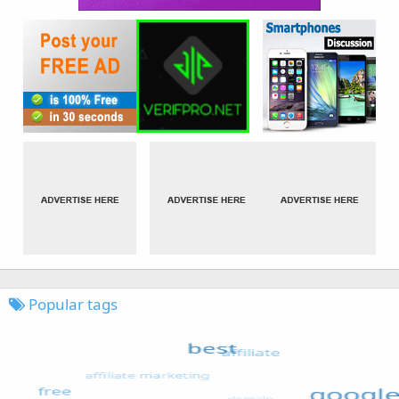
Popular tags