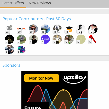
Latest Offers
New Reviews
Popular Contributors - Past 30 Days
23
20
20
18
16
15
12
10
H
9
9
7
7
6
6
5
5
4
4
Sponsors