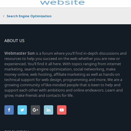
Search Engine Optimization
ABOUT US
Webmaster
Sun
is a forum where you’ll find in-depth discussions and
resources to help you succeed on the web whether you are new or
experienced. You’ll find it all here. With topics ranging from internet
marketing, search engine optimization, social networking, make
money online, web hosting, affiliate marketing as well as hands-on
technical support for web design, programming and more. We are a
growing community of like-minded people that is keen to help and
support each other with ambitions and online endeavors. Learn and
grow, make friends and contacts for life.