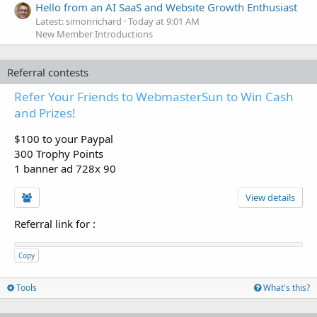
Hello from an AI SaaS and Website Growth Enthusiast
Latest: simonrichard
Today at 9:01 AM
New Member Introductions
Referral contests
Refer Your Friends to WebmasterSun to Win Cash
and Prizes!
$100 to your Paypal
300 Trophy Points
1 banner ad 728x 90
View details
Referral link for
:
Copy
Tools
What's this?