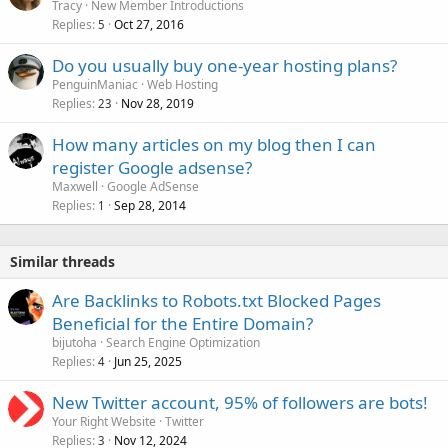
Tracy
New Member Introductions
Replies
Oct 27, 2016
5
Do you usually buy one-year hosting plans?
PenguinManiac
Web Hosting
Replies
Nov 28, 2019
23
How many articles on my blog then I can
register Google adsense?
Maxwell
Google AdSense
Replies
Sep 28, 2014
1
Similar threads
Are Backlinks to Robots.txt Blocked Pages
Beneficial for the Entire Domain?
bijutoha
Search Engine Optimization
Replies
Jun 25, 2025
4
New Twitter account, 95% of followers are bots!
Your Right Website
Twitter
Replies
Nov 12, 2024
3