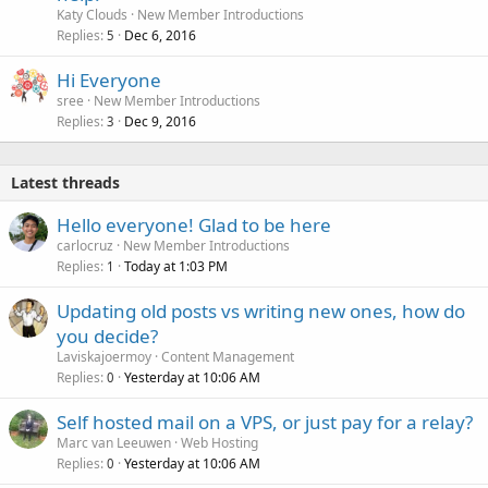
Katy Clouds
New Member Introductions
Replies
Dec 6, 2016
5
Hi Everyone
sree
New Member Introductions
Replies
Dec 9, 2016
3
Latest threads
Hello everyone! Glad to be here
carlocruz
New Member Introductions
Replies
Today at 1:03 PM
1
Updating old posts vs writing new ones, how do
you decide?
Laviskajoermoy
Content Management
Replies
Yesterday at 10:06 AM
0
Self hosted mail on a VPS, or just pay for a relay?
Marc van Leeuwen
Web Hosting
Replies
Yesterday at 10:06 AM
0