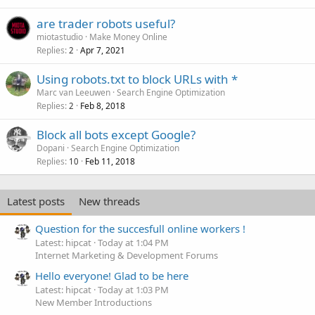
are trader robots useful?
miotastudio
Make Money Online
Replies
Apr 7, 2021
2
Using robots.txt to block URLs with *
Marc van Leeuwen
Search Engine Optimization
Replies
Feb 8, 2018
2
Block all bots except Google?
Dopani
Search Engine Optimization
Replies
Feb 11, 2018
10
Latest posts
New threads
Question for the succesfull online workers !
Latest: hipcat
Today at 1:04 PM
Internet Marketing & Development Forums
Hello everyone! Glad to be here
Latest: hipcat
Today at 1:03 PM
New Member Introductions