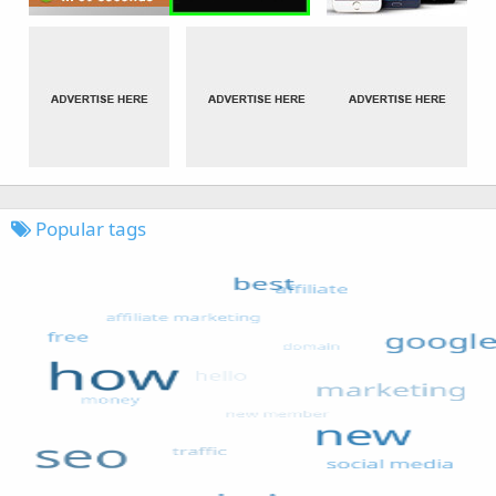
Popular tags