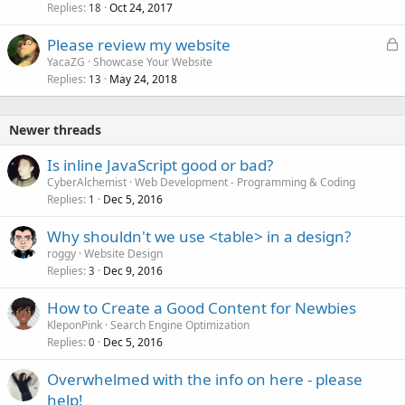
Replies
Oct 24, 2017
c
18
k
L
Please review my website
e
o
YacaZG
Showcase Your Website
d
Replies
May 24, 2018
c
13
k
e
Newer threads
d
Is inline JavaScript good or bad?
CyberAlchemist
Web Development - Programming & Coding
Replies
Dec 5, 2016
1
Why shouldn't we use <table> in a design?
roggy
Website Design
Replies
Dec 9, 2016
3
How to Create a Good Content for Newbies
KleponPink
Search Engine Optimization
Replies
Dec 5, 2016
0
Overwhelmed with the info on here - please
help!