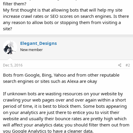
filter them?
My first thought is that allowing bots that will help my site
increase crawl rates or SEO scores on search engines. Is there
any reason to allow bots or stopping them from visiting a
site?
Elegant_Designs
New member
Dec 5, 2016
#2
Bots from Google, Bing, Yahoo and from other reputable
search engines or sites such as Alexa are okay
If unknown bots are wasting resources on your website by
crawling your web pages over and over again within a short
period of time, it is best to block them. Some bots appearing
on your analytics are just there to entice you to visit their
website and usually their bounce rates are pretty high which
will affect your analytics data; you should filter them out from
you Google Analytics to have a cleaner data.