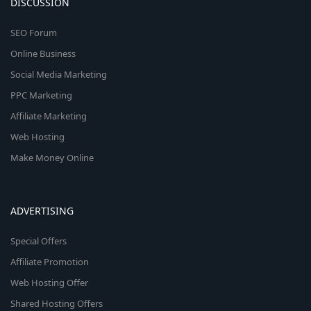
DISCUSSION
SEO Forum
Online Business
Social Media Marketing
PPC Marketing
Affiliate Marketing
Web Hosting
Make Money Online
ADVERTISING
Special Offers
Affiliate Promotion
Web Hosting Offer
Shared Hosting Offers