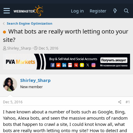
Log in
Register
Search Engine Optimization
What bots are really worth letting onto your
site?
T
S
Shirley_Sharp
Dec 5, 2016
h
t
r
a
e
r
a
t
d
d
Shirley_Sharp
s
a
t
t
New member
a
e
r
t
Dec 5, 2016
#1
e
I have known about a number of bots such as Google, Bing,
r
Yahoo, Alexa bots, and seen the massive amounts of random
bots that happen to crawl a site, I could knot know all, what
bots are really worth letting onto my site? How to detect and