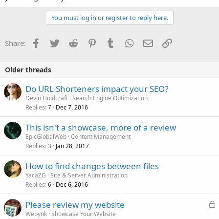
You must log in or register to reply here.
Facebook
Twitter
Reddit
Pinterest
Tumblr
WhatsApp
Email
Link
Share:
Older threads
Do URL Shorteners impact your SEO?
Devin Holdcraft
Search Engine Optimization
Replies
Dec 7, 2016
7
This isn't a showcase, more of a review
EpicGlobalWeb
Content Management
Replies
Jan 28, 2017
3
How to find changes between files
YacaZG
Site & Server Administration
Replies
Dec 6, 2016
6
L
Please review my website
o
Webynk
Showcase Your Website