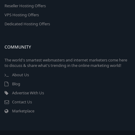
Reseller Hosting Offers
VPS Hosting Offers
Dedicated Hosting Offers
COMMUNITY
The world's smartest webmasters and internet marketers come here
to discuss & share what's trending in the online marketing world!
About Us
Blog
Advertise With Us
Contact Us
Marketplace