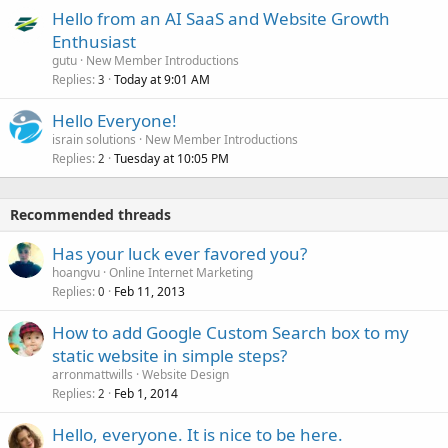
Hello from an AI SaaS and Website Growth
Enthusiast
gutu
New Member Introductions
Replies
Today at 9:01 AM
3
Hello Everyone!
israin solutions
New Member Introductions
Replies
Tuesday at 10:05 PM
2
Recommended threads
Has your luck ever favored you?
hoangvu
Online Internet Marketing
Replies
Feb 11, 2013
0
How to add Google Custom Search box to my
static website in simple steps?
arronmattwills
Website Design
Replies
Feb 1, 2014
2
Hello, everyone. It is nice to be here.