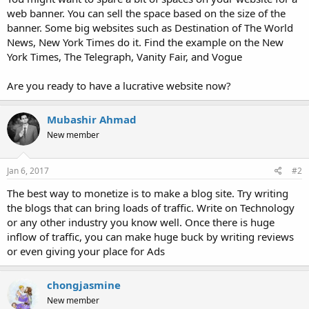
web banner. You can sell the space based on the size of the
banner. Some big websites such as Destination of The World
News, New York Times do it. Find the example on the New
York Times, The Telegraph, Vanity Fair, and Vogue
Are you ready to have a lucrative website now?
Mubashir Ahmad
New member
Jan 6, 2017
#2
The best way to monetize is to make a blog site. Try writing
the blogs that can bring loads of traffic. Write on Technology
or any other industry you know well. Once there is huge
inflow of traffic, you can make huge buck by writing reviews
or even giving your place for Ads
chongjasmine
New member