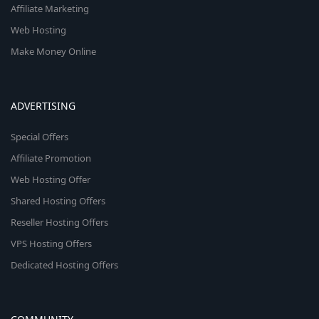
Affiliate Marketing
Web Hosting
Make Money Online
ADVERTISING
Special Offers
Affiliate Promotion
Web Hosting Offer
Shared Hosting Offers
Reseller Hosting Offers
VPS Hosting Offers
Dedicated Hosting Offers