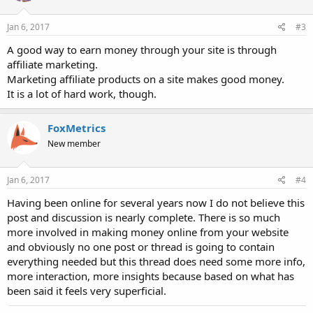
Jan 6, 2017
#3
A good way to earn money through your site is through
affiliate marketing.
Marketing affiliate products on a site makes good money.
It is a lot of hard work, though.
FoxMetrics
New member
Jan 6, 2017
#4
Having been online for several years now I do not believe this
post and discussion is nearly complete. There is so much
more involved in making money online from your website
and obviously no one post or thread is going to contain
everything needed but this thread does need some more info,
more interaction, more insights because based on what has
been said it feels very superficial.