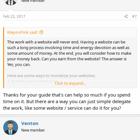
New member
Feb 22, 2017
#7
KleponPink said:
The work with a website will never end. Having a website can be
such a long process involving time and energy devotion as well as
some amount of money. At the end, you will consider how to make
your money back. Can you earn from the website? The answer is
Yes, you can.
Here are some ways to monetize your websites
1. Accept a sponsored post
Click to expand...
You can have a section on your website to feature posts from
writers/ advertisers whose products are related to your niche.
Thanks for your guide that's can help so much if you spend
However, you still need to select the advertisers and edit the
time on it. But there are a way you can just simple delegate
content to maintain the characteristics of your website.
the work, like some website / service can do it for you?
2. Sell an E-book or course related to your niche
Share your knowledge through e-book/course. There are thousand
newbies that are eager to learn the field you are into. Make sure it is
Venton
worth the price you offer. To make an e-book, you need to find an
New member
interesting topic, design a graphic, make sure the layout is neat and
convert it to pdf. Buffer and Moz provide good examples.