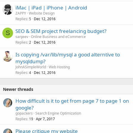
iMac | iPad | iPhone | Android
ZAPPY
Website Design
Replies
Dec 12, 2016
5
SEO & SEM project freelancing budget?
S
sanjeev
Online Business and eCommerce
Replies
Dec 12, 2016
2
Is copying /var/lib/mysql a good alterntive to
mysqldump?
JohnASimpleWorld
Web Hosting
Replies
Dec 12, 2016
4
Newer threads
How difficult is it to get from page 7 to page 1 on
google?
gopackers
Search Engine Optimization
Replies
Apr 7, 2017
19
Please critique my website