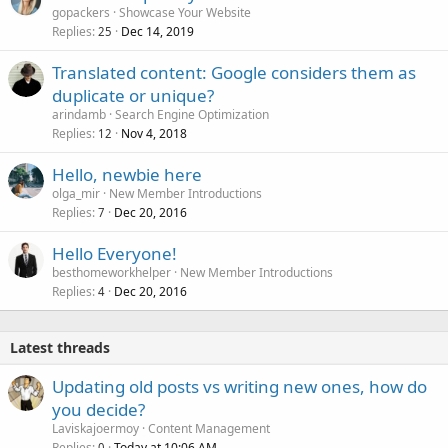
gopackers
Showcase Your Website
Replies
Dec 14, 2019
25
Translated content: Google considers them as
duplicate or unique?
arindamb
Search Engine Optimization
Replies
Nov 4, 2018
12
Hello, newbie here
olga_mir
New Member Introductions
Replies
Dec 20, 2016
7
Hello Everyone!
besthomeworkhelper
New Member Introductions
Replies
Dec 20, 2016
4
Latest threads
Updating old posts vs writing new ones, how do
you decide?
Laviskajoermoy
Content Management
Replies
Today at 10:06 AM
0