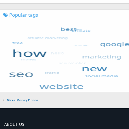
Popular tags
Make Money Online
ABOUT US