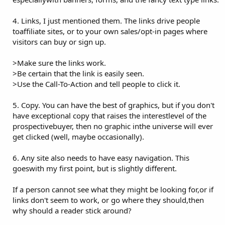
4. Links, I just mentioned them. The links drive people
toaffiliate sites, or to your own sales/opt-in pages where
visitors can buy or sign up.
>Make sure the links work.
>Be certain that the link is easily seen.
>Use the Call-To-Action and tell people to click it.
5. Copy. You can have the best of graphics, but if you don't
have exceptional copy that raises the interestlevel of the
prospectivebuyer, then no graphic inthe universe will ever
get clicked (well, maybe occasionally).
6. Any site also needs to have easy navigation. This
goeswith my first point, but is slightly different.
If a person cannot see what they might be looking for,or if
links don't seem to work, or go where they should,then
why should a reader stick around?