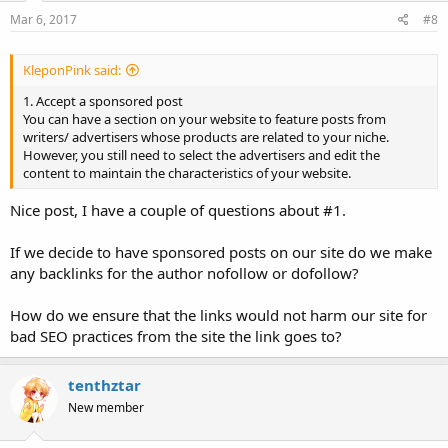
3. Using a CPC or CPM widget
Mar 6, 2017
#8
There are thousands company such as Google with its Google
AdSense, Payclick, Taboola, Outbrain and Poptm that will help you
to create a widget for a CPC or CPM ads.
KleponPink said:
My personal recommendation is Payclick as it is easy to use and
local Support Manager is always ready to help via Skype.
1. Accept a sponsored post
4. Sell your space for ads
You can have a section on your website to feature posts from
You might want to spare a bit of spaces on your website for a web
writers/ advertisers whose products are related to your niche.
banner. You can sell the space based on the size of the banner. Some
However, you still need to select the advertisers and edit the
big websites such as Destination of The World News, New York
content to maintain the characteristics of your website.
Times do it. Find the example on the New York Times, The
Telegraph, Vanity Fair, and Vogue
Nice post, I have a couple of questions about #1.
Are you ready to have a lucrative website now?
If we decide to have sponsored posts on our site do we make
any backlinks for the author nofollow or dofollow?
How do we ensure that the links would not harm our site for
bad SEO practices from the site the link goes to?
tenthztar
New member