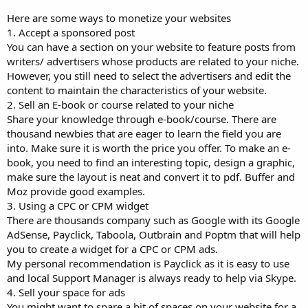
Here are some ways to monetize your websites
1. Accept a sponsored post
You can have a section on your website to feature posts from
writers/ advertisers whose products are related to your niche.
However, you still need to select the advertisers and edit the
content to maintain the characteristics of your website.
2. Sell an E-book or course related to your niche
Share your knowledge through e-book/course. There are
thousand newbies that are eager to learn the field you are
into. Make sure it is worth the price you offer. To make an e-
book, you need to find an interesting topic, design a graphic,
make sure the layout is neat and convert it to pdf. Buffer and
Moz provide good examples.
3. Using a CPC or CPM widget
There are thousands company such as Google with its Google
AdSense, Payclick, Taboola, Outbrain and Poptm that will help
you to create a widget for a CPC or CPM ads.
My personal recommendation is Payclick as it is easy to use
and local Support Manager is always ready to help via Skype.
4. Sell your space for ads
You might want to spare a bit of spaces on your website for a