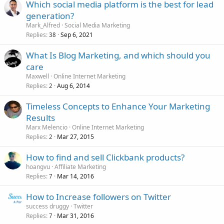
Which social media platform is the best for lead
generation?
Mark_Alfred
Social Media Marketing
Replies
Sep 6, 2021
38
What Is Blog Marketing, and which should you
care
Maxwell
Online Internet Marketing
Replies
Aug 6, 2014
2
Timeless Concepts to Enhance Your Marketing
Results
Marx Melencio
Online Internet Marketing
Replies
Mar 27, 2015
2
How to find and sell Clickbank products?
hoangvu
Affiliate Marketing
Replies
Mar 14, 2016
7
How to Increase followers on Twitter
success druggy
Twitter
Replies
Mar 31, 2016
7