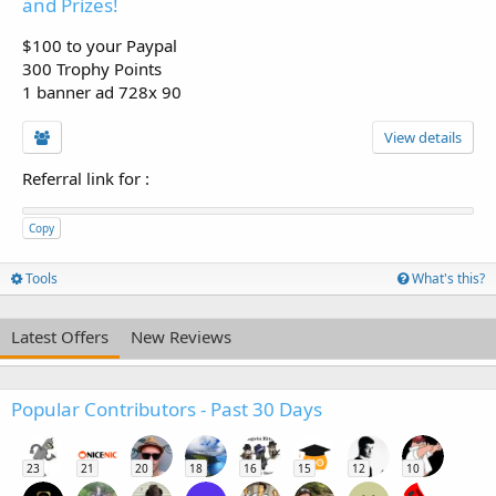
and Prizes!
$100 to your Paypal
300 Trophy Points
1 banner ad 728x 90
View details
Referral link for
:
Copy
Tools
What's this?
Latest Offers
New Reviews
Popular Contributors - Past 30 Days
23
21
20
18
16
15
12
10