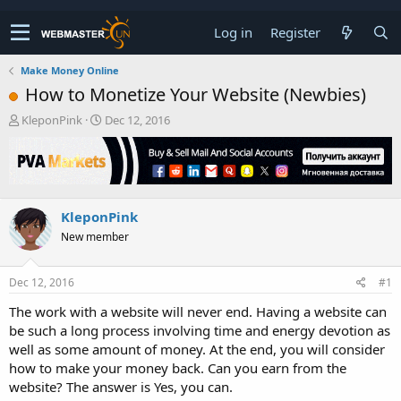
Log in
Register
Make Money Online
How to Monetize Your Website (Newbies)
T
S
KleponPink
Dec 12, 2016
h
t
r
a
e
r
a
t
d
d
KleponPink
s
a
t
t
New member
a
e
r
t
Dec 12, 2016
#1
e
The work with a website will never end. Having a website can
r
be such a long process involving time and energy devotion as
well as some amount of money. At the end, you will consider
how to make your money back. Can you earn from the
website? The answer is Yes, you can.