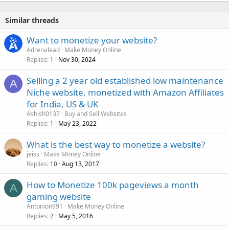
Similar threads
Want to monetize your website?
Adrenalead
Make Money Online
Replies
Nov 30, 2024
1
Selling a 2 year old established low maintenance
A
Niche website, monetized with Amazon Affiliates
for India, US & UK
Ashish0137
Buy and Sell Websites
Replies
May 23, 2022
1
What is the best way to monetize a website?
jeiss
Make Money Online
Replies
Aug 13, 2017
10
How to Monetize 100k pageviews a month
A
gaming website
Antonion991
Make Money Online
Replies
May 5, 2016
2