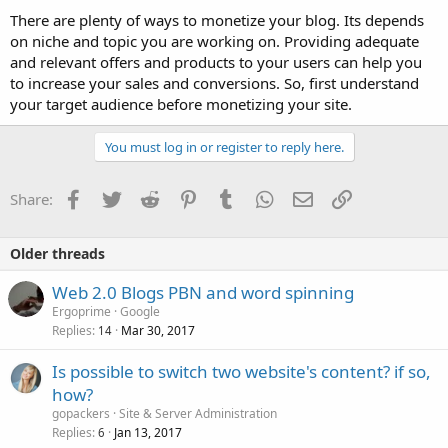
There are plenty of ways to monetize your blog. Its depends
on niche and topic you are working on. Providing adequate
and relevant offers and products to your users can help you
to increase your sales and conversions. So, first understand
your target audience before monetizing your site.
You must log in or register to reply here.
Facebook
Twitter
Reddit
Pinterest
Tumblr
WhatsApp
Email
Link
Share:
Older threads
Web 2.0 Blogs PBN and word spinning
Ergoprime
Google
Replies
Mar 30, 2017
14
Is possible to switch two website's content? if so,
how?
gopackers
Site & Server Administration
Replies
Jan 13, 2017
6