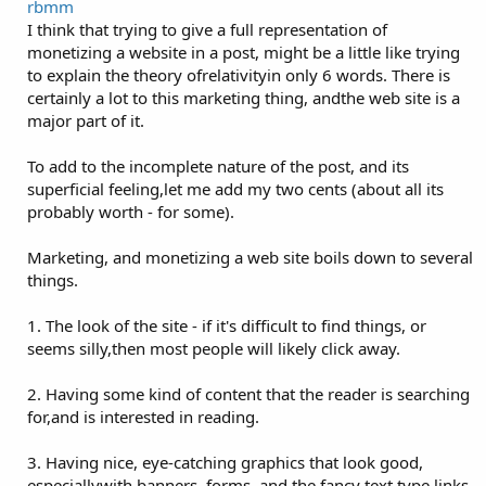
rbmm
I think that trying to give a full representation of
monetizing a website in a post, might be a little like trying
to explain the theory ofrelativityin only 6 words. There is
certainly a lot to this marketing thing, andthe web site is a
major part of it.
To add to the incomplete nature of the post, and its
superficial feeling,let me add my two cents (about all its
probably worth - for some).
Marketing, and monetizing a web site boils down to several
things.
1. The look of the site - if it's difficult to find things, or
seems silly,then most people will likely click away.
2. Having some kind of content that the reader is searching
for,and is interested in reading.
3. Having nice, eye-catching graphics that look good,
especiallywith banners, forms, and the fancy text type links.