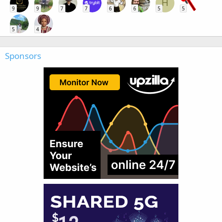
H
9
9
7
7
6
6
5
5
5
4
Sponsors