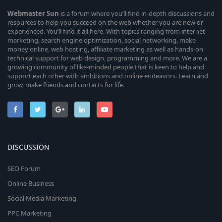
Webmaster
Sun
is a forum where you’ll find in-depth discussions and
resources to help you succeed on the web whether you are new or
experienced. You’ll find it all here. With topics ranging from internet
marketing, search engine optimization, social networking, make
money online, web hosting, affiliate marketing as well as hands-on
technical support for web design, programming and more. We are a
growing community of like-minded people that is keen to help and
support each other with ambitions and online endeavors. Learn and
grow, make friends and contacts for life.
DISCUSSION
SEO Forum
Online Business
Social Media Marketing
PPC Marketing