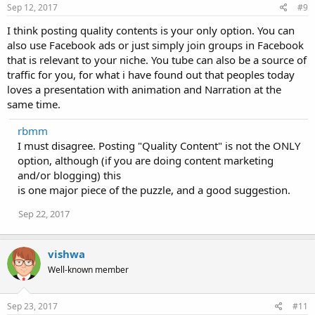
Sep 12, 2017
#9
I think posting quality contents is your only option. You can
also use Facebook ads or just simply join groups in Facebook
that is relevant to your niche. You tube can also be a source of
traffic for you, for what i have found out that peoples today
loves a presentation with animation and Narration at the
same time.
rbmm
I must disagree. Posting "Quality Content" is not the ONLY
option, although (if you are doing content marketing
and/or blogging) this
is one major piece of the puzzle, and a good suggestion.
Sep 22, 2017
vishwa
Well-known member
Sep 23, 2017
#11