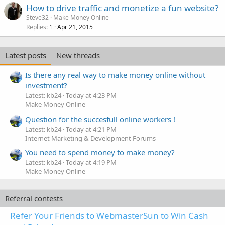
How to drive traffic and monetize a fun website?
Steve32
Make Money Online
Replies
Apr 21, 2015
1
Latest posts
New threads
Is there any real way to make money online without
investment?
Latest: kb24
Today at 4:23 PM
Make Money Online
Question for the succesfull online workers !
Latest: kb24
Today at 4:21 PM
Internet Marketing & Development Forums
You need to spend money to make money?
Latest: kb24
Today at 4:19 PM
Make Money Online
Referral contests
Refer Your Friends to WebmasterSun to Win Cash