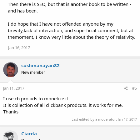
Then there is SEO, but that is another book to be written -
and has been.
I do hope that I have not offended anyone by my
brevity,lack of interaction, and superficial comment, but at
themoment, I know very little about the theory of relativity.
Jan 16, 2017
sushmanayan82
New member
Jan 11, 2017
#5
I use cb pro ads to monetize it.
It is collection of all clickbank prodcuts. it works for me.
Thanks
Last edited by a moderator:
Jan 17, 2017
Ciarda