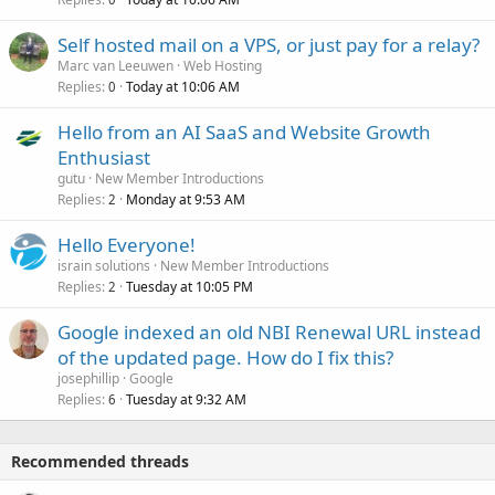
Self hosted mail on a VPS, or just pay for a relay?
Marc van Leeuwen
Web Hosting
Replies
Today at 10:06 AM
0
Hello from an AI SaaS and Website Growth
Enthusiast
gutu
New Member Introductions
Replies
Monday at 9:53 AM
2
Hello Everyone!
israin solutions
New Member Introductions
Replies
Tuesday at 10:05 PM
2
Google indexed an old NBI Renewal URL instead
of the updated page. How do I fix this?
josephillip
Google
Replies
Tuesday at 9:32 AM
6
Recommended threads