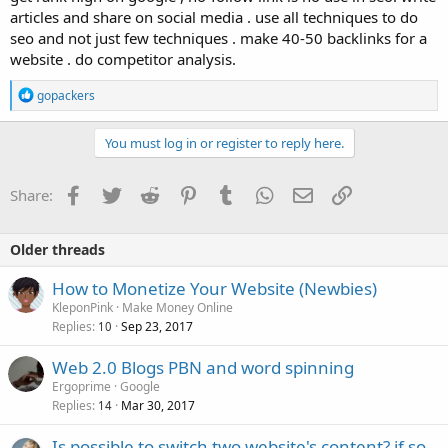
articles and share on social media . use all techniques to do
seo and not just few techniques . make 40-50 backlinks for a
website . do competitor analysis.
R
gopackers
e
a
c
You must log in or register to reply here.
t
i
o
Facebook
Twitter
Reddit
Pinterest
Tumblr
WhatsApp
Email
Link
Share:
n
s
:
Older threads
How to Monetize Your Website (Newbies)
KleponPink
Make Money Online
Replies
Sep 23, 2017
10
Web 2.0 Blogs PBN and word spinning
Ergoprime
Google
Replies
Mar 30, 2017
14
Is possible to switch two website's content? if so,