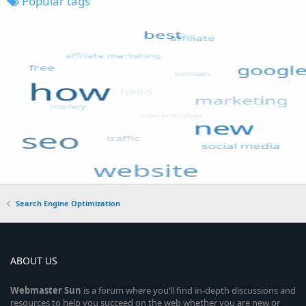
Popular tags
Search Engine Optimization
ABOUT US
Webmaster
Sun
is a forum where you’ll find in-depth discussions and
resources to help you succeed on the web whether you are new or