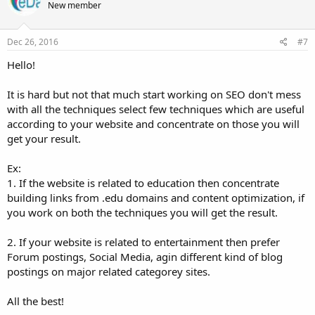
New member
i
o
n
s
Dec 26, 2016
#7
:
Hello!
It is hard but not that much start working on SEO don't mess
with all the techniques select few techniques which are useful
according to your website and concentrate on those you will
get your result.
Ex:
1. If the website is related to education then concentrate
building links from .edu domains and content optimization, if
you work on both the techniques you will get the result.
2. If your website is related to entertainment then prefer
Forum postings, Social Media, agin different kind of blog
postings on major related categorey sites.
All the best!