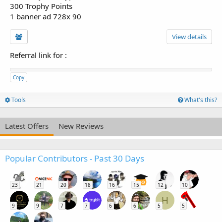
300 Trophy Points
1 banner ad 728x 90
View details
Referral link for
:
Copy
Tools
What's this?
Latest Offers
New Reviews
Popular Contributors - Past 30 Days
23
21
20
18
16
15
12
10
H
9
9
7
7
6
6
5
5