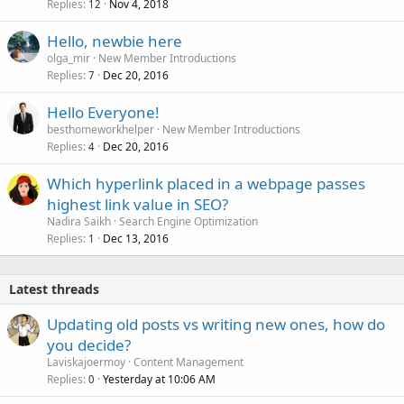
Replies
Nov 4, 2018
12
Hello, newbie here
olga_mir
New Member Introductions
Replies
Dec 20, 2016
7
Hello Everyone!
besthomeworkhelper
New Member Introductions
Replies
Dec 20, 2016
4
Which hyperlink placed in a webpage passes
highest link value in SEO?
Nadira Saikh
Search Engine Optimization
Replies
Dec 13, 2016
1
Latest threads
Updating old posts vs writing new ones, how do
you decide?
Laviskajoermoy
Content Management
Replies
Yesterday at 10:06 AM
0