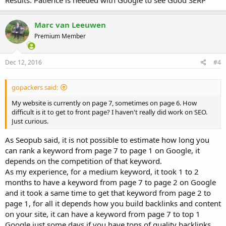
Results. Patience is needed with Google to see Good SERP
Marc van Leeuwen
Premium Member
Dec 12, 2016
#4
gopackers said:
My website is currently on page 7, sometimes on page 6. How
difficult is it to get to front page? I haven't really did work on SEO.
Just curious.
As Seopub said, it is not possible to estimate how long you
can rank a keyword from page 7 to page 1 on Google, it
depends on the competition of that keyword.
As my experience, for a medium keyword, it took 1 to 2
months to have a keyword from page 7 to page 2 on Google
and it took a same time to get that keyword from page 2 to
page 1, for all it depends how you build backlinks and content
on your site, it can have a keyword from page 7 to top 1
Google just some days if you have tons of quality backlinks