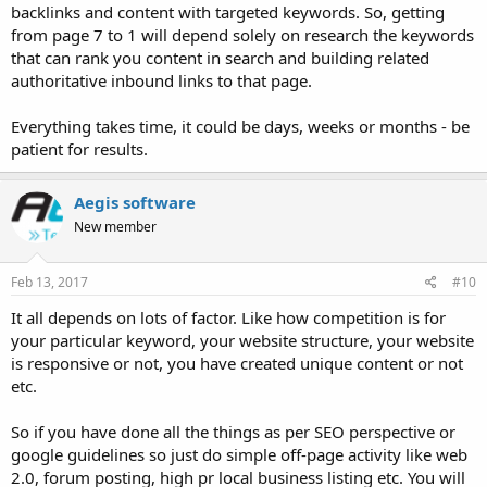
backlinks and content with targeted keywords. So, getting
from page 7 to 1 will depend solely on research the keywords
that can rank you content in search and building related
authoritative inbound links to that page.
Everything takes time, it could be days, weeks or months - be
patient for results.
Aegis software
New member
Feb 13, 2017
#10
It all depends on lots of factor. Like how competition is for
your particular keyword, your website structure, your website
is responsive or not, you have created unique content or not
etc.
So if you have done all the things as per SEO perspective or
google guidelines so just do simple off-page activity like web
2.0, forum posting, high pr local business listing etc. You will