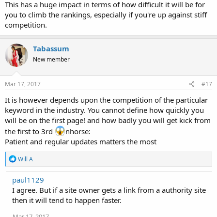
This has a huge impact in terms of how difficult it will be for
you to climb the rankings, especially if you're up against stiff
competition.
Tabassum
New member
Mar 17, 2017
#17
It is however depends upon the competition of the particular
keyword in the industry. You cannot define how quickly you
will be on the first page! and how badly you will get kick from
the first to 3rd
nhorse:
Patient and regular updates matters the most
R
Will A
e
a
paul1129
c
I agree. But if a site owner gets a link from a authority site
t
i
then it will tend to happen faster.
o
n
Mar 17, 2017