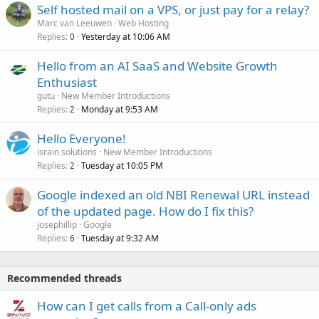
Self hosted mail on a VPS, or just pay for a relay?
Marc van Leeuwen
Web Hosting
Replies
Yesterday at 10:06 AM
0
Hello from an AI SaaS and Website Growth
Enthusiast
gutu
New Member Introductions
Replies
Monday at 9:53 AM
2
Hello Everyone!
israin solutions
New Member Introductions
Replies
Tuesday at 10:05 PM
2
Google indexed an old NBI Renewal URL instead
of the updated page. How do I fix this?
josephillip
Google
Replies
Tuesday at 9:32 AM
6
Recommended threads
How can I get calls from a Call-only ads