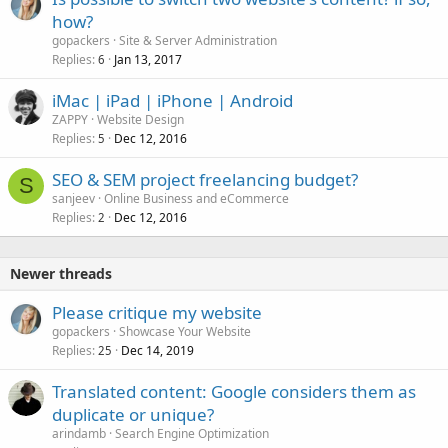
how?
gopackers
Site & Server Administration
Replies
Jan 13, 2017
6
iMac | iPad | iPhone | Android
ZAPPY
Website Design
Replies
Dec 12, 2016
5
SEO & SEM project freelancing budget?
S
sanjeev
Online Business and eCommerce
Replies
Dec 12, 2016
2
Newer threads
Please critique my website
gopackers
Showcase Your Website
Replies
Dec 14, 2019
25
Translated content: Google considers them as
duplicate or unique?
arindamb
Search Engine Optimization