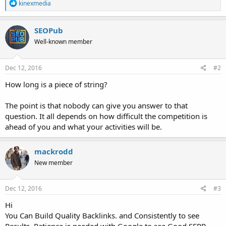
R
kinexmedia
e
a
c
SEOPub
t
Well-known member
i
o
n
s
Dec 12, 2016
#2
:
How long is a piece of string?
The point is that nobody can give you answer to that
question. It all depends on how difficult the competition is
ahead of you and what your activities will be.
mackrodd
New member
Dec 12, 2016
#3
Hi
You Can Build Quality Backlinks. and Consistently to see