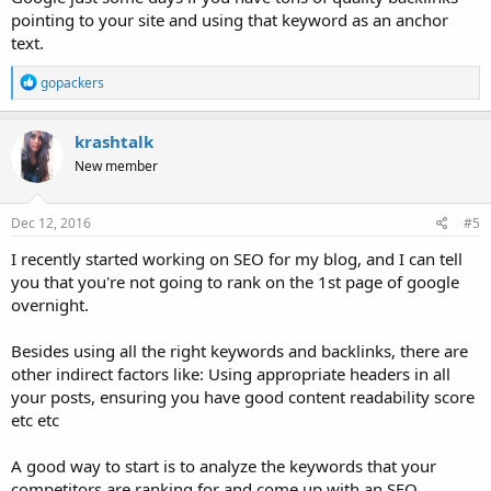
pointing to your site and using that keyword as an anchor
text.
R
gopackers
e
a
c
krashtalk
t
New member
i
o
n
s
Dec 12, 2016
#5
:
I recently started working on SEO for my blog, and I can tell
you that you're not going to rank on the 1st page of google
overnight.
Besides using all the right keywords and backlinks, there are
other indirect factors like: Using appropriate headers in all
your posts, ensuring you have good content readability score
etc etc
A good way to start is to analyze the keywords that your
competitors are ranking for and come up with an SEO