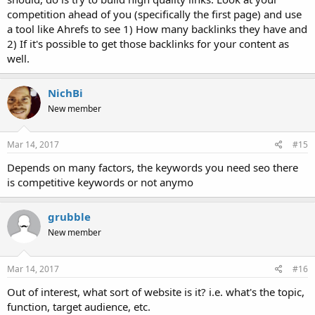
competition ahead of you (specifically the first page) and use
a tool like Ahrefs to see 1) How many backlinks they have and
2) If it's possible to get those backlinks for your content as
well.
NichBi
New member
Mar 14, 2017
#15
Depends on many factors, the keywords you need seo there
is competitive keywords or not anymo
grubble
New member
Mar 14, 2017
#16
Out of interest, what sort of website is it? i.e. what's the topic,
function, target audience, etc.