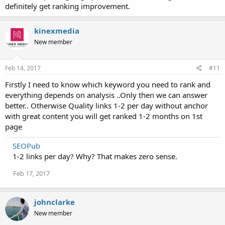
definitely get ranking improvement.
kinexmedia
New member
Feb 14, 2017
#11
Firstly I need to know which keyword you need to rank and
everything depends on analysis ..Only then we can answer
better.. Otherwise Quality links 1-2 per day without anchor
with great content you will get ranked 1-2 months on 1st
page
SEOPub
1-2 links per day? Why? That makes zero sense.
Feb 17, 2017
johnclarke
New member