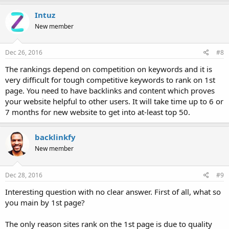
Intuz
New member
Dec 26, 2016
#8
The rankings depend on competition on keywords and it is
very difficult for tough competitive keywords to rank on 1st
page. You need to have backlinks and content which proves
your website helpful to other users. It will take time up to 6 or
7 months for new website to get into at-least top 50.
backlinkfy
New member
Dec 28, 2016
#9
Interesting question with no clear answer. First of all, what so
you main by 1st page?
The only reason sites rank on the 1st page is due to quality