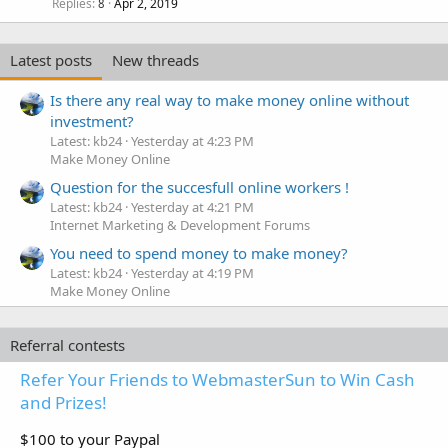
Replies
Apr 2, 2019
8
Latest posts
New threads
Is there any real way to make money online without
investment?
Latest: kb24
Yesterday at 4:23 PM
Make Money Online
Question for the succesfull online workers !
Latest: kb24
Yesterday at 4:21 PM
Internet Marketing & Development Forums
You need to spend money to make money?
Latest: kb24
Yesterday at 4:19 PM
Make Money Online
Referral contests
Refer Your Friends to WebmasterSun to Win Cash
and Prizes!
$100 to your Paypal