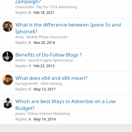
campaign?
zinavoindia
Pay Per Click Advertising
Replies
Feb 18, 2021
0
What is the difference between Ipone 5s and
Iphone6?
Anna
Mobile Phone Discussion
Replies
Nov 20, 2014
0
Benefits of Do-Follow Blogs ?
Andre
Search Engine Optimization
Replies
Feb 22, 2013
3
What does x64 and x86 mean?
harrygreen90
Web Hosting
Replies
May 13, 2017
5
Which are best Ways to Advertise on a Low
Budget?
Jovani
Online Internet Marketing
Replies
May 19, 2014
6