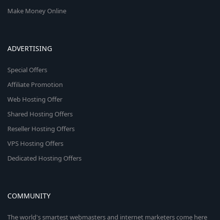
Make Money Online
ADVERTISING
Special Offers
Affiliate Promotion
Web Hosting Offer
Shared Hosting Offers
Reseller Hosting Offers
VPS Hosting Offers
Dedicated Hosting Offers
COMMUNITY
The world's smartest webmasters and internet marketers come here