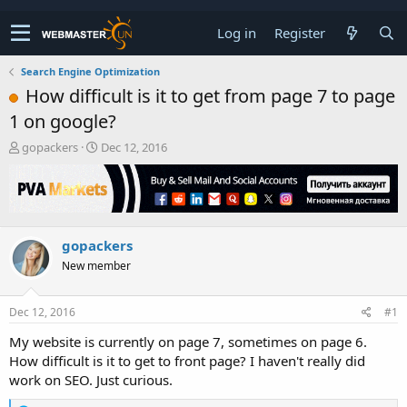
Log in
Register
Search Engine Optimization
How difficult is it to get from page 7 to page
1 on google?
T
S
gopackers
Dec 12, 2016
h
t
r
a
e
r
a
t
d
d
gopackers
s
a
t
t
New member
a
e
r
t
Dec 12, 2016
#1
e
My website is currently on page 7, sometimes on page 6.
r
How difficult is it to get to front page? I haven't really did
work on SEO. Just curious.