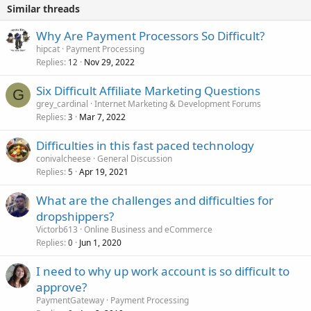
Similar threads
Why Are Payment Processors So Difficult?
hipcat
Payment Processing
Replies
Nov 29, 2022
12
Six Difficult Affiliate Marketing Questions
G
grey_cardinal
Internet Marketing & Development Forums
Replies
Mar 7, 2022
3
Difficulties in this fast paced technology
conivalcheese
General Discussion
Replies
Apr 19, 2021
5
What are the challenges and difficulties for
dropshippers?
Victorb613
Online Business and eCommerce
Replies
Jun 1, 2020
0
I need to why up work account is so difficult to
approve?
PaymentGateway
Payment Processing