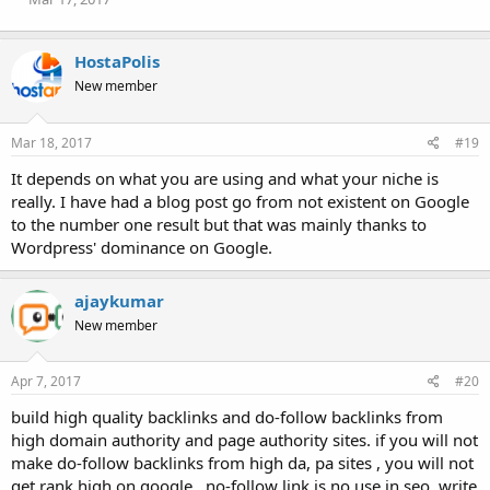
s
:
HostaPolis
New member
Mar 18, 2017
#19
It depends on what you are using and what your niche is
really. I have had a blog post go from not existent on Google
to the number one result but that was mainly thanks to
Wordpress' dominance on Google.
ajaykumar
New member
Apr 7, 2017
#20
build high quality backlinks and do-follow backlinks from
high domain authority and page authority sites. if you will not
make do-follow backlinks from high da, pa sites , you will not
get rank high on google , no-follow link is no use in seo. write