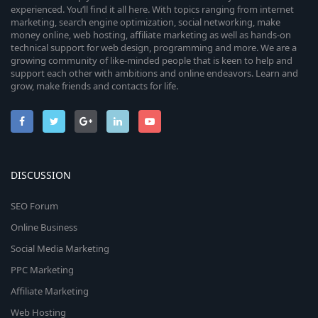
experienced. You’ll find it all here. With topics ranging from internet
marketing, search engine optimization, social networking, make
money online, web hosting, affiliate marketing as well as hands-on
technical support for web design, programming and more. We are a
growing community of like-minded people that is keen to help and
support each other with ambitions and online endeavors. Learn and
grow, make friends and contacts for life.
DISCUSSION
SEO Forum
Online Business
Social Media Marketing
PPC Marketing
Affiliate Marketing
Web Hosting