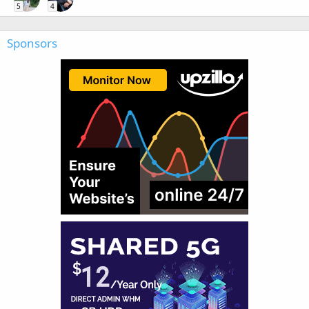
5
4
Sponsors