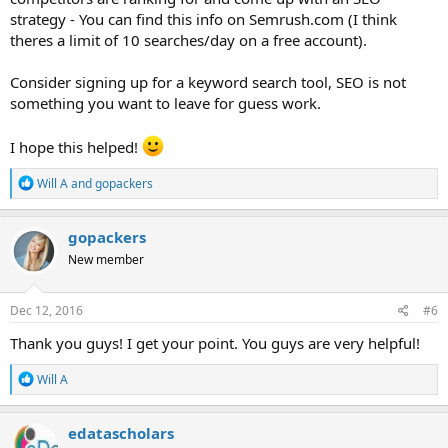
strategy - You can find this info on Semrush.com (I think
theres a limit of 10 searches/day on a free account).
Consider signing up for a keyword search tool, SEO is not
something you want to leave for guess work.
I hope this helped!
R
Will A
and
gopackers
e
a
c
gopackers
t
New member
i
o
n
s
Dec 12, 2016
#6
:
Thank you guys! I get your point. You guys are very helpful!
R
Will A
e
a
c
edatascholars
t