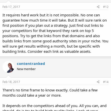
Feb 17, 2017
#12
It requires hard work but it is not impossible. No one can
guarantee how much time it will take. But It will sure rank on
first position if you plan out a strategy. Just find out links to
your competitors for that keyword they rank on top 5
positions. Try to get the links from that domains and also
builds links from some good authority sites in your niche. You
will sure get results withing a month, but be specific with
building links. Consider each link as valuable assets.
contentranked
New member
Feb 18, 2017
#14
There's no time frame to know exactly. Could take a few
months could take a year or more.
It depends on the competitors ahead of you. All you can, and
should, do is try to build high quality links. Look at your