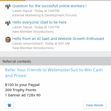
Question for the succesfull online workers !
Latest: hipcat
Today at 1:04 PM
Internet Marketing & Development Forums
Hello everyone! Glad to be here
Latest: hipcat
Today at 1:03 PM
New Member Introductions
Hello from an AI SaaS and Website Growth Enthusiast
Latest: simonrichard
Today at 9:01 AM
New Member Introductions
Referral contests
Refer Your Friends to WebmasterSun to Win Cash
and Prizes!
$100 to your Paypal
300 Trophy Points
1 banner ad 728x 90
View details