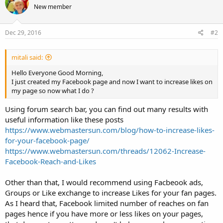
New member
Dec 29, 2016
#2
mitali said:
Hello Everyone Good Morning,
I just created my Facebook page and now I want to increase likes on
my page so now what I do ?
Using forum search bar, you can find out many results with
useful information like these posts
https://www.webmastersun.com/blog/how-to-increase-likes-
for-your-facebook-page/
https://www.webmastersun.com/threads/12062-Increase-
Facebook-Reach-and-Likes
Other than that, I would recommend using Facbeook ads,
Groups or Like exchange to increase Likes for your fan pages.
As I heard that, Facebook limited number of reaches on fan
pages hence if you have more or less likes on your pages,