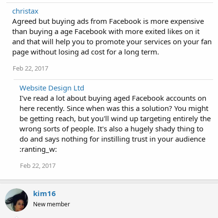
christax
Agreed but buying ads from Facebook is more expensive
than buying a age Facebook with more exited likes on it
and that will help you to promote your services on your fan
page without losing ad cost for a long term.
Feb 22, 2017
Website Design Ltd
I've read a lot about buying aged Facebook accounts on
here recently. Since when was this a solution? You might
be getting reach, but you'll wind up targeting entirely the
wrong sorts of people. It's also a hugely shady thing to
do and says nothing for instilling trust in your audience
:ranting_w:
Feb 22, 2017
kim16
New member