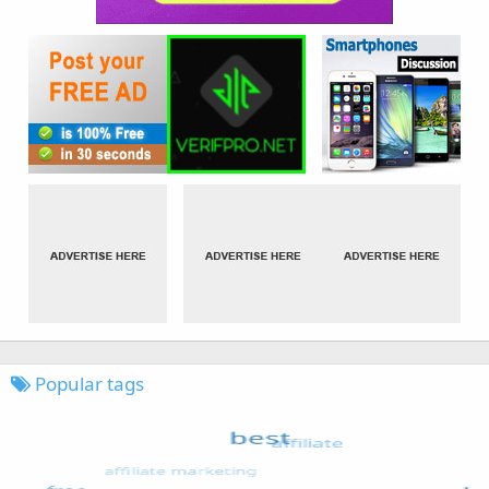
Popular tags