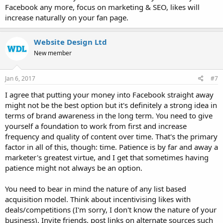
Facebook any more, focus on marketing & SEO, likes will
increase naturally on your fan page.
Website Design Ltd
New member
Jan 6, 2017
#7
I agree that putting your money into Facebook straight away
might not be the best option but it's definitely a strong idea in
terms of brand awareness in the long term. You need to give
yourself a foundation to work from first and increase
frequency and quality of content over time. That's the primary
factor in all of this, though: time. Patience is by far and away a
marketer's greatest virtue, and I get that sometimes having
patience might not always be an option.
You need to bear in mind the nature of any list based
acquisition model. Think about incentivising likes with
deals/competitions (I'm sorry, I don't know the nature of your
business). Invite friends, post links on alternate sources such