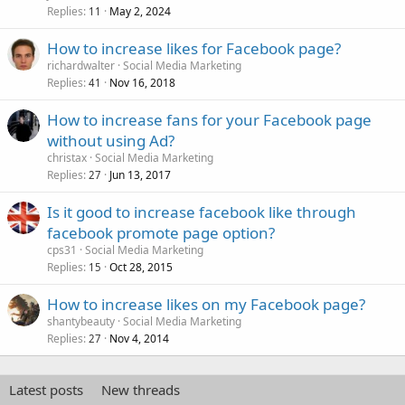
Replies
May 2, 2024
11
How to increase likes for Facebook page?
richardwalter
Social Media Marketing
Replies
Nov 16, 2018
41
How to increase fans for your Facebook page
without using Ad?
christax
Social Media Marketing
Replies
Jun 13, 2017
27
Is it good to increase facebook like through
facebook promote page option?
cps31
Social Media Marketing
Replies
Oct 28, 2015
15
How to increase likes on my Facebook page?
shantybeauty
Social Media Marketing
Replies
Nov 4, 2014
27
Latest posts
New threads