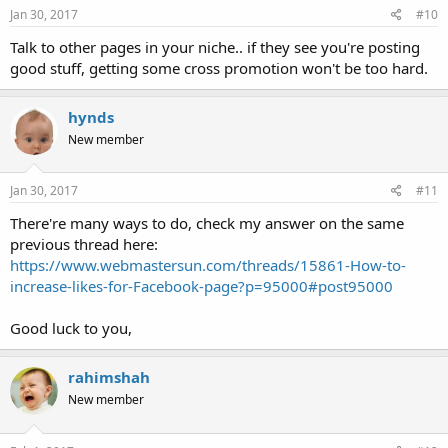
Jan 30, 2017
#10
Talk to other pages in your niche.. if they see you're posting
good stuff, getting some cross promotion won't be too hard.
hynds
New member
Jan 30, 2017
#11
There're many ways to do, check my answer on the same
previous thread here:
https://www.webmastersun.com/threads/15861-How-to-
increase-likes-for-Facebook-page?p=95000#post95000
Good luck to you,
rahimshah
New member