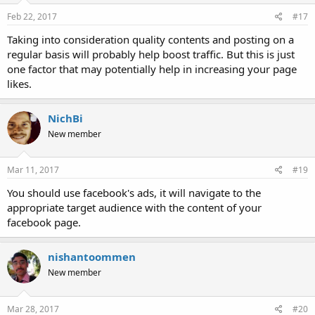
Feb 22, 2017
#17
Taking into consideration quality contents and posting on a
regular basis will probably help boost traffic. But this is just
one factor that may potentially help in increasing your page
likes.
NichBi
New member
Mar 11, 2017
#19
You should use facebook's ads, it will navigate to the
appropriate target audience with the content of your
facebook page.
nishantoommen
New member
Mar 28, 2017
#20