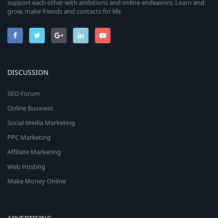
support each other with ambitions and online endeavors. Learn and
grow, make friends and contacts for life.
DISCUSSION
SEO Forum
Online Business
Social Media Marketing
PPC Marketing
Affiliate Marketing
Web Hosting
Make Money Online