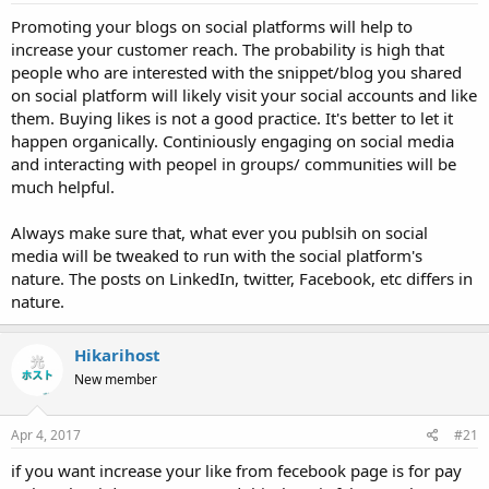
Promoting your blogs on social platforms will help to
increase your customer reach. The probability is high that
people who are interested with the snippet/blog you shared
on social platform will likely visit your social accounts and like
them. Buying likes is not a good practice. It's better to let it
happen organically. Continiously engaging on social media
and interacting with peopel in groups/ communities will be
much helpful.
Always make sure that, what ever you publsih on social
media will be tweaked to run with the social platform's
nature. The posts on LinkedIn, twitter, Facebook, etc differs in
nature.
Hikarihost
New member
Apr 4, 2017
#21
if you want increase your like from fecebook page is for pay