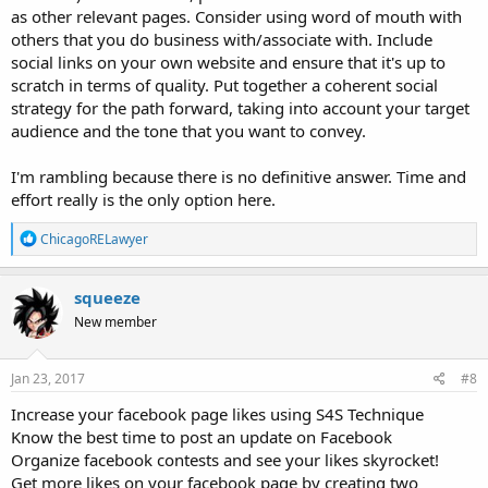
as other relevant pages. Consider using word of mouth with
others that you do business with/associate with. Include
social links on your own website and ensure that it's up to
scratch in terms of quality. Put together a coherent social
strategy for the path forward, taking into account your target
audience and the tone that you want to convey.
I'm rambling because there is no definitive answer. Time and
effort really is the only option here.
R
ChicagoRELawyer
e
a
c
squeeze
t
New member
i
o
n
s
Jan 23, 2017
#8
:
Increase your facebook page likes using S4S Technique
Know the best time to post an update on Facebook
Organize facebook contests and see your likes skyrocket!
Get more likes on your facebook page by creating two