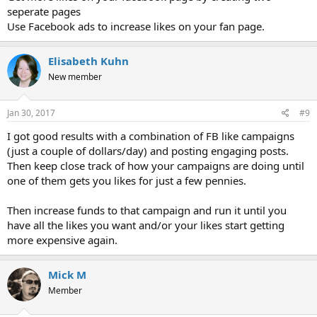
seperate pages
Use Facebook ads to increase likes on your fan page.
Elisabeth Kuhn
New member
Jan 30, 2017
#9
I got good results with a combination of FB like campaigns
(just a couple of dollars/day) and posting engaging posts.
Then keep close track of how your campaigns are doing until
one of them gets you likes for just a few pennies.
Then increase funds to that campaign and run it until you
have all the likes you want and/or your likes start getting
more expensive again.
Mick M
Member