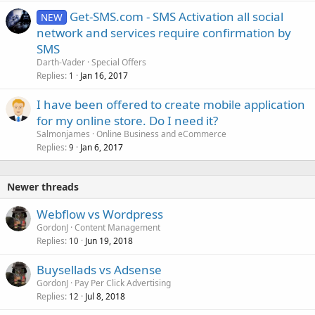
Get-SMS.com - SMS Activation all social
NEW
network and services require confirmation by
SMS
Darth-Vader
Special Offers
Replies
Jan 16, 2017
1
I have been offered to create mobile application
for my online store. Do I need it?
Salmonjames
Online Business and eCommerce
Replies
Jan 6, 2017
9
Newer threads
Webflow vs Wordpress
GordonJ
Content Management
Replies
Jun 19, 2018
10
Buysellads vs Adsense
GordonJ
Pay Per Click Advertising
Replies
Jul 8, 2018
12