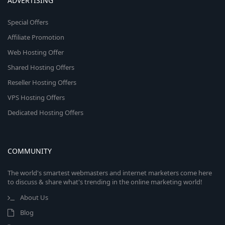
ADVERTISING
Special Offers
Affiliate Promotion
Web Hosting Offer
Shared Hosting Offers
Reseller Hosting Offers
VPS Hosting Offers
Dedicated Hosting Offers
COMMUNITY
The world's smartest webmasters and internet marketers come here
to discuss & share what's trending in the online marketing world!
About Us
Blog