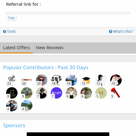
Referral link for
:
Copy
Tools
What's this?
Latest Offers
New Reviews
Popular Contributors - Past 30 Days
23
20
20
18
18
15
12
10
H
9
9
7
7
6
6
5
5
4
4
Sponsors