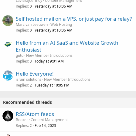
Laviskajoermoy
Content Management
Replies
Yesterday at 10:06 AM
0
Self hosted mail on a VPS, or just pay for a relay?
Marc van Leeuwen
Web Hosting
Replies
Yesterday at 10:06 AM
0
Hello from an AI SaaS and Website Growth
Enthusiast
gutu
New Member Introductions
Replies
Today at 9:01 AM
3
Hello Everyone!
israin solutions
New Member Introductions
Replies
Tuesday at 10:05 PM
2
Recommended threads
RSS/Atom feeds
Booker
Content Management
Replies
Feb 14, 2023
2