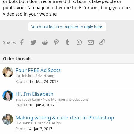
or bots but i don't recommend this, bots is fake people or
public your fan page in other methods forums, blog, youtube
video sso in your web site
You must log in or register to reply here.
Facebook
Twitter
Reddit
Pinterest
Tumblr
WhatsApp
Email
Link
Share:
Older threads
Four FREE Ad Spots
skullofskill
Advertising
Replies
Mar 24, 2017
17
Hi, I'm Elisabeth
Elisabeth Kuhn
New Member Introductions
Replies
Jan 4, 2017
10
Making writing & color clear in Photoshop
HMBanna
Graphic Design
Replies
Jan 3, 2017
4