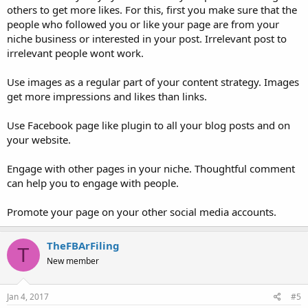
others to get more likes. For this, first you make sure that the
people who followed you or like your page are from your
niche business or interested in your post. Irrelevant post to
irrelevant people wont work.
Use images as a regular part of your content strategy. Images
get more impressions and likes than links.
Use Facebook page like plugin to all your blog posts and on
your website.
Engage with other pages in your niche. Thoughtful comment
can help you to engage with people.
Promote your page on your other social media accounts.
TheFBArFiling
T
New member
Jan 4, 2017
#5