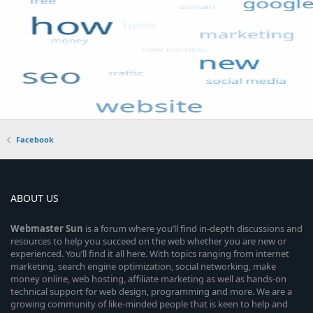
Facebook
ABOUT US
Webmaster
Sun
is a forum where you’ll find in-depth discussions and
resources to help you succeed on the web whether you are new or
experienced. You’ll find it all here. With topics ranging from internet
marketing, search engine optimization, social networking, make
money online, web hosting, affiliate marketing as well as hands-on
technical support for web design, programming and more. We are a
growing community of like-minded people that is keen to help and