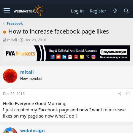
Log in
Register
Facebook
How to increase facebook page likes
T
S
mitali
Dec 29, 2016
h
t
r
a
e
r
a
t
d
d
mitali
s
a
t
t
New member
a
e
r
t
Dec 29, 2016
#1
e
Hello Everyone Good Morning,
r
I just created my Facebook page and now I want to increase
likes on my page so now what I do ?
webdesign