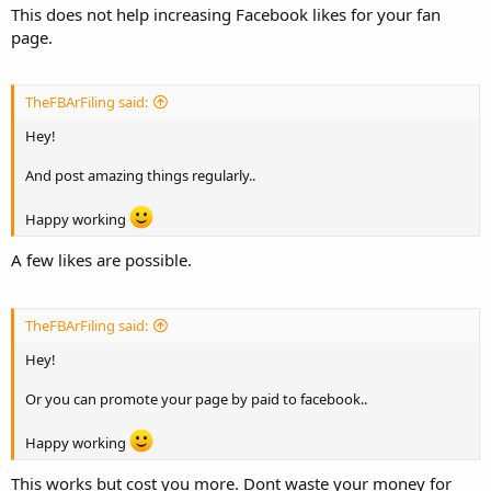
This does not help increasing Facebook likes for your fan
page.
TheFBArFiling said:
Hey!
And post amazing things regularly..
Happy working
A few likes are possible.
TheFBArFiling said:
Hey!
Or you can promote your page by paid to facebook..
Happy working
This works but cost you more. Dont waste your money for