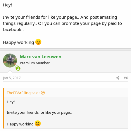
Hey!
Invite your friends for like your page.. And post amazing
things regularly.. Or you can promote your page by paid to
facebook..
Happy working
Marc van Leeuwen
Premium Member
Jan 5, 2017
#6
TheFBArFiling said:
Hey!
Invite your friends for like your page..
Happy working