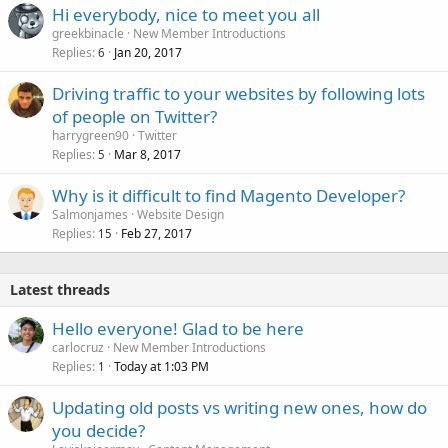
Hi everybody, nice to meet you all
greekbinacle
New Member Introductions
Replies
Jan 20, 2017
6
Driving traffic to your websites by following lots
of people on Twitter?
harrygreen90
Twitter
Replies
Mar 8, 2017
5
Why is it difficult to find Magento Developer?
Salmonjames
Website Design
Replies
Feb 27, 2017
15
Latest threads
Hello everyone! Glad to be here
carlocruz
New Member Introductions
Replies
Today at 1:03 PM
1
Updating old posts vs writing new ones, how do
you decide?