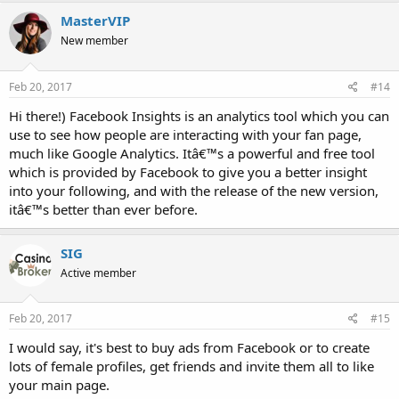
MasterVIP
New member
Feb 20, 2017
#14
Hi there!) Facebook Insights is an analytics tool which you can
use to see how people are interacting with your fan page,
much like Google Analytics. Itâ€™s a powerful and free tool
which is provided by Facebook to give you a better insight
into your following, and with the release of the new version,
itâ€™s better than ever before.
SIG
Active member
Feb 20, 2017
#15
I would say, it's best to buy ads from Facebook or to create
lots of female profiles, get friends and invite them all to like
your main page.