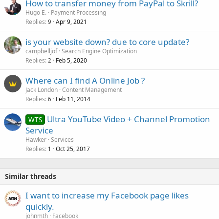
How to transfer money from PayPal to Skrill?
Hugo E.
Payment Processing
Replies
Apr 9, 2021
9
is your website down? due to core update?
campbelljof
Search Engine Optimization
Replies
Feb 5, 2020
2
Where can I find A Online Job ?
Jack London
Content Management
Replies
Feb 11, 2014
6
Ultra YouTube Video + Channel Promotion
WTS
Service
Hawker
Services
Replies
Oct 25, 2017
1
Similar threads
I want to increase my Facebook page likes
quickly.
johnmth
Facebook