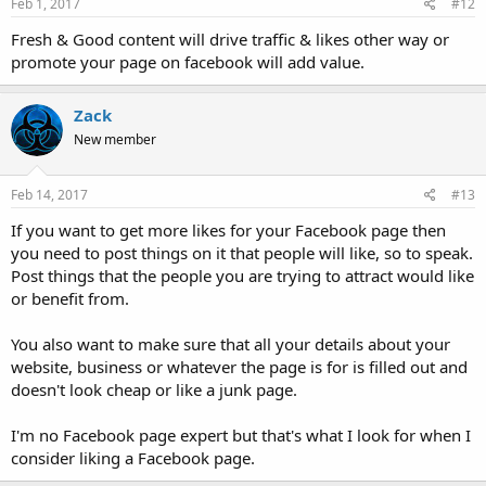
Feb 1, 2017
#12
Fresh & Good content will drive traffic & likes other way or
promote your page on facebook will add value.
Zack
New member
Feb 14, 2017
#13
If you want to get more likes for your Facebook page then
you need to post things on it that people will like, so to speak.
Post things that the people you are trying to attract would like
or benefit from.
You also want to make sure that all your details about your
website, business or whatever the page is for is filled out and
doesn't look cheap or like a junk page.
I'm no Facebook page expert but that's what I look for when I
consider liking a Facebook page.