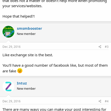
that does not a matter or doesn't help more when promoting
your services/websites.
Hope that helped?!
smsmbooster
New member
Dec 29, 2016
#3
Like exchange site is the best.
You'll have a good number of facebook like, but most of them
are fake
Intuz
New member
Dec 29, 2016
#4
There are many ways you can make your post interesting for