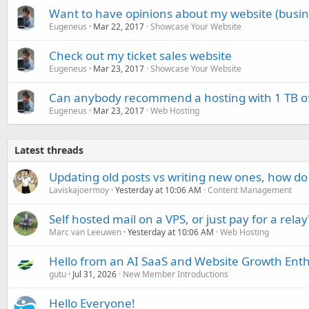
Want to have opinions about my website (busine
Eugeneus
Mar 22, 2017
Showcase Your Website
Check out my ticket sales website
Eugeneus
Mar 23, 2017
Showcase Your Website
Can anybody recommend a hosting with 1 TB of
Eugeneus
Mar 23, 2017
Web Hosting
Latest threads
Updating old posts vs writing new ones, how do
Laviskajoermoy
Yesterday at 10:06 AM
Content Management
Self hosted mail on a VPS, or just pay for a relay
Marc van Leeuwen
Yesterday at 10:06 AM
Web Hosting
Hello from an AI SaaS and Website Growth Enth
gutu
Jul 31, 2026
New Member Introductions
Hello Everyone!