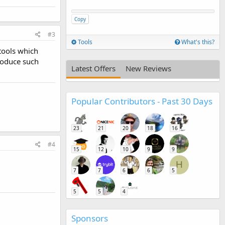
Copy
#3
Tools
What's this?
 tools which
produce such
Latest Offers
New Reviews
Popular Contributors - Past 30 Days
23
21
20
18
16
#4
15
12
10
9
9
H
7
7
6
6
5
5
5
4
Sponsors