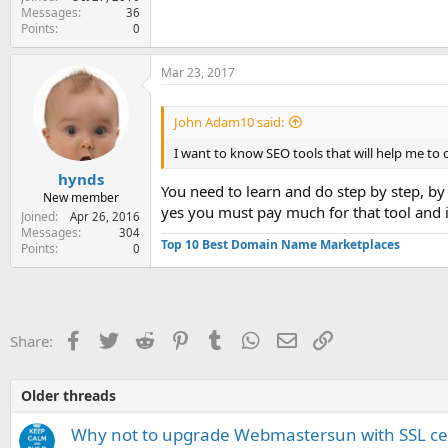
Messages
36
Points
0
Mar 23, 2017
John Adam10 said:
I want to know SEO tools that will help me to
hynds
You need to learn and do step by step, by
New member
yes you must pay much for that tool and it
Joined
Apr 26, 2016
Messages
304
Top 10 Best Domain Name Marketplaces
Points
0
Facebook
Twitter
Reddit
Pinterest
Tumblr
WhatsApp
Email
Link
Share:
Older threads
Why not to upgrade Webmastersun with SSL cer