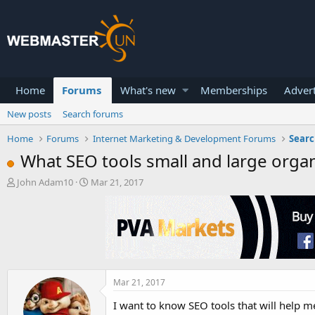
Home
Forums
What's new
Memberships
Advert
New posts
Search forums
Home
Forums
Internet Marketing & Development Forums
Searc
What SEO tools small and large organ
T
S
John Adam10
Mar 21, 2017
h
t
r
a
e
r
a
t
d
d
s
a
t
t
a
e
Mar 21, 2017
r
I want to know SEO tools that will help m
t