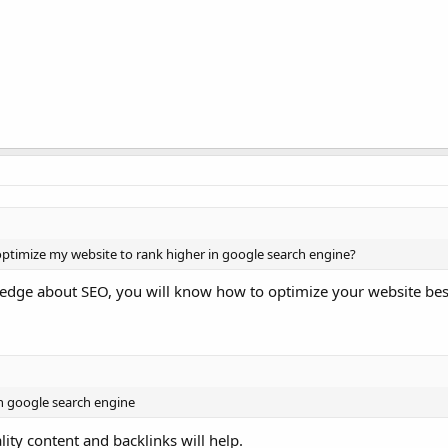
 optimize my website to rank higher in google search engine?
wledge about SEO, you will know how to optimize your website bes
in google search engine
lity content and backlinks will help.