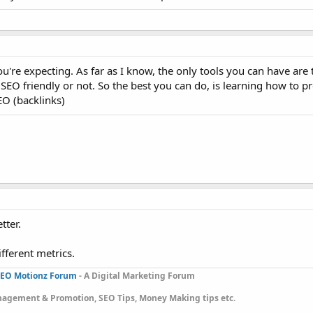
u're expecting. As far as I know, the only tools you can have are
SEO friendly or not. So the best you can do, is learning how to 
EO (backlinks)
tter.
ifferent metrics.
EO Motionz Forum
- A Digital Marketing Forum
gement & Promotion, SEO Tips, Money Making tips etc.