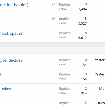
L
ss leads sales)
Replies
0
o
Views
7,484
c
L
Replies
3
k
o
Views
5,527
e
c
d
 disk space?
Replies
8
k
Views
6,617
e
d
 you decide?
Replies
0
Yeste
Views
134
?
Replies
0
Yeste
Views
154
usiast
Replies
2
Mon
Views
314
Replies
2
Tues