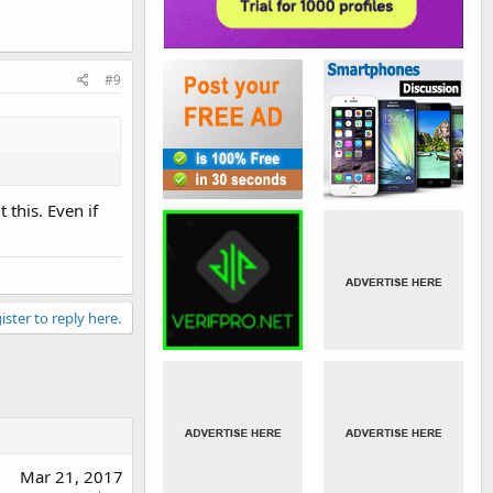
#9
this. Even if
ister to reply here.
Mar 21, 2017