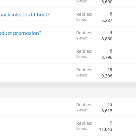
Views
6,690
cklinks that I built?
Replies
8
Views
5,287
oduct promosion?
Replies
4
Views
8,860
Replies
8
Views
3,796
Replies
19
Views
9,398
Replies
13
Views
8,615
Replies
9
Views
11,043