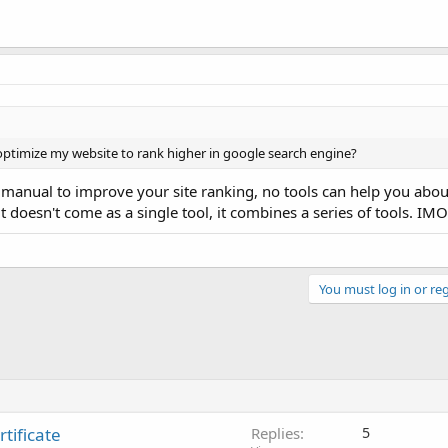
 optimize my website to rank higher in google search engine?
 manual to improve your site ranking, no tools can help you about 
 doesn't come as a single tool, it combines a series of tools. IMO
You must log in or reg
tificate
Replies
5