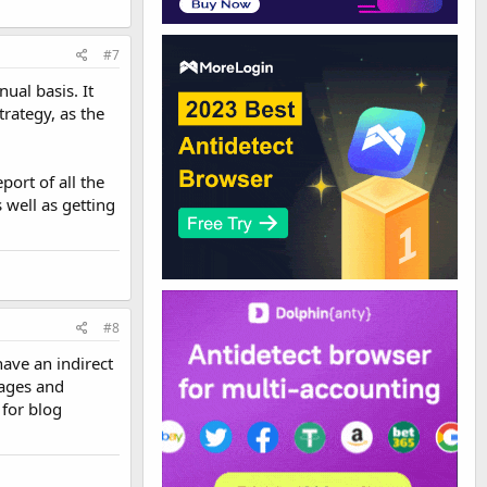
#7
ual basis. It
trategy, as the
ort of all the
s well as getting
#8
have an indirect
pages and
 for blog