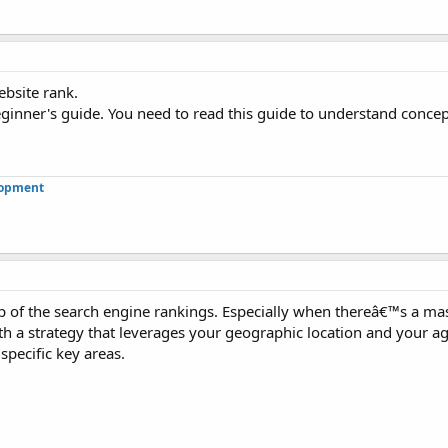
ebsite rank.
beginner's guide. You need to read this guide to understand conce
lopment
top of the search engine rankings. Especially when thereâ€™s a ma
th a strategy that leverages your geographic location and your agi
specific key areas.