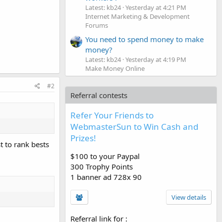
Latest: kb24
Yesterday at 4:21 PM
Internet Marketing & Development
Forums
You need to spend money to make
money?
Latest: kb24
Yesterday at 4:19 PM
Make Money Online
#2
Referral contests
Refer Your Friends to
WebmasterSun to Win Cash and
Prizes!
t to rank bests
$100 to your Paypal
300 Trophy Points
1 banner ad 728x 90
View details
Referral link for
: