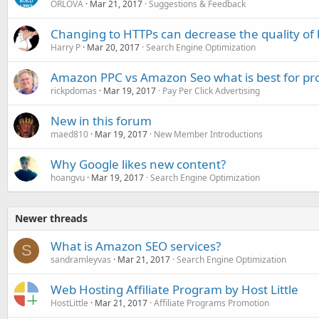
ORLOVA
Mar 21, 2017
Suggestions & Feedback
Changing to HTTPs can decrease the quality of ba
Harry P
Mar 20, 2017
Search Engine Optimization
Amazon PPC vs Amazon Seo what is best for pr
rickpdomas
Mar 19, 2017
Pay Per Click Advertising
New in this forum
maed810
Mar 19, 2017
New Member Introductions
Why Google likes new content?
hoangvu
Mar 19, 2017
Search Engine Optimization
Newer threads
What is Amazon SEO services?
S
sandramleyvas
Mar 21, 2017
Search Engine Optimization
Web Hosting Affiliate Program by Host Little
HostLittle
Mar 21, 2017
Affiliate Programs Promotion