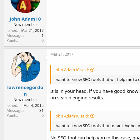
e
r
John Adam10
New member
Joined
Mar 21, 2017
Messages
1
Points
0
Mar 21, 2017
John Adam10 said:
i want to know SEO tools that will help me to
lawrencegordo
It is in your head, if you have good kno
n
on search engine results.
New member
Joined
Mar 4, 2015
Messages
31
Points
0
John Adam10 said:
i want to know SEO tools that to rank higher 
No SEO tool can help you in this case, qua