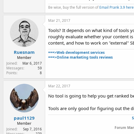
Be wise, buy the full version of
Email Prank 3.9 here
Mar 21, 2017
Tools? It depends on what kind of tools yo
roughly evaluate whether your content is 
content, and how to work on "external" S
Ruesnam
===>Web development services
===>Online marketing tools reviews
Member
Joined
Mar 6, 2017
Messages
59
Points
8
Mar 22, 2017
No tool is going to help you get ranked be
Tools are only good for figuring out the d
paul1129
S
Member
Forum Mana
Joined
Sep 7, 2016
Messages
270