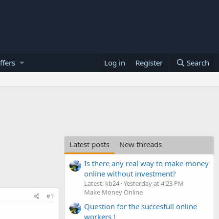
ffers
Log in
Register
Search
Latest posts
New threads
Is there any real way to make money
online without investment?
Latest: kb24
Yesterday at 4:23 PM
Make Money Online
#1
Question for the succesfull online
workers !