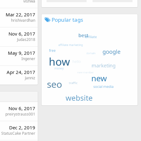
vishwa
Mar 22, 2017
Popular tags
hrishivardhan
Nov 6, 2017
Judas2018
May 9, 2017
Ingener
Apr 24, 2017
Janniz
Nov 6, 2017
preirystrauss001
Dec 2, 2019
StatusCake Partner