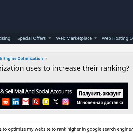
ising
Special Offers
Web Marketplace
Web Hosting O
h Engine Optimization
ization uses to increase their ranking?
e to optimize my website to rank higher in google search engine?