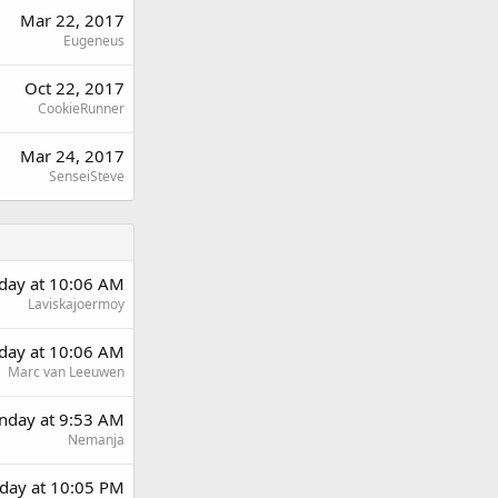
Mar 22, 2017
Eugeneus
Oct 22, 2017
CookieRunner
Mar 24, 2017
SenseiSteve
rday at 10:06 AM
Laviskajoermoy
rday at 10:06 AM
Marc van Leeuwen
day at 9:53 AM
Nemanja
day at 10:05 PM