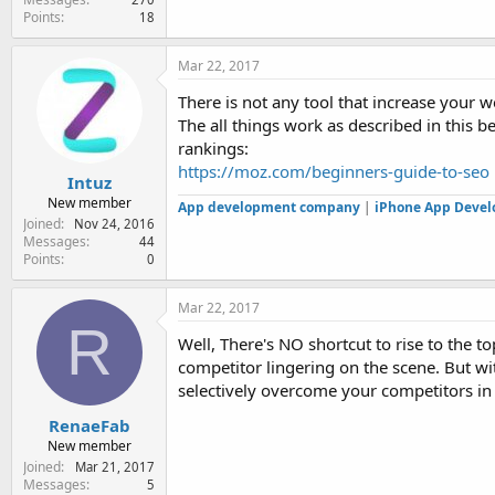
Points
18
Mar 22, 2017
There is not any tool that increase your w
The all things work as described in this 
rankings:
https://moz.com/beginners-guide-to-seo
Intuz
New member
App development company
|
iPhone App Deve
Joined
Nov 24, 2016
Messages
44
Points
0
Mar 22, 2017
R
Well, There's NO shortcut to rise to the 
competitor lingering on the scene. But wi
selectively overcome your competitors in 
RenaeFab
New member
Joined
Mar 21, 2017
Messages
5