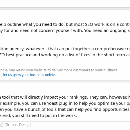
elp outline what you need to do, but most SEO work is on a contin
 pay for and need not concern yourself with. You need an ongoing s
/an agency, whatever - that can put together a comprehensive rep
SEO best practice and working on a list of fixes in the short term a
king & marketing your website to deliver more customers to your business.
e,
let us grow your business online.
 tool that will directly impact your rankings. They can, however, 
or example, you can use Yoast plug in to help you optimize your 
en you have a bunch of tools that can help you find opportunities
end, you still need to put in the work.
g] [Graphic Design]