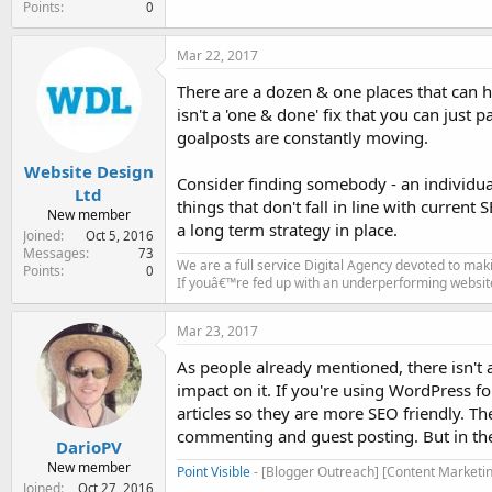
Points
0
Mar 22, 2017
There are a dozen & one places that can h
isn't a 'one & done' fix that you can just
goalposts are constantly moving.
Website Design
Consider finding somebody - an individual
Ltd
things that don't fall in line with current 
New member
a long term strategy in place.
Joined
Oct 5, 2016
Messages
73
We are a full service Digital Agency devoted to ma
Points
0
If youâ€™re fed up with an underperforming websit
Mar 23, 2017
As people already mentioned, there isn't a
impact on it. If you're using WordPress f
articles so they are more SEO friendly. Th
commenting and guest posting. But in the 
DarioPV
New member
Point Visible
- [Blogger Outreach] [Content Marketin
Joined
Oct 27, 2016