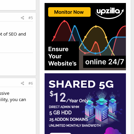
#5
pt of SEO and
#6
ssive
lity, you can