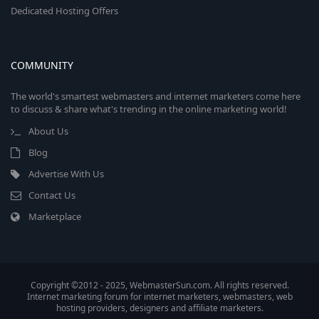
Dedicated Hosting Offers
COMMUNITY
The world's smartest webmasters and internet marketers come here
to discuss & share what's trending in the online marketing world!
About Us
Blog
Advertise With Us
Contact Us
Marketplace
Copyright ©2012 - 2025, WebmasterSun.com. All rights reserved.
Internet marketing forum for internet marketers, webmasters, web
hosting providers, designers and affiliate marketers.