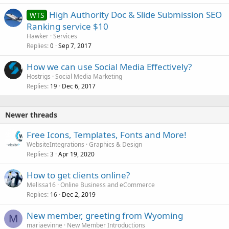
High Authority Doc & Slide Submission SEO
WTS
Ranking service $10
Hawker
Services
Replies
Sep 7, 2017
0
How we can use Social Media Effectively?
Hostrigs
Social Media Marketing
Replies
Dec 6, 2017
19
Newer threads
Free Icons, Templates, Fonts and More!
WebsiteIntegrations
Graphics & Design
Replies
Apr 19, 2020
3
How to get clients online?
Melissa16
Online Business and eCommerce
Replies
Dec 2, 2019
16
New member, greeting from Wyoming
M
mariaevinne
New Member Introductions