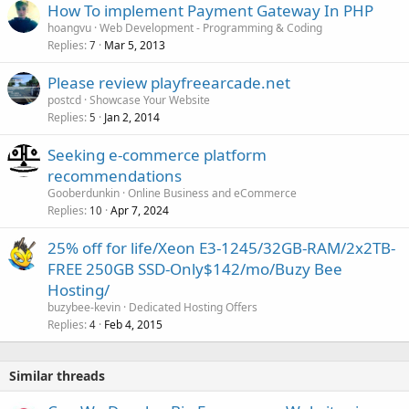
How To implement Payment Gateway In PHP
hoangvu
Web Development - Programming & Coding
Replies
Mar 5, 2013
7
Please review playfreearcade.net
postcd
Showcase Your Website
Replies
Jan 2, 2014
5
Seeking e-commerce platform
recommendations
Gooberdunkin
Online Business and eCommerce
Replies
Apr 7, 2024
10
25% off for life/Xeon E3-1245/32GB-RAM/2x2TB-
FREE 250GB SSD-Only$142/mo/Buzy Bee
Hosting/
buzybee-kevin
Dedicated Hosting Offers
Replies
Feb 4, 2015
4
Similar threads