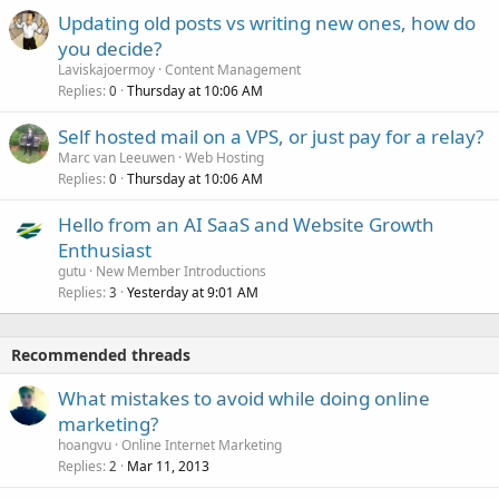
Updating old posts vs writing new ones, how do
you decide?
Laviskajoermoy
Content Management
Replies
Thursday at 10:06 AM
0
Self hosted mail on a VPS, or just pay for a relay?
Marc van Leeuwen
Web Hosting
Replies
Thursday at 10:06 AM
0
Hello from an AI SaaS and Website Growth
Enthusiast
gutu
New Member Introductions
Replies
Yesterday at 9:01 AM
3
Recommended threads
What mistakes to avoid while doing online
marketing?
hoangvu
Online Internet Marketing
Replies
Mar 11, 2013
2