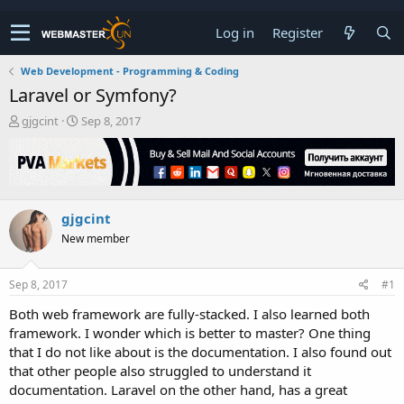
Log in
Register
Web Development - Programming & Coding
Laravel or Symfony?
T
S
gjgcint
Sep 8, 2017
h
t
r
a
e
r
a
t
d
d
gjgcint
s
a
t
t
New member
a
e
r
t
Sep 8, 2017
#1
e
Both web framework are fully-stacked. I also learned both
r
framework. I wonder which is better to master? One thing
that I do not like about is the documentation. I also found out
that other people also struggled to understand it
documentation. Laravel on the other hand, has a great