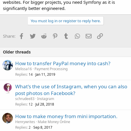
websites. For bigger projects, you need Symfony as it is
significantly better engineered.
You must log in or register to reply here.
Facebook
Twitter
Reddit
Pinterest
Tumblr
WhatsApp
Email
Link
Share:
Older threads
How to transfer PayPal money into cash?
Melissa16
Payment Processing
Replies
Jan 11, 2019
14
What's the use of Instagram, when you can also
post photos on Facebook?
schrudee83
Instagram
Replies
Jul 28, 2018
12
How to make money from mini importation.
Henrywrites
Make Money Online
Replies
Sep 8, 2017
2