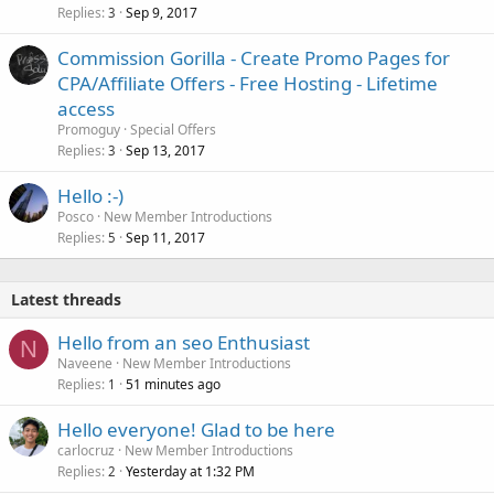
Replies
Sep 9, 2017
3
Commission Gorilla - Create Promo Pages for
CPA/Affiliate Offers - Free Hosting - Lifetime
access
Promoguy
Special Offers
Replies
Sep 13, 2017
3
Hello :-)
Posco
New Member Introductions
Replies
Sep 11, 2017
5
Latest threads
Hello from an seo Enthusiast
N
Naveene
New Member Introductions
Replies
51 minutes ago
1
Hello everyone! Glad to be here
carlocruz
New Member Introductions
Replies
Yesterday at 1:32 PM
2