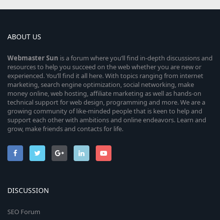
ABOUT US
Webmaster
Sun
is a forum where you’ll find in-depth discussions and
resources to help you succeed on the web whether you are new or
experienced. You’ll find it all here. With topics ranging from internet
marketing, search engine optimization, social networking, make
money online, web hosting, affiliate marketing as well as hands-on
technical support for web design, programming and more. We are a
growing community of like-minded people that is keen to help and
support each other with ambitions and online endeavors. Learn and
grow, make friends and contacts for life.
DISCUSSION
SEO Forum