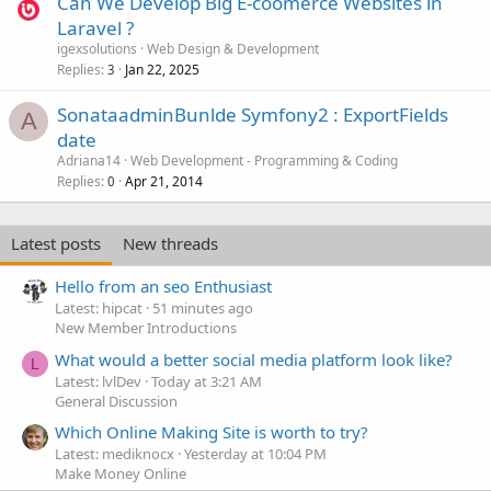
Can We Develop Big E-coomerce Websites in
Laravel ?
igexsolutions
Web Design & Development
Replies
Jan 22, 2025
3
SonataadminBunlde Symfony2 : ExportFields
A
date
Adriana14
Web Development - Programming & Coding
Replies
Apr 21, 2014
0
Latest posts
New threads
Hello from an seo Enthusiast
Latest: hipcat
51 minutes ago
New Member Introductions
What would a better social media platform look like?
L
Latest: lvlDev
Today at 3:21 AM
General Discussion
Which Online Making Site is worth to try?
Latest: mediknocx
Yesterday at 10:04 PM
Make Money Online