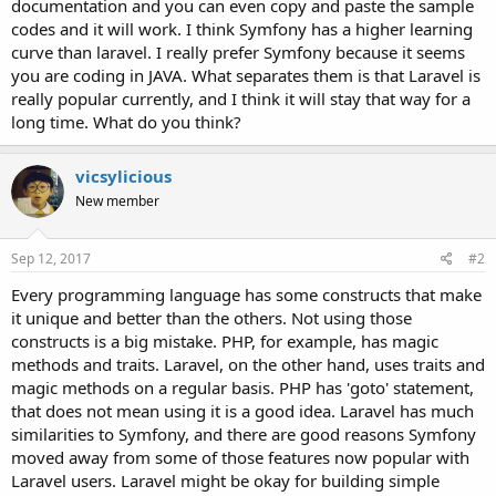
documentation and you can even copy and paste the sample
codes and it will work. I think Symfony has a higher learning
curve than laravel. I really prefer Symfony because it seems
you are coding in JAVA. What separates them is that Laravel is
really popular currently, and I think it will stay that way for a
long time. What do you think?
vicsylicious
New member
Sep 12, 2017
#2
Every programming language has some constructs that make
it unique and better than the others. Not using those
constructs is a big mistake. PHP, for example, has magic
methods and traits. Laravel, on the other hand, uses traits and
magic methods on a regular basis. PHP has 'goto' statement,
that does not mean using it is a good idea. Laravel has much
similarities to Symfony, and there are good reasons Symfony
moved away from some of those features now popular with
Laravel users. Laravel might be okay for building simple