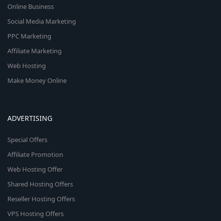
Online Business
Social Media Marketing
PPC Marketing
Affiliate Marketing
Web Hosting
Make Money Online
ADVERTISING
Special Offers
Affiliate Promotion
Web Hosting Offer
Shared Hosting Offers
Reseller Hosting Offers
VPS Hosting Offers