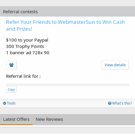
Referral contests
Refer Your Friends to WebmasterSun to Win Cash
and Prizes!
$100 to your Paypal
300 Trophy Points
1 banner ad 728x 90
View details
Referral link for
:
Copy
Tools
What's this?
Latest Offers
New Reviews