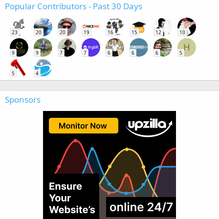
Popular Contributors - Past 30 Days
23
20
20
19
16
15
12
10
H
9
9
7
7
6
6
6
5
5
4
Sponsors