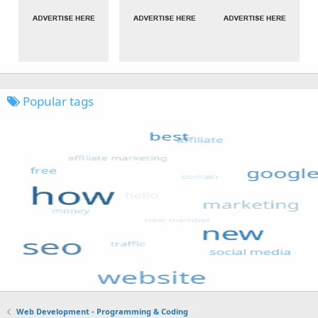
Popular tags
Web Development - Programming & Coding