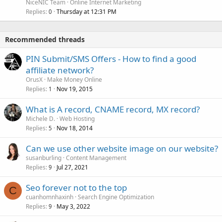
NiceNIC Team
Online Internet Marketing
Replies
Thursday at 12:31 PM
0
Recommended threads
PIN Submit/SMS Offers - How to find a good
affiliate network?
OrusX
Make Money Online
Replies
Nov 19, 2015
1
What is A record, CNAME record, MX record?
Michele D.
Web Hosting
Replies
Nov 18, 2014
5
Can we use other website image on our website?
susanburling
Content Management
Replies
Jul 27, 2021
9
Seo forever not to the top
C
cuanhomnhaxinh
Search Engine Optimization
Replies
May 3, 2022
9