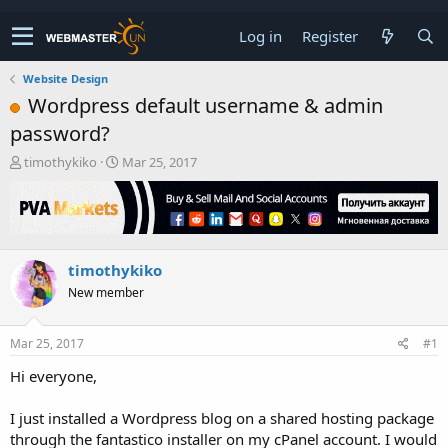
Log in
Register
Website Design
Wordpress default username & admin
password?
T
S
timothykiko
Mar 25, 2017
h
t
r
a
e
r
a
t
d
d
timothykiko
s
a
t
t
New member
a
e
r
t
Mar 25, 2017
#1
e
Hi everyone,
r
I just installed a Wordpress blog on a shared hosting package
through the fantastico installer on my cPanel account. I would