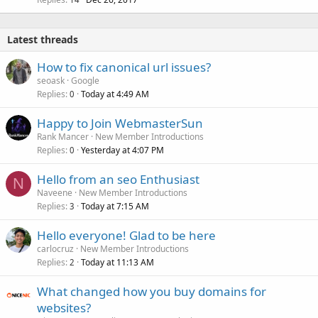
Latest threads
How to fix canonical url issues?
seoask
Google
Replies
Today at 4:49 AM
0
Happy to Join WebmasterSun
Rank Mancer
New Member Introductions
Replies
Yesterday at 4:07 PM
0
Hello from an seo Enthusiast
N
Naveene
New Member Introductions
Replies
Today at 7:15 AM
3
Hello everyone! Glad to be here
carlocruz
New Member Introductions
Replies
Today at 11:13 AM
2
What changed how you buy domains for
websites?