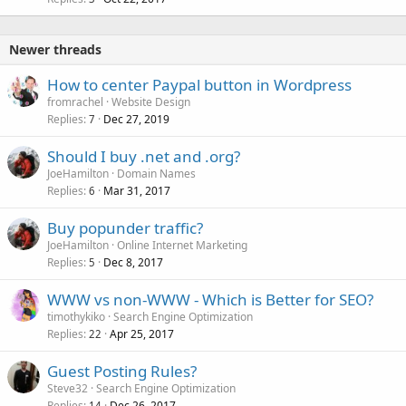
c
k
e
Newer threads
d
How to center Paypal button in Wordpress
fromrachel
Website Design
Replies
Dec 27, 2019
7
Should I buy .net and .org?
JoeHamilton
Domain Names
Replies
Mar 31, 2017
6
Buy popunder traffic?
JoeHamilton
Online Internet Marketing
Replies
Dec 8, 2017
5
WWW vs non-WWW - Which is Better for SEO?
timothykiko
Search Engine Optimization
Replies
Apr 25, 2017
22
Guest Posting Rules?
Steve32
Search Engine Optimization
Replies
Dec 26, 2017
14