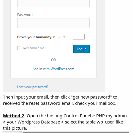
Then input your email, then click "get new password" to
received the reset password email, check your mailbox.
Method 2
. Open the hosting Control Panel > PHP my admin
> your Wordpress Database > select the table wp_user. like
this picture.