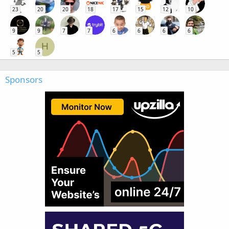
23
20
20
18
17
15
12
10
9
9
7
7
6
6
6
6
H
5
5
Sponsors