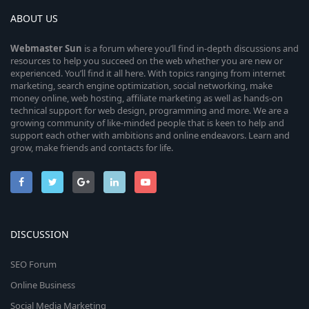
ABOUT US
Webmaster
Sun
is a forum where you’ll find in-depth discussions and
resources to help you succeed on the web whether you are new or
experienced. You’ll find it all here. With topics ranging from internet
marketing, search engine optimization, social networking, make
money online, web hosting, affiliate marketing as well as hands-on
technical support for web design, programming and more. We are a
growing community of like-minded people that is keen to help and
support each other with ambitions and online endeavors. Learn and
grow, make friends and contacts for life.
DISCUSSION
SEO Forum
Online Business
Social Media Marketing