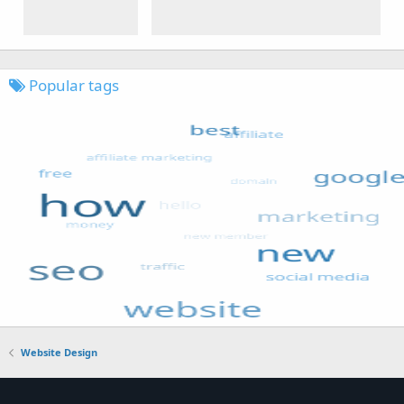
Popular tags
Website Design