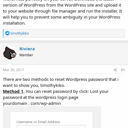
version of WordPress from the WordPress site and upload it
to your website through file manager and run the installer. It
will help you to prevent some ambiguity in your WordPress
installation.
R
timothykiko
e
a
c
Riviera
t
Member
i
o
n
s
Mar 26, 2017
#5
:
There are two methods to reset Wordpress password that i
want to show you, timothykiko.
Method 1
. You can reset password by click: Lost your
password at the wordpress login page
yourdomain . com/wp-admin