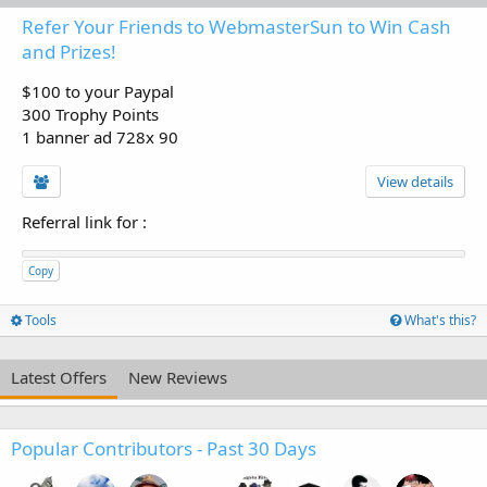
Refer Your Friends to WebmasterSun to Win Cash
and Prizes!
$100 to your Paypal
300 Trophy Points
1 banner ad 728x 90
View details
Referral link for
:
Copy
Tools
What's this?
Latest Offers
New Reviews
Popular Contributors - Past 30 Days