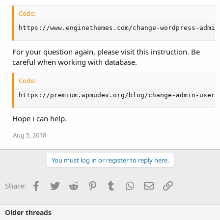
Code:
https://www.enginethemes.com/change-wordpress-admin
For your question again, please visit this instruction. Be
careful when working with database.
Code:
https://premium.wpmudev.org/blog/change-admin-usern
Hope i can help.
Aug 5, 2018
You must log in or register to reply here.
Facebook
Twitter
Reddit
Pinterest
Tumblr
WhatsApp
Email
Link
Share:
Older threads