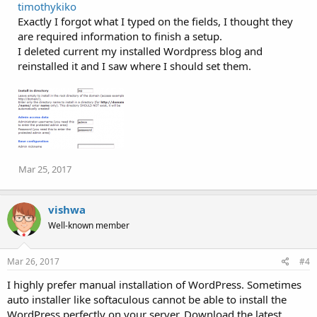
timothykiko
c
Exactly I forgot what I typed on the fields, I thought they
t
i
are required information to finish a setup.
o
I deleted current my installed Wordpress blog and
n
reinstalled it and I saw where I should set them.
s
:
Mar 25, 2017
vishwa
Well-known member
Mar 26, 2017
#4
I highly prefer manual installation of WordPress. Sometimes
auto installer like softaculous cannot be able to install the
WordPress perfectly on your server. Download the latest