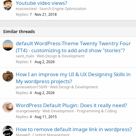
Youtube video views?
evasivesteel
Search Engine Optimization
Replies
Nov 21, 2018
7
Similar threads
default WordPress-Theme Twenty Twentry Four
(TT4) - customizing to add and show "stories"?
saint_malo
Web Design & Development
Replies
Aug 2, 2026
1
How I an improve my UI & UX Designing Skills in
My wordpress projects?
jameswilson15699
Web Design & Development
Replies
Aug 2, 2026
4
WordPress Default Plugin: Does it really need?
orangesweety
Web Development - Programming & Coding
Replies
Aug 11, 2015
4
How to remove default image link in wordpress?
Maxwell
Content Management