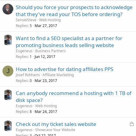
Should you force your prospects to acknowledge
that they've read your TOS before ordering?
SenseiSteve
Web Hosting
Replies
Mar 27, 2017
5
Want to find a SEO specialist as a partner for
promoting business leads selling website
Eugeneus
Business Partners
Replies
Jun 12, 2017
1
How to advertise for dating affiliates PPS
J
Josef Rohhami
Affiliate Marketing
Replies
Mar 23, 2017
0
Can anybody recommend a hosting with 1 TB of
disk space?
Eugeneus
Web Hosting
Replies
Mar 24, 2017
8
L
Check out my ticket sales website
o
Eugeneus
Showcase Your Website
Replies
Oct 22, 2017
3