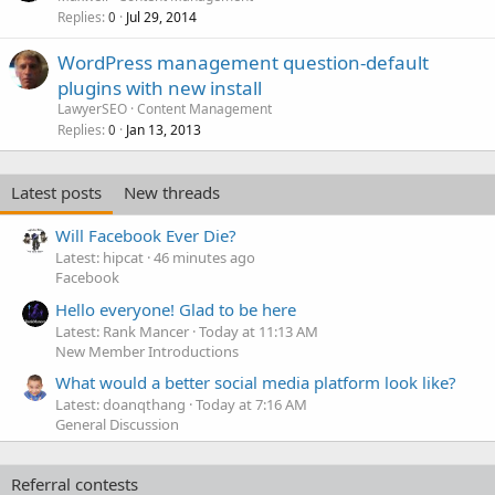
Replies
Jul 29, 2014
0
WordPress management question-default
plugins with new install
LawyerSEO
Content Management
Replies
Jan 13, 2013
0
Latest posts
New threads
Will Facebook Ever Die?
Latest: hipcat
46 minutes ago
Facebook
Hello everyone! Glad to be here
Latest: Rank Mancer
Today at 11:13 AM
New Member Introductions
What would a better social media platform look like?
Latest: doanqthang
Today at 7:16 AM
General Discussion
Referral contests