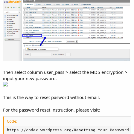
Then select column user_pass > select the MD5 encryption >
input your new password.
This is the way to reset pasword without email.
For the password reset instruction, please visit:
Code:
https://codex.wordpress.org/Resetting_Your_Password