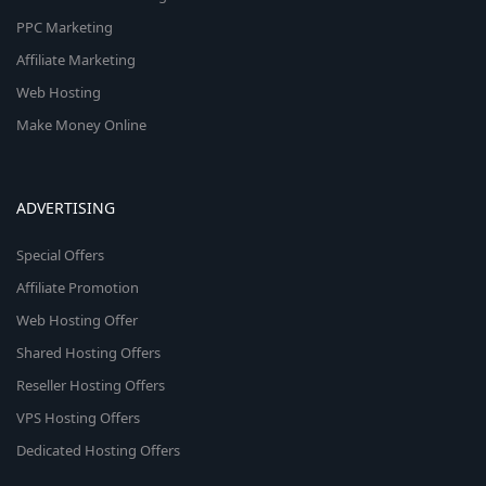
PPC Marketing
Affiliate Marketing
Web Hosting
Make Money Online
ADVERTISING
Special Offers
Affiliate Promotion
Web Hosting Offer
Shared Hosting Offers
Reseller Hosting Offers
VPS Hosting Offers
Dedicated Hosting Offers