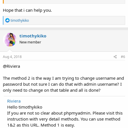
Hope that i can help you.
R
timothykiko
e
a
c
timothykiko
t
New member
i
o
n
s
Aug 4, 2018
#6
:
@Riviera
The method 2 is the way I am trying to change username and
password but not sure I can do that with admin username? I
only need to change on that table and all is done?
Riviera
Hello timothykiko
If you are not so clear about phpmyadmin. Please visit this
instruction with very detail methods. You can use method
1&2 as this URL. Method 1 is easy.