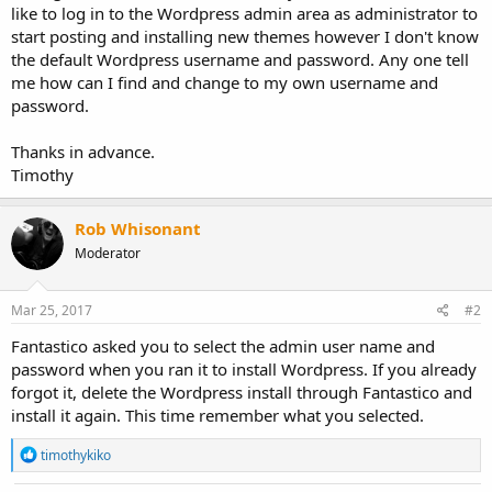
like to log in to the Wordpress admin area as administrator to
start posting and installing new themes however I don't know
the default Wordpress username and password. Any one tell
me how can I find and change to my own username and
password.
Thanks in advance.
Timothy
Rob Whisonant
Moderator
Mar 25, 2017
#2
Fantastico asked you to select the admin user name and
password when you ran it to install Wordpress. If you already
forgot it, delete the Wordpress install through Fantastico and
install it again. This time remember what you selected.
R
timothykiko
e
a