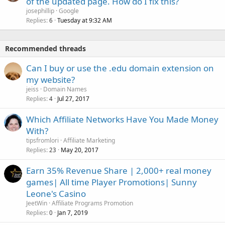
of the updated page. How do I fix this?
josephillip
Google
Replies
Tuesday at 9:32 AM
6
Recommended threads
Can I buy or use the .edu domain extension on
my website?
jeiss
Domain Names
Replies
Jul 27, 2017
4
Which Affiliate Networks Have You Made Money
With?
tipsfromlori
Affiliate Marketing
Replies
May 20, 2017
23
Earn 35% Revenue Share | 2,000+ real money
games| All time Player Promotions| Sunny
Leone's Casino
JeetWin
Affiliate Programs Promotion
Replies
Jan 7, 2019
0