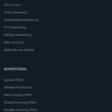
SEO Forum
Online Business
Social Media Marketing
PPC Marketing
Affiliate Marketing
Web Hosting
Make Money Online
ADVERTISING
Special Offers
Affiliate Promotion
Web Hosting Offer
Shared Hosting Offers
Reseller Hosting Offers