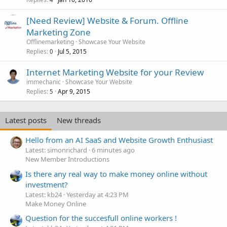
c
k
[Need Review] Website & Forum. Offline
e
Marketing Zone
d
Offlinemarketing
Showcase Your Website
Replies
Jul 5, 2015
0
Internet Marketing Website for your Review
immechanic
Showcase Your Website
Replies
Apr 9, 2015
5
Latest posts
New threads
Hello from an AI SaaS and Website Growth Enthusiast
Latest: simonrichard
6 minutes ago
New Member Introductions
Is there any real way to make money online without
investment?
Latest: kb24
Yesterday at 4:23 PM
Make Money Online
Question for the succesfull online workers !