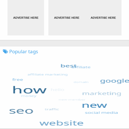
Popular tags