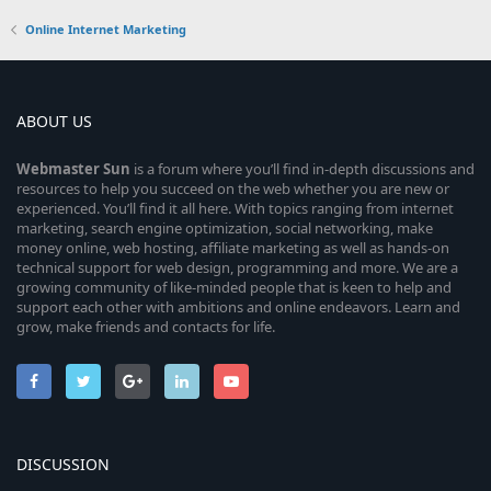
Online Internet Marketing
ABOUT US
Webmaster
Sun
is a forum where you’ll find in-depth discussions and
resources to help you succeed on the web whether you are new or
experienced. You’ll find it all here. With topics ranging from internet
marketing, search engine optimization, social networking, make
money online, web hosting, affiliate marketing as well as hands-on
technical support for web design, programming and more. We are a
growing community of like-minded people that is keen to help and
support each other with ambitions and online endeavors. Learn and
grow, make friends and contacts for life.
DISCUSSION