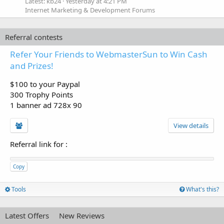
Latest: kb24
Yesterday at 4:21 PM
Internet Marketing & Development Forums
Referral contests
Refer Your Friends to WebmasterSun to Win Cash
and Prizes!
$100 to your Paypal
300 Trophy Points
1 banner ad 728x 90
View details
Referral link for
:
Copy
Tools
What's this?
Latest Offers
New Reviews