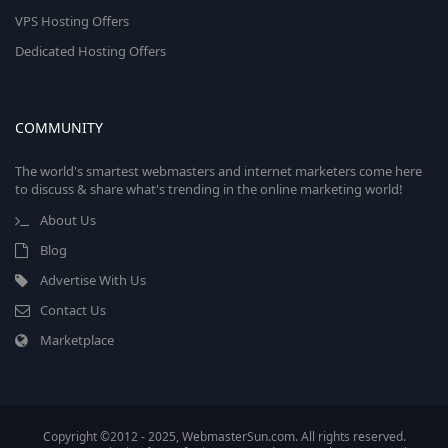
VPS Hosting Offers
Dedicated Hosting Offers
COMMUNITY
The world's smartest webmasters and internet marketers come here
to discuss & share what's trending in the online marketing world!
About Us
Blog
Advertise With Us
Contact Us
Marketplace
Copyright ©2012 - 2025, WebmasterSun.com. All rights reserved.