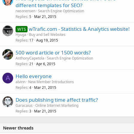
different templates for SEO?
rwsorensen
Search Engine Optimization
Replies
Mar 21, 2015
5
wTrafic.com - Statistics & Analytics website!
WTS
Hyuga
Buy and Sell Websites
Replies
Aug 19, 2015
17
500 word article or 1500 words?
AnthonyCapetola
Search Engine Optimization
Replies
Apr 6, 2015
21
Hello everyone
A
alvinn
New Member Introductions
Replies
Mar 21, 2015
4
Does publishing time affect traffic?
Garacaius
Online Internet Marketing
Replies
Mar 21, 2015
3
Newer threads