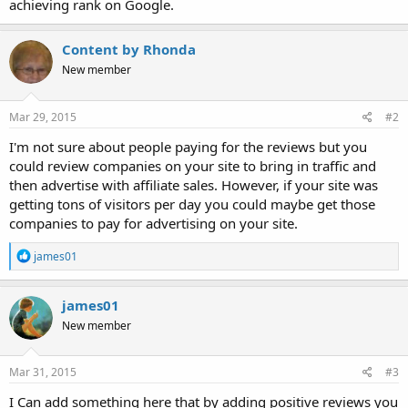
achieving rank on Google.
Content by Rhonda
New member
Mar 29, 2015
#2
I'm not sure about people paying for the reviews but you
could review companies on your site to bring in traffic and
then advertise with affiliate sales. However, if your site was
getting tons of visitors per day you could maybe get those
companies to pay for advertising on your site.
R
james01
e
a
c
james01
t
New member
i
o
n
s
Mar 31, 2015
#3
:
I Can add something here that by adding positive reviews you