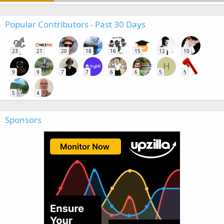
Popular Contributors - Past 30 Days
23
21
20
18
16
15
12
10
H
9
9
7
7
6
6
5
5
5
4
Sponsors