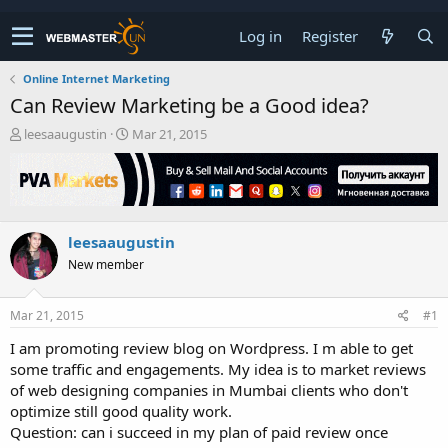
Log in
Register
Online Internet Marketing
Can Review Marketing be a Good idea?
T
S
leesaaugustin
Mar 21, 2015
h
t
r
a
e
r
a
t
d
d
leesaaugustin
s
a
t
t
New member
a
e
r
t
Mar 21, 2015
#1
e
I am promoting review blog on Wordpress. I m able to get
r
some traffic and engagements. My idea is to market reviews
of web designing companies in Mumbai clients who don't
optimize still good quality work.
Question: can i succeed in my plan of paid review once