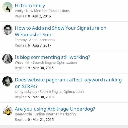
Hi from Emily
emily
New Member Introductions
Replies
Apr 2, 2015
8
How to Add and Show Your Signature on
Webmaster Sun
Tommy
Announcements
Replies
Aug 7, 2017
6
Is blog commenting still working?
Wilson M.
Search Engine Optimization
Replies
Mar 30, 2015
9
Does website pagerank affect keyword ranking
on SERPs?
itsmyluckyday
Search Engine Optimization
Replies
Mar 30, 2015
5
Are you using Arbitrage Underdog?
BeeMobile
Online Internet Marketing
Replies
Mar 21, 2015
0