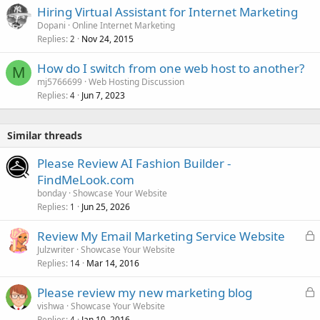
Hiring Virtual Assistant for Internet Marketing
Dopani
Online Internet Marketing
Replies
Nov 24, 2015
2
How do I switch from one web host to another?
M
mj5766699
Web Hosting Discussion
Replies
Jun 7, 2023
4
Similar threads
Please Review AI Fashion Builder -
FindMeLook.com
bonday
Showcase Your Website
Replies
Jun 25, 2026
1
L
Review My Email Marketing Service Website
o
Julzwriter
Showcase Your Website
Replies
Mar 14, 2016
c
14
k
L
Please review my new marketing blog
e
o
vishwa
Showcase Your Website
d
Replies
Jan 10, 2016
4