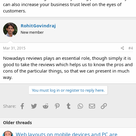
can also increase your business trust level on the eyes of
customers.
RohitGovindraj
New member
Mar 31, 2015
#4
Nowadays reviews plays an essential role, though simply it is
good to take the reviews which helps us to know the pros and
cons of the particular things, so that we can present in much
way.
You must log in or register to reply here.
Facebook
Twitter
Reddit
Pinterest
Tumblr
WhatsApp
Email
Link
Share:
Older threads
Web layouts on mobile devices and PC are