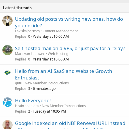
Latest threads
Updating old posts vs writing new ones, how do
you decide?
Laviskajoermoy
Content Management
Replies
Yesterday at 10:06 AM
0
Self hosted mail on a VPS, or just pay for a relay?
Marc van Leeuwen
Web Hosting
Replies
Yesterday at 10:06 AM
0
Hello from an AI SaaS and Website Growth
Enthusiast
gutu
New Member Introductions
Replies
6 minutes ago
3
Hello Everyone!
israin solutions
New Member Introductions
Replies
Tuesday at 10:05 PM
2
Google indexed an old NBI Renewal URL instead