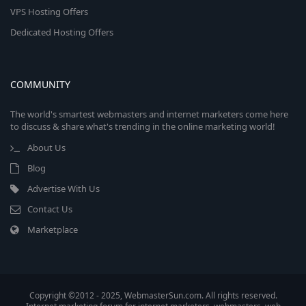
VPS Hosting Offers
Dedicated Hosting Offers
COMMUNITY
The world's smartest webmasters and internet marketers come here
to discuss & share what's trending in the online marketing world!
About Us
Blog
Advertise With Us
Contact Us
Marketplace
Copyright ©2012 - 2025, WebmasterSun.com. All rights reserved.