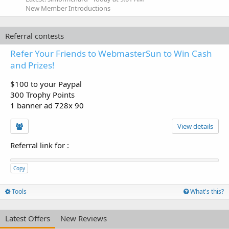
New Member Introductions
Referral contests
Refer Your Friends to WebmasterSun to Win Cash
and Prizes!
$100 to your Paypal
300 Trophy Points
1 banner ad 728x 90
View details
Referral link for
:
Copy
Tools
What's this?
Latest Offers
New Reviews