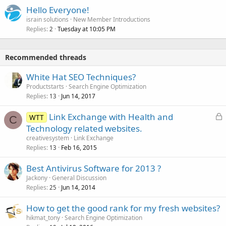
Hello Everyone!
israin solutions
New Member Introductions
Replies
Tuesday at 10:05 PM
2
Recommended threads
White Hat SEO Techniques?
Productstarts
Search Engine Optimization
Replies
Jun 14, 2017
13
L
Link Exchange with Health and
WTT
C
o
Technology related websites.
c
creativesystem
Link Exchange
k
Replies
Feb 16, 2015
13
e
Best Antivirus Software for 2013 ?
d
Jackony
General Discussion
Replies
Jun 14, 2014
25
How to get the good rank for my fresh websites?
hikmat_tony
Search Engine Optimization