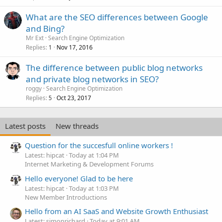
What are the SEO differences between Google
and Bing?
Mr Ext
Search Engine Optimization
Replies
Nov 17, 2016
1
The difference between public blog networks
and private blog networks in SEO?
roggy
Search Engine Optimization
Replies
Oct 23, 2017
5
Latest posts
New threads
Question for the succesfull online workers !
Latest: hipcat
Today at 1:04 PM
Internet Marketing & Development Forums
Hello everyone! Glad to be here
Latest: hipcat
Today at 1:03 PM
New Member Introductions
Hello from an AI SaaS and Website Growth Enthusiast
Latest: simonrichard
Today at 9:01 AM