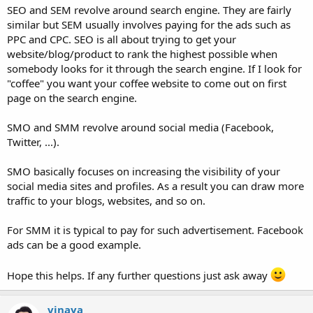
SEO and SEM revolve around search engine. They are fairly
similar but SEM usually involves paying for the ads such as
PPC and CPC. SEO is all about trying to get your
website/blog/product to rank the highest possible when
somebody looks for it through the search engine. If I look for
"coffee" you want your coffee website to come out on first
page on the search engine.
SMO and SMM revolve around social media (Facebook,
Twitter, ...).
SMO basically focuses on increasing the visibility of your
social media sites and profiles. As a result you can draw more
traffic to your blogs, websites, and so on.
For SMM it is typical to pay for such advertisement. Facebook
ads can be a good example.
Hope this helps. If any further questions just ask away
vinaya