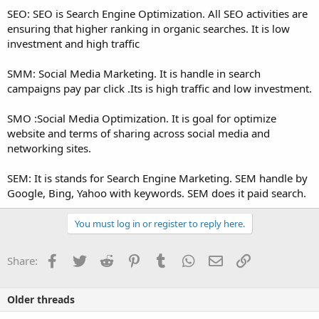
SEO: SEO is Search Engine Optimization. All SEO activities are
ensuring that higher ranking in organic searches. It is low
investment and high traffic
SMM: Social Media Marketing. It is handle in search
campaigns pay par click .Its is high traffic and low investment.
SMO :Social Media Optimization. It is goal for optimize
website and terms of sharing across social media and
networking sites.
SEM: It is stands for Search Engine Marketing. SEM handle by
Google, Bing, Yahoo with keywords. SEM does it paid search.
You must log in or register to reply here.
Facebook
Twitter
Reddit
Pinterest
Tumblr
WhatsApp
Email
Link
Share:
Older threads