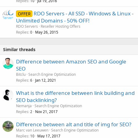
Replies
Jul 19, 2016
10
RDO Servers - All SSD - Windows & Linux -
OFFER
Unlimited Domains - 50% OFF!
RDO Servers
Reseller Hosting Offers
Replies
May 26, 2015
0
Similar threads
Difference between Amazon SEO and Google
SEO
Bitclu
Search Engine Optimization
Replies
Jan 12, 2021
6
What is the difference between link building and
SEO backlinking?
Nemanja
Search Engine Optimization
Replies
Nov 21, 2017
2
Difference between alt and title of img for SEO?
Marc van Leeuwen
Search Engine Optimization
Replies
May 17, 2017
10