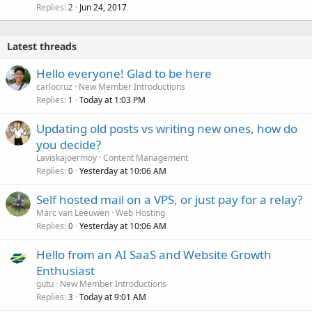
Replies
Jun 24, 2017
2
Latest threads
Hello everyone! Glad to be here
carlocruz
New Member Introductions
Replies
Today at 1:03 PM
1
Updating old posts vs writing new ones, how do
you decide?
Laviskajoermoy
Content Management
Replies
Yesterday at 10:06 AM
0
Self hosted mail on a VPS, or just pay for a relay?
Marc van Leeuwen
Web Hosting
Replies
Yesterday at 10:06 AM
0
Hello from an AI SaaS and Website Growth
Enthusiast
gutu
New Member Introductions
Replies
Today at 9:01 AM
3