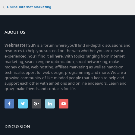
Online Internet Marketing
ABOUT US
Webmaster
Sun
is a forum where you’ll find in-depth discussions and
resources to help you succeed on the web whether you are new or
experienced. You’ll find it all here. With topics ranging from internet
marketing, search engine optimization, social networking, make
money online, web hosting, affiliate marketing as well as hands-on
technical support for web design, programming and more. We are a
growing community of like-minded people that is keen to help and
support each other with ambitions and online endeavors. Learn and
grow, make friends and contacts for life.
DISCUSSION