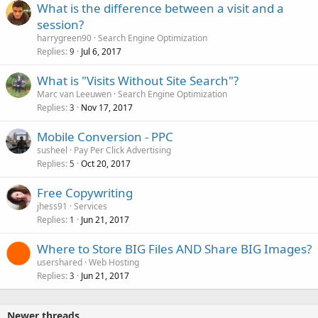
What is the difference between a visit and a
session?
harrygreen90
Search Engine Optimization
Replies
Jul 6, 2017
9
What is "Visits Without Site Search"?
Marc van Leeuwen
Search Engine Optimization
Replies
Nov 17, 2017
3
Mobile Conversion - PPC
susheel
Pay Per Click Advertising
Replies
Oct 20, 2017
5
Free Copywriting
jhess91
Services
Replies
Jun 21, 2017
1
Where to Store BIG Files AND Share BIG Images?
usershared
Web Hosting
Replies
Jun 21, 2017
3
Newer threads