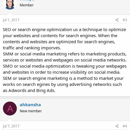
Member
Jul 1, 2017
#3
SEO or search engine optimization us a technique to optimize
your websites and contents for search engines. When the
contents and websites are optimized for search engines,
traffic and ranking imporves.
SMM or social media marketing refers to marketing products,
services or websites and webpages on social media networks.
SMO or social media optimization is tweaking your webpages
and websites in order to increase visibility on social media.
SEM or search engine marketing is a method to market your
works on search egines by using advertising networks such
as Adwords and Bing Ads.
ahkansha
A
New member
Jul 7, 2017
#4