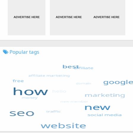
Popular tags