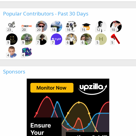
Popular Contributors - Past 30 Days
23
20
20
18
16
15
12
10
H
9
9
7
7
6
6
5
5
4
4
Sponsors