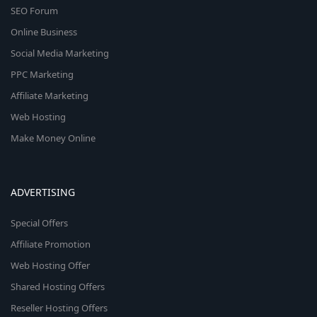
SEO Forum
Online Business
Social Media Marketing
PPC Marketing
Affiliate Marketing
Web Hosting
Make Money Online
ADVERTISING
Special Offers
Affiliate Promotion
Web Hosting Offer
Shared Hosting Offers
Reseller Hosting Offers