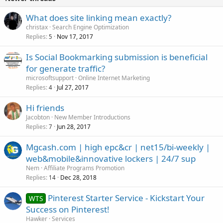
What does site linking mean exactly?
christax
Search Engine Optimization
Replies
Nov 17, 2017
5
Is Social Bookmarking submission is beneficial
for generate traffic?
microsoftsupport
Online Internet Marketing
Replies
Jul 27, 2017
4
Hi friends
Jacobton
New Member Introductions
Replies
Jun 28, 2017
7
Mgcash.com | high epc&cr | net15/bi-weekly |
web&mobile&innovative lockers | 24/7 sup
Nem
Affiliate Programs Promotion
Replies
Dec 28, 2018
14
Pinterest Starter Service - Kickstart Your
WTS
Success on Pinterest!
Hawker
Services