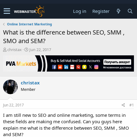
Log in
Register
Online Internet Marketing
What is the difference between SEO, SMM ,
SMO and SEM?
T
S
christax
Jun 22, 2017
h
t
r
a
e
r
a
t
d
d
christax
s
a
t
t
Member
a
e
r
t
Jun 22, 2017
#1
e
I am still new to SEO and online marketing, some terms in
r
these fields are making me confused. Can you guys here
explain me what is the difference between SEO, SMM , SMO
and SEM?