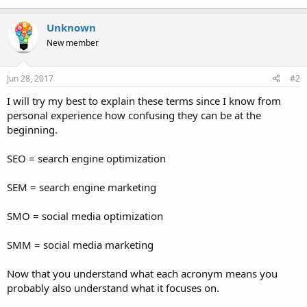
Unknown
New member
Jun 28, 2017
#2
I will try my best to explain these terms since I know from
personal experience how confusing they can be at the
beginning.
SEO = search engine optimization
SEM = search engine marketing
SMO = social media optimization
SMM = social media marketing
Now that you understand what each acronym means you
probably also understand what it focuses on.