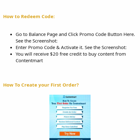
How to Redeem Code:
Go to Balance Page and Click Promo Code Button Here.
See the Screenshot:
Enter Promo Code & Activate it. See the Screenshot:
You will receive $20 free credit to buy content from
Contentmart
How To Create your First Order?