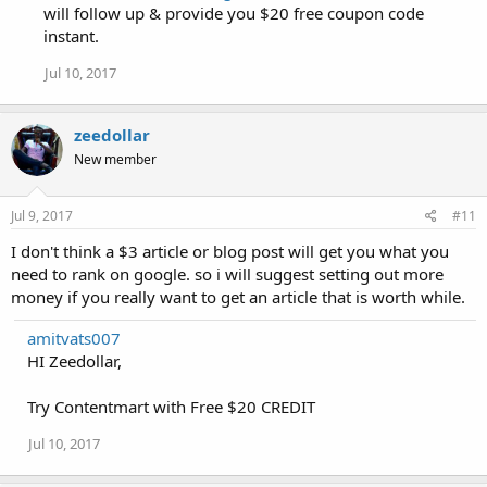
will follow up & provide you $20 free coupon code
instant.
Jul 10, 2017
zeedollar
New member
Jul 9, 2017
#11
I don't think a $3 article or blog post will get you what you
need to rank on google. so i will suggest setting out more
money if you really want to get an article that is worth while.
amitvats007
HI Zeedollar,
Try Contentmart with Free $20 CREDIT
Jul 10, 2017