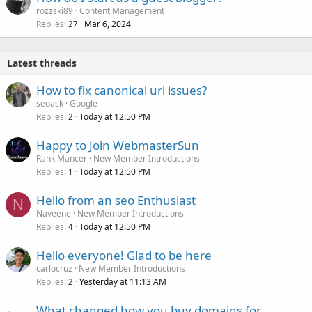
rozzski89
Content Management
Replies
Mar 6, 2024
27
Latest threads
How to fix canonical url issues?
seoask
Google
Replies
Today at 12:50 PM
2
Happy to Join WebmasterSun
Rank Mancer
New Member Introductions
Replies
Today at 12:50 PM
1
Hello from an seo Enthusiast
N
Naveene
New Member Introductions
Replies
Today at 12:50 PM
4
Hello everyone! Glad to be here
carlocruz
New Member Introductions
Replies
Yesterday at 11:13 AM
2
What changed how you buy domains for