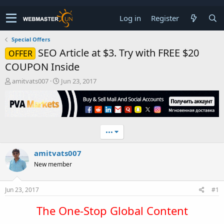
Log in
Register
Special Offers
SEO Article at $3. Try with FREE $20
OFFER
COUPON Inside
T
S
amitvats007
Jun 23, 2017
h
t
r
a
e
r
a
t
d
d
•••
s
a
t
t
amitvats007
a
e
r
New member
t
e
r
Jun 23, 2017
#1
The One-Stop Global Content