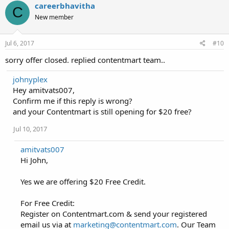
careerbhavitha
C
New member
Jul 6, 2017
#10
sorry offer closed. replied contentmart team..
johnyplex
Hey amitvats007,
Confirm me if this reply is wrong?
and your Contentmart is still opening for $20 free?
Jul 10, 2017
amitvats007
Hi John,
Yes we are offering $20 Free Credit.
For Free Credit:
Register on Contentmart.com & send your registered
email us via at
marketing@contentmart.com
. Our Team