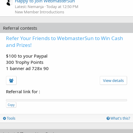
Happy to Join WebmasterSun
Latest: Nemanja
Today at 12:50 PM
New Member Introductions
Referral contests
Refer Your Friends to WebmasterSun to Win Cash
and Prizes!
$100 to your Paypal
300 Trophy Points
1 banner ad 728x 90
View details
Referral link for
:
Copy
Tools
What's this?