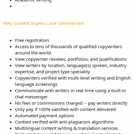
Why Content Buyers Love Contentmart
Free registration
Access to tens of thousands of qualified copywriters
around the world
View copywriter reviews, portfolios, and qualifications
View writers by location, language(s) spoken, industry
expertise, and project type speciality
Copywriters verified with multi-level writing and English
language screenings
Communicate with writers in real time using a built-in
chat messenger
No fees or commissions charged -- pay writers directly
Only pay if 100% satisfied with content delivered
Automated payment options
Content verified with anti-plagiarism algorithms
Multilingual content writing & translation services