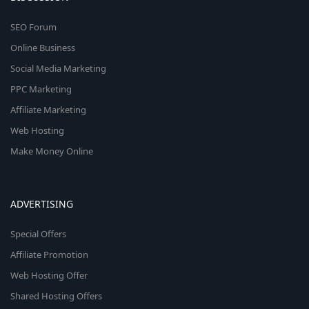
SEO Forum
Online Business
Social Media Marketing
PPC Marketing
Affiliate Marketing
Web Hosting
Make Money Online
ADVERTISING
Special Offers
Affiliate Promotion
Web Hosting Offer
Shared Hosting Offers