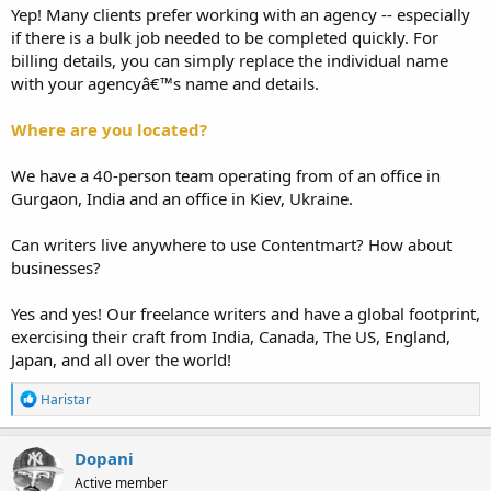
Yep! Many clients prefer working with an agency -- especially
if there is a bulk job needed to be completed quickly. For
billing details, you can simply replace the individual name
with your agencyâ€™s name and details.
Where are you located?
We have a 40-person team operating from of an office in
Gurgaon, India and an office in Kiev, Ukraine.
Can writers live anywhere to use Contentmart? How about
businesses?
Yes and yes! Our freelance writers and have a global footprint,
exercising their craft from India, Canada, The US, England,
Japan, and all over the world!
R
Haristar
e
a
c
Dopani
t
Active member
i