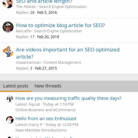
SEO and article length?
The Atlantic
Search Engine Optimization
Replies
Feb 5, 2016
28
How to optimize blog article for SEO?
kencalhn
Search Engine Optimization
Replies
Feb 20, 2019
17
Are videos important for an SEO optimized
article?
rizwanramzan
Content Management
Replies
Feb 27, 2015
3
Latest posts
New threads
How are you measuring traffic quality these days?
Latest: hipcat
Today at 1:10 PM
Online Business and eCommerce
Hello from an seo Enthusiast
Latest: Harry P
Today at 12:50 PM
New Member Introductions