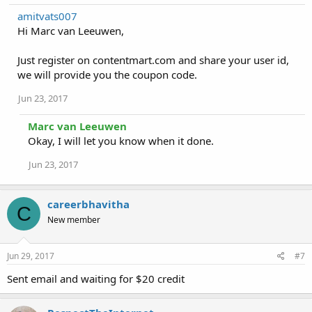
amitvats007
Hi Marc van Leeuwen,
Just register on contentmart.com and share your user id,
we will provide you the coupon code.
Jun 23, 2017
Marc van Leeuwen
Okay, I will let you know when it done.
Jun 23, 2017
careerbhavitha
C
New member
Jun 29, 2017
#7
Sent email and waiting for $20 credit