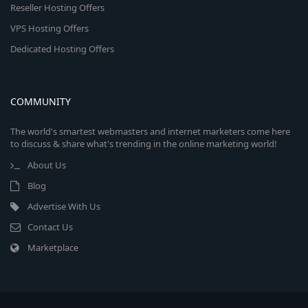
Reseller Hosting Offers
VPS Hosting Offers
Dedicated Hosting Offers
COMMUNITY
The world's smartest webmasters and internet marketers come here
to discuss & share what's trending in the online marketing world!
About Us
Blog
Advertise With Us
Contact Us
Marketplace