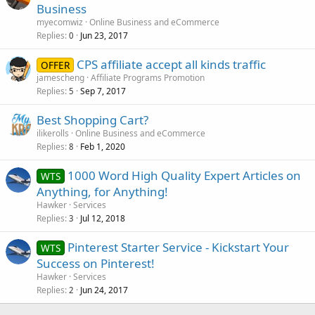
Business
myecomwiz
Online Business and eCommerce
Replies
Jun 23, 2017
0
CPS affiliate accept all kinds traffic
OFFER
jamescheng
Affiliate Programs Promotion
Replies
Sep 7, 2017
5
Best Shopping Cart?
ilikerolls
Online Business and eCommerce
Replies
Feb 1, 2020
8
1000 Word High Quality Expert Articles on
WTS
Anything, for Anything!
Hawker
Services
Replies
Jul 12, 2018
3
Pinterest Starter Service - Kickstart Your
WTS
Success on Pinterest!
Hawker
Services
Replies
Jun 24, 2017
2