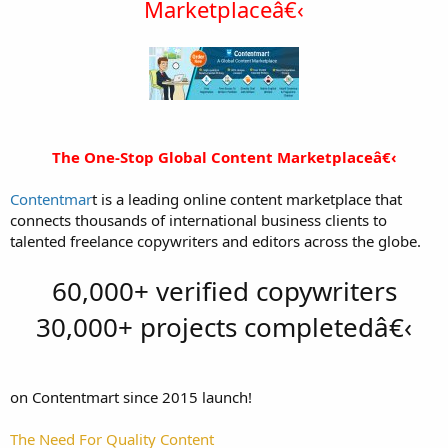
Marketplaceâ€‹
The One-Stop Global Content Marketplaceâ€‹​
Contentmar
t is a leading online content marketplace that
connects thousands of international business clients to
talented freelance copywriters and editors across the globe.
60,000+ verified copywriters
30,000+ projects completedâ€‹
on Contentmart since 2015 launch!
The Need For Quality Content