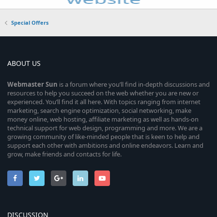
Special Offers
ABOUT US
Webmaster
Sun
is a forum where you’ll find in-depth discussions and
resources to help you succeed on the web whether you are new or
experienced. You’ll find it all here. With topics ranging from internet
marketing, search engine optimization, social networking, make
money online, web hosting, affiliate marketing as well as hands-on
technical support for web design, programming and more. We are a
growing community of like-minded people that is keen to help and
support each other with ambitions and online endeavors. Learn and
grow, make friends and contacts for life.
DISCUSSION