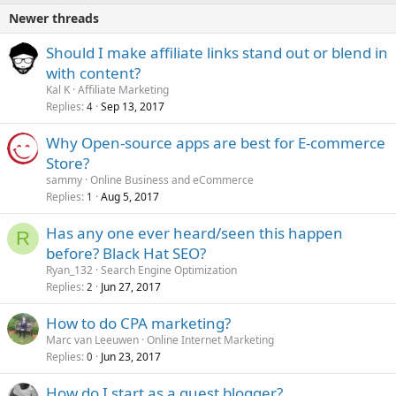
Newer threads
Should I make affiliate links stand out or blend in
with content?
Kal K
Affiliate Marketing
Replies
Sep 13, 2017
4
Why Open-source apps are best for E-commerce
Store?
sammy
Online Business and eCommerce
Replies
Aug 5, 2017
1
Has any one ever heard/seen this happen
R
before? Black Hat SEO?
Ryan_132
Search Engine Optimization
Replies
Jun 27, 2017
2
How to do CPA marketing?
Marc van Leeuwen
Online Internet Marketing
Replies
Jun 23, 2017
0
How do I start as a guest blogger?