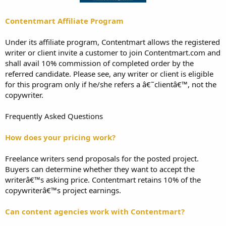
Contentmart Affiliate Program
Under its affiliate program, Contentmart allows the registered
writer or client invite a customer to join Contentmart.com and
shall avail 10% commission of completed order by the
referred candidate. Please see, any writer or client is eligible
for this program only if he/she refers a â€˜clientâ€™, not the
copywriter.
Frequently Asked Questions
How does your pricing work?
Freelance writers send proposals for the posted project.
Buyers can determine whether they want to accept the
writerâ€™s asking price. Contentmart retains 10% of the
copywriterâ€™s project earnings.
Can content agencies work with Contentmart?