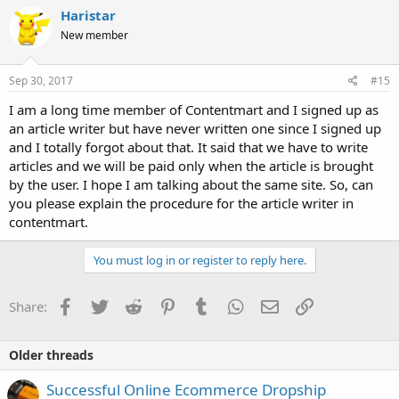
Haristar
New member
Sep 30, 2017
#15
I am a long time member of Contentmart and I signed up as
an article writer but have never written one since I signed up
and I totally forgot about that. It said that we have to write
articles and we will be paid only when the article is brought
by the user. I hope I am talking about the same site. So, can
you please explain the procedure for the article writer in
contentmart.
You must log in or register to reply here.
Facebook
Twitter
Reddit
Pinterest
Tumblr
WhatsApp
Email
Link
Share:
Older threads
Successful Online Ecommerce Dropship