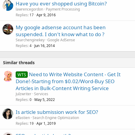
Have you ever shopped using Bitcoin?
lawrencegordon
Payment Processing
Replies
Apr 9, 2016
17
My google adsense account has been
suspended. I don't know what to do ?
Searchenginekey
Google AdSense
Replies
Jun 16, 2014
4
Similar threads
Need to Write Website Content - Get It
WTS
Done!-Starting from $0.02/Word-Buy SEO
Articles in Bulk-Content Writing Service
Julzwriter
Services
Replies
May 5, 2022
0
Is article submission work for SEO?
ellastien
Search Engine Optimization
Replies
Apr 1, 2019
19