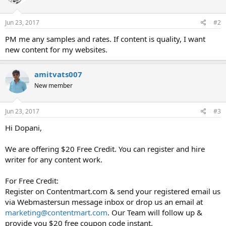
o
n
s
Jun 23, 2017
#2
:
PM me any samples and rates. If content is quality, I want
new content for my websites.
amitvats007
New member
Jun 23, 2017
#3
Hi Dopani,
We are offering $20 Free Credit. You can register and hire
writer for any content work.
For Free Credit:
Register on Contentmart.com & send your registered email us
via Webmastersun message inbox or drop us an email at
marketing@contentmart.com
. Our Team will follow up &
provide you $20 free coupon code instant.