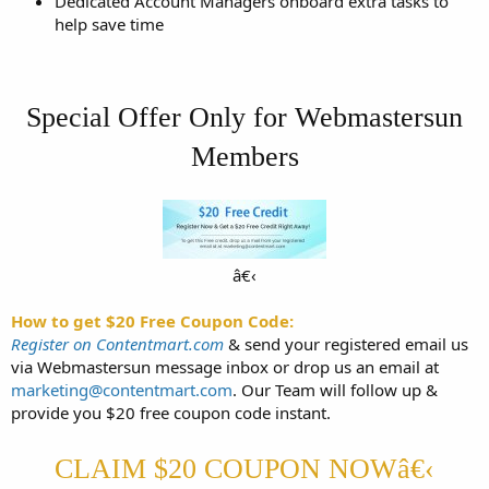
Dedicated Account Managers onboard extra tasks to
help save time
Special Offer Only for Webmastersun
Members
â€‹​
How to get $20 Free Coupon Code:
Register on Contentmart.com
& send your registered email us
via Webmastersun message inbox or drop us an email at
marketing@contentmart.com
. Our Team will follow up &
provide you $20 free coupon code instant.
CLAIM $20 COUPON NOWâ€‹