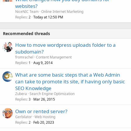
websites?
NiceNIC Team
Online Internet Marketing
Replies
Today at 12:50 PM
2
Recommended threads
How to move wordpress uploads folder to a
subdomain?
fromrachel
Content Management
Replies
Aug 9, 2014
1
What are some basic steps that a Web Admin
can take to promote its site, if having only basic
SEO Knowledge
Zubera
Search Engine Optimization
Replies
Mar 26, 2015
3
Own or rented server?
Gerbilator
Web Hosting
Replies
Feb 20, 2023
2