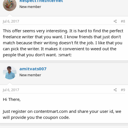
RespectTheInternet
New member
Jul 6, 2017
#8
This offer seems very interesting. It is hard to find the perfect
freelance writer that you want. I know friends that just don't
match because their writing doesn't fit the job. I like that you
can pick the writer. It makes it convenient to weed out the
people that you don't want. :smart:
amitvats007
New member
Jul 6, 2017
#9
Hi There,
Just register on contentmart.com and share your user id, we
will provide you the coupon code.