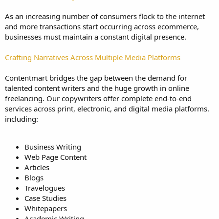
As an increasing number of consumers flock to the internet
and more transactions start occurring across ecommerce,
businesses must maintain a constant digital presence.
Crafting Narratives Across Multiple Media Platforms
Contentmart bridges the gap between the demand for
talented content writers and the huge growth in online
freelancing. Our copywriters offer complete end-to-end
services across print, electronic, and digital media platforms.
including:
Business Writing
Web Page Content
Articles
Blogs
Travelogues
Case Studies
Whitepapers
Academic Writing