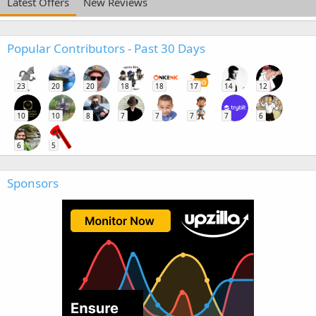
Latest Offers
New Reviews
Popular Contributors - Past 30 Days
23
20
20
18
18
17
14
12
10
10
8
7
7
7
7
6
6
5
Sponsors