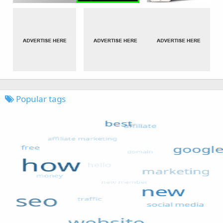
Popular tags