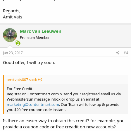
Regards,
Amit Vats
Marc van Leeuwen
Premium Member
Jun 23, 2017
#4
Good offer, I will try soon.
amitvats007 said:
For Free Credit:
Register on Contentmart.com & send your registered email us via
Webmastersun message inbox or drop us an email at
marketing@contentmart.com
. Our Team will follow up & provide
you $20 free coupon code instant.
Is there an easier way to obtain this credit? for example, you
provide a coupon code or free creadit on new accounts?