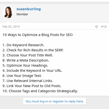
susanburling
Member
Feb 20, 2019
#18
10 Ways to Optimize a Blog Posts for SEO
1. Do Keyword Research.
2. Check for Rich Results in the SERP.
3. Choose Your Post Title Well.
8. Write a Meta Description.
5. Optimize Your Headings.
4. Include the Keyword in Your URL.
6. Use Your Image Text.
7. Use Relevant Internal Links.
9. Link Your New Post to Old Posts.
10. Choose Tags and Categories Strategically.
You must log in or register to reply here.