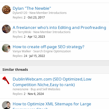
Dylan "The Newbie"
Dylan0120
New Member Introductions
Replies
Oct 23, 2017
2
A freelancer who's into Editing and Proofreading
It's TerryWoki
New Member Introductions
Replies
Apr 12, 2023
2
How to create off-page SEO strategy?
Vanya Walker
Search Engine Optimization
Replies
Jul 15, 2022
24
Similar threads
DublinWebcam.com (SEO Optimized,Low
Competition Niche,Easy to rank)
noneisnone
Buy and Sell Websites
Replies
Nov 6, 2024
2
How to Optimize XML Sitemaps for Large