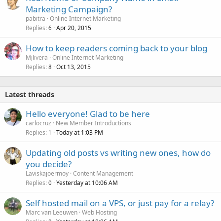
Marketing Campaign?
pabitra
Online Internet Marketing
Replies
Apr 20, 2015
6
How to keep readers coming back to your blog
Mjlivera
Online Internet Marketing
Replies
Oct 13, 2015
8
Latest threads
Hello everyone! Glad to be here
carlocruz
New Member Introductions
Replies
Today at 1:03 PM
1
Updating old posts vs writing new ones, how do
you decide?
Laviskajoermoy
Content Management
Replies
Yesterday at 10:06 AM
0
Self hosted mail on a VPS, or just pay for a relay?
Marc van Leeuwen
Web Hosting