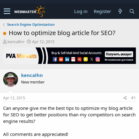
Log in
Register
Search Engine Optimization
How to optimize blog article for SEO?
T
S
kencalhn
Apr 12, 2015
h
t
r
a
e
r
a
t
d
d
kencalhn
s
a
t
t
New member
a
e
r
t
Apr 12, 2015
#1
e
Can anyone give me the best tips to optimize my blog article
r
for SEO to get better positions than my competitors on search
engine results?
All comments are appreciated!