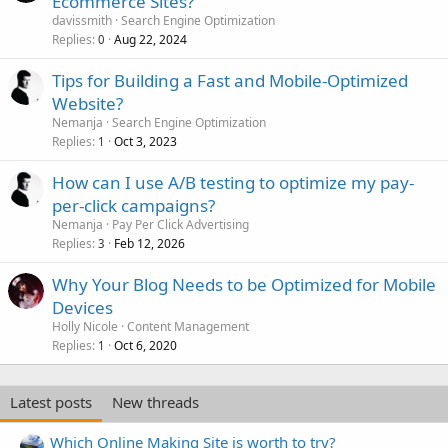
Ecommerce Sites?
davissmith
Search Engine Optimization
Replies
Aug 22, 2024
0
Tips for Building a Fast and Mobile-Optimized
Website?
Nemanja
Search Engine Optimization
Replies
Oct 3, 2023
1
How can I use A/B testing to optimize my pay-
per-click campaigns?
Nemanja
Pay Per Click Advertising
Replies
Feb 12, 2026
3
Why Your Blog Needs to be Optimized for Mobile
Devices
Holly Nicole
Content Management
Replies
Oct 6, 2020
1
Latest posts
New threads
Which Online Making Site is worth to try?