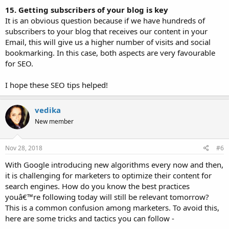
15. Getting subscribers of your blog is key
It is an obvious question because if we have hundreds of
subscribers to your blog that receives our content in your
Email, this will give us a higher number of visits and social
bookmarking. In this case, both aspects are very favourable
for SEO.
I hope these SEO tips helped!
vedika
New member
Nov 28, 2018
#6
With Google introducing new algorithms every now and then,
it is challenging for marketers to optimize their content for
search engines. How do you know the best practices
youâ€™re following today will still be relevant tomorrow?
This is a common confusion among marketers. To avoid this,
here are some tricks and tactics you can follow -