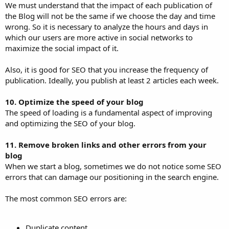
We must understand that the impact of each publication of
the Blog will not be the same if we choose the day and time
wrong. So it is necessary to analyze the hours and days in
which our users are more active in social networks to
maximize the social impact of it.
Also, it is good for SEO that you increase the frequency of
publication. Ideally, you publish at least 2 articles each week.
10. Optimize the speed of your blog
The speed of loading is a fundamental aspect of improving
and optimizing the SEO of your blog.
11. Remove broken links and other errors from your
blog
When we start a blog, sometimes we do not notice some SEO
errors that can damage our positioning in the search engine.
The most common SEO errors are:
Duplicate content.