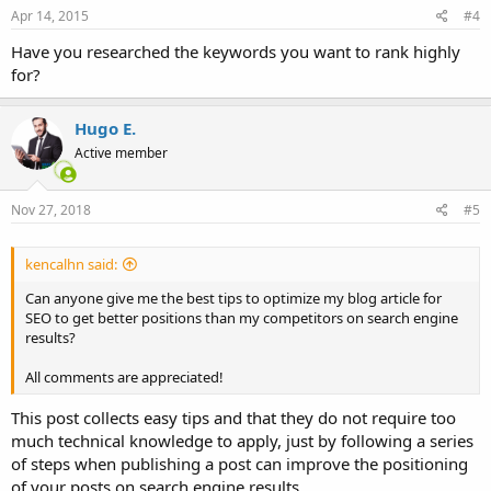
s
Apr 14, 2015
#4
:
Have you researched the keywords you want to rank highly
for?
Hugo E.
Active member
Nov 27, 2018
#5
kencalhn said:
Can anyone give me the best tips to optimize my blog article for
SEO to get better positions than my competitors on search engine
results?
All comments are appreciated!
This post collects easy tips and that they do not require too
much technical knowledge to apply, just by following a series
of steps when publishing a post can improve the positioning
of your posts on search engine results.