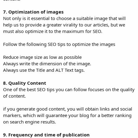
7. Optimization of images
Not only is it essential to choose a suitable image that will
help us to provide a greater virality to our articles, but we
must also optimize it to the maximum for SEO.
Follow the following SEO tips to optimize the images
Reduce image size as low as possible
Always write the dimension of the image.
Always use the Title and ALT Text tags.
8. Quality Content
One of the best SEO tips you can follow focuses on the quality
of content.
if you generate good content, you will obtain links and social
markers, which will guarantee your blog for a better ranking
on search engine results.
9. Frequency and time of publication