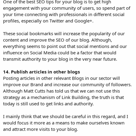
One of the best SEO tips for your blog is to get high
engagement with your community of users, so spend part of
your time connecting with professionals in different social
profiles, especially on Twitter and Google+.
These social bookmarks will increase the popularity of our
content and improve the SEO of our blog. Although,
everything seems to point out that social mentions and our
influence on Social Media could be a factor that would
transmit authority to your blog in the very near future.
14. Publish articles in other blogs
Posting articles in other relevant Blogs in our sector will
improve our Brand and increase our community of followers.
Although Matt Cutts has told us that we can not use this
strategy as a mechanism of Link Building, the truth is that
today is still used to get links and authority.
I mainly think that we should be careful in this regard, and I
would focus it more as a means to make ourselves known
and attract more visits to your blog.