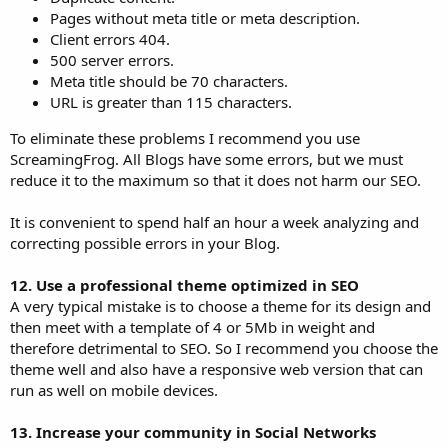
Pages without meta title or meta description.
Client errors 404.
500 server errors.
Meta title should be 70 characters.
URL is greater than 115 characters.
To eliminate these problems I recommend you use
ScreamingFrog. All Blogs have some errors, but we must
reduce it to the maximum so that it does not harm our SEO.
It is convenient to spend half an hour a week analyzing and
correcting possible errors in your Blog.
12. Use a professional theme optimized in SEO
A very typical mistake is to choose a theme for its design and
then meet with a template of 4 or 5Mb in weight and
therefore detrimental to SEO. So I recommend you choose the
theme well and also have a responsive web version that can
run as well on mobile devices.
13. Increase your community in Social Networks