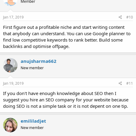
Member
Jan 17, 2019
#10
First figure out a profitable niche and start writing content
that anybody can understand. You can use Google planner to
find low competitive keywords to rank better. Build some
backlinks and optimise offpage.
anujsharma662
New member
Jan 19, 2019
#11
If you don't have enough knowledge about SEO then I
suggest you hire an SEO company for your website because
doing SEO is not a simple task or it is not depent on one tip.
emililadjet
New member