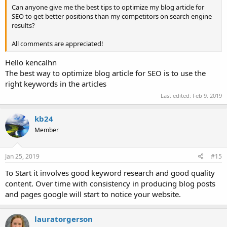
Can anyone give me the best tips to optimize my blog article for
SEO to get better positions than my competitors on search engine
results?
All comments are appreciated!
Hello kencalhn
The best way to optimize blog article for SEO is to use the
right keywords in the articles
Last edited:
Feb 9, 2019
kb24
Member
Jan 25, 2019
#15
To Start it involves good keyword research and good quality
content. Over time with consistency in producing blog posts
and pages google will start to notice your website.
lauratorgerson