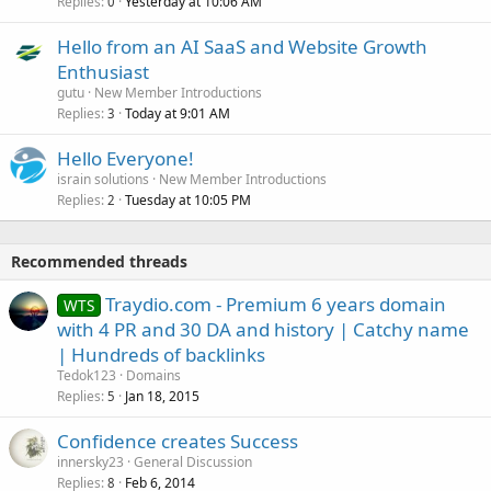
Replies
Yesterday at 10:06 AM
0
Hello from an AI SaaS and Website Growth
Enthusiast
gutu
New Member Introductions
Replies
Today at 9:01 AM
3
Hello Everyone!
israin solutions
New Member Introductions
Replies
Tuesday at 10:05 PM
2
Recommended threads
Traydio.com - Premium 6 years domain
WTS
with 4 PR and 30 DA and history | Catchy name
| Hundreds of backlinks
Tedok123
Domains
Replies
Jan 18, 2015
5
Confidence creates Success
innersky23
General Discussion
Replies
Feb 6, 2014
8