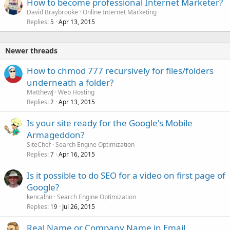
How to become professional Internet Marketer?
David Braybrooke
Online Internet Marketing
Replies
Apr 13, 2015
5
Newer threads
How to chmod 777 recursively for files/folders
underneath a folder?
MatthewJ
Web Hosting
Replies
Apr 13, 2015
2
Is your site ready for the Google's Mobile
Armageddon?
SiteChef
Search Engine Optimization
Replies
Apr 16, 2015
7
Is it possible to do SEO for a video on first page of
Google?
kencalhn
Search Engine Optimization
Replies
Jul 26, 2015
19
Real Name or Company Name in Email