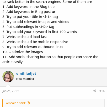
to rank better in the search engines. Some of them are
1. Add keyword in the Blog title
2. Add keywords in Blog post url
3. Try to put your title in <h1> tag
4. Try to add relevant images and videos
5. Put subheadings in <H2> tag
6. Try to add your keyword in first 100 words
7. Website should load fast
8. Website should be mobile responsive
9. Try to add relevant outbound links
10. Optimize the images
11. Add social sharing button so that people can share the
article easily
emililadjet
New member
Jan 25, 2019
#14
kencalhn said: