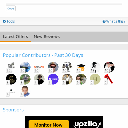
Copy
Tools
What's this?
Latest Offers
New Reviews
Popular Contributors - Past 30 Days
23
20
20
20
16
15
12
10
H
9
9
7
7
6
6
5
5
4
4
Sponsors