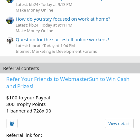
Latest: kb24
Today at 9:13 PM
Make Money Online
How do you stay focused on work at home?
Latest: kb24
Today at 9:11 PM
Make Money Online
Question for the succesfull online workers !
Latest: hipcat
Today at 1:04 PM
Internet Marketing & Development Forums
Referral contests
Refer Your Friends to WebmasterSun to Win Cash
and Prizes!
$100 to your Paypal
300 Trophy Points
1 banner ad 728x 90
View details
Referral link for
: