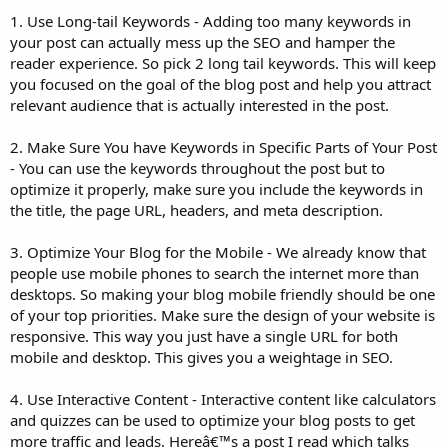
1. Use Long-tail Keywords - Adding too many keywords in
your post can actually mess up the SEO and hamper the
reader experience. So pick 2 long tail keywords. This will keep
you focused on the goal of the blog post and help you attract
relevant audience that is actually interested in the post.
2. Make Sure You have Keywords in Specific Parts of Your Post
- You can use the keywords throughout the post but to
optimize it properly, make sure you include the keywords in
the title, the page URL, headers, and meta description.
3. Optimize Your Blog for the Mobile - We already know that
people use mobile phones to search the internet more than
desktops. So making your blog mobile friendly should be one
of your top priorities. Make sure the design of your website is
responsive. This way you just have a single URL for both
mobile and desktop. This gives you a weightage in SEO.
4. Use Interactive Content - Interactive content like calculators
and quizzes can be used to optimize your blog posts to get
more traffic and leads. Hereâ€™s a post I read which talks