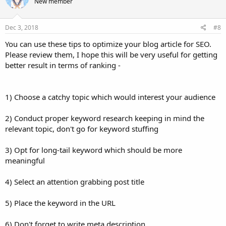
New member
Dec 3, 2018
#8
You can use these tips to optimize your blog article for SEO.
Please review them, I hope this will be very useful for getting
better result in terms of ranking -
1) Choose a catchy topic which would interest your audience
2) Conduct proper keyword research keeping in mind the
relevant topic, don't go for keyword stuffing
3) Opt for long-tail keyword which should be more
meaningful
4) Select an attention grabbing post title
5) Place the keyword in the URL
6) Don't forget to write meta description