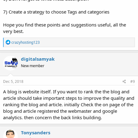
7) Create a strategy to choose Tags and categories
Hope you find these points and suggestions useful, all the
very best.
R
crazyhosting123
e
a
c
digitalsamyak
t
New member
i
o
n
s
Dec 5, 2018
#9
:
A blog is website itself. If you want to rank the the blog and
article should take important steps to improve the quality and
ranking the blog and article. initially Check the on page of the
blog and article registered the webmaster and google
analytics. then concern the back links building.
Tonysanders