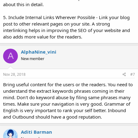
about this in detail.
5. Include Internal Links Wherever Possible - Link your blog
post to other relevant pages on your site. A strong
interlinking helps in improving the SEO of your website and
also adds more value for the readers.
AlphaNine_vini
A
New member
Nov 28, 2018
#7
Bring useful content for the users or the readers. You need to
understand the extract keywords phrases coming in their
mind. Don't do keyword abuse by filing same phrases many
times. Make sure your navigation is very good. Grammar of
English is very important to rank your self better. Inbound
and Outbound should have a good reputation.
Aditi Barman