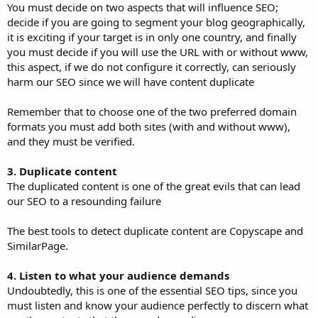
You must decide on two aspects that will influence SEO;
decide if you are going to segment your blog geographically,
it is exciting if your target is in only one country, and finally
you must decide if you will use the URL with or without www,
this aspect, if we do not configure it correctly, can seriously
harm our SEO since we will have content duplicate
Remember that to choose one of the two preferred domain
formats you must add both sites (with and without www),
and they must be verified.
3. Duplicate content
The duplicated content is one of the great evils that can lead
our SEO to a resounding failure
The best tools to detect duplicate content are Copyscape and
SimilarPage.
4. Listen to what your audience demands
Undoubtedly, this is one of the essential SEO tips, since you
must listen and know your audience perfectly to discern what