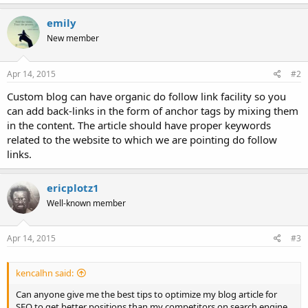
emily
New member
Apr 14, 2015
#2
Custom blog can have organic do follow link facility so you
can add back-links in the form of anchor tags by mixing them
in the content. The article should have proper keywords
related to the website to which we are pointing do follow
links.
ericplotz1
Well-known member
Apr 14, 2015
#3
kencalhn said:
Can anyone give me the best tips to optimize my blog article for
SEO to get better positions than my competitors on search engine