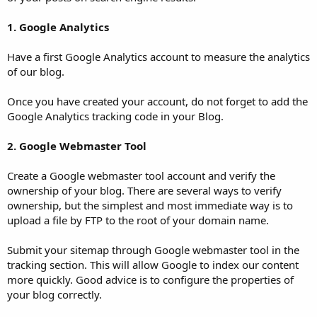
1. Google Analytics
Have a first Google Analytics account to measure the analytics
of our blog.
Once you have created your account, do not forget to add the
Google Analytics tracking code in your Blog.
2. Google Webmaster Tool
Create a Google webmaster tool account and verify the
ownership of your blog. There are several ways to verify
ownership, but the simplest and most immediate way is to
upload a file by FTP to the root of your domain name.
Submit your sitemap through Google webmaster tool in the
tracking section. This will allow Google to index our content
more quickly. Good advice is to configure the properties of
your blog correctly.