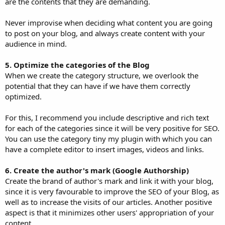
are the contents that they are demanding.
Never improvise when deciding what content you are going
to post on your blog, and always create content with your
audience in mind.
5. Optimize the categories of the Blog
When we create the category structure, we overlook the
potential that they can have if we have them correctly
optimized.
For this, I recommend you include descriptive and rich text
for each of the categories since it will be very positive for SEO.
You can use the category tiny my plugin with which you can
have a complete editor to insert images, videos and links.
6. Create the author's mark (Google Authorship)
Create the brand of author's mark and link it with your blog,
since it is very favourable to improve the SEO of your Blog, as
well as to increase the visits of our articles. Another positive
aspect is that it minimizes other users' appropriation of your
content.