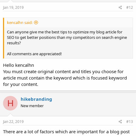
Jan 19, 2019
#12
kencalhn said:
Can anyone give me the best tips to optimize my blog article for
SEO to get better positions than my competitors on search engine
results?
All comments are appreciated!
Hello kencalhn
You must create original content and titles you choose for
article must contain the keyword which is focused keyword
for your content.
hikebranding
H
New member
Jan 22, 2019
#13
There are a lot of factors which are important for a blog post