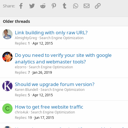
Facebook
Twitter
Reddit
Pinterest
Tumblr
WhatsApp
Email
Link
Share:
Older threads
Link building with only raw URL?
AlmightyGreg
Search Engine Optimization
Replies
Apr 12, 2015
1
Do you need to verify your site with google
analytics and webmaster tools?
elzorro
Search Engine Optimization
Replies
Jan 26, 2019
7
Should we upgrade forum version?
Karen Blundell
Search Engine Optimization
Replies
Apr 12, 2015
5
How to get free website traffic
C
chris4uk
Search Engine Optimization
Replies
Jun 17, 2015
19