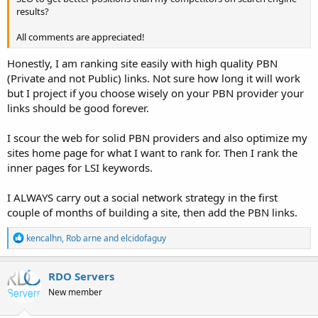
results?
All comments are appreciated!
Honestly, I am ranking site easily with high quality PBN
(Private and not Public) links. Not sure how long it will work
but I project if you choose wisely on your PBN provider your
links should be good forever.
I scour the web for solid PBN providers and also optimize my
sites home page for what I want to rank for. Then I rank the
inner pages for LSI keywords.
I ALWAYS carry out a social network strategy in the first
couple of months of building a site, then add the PBN links.
R
kencalhn
,
Rob arne
and
elcidofaguy
e
a
c
RDO Servers
t
New member
i
o
n