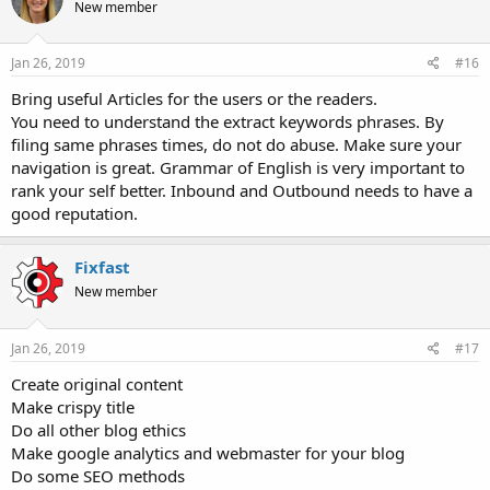
New member
Jan 26, 2019
#16
Bring useful Articles for the users or the readers.
You need to understand the extract keywords phrases. By
filing same phrases times, do not do abuse. Make sure your
navigation is great. Grammar of English is very important to
rank your self better. Inbound and Outbound needs to have a
good reputation.
Fixfast
New member
Jan 26, 2019
#17
Create original content
Make crispy title
Do all other blog ethics
Make google analytics and webmaster for your blog
Do some SEO methods