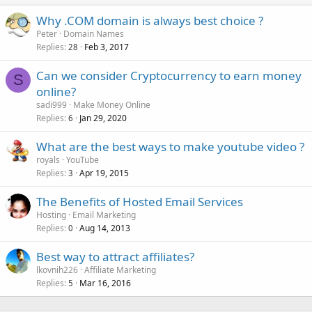
Why .COM domain is always best choice ?
Peter
Domain Names
Replies
Feb 3, 2017
28
Can we consider Cryptocurrency to earn money
S
online?
sadi999
Make Money Online
Replies
Jan 29, 2020
6
What are the best ways to make youtube video ?
royals
YouTube
Replies
Apr 19, 2015
3
The Benefits of Hosted Email Services
Hosting
Email Marketing
Replies
Aug 14, 2013
0
Best way to attract affiliates?
lkovnih226
Affiliate Marketing
Replies
Mar 16, 2016
5