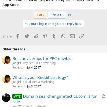
App Store.
Last
1 of 2
Next
You must log in or register to reply here.
Facebook
Twitter
Reddit
Pinterest
Tumblr
WhatsApp
Email
Link
Share:
Older threads
Best advice/tips for PPC newbie
joegirl
Pay Per Click Advertising
Replies
Jul 4, 2017
1
What is your Reddit strategy?
joegirl
Social Media Marketing
Replies
Jul 3, 2017
1
L
Domain searchenginetactics.com is for
WTS
o
sale
c
Rob Whisonant
Domains