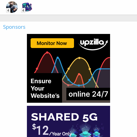
4
4
Sponsors