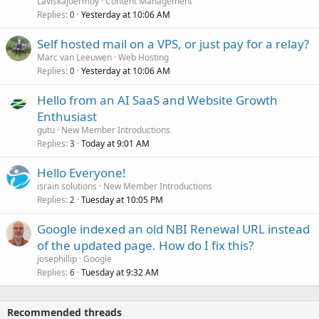
Laviskajoermoy
Content Management
Replies
Yesterday at 10:06 AM
0
Self hosted mail on a VPS, or just pay for a relay?
Marc van Leeuwen
Web Hosting
Replies
Yesterday at 10:06 AM
0
Hello from an AI SaaS and Website Growth
Enthusiast
gutu
New Member Introductions
Replies
Today at 9:01 AM
3
Hello Everyone!
israin solutions
New Member Introductions
Replies
Tuesday at 10:05 PM
2
Google indexed an old NBI Renewal URL instead
of the updated page. How do I fix this?
josephillip
Google
Replies
Tuesday at 9:32 AM
6
Recommended threads