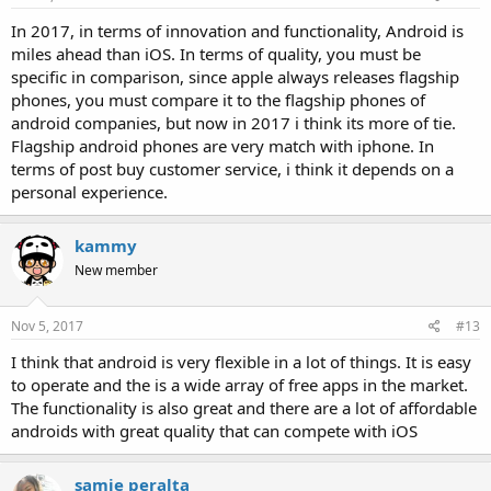
In 2017, in terms of innovation and functionality, Android is
miles ahead than iOS. In terms of quality, you must be
specific in comparison, since apple always releases flagship
phones, you must compare it to the flagship phones of
android companies, but now in 2017 i think its more of tie.
Flagship android phones are very match with iphone. In
terms of post buy customer service, i think it depends on a
personal experience.
kammy
New member
Nov 5, 2017
#13
I think that android is very flexible in a lot of things. It is easy
to operate and the is a wide array of free apps in the market.
The functionality is also great and there are a lot of affordable
androids with great quality that can compete with iOS
samie peralta