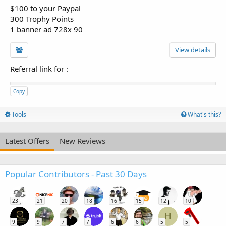
$100 to your Paypal
300 Trophy Points
1 banner ad 728x 90
View details
Referral link for
:
Copy
Tools
What's this?
Latest Offers
New Reviews
Popular Contributors - Past 30 Days
23
21
20
18
16
15
12
10
H
9
9
7
7
6
6
5
5