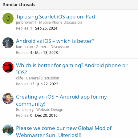
Similar threads
Tip using Scarlet iOS app on iPad
J
jimbrown11
Mobile Phone Discussion
Replies
Sep 26, 2024
1
Android vs iOS – which is better?
kompulon
General Discussion
Replies
Mar 13, 2023
4
Which is better for gaming? Android phone or
IOS?
clife
General Discussion
Replies
Jun 22, 2022
15
Creating an iOS + Android app for my
community!
Ronekerry
Website Design
Replies
Dec 20, 2016
0
Please welcome our new Global Mod of
Webmaster Sun, Ulterios!!!