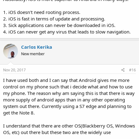
1. iOS doesn't need rooting process.
2. iOS is fast in terms of update and processing.
3. Sick applications can never be downloaded in iOS.
4. iOS can never get any virus that leads to slow navigation.
Carlos Kerika
New member
Nov 20, 2017
#16
I have used both and I can say that Android gives me more
control on my phone such that i decide what and how to use
my phone. The reason why am saying this is that there is way
more supply of android apps than in any other operating
system out there. Currently using a S7 edge and planning to
get the Note 8.
I understand that there are other OS(Blackberry OS, Windows
OS, etc) out there but these two are the widely use