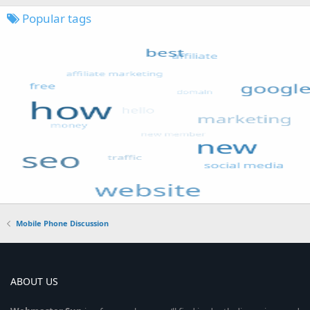
Popular tags
Mobile Phone Discussion
ABOUT US