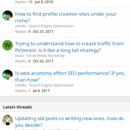
Replies
Jun 8, 2018
10
How to find profile creation sites under your
niche?
ankitks
Search Engine Optimization
Replies
Oct 23, 2017
8
Trying to understand how to create traffic from
W
Pinterest: is it like a long tail strategy?
wa2b
Social Media Marketing
Replies
Oct 20, 2017
8
Is web anatomy effect SEO performance? If yes,
than how?
ankitks
Search Engine Optimization
Replies
Jul 4, 2017
1
Latest threads
Updating old posts vs writing new ones, how do
you decide?