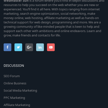
Webmaster
Sun
is a forum where you’ll find in-depth discussions and
resources to help you succeed on the web whether you are new or
experienced. You’ll find it all here. With topics ranging from internet
marketing, search engine optimization, social networking, make
money online, web hosting, affiliate marketing as well as hands-on
technical support for web design, programming and more. We are a
growing community of like-minded people that is keen to help and
support each other with ambitions and online endeavors. Learn and
grow, make friends and contacts for life.
DISCUSSION
SEO Forum
Online Business
Social Media Marketing
PPC Marketing
Affiliate Marketing