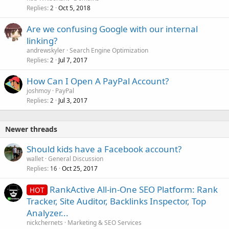
k
Replies
Oct 5, 2018
2
e
Are we confusing Google with our internal
d
linking?
andrewskyler
Search Engine Optimization
Replies
Jul 7, 2017
2
How Can I Open A PayPal Account?
joshmoy
PayPal
Replies
Jul 3, 2017
2
Newer threads
Should kids have a Facebook account?
wallet
General Discussion
Replies
Oct 25, 2017
16
RankActive All-in-One SEO Platform: Rank
HOT
Tracker, Site Auditor, Backlinks Inspector, Top
Analyzer...
nickchernets
Marketing & SEO Services