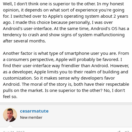
Well, I don't think one is superior to the other. In my honest
opinion, it depends on what sort of experience you're going
for. I switched over to Apple's operating system about 2 years
ago. I made this choice because personally, I was over
Android's user-interface. At the same time, Android's OS has a
tendency to crash and show signs of system malfunctioning
after several months.
Another factor is what type of smartphone user you are. From
a consumers perspective, Apple will probably be favored. I
find their user-interface way friendlier than Android. However,
as a developer, Apple limits you to their realm of building and
customization. So it makes sense why developers favor
Android. The moral of the story is, both have their respectable
pulls on the market. Is one superior to the other? No, I don't
feel so.
cesarmatute
New member