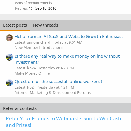
wms
Announcements
Replies
Sep 18, 2016
16
Latest posts
New threads
Hello from an AI SaaS and Website Growth Enthusiast
Latest: simonrichard
Today at 9:01 AM
New Member Introductions
Is there any real way to make money online without
investment?
Latest: kb24
Yesterday at 4:23 PM
Make Money Online
Question for the succesfull online workers !
Latest: kb24
Yesterday at 4:21 PM
Internet Marketing & Development Forums
Referral contests
Refer Your Friends to WebmasterSun to Win Cash
and Prizes!