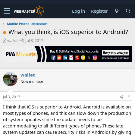
Log in
Register
Mobile Phone Discussion
What you think, is iOS superior to Android?
T
S
wallet
Jul 3, 2017
h
t
r
a
e
r
a
t
d
d
s
a
wallet
t
t
New member
a
e
r
t
Jul 3, 2017
#1
e
r
I think that iOS is superior to Android. Android is available on
most types of phones, and this can slow down the production
of system updates since the update needs to be
accommodating to all different types of phones.These late
system updates can cause security risks in Androids by giving