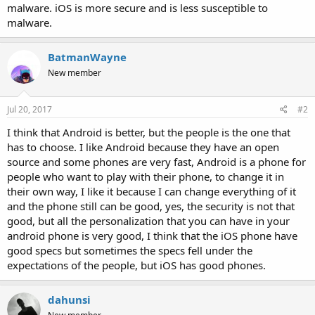
malware. iOS is more secure and is less susceptible to
malware.
BatmanWayne
New member
Jul 20, 2017
#2
I think that Android is better, but the people is the one that
has to choose. I like Android because they have an open
source and some phones are very fast, Android is a phone for
people who want to play with their phone, to change it in
their own way, I like it because I can change everything of it
and the phone still can be good, yes, the security is not that
good, but all the personalization that you can have in your
android phone is very good, I think that the iOS phone have
good specs but sometimes the specs fell under the
expectations of the people, but iOS has good phones.
dahunsi