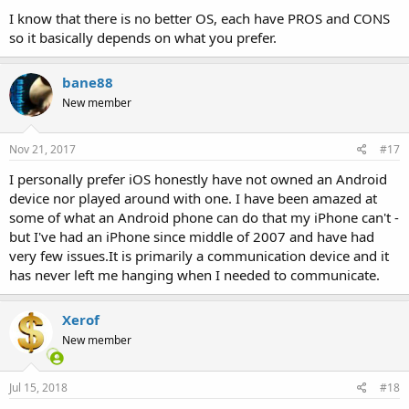
I know that there is no better OS, each have PROS and CONS
so it basically depends on what you prefer.
bane88
New member
Nov 21, 2017
#17
I personally prefer iOS honestly have not owned an Android
device nor played around with one. I have been amazed at
some of what an Android phone can do that my iPhone can't -
but I've had an iPhone since middle of 2007 and have had
very few issues.It is primarily a communication device and it
has never left me hanging when I needed to communicate.
Xerof
New member
Jul 15, 2018
#18