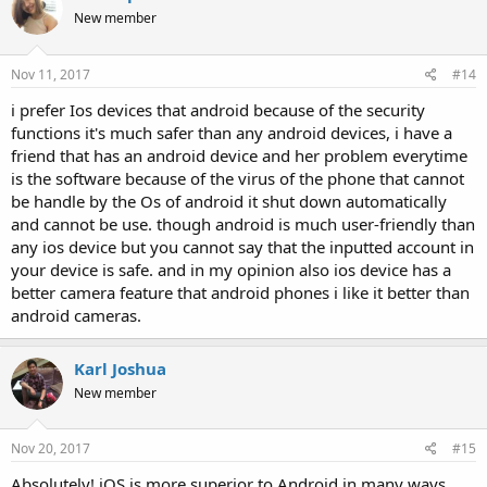
New member
Nov 11, 2017
#14
i prefer Ios devices that android because of the security
functions it's much safer than any android devices, i have a
friend that has an android device and her problem everytime
is the software because of the virus of the phone that cannot
be handle by the Os of android it shut down automatically
and cannot be use. though android is much user-friendly than
any ios device but you cannot say that the inputted account in
your device is safe. and in my opinion also ios device has a
better camera feature that android phones i like it better than
android cameras.
Karl Joshua
New member
Nov 20, 2017
#15
Absolutely! iOS is more superior to Android in many ways.