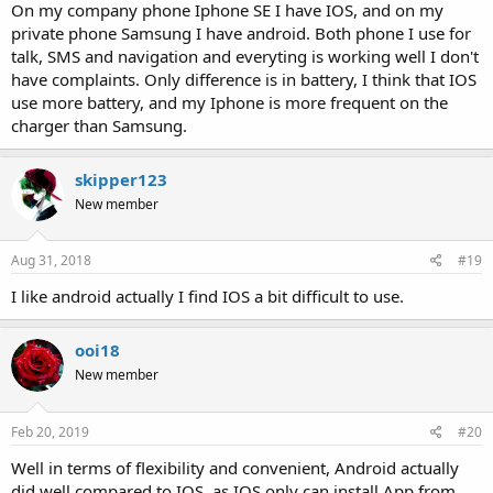
On my company phone Iphone SE I have IOS, and on my
private phone Samsung I have android. Both phone I use for
talk, SMS and navigation and everyting is working well I don't
have complaints. Only difference is in battery, I think that IOS
use more battery, and my Iphone is more frequent on the
charger than Samsung.
skipper123
New member
Aug 31, 2018
#19
I like android actually I find IOS a bit difficult to use.
ooi18
New member
Feb 20, 2019
#20
Well in terms of flexibility and convenient, Android actually
did well compared to IOS, as IOS only can install App from