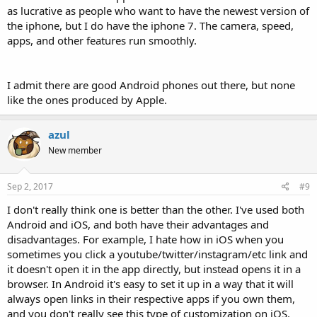
as lucrative as people who want to have the newest version of
the iphone, but I do have the iphone 7. The camera, speed,
apps, and other features run smoothly.
I admit there are good Android phones out there, but none
like the ones produced by Apple.
azul
New member
Sep 2, 2017
#9
I don't really think one is better than the other. I've used both
Android and iOS, and both have their advantages and
disadvantages. For example, I hate how in iOS when you
sometimes you click a youtube/twitter/instagram/etc link and
it doesn't open it in the app directly, but instead opens it in a
browser. In Android it's easy to set it up in a way that it will
always open links in their respective apps if you own them,
and you don't really see this type of customization on iOS.