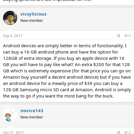
vicsylicious
New member
Sep 4, 2017
#11
Android devices are simply better in terms of functionality. I
can buy a 16 GB android phone and have the option for
128GB of extra storage. If you buy an apple device with 16
GB you will have to pay like what? An extra $200 for that 128
GB which is extremely expensive (for that price you can go on
Amazon buy yourself a decent android device) but if you have
an android device for a measly price of $39 you can buy a
128 GB Samsung micro SD card at Amazon. Android is simply
the way to go if you want the most bang for the buck.
novice143
New member
Oct 31, 2017
#12