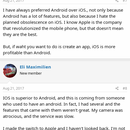
Aug 21, 2017
#7
I have always preferred Android over iOS., not only because
Android has a lot of features, but also because I hate the
planned obsolescence on iOS. I know Apple is the company
that revolutionized the mobile phone, but that doesn't mean
they are the best.
But, if waht you want to do is create an app, iOS is more
profitable than Android.
Eli Maximilien
New member
Aug 21, 2017
#8
IOS is superior to Android, and this is coming from someone
who used to have an android. In fact, I had several and the
features that came with them weren't great. My camera was
atrocious, and the service was slow.
I made the switch to Apple and I haven't looked back. I'm not