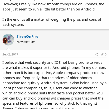
However, I really like how smooth things are on iPhones, the
apps just seem to run a little bit better than on Android.
In the end it's all a matter of weighing the pros and cons of
each system.
SirenOnFire
New member
Sep 2, 2017
#10
I believe that web security and IOS not being prone to virus
are what makes it superior to Android phones. In my opinion,
other than it is too expensive, Apple company produced new
phones too frequently that the prices of older phones
depreciate too quickly. Android system is also being used by a
lot of phone companies, thus, users can choose whether
which android phone suits their taste and pocket better. You
can can buy android phones wit cheaper prices that rival the
specs and features of Iphones, so why stick to that right?
Buying Iphones are too impractical for me.