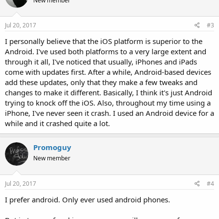
New member
Jul 20, 2017
#3
I personally believe that the iOS platform is superior to the
Android. I've used both platforms to a very large extent and
through it all, I've noticed that usually, iPhones and iPads
come with updates first. After a while, Android-based devices
add these updates, only that they make a few tweaks and
changes to make it different. Basically, I think it's just Android
trying to knock off the iOS. Also, throughout my time using a
iPhone, I've never seen it crash. I used an Android device for a
while and it crashed quite a lot.
Promoguy
New member
Jul 20, 2017
#4
I prefer android. Only ever used android phones.