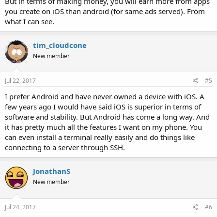
But in terms of making money, you will earn more from apps
you create on iOS than android (for same ads served). From
what I can see.
tim_cloudcone
New member
Jul 22, 2017
#5
I prefer Android and have never owned a device with iOS. A
few years ago I would have said iOS is superior in terms of
software and stability. But Android has come a long way. And
it has pretty much all the features I want on my phone. You
can even install a terminal really easily and do things like
connecting to a server through SSH.
JonathanS
New member
Jul 24, 2017
#6