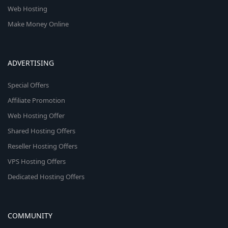
Web Hosting
Make Money Online
ADVERTISING
Special Offers
Affiliate Promotion
Web Hosting Offer
Shared Hosting Offers
Reseller Hosting Offers
VPS Hosting Offers
Dedicated Hosting Offers
COMMUNITY