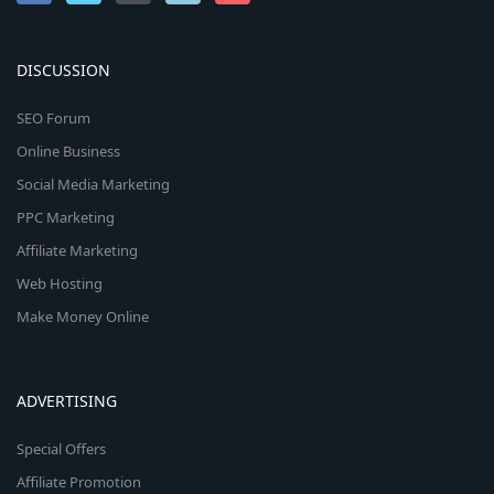
DISCUSSION
SEO Forum
Online Business
Social Media Marketing
PPC Marketing
Affiliate Marketing
Web Hosting
Make Money Online
ADVERTISING
Special Offers
Affiliate Promotion