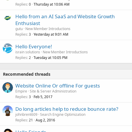
Replies
Thursday at 10:06 AM
0
Hello from an AI SaaS and Website Growth
Enthusiast
gutu
New Member Introductions
Replies
Yesterday at 9:01 AM
3
Hello Everyone!
israin solutions
New Member Introductions
Replies
Tuesday at 10:05 PM
2
Recommended threads
Website Online Or offline For guests
Empire
Site & Server Administration
Replies
Feb 5, 2017
3
Do long articles help to reduce bounce rate?
johnbrent609
Search Engine Optimization
Replies
Aug 2, 2016
21