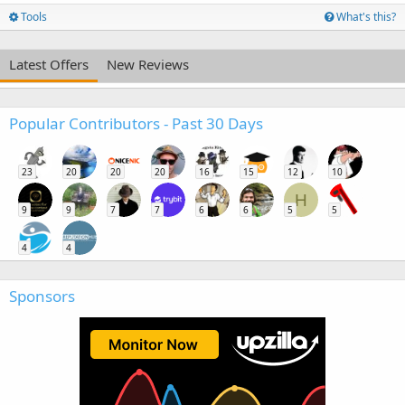
Tools
What's this?
Latest Offers
New Reviews
Popular Contributors - Past 30 Days
23
20
20
20
16
15
12
10
H
9
9
7
7
6
6
5
5
4
4
Sponsors