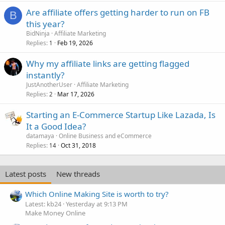
Are affiliate offers getting harder to run on FB
B
this year?
BidNinja
Affiliate Marketing
Replies
Feb 19, 2026
1
Why my affiliate links are getting flagged
instantly?
JustAnotherUser
Affiliate Marketing
Replies
Mar 17, 2026
2
Starting an E-Commerce Startup Like Lazada, Is
It a Good Idea?
datamaya
Online Business and eCommerce
Replies
Oct 31, 2018
14
Latest posts
New threads
Which Online Making Site is worth to try?
Latest: kb24
Yesterday at 9:13 PM
Make Money Online