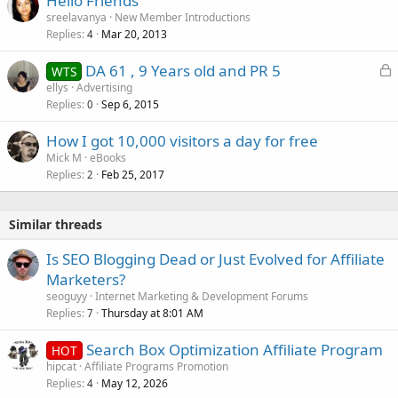
Hello Friends
sreelavanya
New Member Introductions
Replies
Mar 20, 2013
4
L
DA 61 , 9 Years old and PR 5
WTS
o
ellys
Advertising
Replies
Sep 6, 2015
c
0
k
How I got 10,000 visitors a day for free
e
Mick M
eBooks
d
Replies
Feb 25, 2017
2
Similar threads
Is SEO Blogging Dead or Just Evolved for Affiliate
Marketers?
seoguyy
Internet Marketing & Development Forums
Replies
Thursday at 8:01 AM
7
Search Box Optimization Affiliate Program
HOT
hipcat
Affiliate Programs Promotion
Replies
May 12, 2026
4