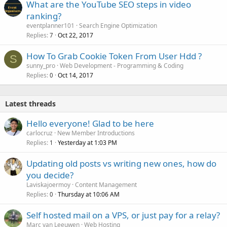
What are the YouTube SEO steps in video
ranking?
eventplanner101
Search Engine Optimization
Replies
Oct 22, 2017
7
How To Grab Cookie Token From User Hdd ?
S
sunny_pro
Web Development - Programming & Coding
Replies
Oct 14, 2017
0
Latest threads
Hello everyone! Glad to be here
carlocruz
New Member Introductions
Replies
Yesterday at 1:03 PM
1
Updating old posts vs writing new ones, how do
you decide?
Laviskajoermoy
Content Management
Replies
Thursday at 10:06 AM
0
Self hosted mail on a VPS, or just pay for a relay?
Marc van Leeuwen
Web Hosting