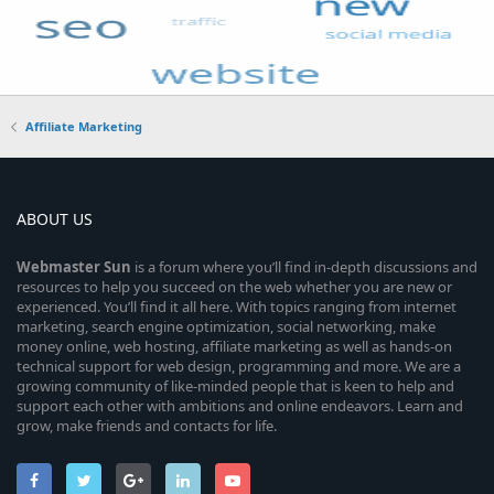
Affiliate Marketing
ABOUT US
Webmaster
Sun
is a forum where you’ll find in-depth discussions and
resources to help you succeed on the web whether you are new or
experienced. You’ll find it all here. With topics ranging from internet
marketing, search engine optimization, social networking, make
money online, web hosting, affiliate marketing as well as hands-on
technical support for web design, programming and more. We are a
growing community of like-minded people that is keen to help and
support each other with ambitions and online endeavors. Learn and
grow, make friends and contacts for life.