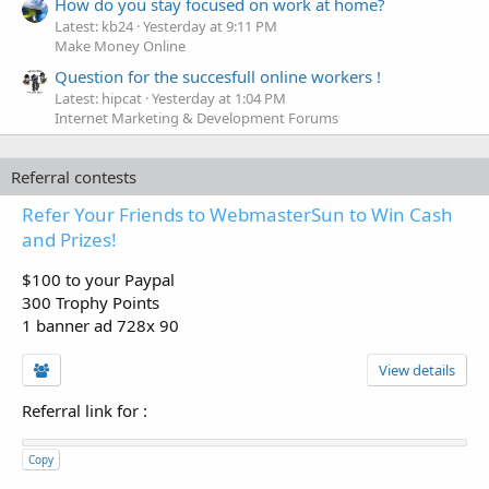
How do you stay focused on work at home?
Latest: kb24
Yesterday at 9:11 PM
Make Money Online
Question for the succesfull online workers !
Latest: hipcat
Yesterday at 1:04 PM
Internet Marketing & Development Forums
Referral contests
Refer Your Friends to WebmasterSun to Win Cash
and Prizes!
$100 to your Paypal
300 Trophy Points
1 banner ad 728x 90
View details
Referral link for
:
Copy