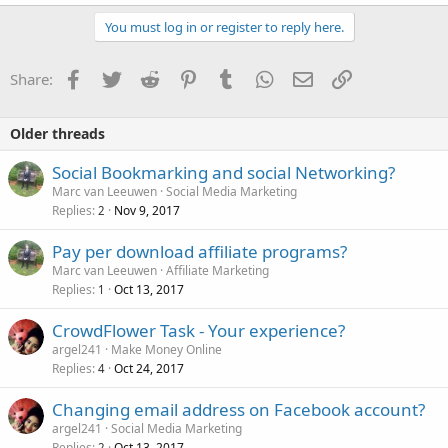
You must log in or register to reply here.
Facebook
Twitter
Reddit
Pinterest
Tumblr
WhatsApp
Email
Link
Share:
Older threads
Social Bookmarking and social Networking?
Marc van Leeuwen
Social Media Marketing
Replies
Nov 9, 2017
2
Pay per download affiliate programs?
Marc van Leeuwen
Affiliate Marketing
Replies
Oct 13, 2017
1
CrowdFlower Task - Your experience?
argel241
Make Money Online
Replies
Oct 24, 2017
4
Changing email address on Facebook account?
argel241
Social Media Marketing
Replies
Oct 13, 2017
2