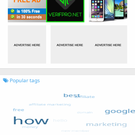
Popular tags