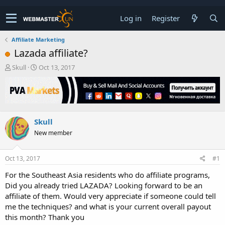
Log in
Register
Affiliate Marketing
Lazada affiliate?
T
S
Skull
Oct 13, 2017
h
t
r
a
e
r
a
t
d
d
Skull
s
a
t
t
New member
a
e
r
t
Oct 13, 2017
#1
e
For the Southeast Asia residents who do affiliate programs,
r
Did you already tried LAZADA? Looking forward to be an
affiliate of them. Would very appreciate if someone could tell
me the techniques? and what is your current overall payout
this month? Thank you