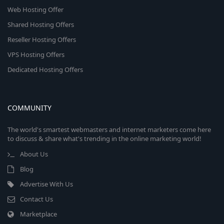
Web Hosting Offer
Shared Hosting Offers
Reseller Hosting Offers
VPS Hosting Offers
Dedicated Hosting Offers
COMMUNITY
The world's smartest webmasters and internet marketers come here
to discuss & share what's trending in the online marketing world!
About Us
Blog
Advertise With Us
Contact Us
Marketplace