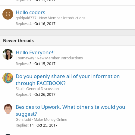
Hello coders
G
goldpaid777
New Member Introductions
Replies
Oct 16, 2017
4
Newer threads
Hello Everyone!!
j_sumaway
New Member Introductions
Replies
Oct 15, 2017
3
Do you openly share all of your information
through FACEBOOK?
Skull
General Discussion
Replies
Oct 26, 2017
9
Besides to Upwork, What other site would you
suggest?
Gen.fudd
Make Money Online
Replies
Oct 25, 2017
14