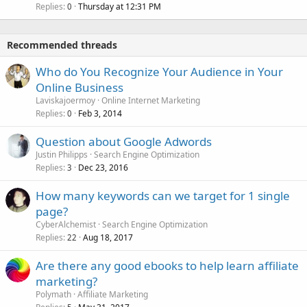
Replies
Thursday at 12:31 PM
0
Recommended threads
Who do You Recognize Your Audience in Your
Online Business
Laviskajoermoy
Online Internet Marketing
Replies
Feb 3, 2014
0
Question about Google Adwords
Justin Philipps
Search Engine Optimization
Replies
Dec 23, 2016
3
How many keywords can we target for 1 single
page?
CyberAlchemist
Search Engine Optimization
Replies
Aug 18, 2017
22
Are there any good ebooks to help learn affiliate
marketing?
Polymath
Affiliate Marketing