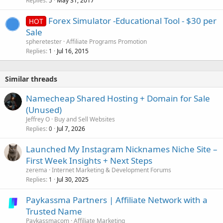
Replies
May 31, 2017
5
Forex Simulator -Educational Tool - $30 per
HOT
Sale
spheretester
Affiliate Programs Promotion
Replies
Jul 16, 2015
1
Similar threads
Namecheap Shared Hosting + Domain for Sale
(Unused)
Jeffrey O
Buy and Sell Websites
Replies
Jul 7, 2026
0
Launched My Instagram Nicknames Niche Site –
First Week Insights + Next Steps
zerema
Internet Marketing & Development Forums
Replies
Jul 30, 2025
1
Paykassma Partners | Affiliate Network with a
Trusted Name
Paykassmacom
Affiliate Marketing