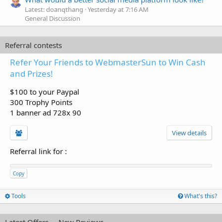
Latest: doanqthang
Yesterday at 7:16 AM
General Discussion
Referral contests
Refer Your Friends to WebmasterSun to Win Cash
and Prizes!
$100 to your Paypal
300 Trophy Points
1 banner ad 728x 90
View details
Referral link for
:
Copy
Tools
What's this?
Latest Offers
New Reviews