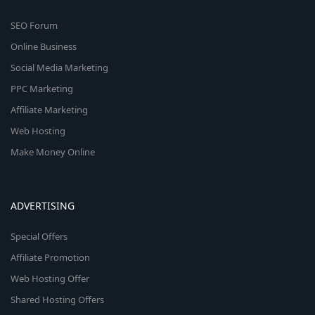
SEO Forum
Online Business
Social Media Marketing
PPC Marketing
Affiliate Marketing
Web Hosting
Make Money Online
ADVERTISING
Special Offers
Affiliate Promotion
Web Hosting Offer
Shared Hosting Offers