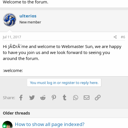
Welcome to the forum.
ulterios
New member
Jul 11, 2017
#6
Hi JÃ©rÃ´me and welcome to Webmaster Sun, we are happy
to have you join us and we look forward to seeing you
around the forum.
:welcome:
You must log in or register to reply here.
Facebook
Twitter
Reddit
Pinterest
Tumblr
WhatsApp
Email
Link
Share:
Older threads
How to show all page indexed?