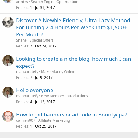
ankitks
Search Engine Optimization
Replies
Jul 31, 2017
1
Discover A Newbie-Friendly, Ultra-Lazy Method
For Turning 2-4 Hours Per Week Into $1,500+
Per Month!
Shane
Special Offers
Replies
Oct 24, 2017
7
Looking to create a niche blog, how much I can
expect?
manoaratefy
Make Money Online
Replies
Jul 9, 2017
7
Hello everyone
manoaratefy
New Member Introductions
Replies
Jul 12, 2017
4
How to get banners or ad code in Bountycpa?
damien007
Affiliate Marketing
Replies
Oct 25, 2017
1