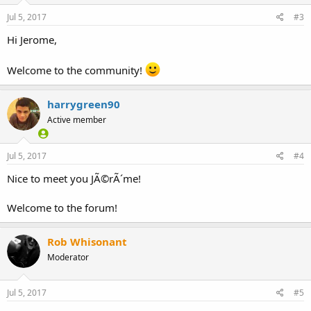
Jul 5, 2017
#3
Hi Jerome,
Welcome to the community!
harrygreen90
Active member
Jul 5, 2017
#4
Nice to meet you JÃ©rÃ´me!
Welcome to the forum!
Rob Whisonant
Moderator
Jul 5, 2017
#5