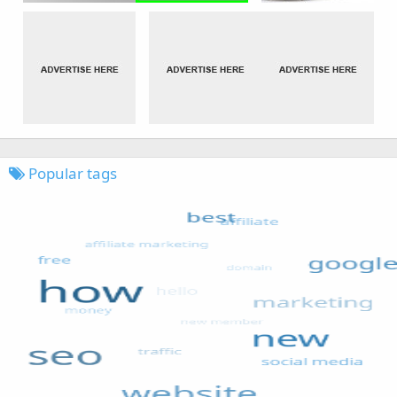
Popular tags