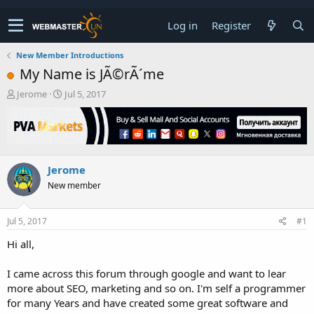
Log in
Register
New Member Introductions
My Name is JÃ©rÃ´me
T
S
Jerome
Jul 5, 2017
h
t
r
a
e
r
a
t
d
d
Jerome
s
a
t
t
New member
a
e
r
t
Jul 5, 2017
#1
e
Hi all,
r
I came across this forum through google and want to lear
more about SEO, marketing and so on. I'm self a programmer
for many Years and have created some great software and