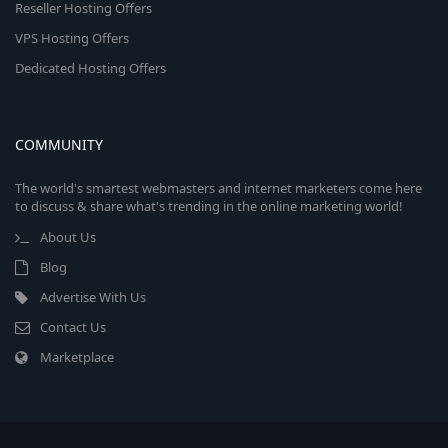
Reseller Hosting Offers
VPS Hosting Offers
Dedicated Hosting Offers
COMMUNITY
The world's smartest webmasters and internet marketers come here
to discuss & share what's trending in the online marketing world!
About Us
Blog
Advertise With Us
Contact Us
Marketplace