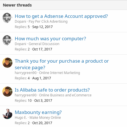
Newer threads
How to get a Adsense Account approved?
Dopani
Pay Per Click Advertising
Replies
Sep 12, 2017
5
How much was your computer?
Dopani
General Discussion
Replies
Oct 17, 2017
2
Thank you for your purchase a product or
service page?
harrygreen90
Online Internet Marketing
Replies
Aug 1, 2017
4
Is Alibaba safe to order products?
harrygreen90
Online Business and eCommerce
Replies
Oct 3, 2017
10
Maxbounty earning?
Hugo E.
Make Money Online
Replies
Oct 20, 2017
2