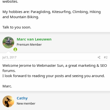
websites.
My hobbies are: Paragliding, Kitesurfing, Climbing, Hiking
and Mountain Biking.
Talk to you soon.
Marc van Leeuwen
Premium Member
Jul 5, 2017
#2
Welcome Jerome to Webmaster Sun, a great marketing & SEO
forums.
I look forward to reading your posts and seeing you around.
Marc.
Cathy
New member