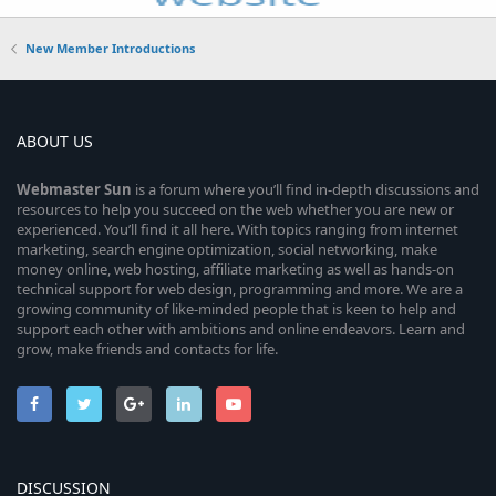
New Member Introductions
ABOUT US
Webmaster
Sun
is a forum where you’ll find in-depth discussions and
resources to help you succeed on the web whether you are new or
experienced. You’ll find it all here. With topics ranging from internet
marketing, search engine optimization, social networking, make
money online, web hosting, affiliate marketing as well as hands-on
technical support for web design, programming and more. We are a
growing community of like-minded people that is keen to help and
support each other with ambitions and online endeavors. Learn and
grow, make friends and contacts for life.
DISCUSSION