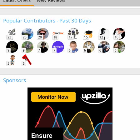
Popular Contributors - Past 30 Days
23
20
20
18
17
15
12
10
9
9
7
7
6
6
6
6
5
5
Sponsors