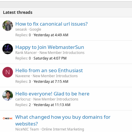
Latest threads
How to fix canonical url issues?
seoask
Google
Replies
Yesterday at 4:49 AM
0
Happy to Join WebmasterSun
Rank Mancer
New Member Introductions
Replies
Saturday at 4:07 PM
0
Hello from an seo Enthusiast
N
Naveene
New Member Introductions
Replies
Yesterday at 7:15 AM
3
Hello everyone! Glad to be here
carlocruz
New Member Introductions
Replies
Yesterday at 11:13 AM
2
What changed how you buy domains for
websites?
NiceNIC Team
Online Internet Marketing