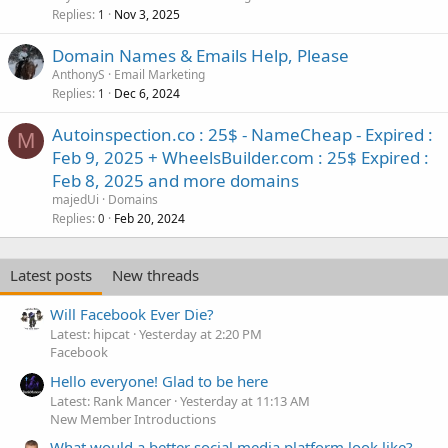
Replies
Nov 3, 2025
1
Domain Names & Emails Help, Please
AnthonyS
Email Marketing
Replies
Dec 6, 2024
1
Autoinspection.co : 25$ - NameCheap - Expired :
M
Feb 9, 2025 + WheelsBuilder.com : 25$ Expired :
Feb 8, 2025 and more domains
majedUi
Domains
Replies
Feb 20, 2024
0
Latest posts
New threads
Will Facebook Ever Die?
Latest: hipcat
Yesterday at 2:20 PM
Facebook
Hello everyone! Glad to be here
Latest: Rank Mancer
Yesterday at 11:13 AM
New Member Introductions
What would a better social media platform look like?