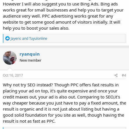
However I will also suggest you to use Bing Ads. Bing ads
works great for small businesses and help you to target your
audience very well. PPC advertising works great for any
website to get some good amount of visitors initially. It will
help you to boost your sales also.
R
Jayeric
and
Tuyulonline
e
a
c
ryanquin
t
New member
i
o
n
s
Oct 16, 2017
#4
:
Why not try SEO instead? Though PPC offers fast results in
placing your ad on top, it's quite expensive and once your
credit maxes out, your ad is also out. Comparing to SEO,it's
way cheaper because you just have to pay a fixed amount, the
result is organic and it is not just about listing but having a
good solid foundation for you site as well, though having the
result is not as fast as PPC.