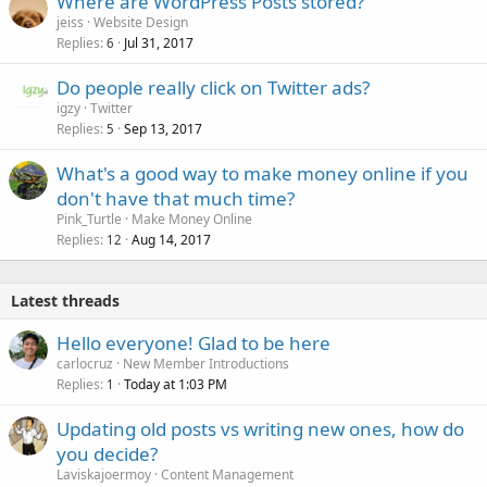
Where are WordPress Posts stored?
jeiss
Website Design
Replies
Jul 31, 2017
6
Do people really click on Twitter ads?
igzy
Twitter
Replies
Sep 13, 2017
5
What's a good way to make money online if you
don't have that much time?
Pink_Turtle
Make Money Online
Replies
Aug 14, 2017
12
Latest threads
Hello everyone! Glad to be here
carlocruz
New Member Introductions
Replies
Today at 1:03 PM
1
Updating old posts vs writing new ones, how do
you decide?
Laviskajoermoy
Content Management