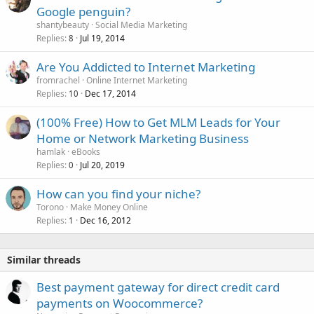
Google penguin?
shantybeauty
Social Media Marketing
Replies
Jul 19, 2014
8
Are You Addicted to Internet Marketing
fromrachel
Online Internet Marketing
Replies
Dec 17, 2014
10
(100% Free) How to Get MLM Leads for Your
Home or Network Marketing Business
hamlak
eBooks
Replies
Jul 20, 2019
0
How can you find your niche?
Torono
Make Money Online
Replies
Dec 16, 2012
1
Similar threads
Best payment gateway for direct credit card
payments on Woocommerce?