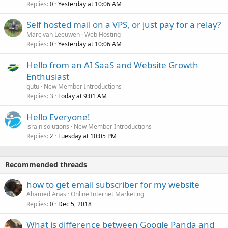
Replies
Yesterday at 10:06 AM
0
Self hosted mail on a VPS, or just pay for a relay?
Marc van Leeuwen
Web Hosting
Replies
Yesterday at 10:06 AM
0
Hello from an AI SaaS and Website Growth
Enthusiast
gutu
New Member Introductions
Replies
Today at 9:01 AM
3
Hello Everyone!
israin solutions
New Member Introductions
Replies
Tuesday at 10:05 PM
2
Recommended threads
how to get email subscriber for my website
Ahamed Anas
Online Internet Marketing
Replies
Dec 5, 2018
0
What is difference between Google Panda and