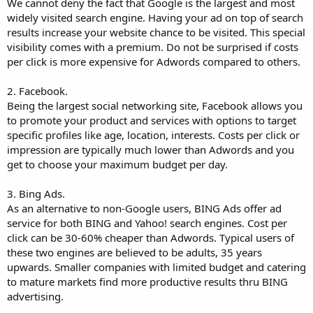
We cannot deny the fact that Google is the largest and most
widely visited search engine. Having your ad on top of search
results increase your website chance to be visited. This special
visibility comes with a premium. Do not be surprised if costs
per click is more expensive for Adwords compared to others.
2. Facebook.
Being the largest social networking site, Facebook allows you
to promote your product and services with options to target
specific profiles like age, location, interests. Costs per click or
impression are typically much lower than Adwords and you
get to choose your maximum budget per day.
3. Bing Ads.
As an alternative to non-Google users, BING Ads offer ad
service for both BING and Yahoo! search engines. Cost per
click can be 30-60% cheaper than Adwords. Typical users of
these two engines are believed to be adults, 35 years
upwards. Smaller companies with limited budget and catering
to mature markets find more productive results thru BING
advertising.