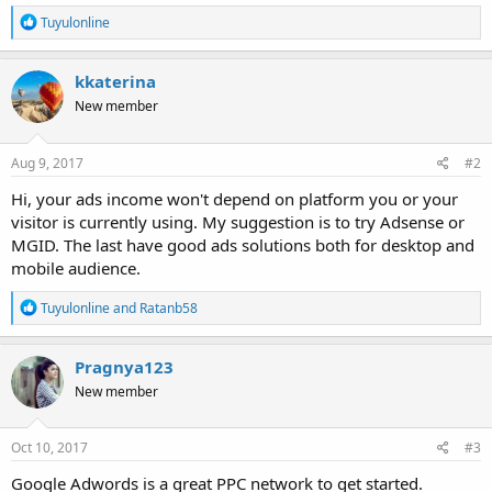
R
Tuyulonline
e
a
c
kkaterina
t
New member
i
o
n
s
Aug 9, 2017
#2
:
Hi, your ads income won't depend on platform you or your
visitor is currently using. My suggestion is to try Adsense or
MGID. The last have good ads solutions both for desktop and
mobile audience.
R
Tuyulonline
and
Ratanb58
e
a
c
Pragnya123
t
New member
i
o
n
s
Oct 10, 2017
#3
:
Google Adwords is a great PPC network to get started.