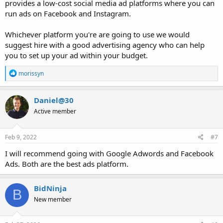
provides a low-cost social media ad platforms where you can
run ads on Facebook and Instagram.
Whichever platform you're are going to use we would
suggest hire with a good advertising agency who can help
you to set up your ad within your budget.
R
morissyn
e
a
c
Daniel@30
t
Active member
i
o
n
s
Feb 9, 2022
#7
:
I will recommend going with Google Adwords and Facebook
Ads. Both are the best ads platform.
BidNinja
B
New member