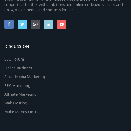
support each other with ambitions and online endeavors. Learn and
grow, make friends and contacts for life.
DISCUSSION
SEO Forum
Online Business
Social Media Marketing
PPC Marketing
Affiliate Marketing
Web Hosting
Make Money Online