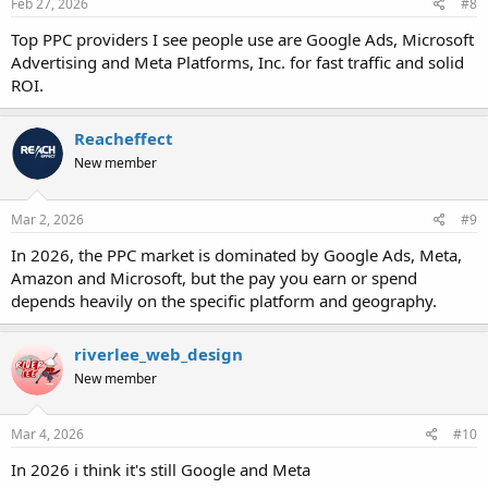
Feb 27, 2026
#8
Top PPC providers I see people use are Google Ads, Microsoft
Advertising and Meta Platforms, Inc. for fast traffic and solid
ROI.
Reacheffect
New member
Mar 2, 2026
#9
In 2026, the PPC market is dominated by Google Ads, Meta,
Amazon and Microsoft, but the pay you earn or spend
depends heavily on the specific platform and geography.
riverlee_web_design
New member
Mar 4, 2026
#10
In 2026 i think it's still Google and Meta