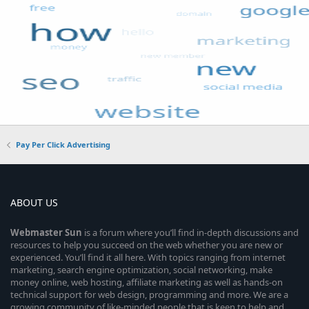
Pay Per Click Advertising
ABOUT US
Webmaster
Sun
is a forum where you’ll find in-depth discussions and
resources to help you succeed on the web whether you are new or
experienced. You’ll find it all here. With topics ranging from internet
marketing, search engine optimization, social networking, make
money online, web hosting, affiliate marketing as well as hands-on
technical support for web design, programming and more. We are a
growing community of like-minded people that is keen to help and