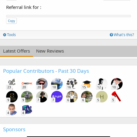
Referral link for
:
Copy
Tools
What's this?
Latest Offers
New Reviews
Popular Contributors - Past 30 Days
23
20
20
18
16
15
12
10
H
9
9
7
7
6
6
5
5
4
4
Sponsors