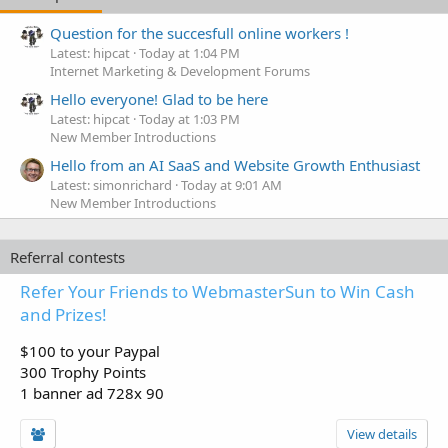
Question for the succesfull online workers !
Latest: hipcat
Today at 1:04 PM
Internet Marketing & Development Forums
Hello everyone! Glad to be here
Latest: hipcat
Today at 1:03 PM
New Member Introductions
Hello from an AI SaaS and Website Growth Enthusiast
Latest: simonrichard
Today at 9:01 AM
New Member Introductions
Referral contests
Refer Your Friends to WebmasterSun to Win Cash
and Prizes!
$100 to your Paypal
300 Trophy Points
1 banner ad 728x 90
View details