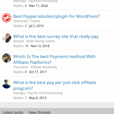
Nemanja
Payment Processing
Replies
Mar 11, 2024
4
Best Paypal solution/plugin for WordPress?
Netman82
PayPal
Replies
Jul 2, 2019
3
What is the best survey site that really pay
daisy02
Make Money Online
Replies
Nov 13, 2018
10
Which Is The best Payment method With
Affiliate Platforms?
TheAuthor
Affiliate Marketing
Replies
Oct 17, 2017
8
What is the best pay per just click affiliate
program?
hoangvu
Pay Per Click Advertising
Replies
May 8, 2013
1
Latest posts
New threads