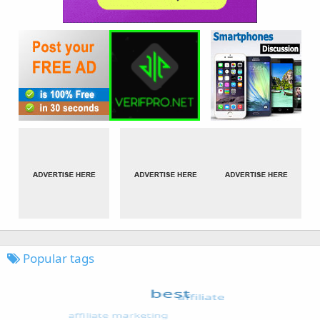
Popular tags