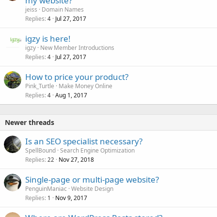
my website?
jeiss
Domain Names
Replies
Jul 27, 2017
4
igzy is here!
igzy
New Member Introductions
Replies
Jul 27, 2017
4
How to price your product?
Pink_Turtle
Make Money Online
Replies
Aug 1, 2017
4
Newer threads
Is an SEO specialist necessary?
SpellBound
Search Engine Optimization
Replies
Nov 27, 2018
22
Single-page or multi-page website?
PenguinManiac
Website Design
Replies
Nov 9, 2017
1