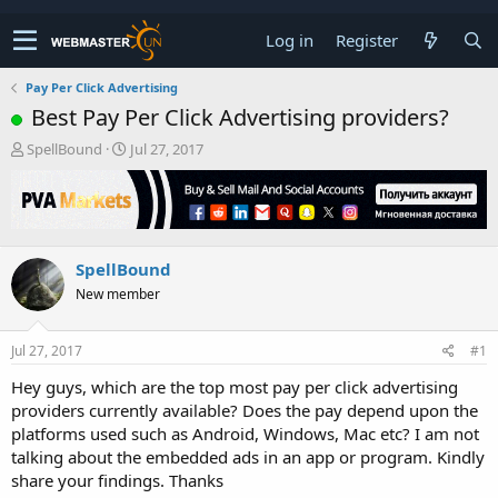
Log in
Register
Pay Per Click Advertising
Best Pay Per Click Advertising providers?
T
S
SpellBound
Jul 27, 2017
h
t
r
a
e
r
a
t
d
d
SpellBound
s
a
t
t
New member
a
e
r
t
Jul 27, 2017
#1
e
Hey guys, which are the top most pay per click advertising
r
providers currently available? Does the pay depend upon the
platforms used such as Android, Windows, Mac etc? I am not
talking about the embedded ads in an app or program. Kindly
share your findings. Thanks