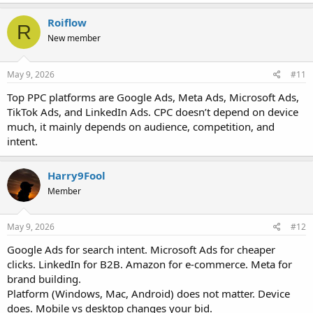
Roiflow
R
New member
May 9, 2026
#11
Top PPC platforms are Google Ads, Meta Ads, Microsoft Ads,
TikTok Ads, and LinkedIn Ads. CPC doesn’t depend on device
much, it mainly depends on audience, competition, and
intent.
Harry9Fool
Member
May 9, 2026
#12
Google Ads for search intent. Microsoft Ads for cheaper
clicks. LinkedIn for B2B. Amazon for e-commerce. Meta for
brand building.
Platform (Windows, Mac, Android) does not matter. Device
does. Mobile vs desktop changes your bid.