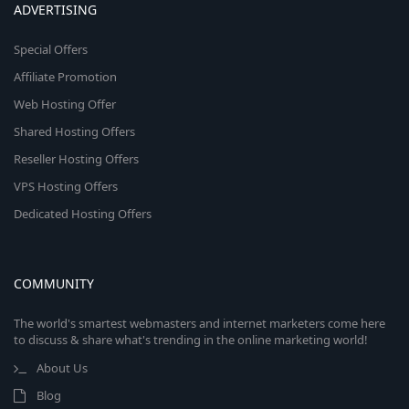
ADVERTISING
Special Offers
Affiliate Promotion
Web Hosting Offer
Shared Hosting Offers
Reseller Hosting Offers
VPS Hosting Offers
Dedicated Hosting Offers
COMMUNITY
The world's smartest webmasters and internet marketers come here
to discuss & share what's trending in the online marketing world!
About Us
Blog