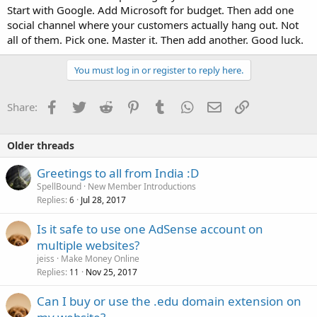
Start with Google. Add Microsoft for budget. Then add one
social channel where your customers actually hang out. Not
all of them. Pick one. Master it. Then add another. Good luck.
You must log in or register to reply here.
Facebook
Twitter
Reddit
Pinterest
Tumblr
WhatsApp
Email
Link
Share:
Older threads
Greetings to all from India :D
SpellBound
New Member Introductions
Replies
Jul 28, 2017
6
Is it safe to use one AdSense account on
multiple websites?
jeiss
Make Money Online
Replies
Nov 25, 2017
11
Can I buy or use the .edu domain extension on