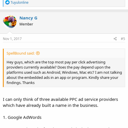
R
Tuyulonline
e
a
c
Nancy G
t
Member
i
o
n
s
Nov 1, 2017
#5
:
SpellBound said:
Hey guys, which are the top most pay per click advertising
providers currently available? Does the pay depend upon the
platforms used such as Android, Windows, Mac etc? I am not talking
about the embedded ads in an app or program. Kindly share your
findings. Thanks
I can only think of three available PPC ad service providers
which have already built a name in the business.
1. Google AdWords