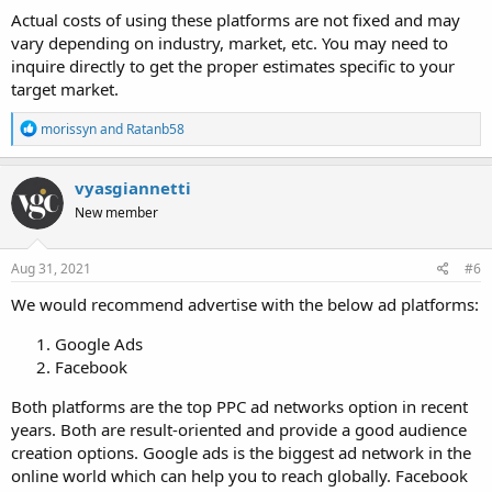
Actual costs of using these platforms are not fixed and may
vary depending on industry, market, etc. You may need to
inquire directly to get the proper estimates specific to your
target market.
R
morissyn
and
Ratanb58
e
a
c
vyasgiannetti
t
New member
i
o
n
s
Aug 31, 2021
#6
:
We would recommend advertise with the below ad platforms:
Google Ads
Facebook
Both platforms are the top PPC ad networks option in recent
years. Both are result-oriented and provide a good audience
creation options. Google ads is the biggest ad network in the
online world which can help you to reach globally. Facebook