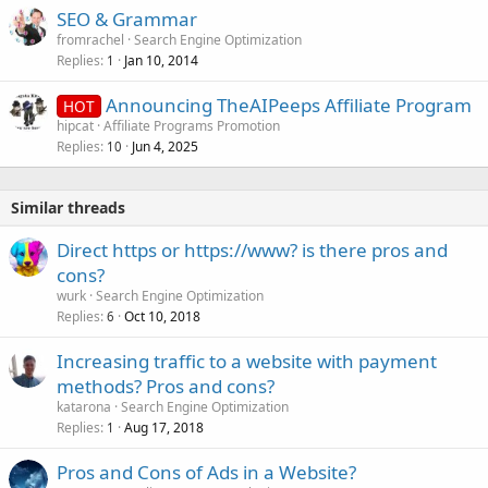
SEO & Grammar
fromrachel
Search Engine Optimization
Replies
Jan 10, 2014
1
Announcing TheAIPeeps Affiliate Program
HOT
hipcat
Affiliate Programs Promotion
Replies
Jun 4, 2025
10
Similar threads
Direct https or https://www? is there pros and
cons?
wurk
Search Engine Optimization
Replies
Oct 10, 2018
6
Increasing traffic to a website with payment
methods? Pros and cons?
katarona
Search Engine Optimization
Replies
Aug 17, 2018
1
Pros and Cons of Ads in a Website?