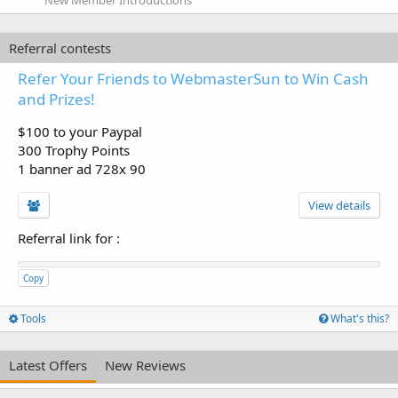
Referral contests
Refer Your Friends to WebmasterSun to Win Cash
and Prizes!
$100 to your Paypal
300 Trophy Points
1 banner ad 728x 90
View details
Referral link for
:
Copy
Tools
What's this?
Latest Offers
New Reviews