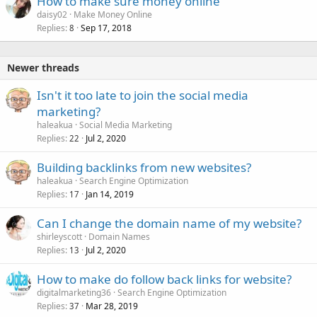
How to make sure money online
daisy02
Make Money Online
Replies
Sep 17, 2018
8
Newer threads
Isn't it too late to join the social media
marketing?
haleakua
Social Media Marketing
Replies
Jul 2, 2020
22
Building backlinks from new websites?
haleakua
Search Engine Optimization
Replies
Jan 14, 2019
17
Can I change the domain name of my website?
shirleyscott
Domain Names
Replies
Jul 2, 2020
13
How to make do follow back links for website?
digitalmarketing36
Search Engine Optimization
Replies
Mar 28, 2019
37