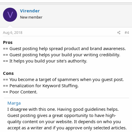
Virender
V
New member
Aug 6, 2018
#4
Pros
== Guest posting help spread product and brand awareness.
== Guest posting helps your build your writing credibility.
== It helps you build your site's authority.
Cons
== You become a target of spammers when you guest post.
== Penalization for Keyword Stuffing.
== Poor Content.
Marga
I disagree with this one. Having good guidelines helps.
Guest posting gives a great opportunity to have high-
quality content on your website. It depends on who you
accept as a writer and if you approve only selected articles.