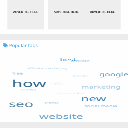
Popular tags