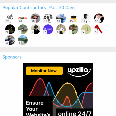
Popular Contributors - Past 30 Days
23
20
20
18
18
15
12
10
H
9
9
7
7
6
6
5
5
4
4
Sponsors