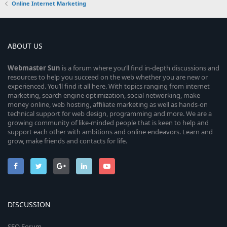
Online Internet Marketing
ABOUT US
Webmaster
Sun
is a forum where you’ll find in-depth discussions and
resources to help you succeed on the web whether you are new or
experienced. You’ll find it all here. With topics ranging from internet
marketing, search engine optimization, social networking, make
money online, web hosting, affiliate marketing as well as hands-on
technical support for web design, programming and more. We are a
growing community of like-minded people that is keen to help and
support each other with ambitions and online endeavors. Learn and
grow, make friends and contacts for life.
DISCUSSION
SEO Forum