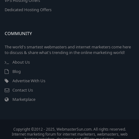
VPS Hosting Offers
Dedicated Hosting Offers
COMMUNITY
The world's smartest webmasters and internet marketers come here
to discuss & share what's trending in the online marketing world!
About Us
Blog
Advertise With Us
Contact Us
Marketplace
Copyright ©2012 - 2025, WebmasterSun.com. All rights reserved.
Internet marketing forum for internet marketers, webmasters, web