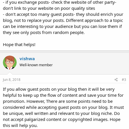
- if you exchange posts- check the website of other party-
don't link to your website on poor quality sites
- don't accept too many guest posts- they should enrich your
blog, not to replace your posts. Different approach to a topic
can be interesting to your audience but you can lose them if
they see only posts from random people.
Hope that helps!
vishwa
Well-known member
Jun 8, 2018
#3
If you allow guest posts on your blog then it will be very
helpful to keep up the flow of content and save your time for
promotion. However, There are some points need to be
considered while accepting guest posts on your blog. It must
be unique, well written and relevant to your blog niche. Do
not accept palgarized content or copyrighted images. Hope
this will help you.