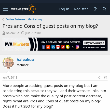
Log in
Register
Online Internet Marketing
Pros and Cons of guest posts on my blog?
T
S
haleakua
Jun 7, 2018
h
t
r
a
e
r
a
t
d
d
haleakua
s
a
t
t
Member
a
e
r
t
Jun 7, 2018
#1
e
More people are asking guest posts on my blog but I am
r
considering this because they will add their website links into
posts which can make the quality of post content decrease,
right? What are Pros and Cons of guest posts on my blog?
Does it hurt SEO for my blog?