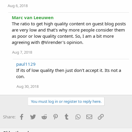
Aug 6, 2018
Marc van Leeuwen
The ratio to get high quality content on guest blog posts
are very low and that's why more people consider them
as poor or low quality content. So, I am a bit more
agreeing with @Virender's opinion.
Aug 7, 2018
paul1129
If its of low quality then just don't accept it. Its not a
con.
Aug 30, 2018
You must log in or register to reply here.
Facebook
Twitter
Reddit
Pinterest
Tumblr
WhatsApp
Email
Link
Share: