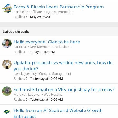
Forex & Bitcoin Leads Partnership Program
Ferrisellie
Affiliate Programs Promotion
Replies
May 29, 2020
8
Latest threads
Hello everyone! Glad to be here
carlocruz
New Member Introductions
Replies
Today at 1:03 PM
1
Updating old posts vs writing new ones, how do
you decide?
Laviskajoermoy
Content Management
Replies
Yesterday at 10:06 AM
0
Self hosted mail on a VPS, or just pay for a relay?
Marc van Leeuwen
Web Hosting
Replies
Yesterday at 10:06 AM
0
Hello from an AI SaaS and Website Growth
Enthusiast