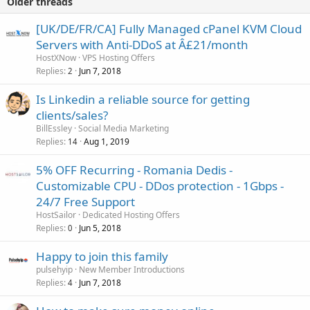
Older threads
[UK/DE/FR/CA] Fully Managed cPanel KVM Cloud
Servers with Anti-DDoS at Â£21/month
HostXNow
VPS Hosting Offers
Replies
Jun 7, 2018
2
Is Linkedin a reliable source for getting
clients/sales?
BillEssley
Social Media Marketing
Replies
Aug 1, 2019
14
5% OFF Recurring - Romania Dedis -
Customizable CPU - DDos protection - 1Gbps -
24/7 Free Support
HostSailor
Dedicated Hosting Offers
Replies
Jun 5, 2018
0
Happy to join this family
pulsehyip
New Member Introductions
Replies
Jun 7, 2018
4