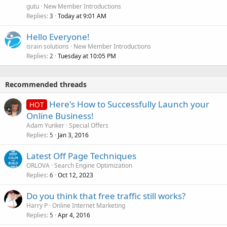
gutu
New Member Introductions
Replies
Today at 9:01 AM
3
Hello Everyone!
israin solutions
New Member Introductions
Replies
Tuesday at 10:05 PM
2
Recommended threads
Here's How to Successfully Launch your
HOT
Online Business!
Adam Yunker
Special Offers
Replies
Jan 3, 2016
5
Latest Off Page Techniques
ORLOVA
Search Engine Optimization
Replies
Oct 12, 2023
6
Do you think that free traffic still works?
Harry P
Online Internet Marketing
Replies
Apr 4, 2016
5