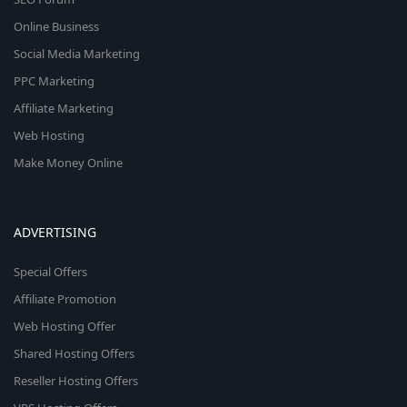
Online Business
Social Media Marketing
PPC Marketing
Affiliate Marketing
Web Hosting
Make Money Online
ADVERTISING
Special Offers
Affiliate Promotion
Web Hosting Offer
Shared Hosting Offers
Reseller Hosting Offers