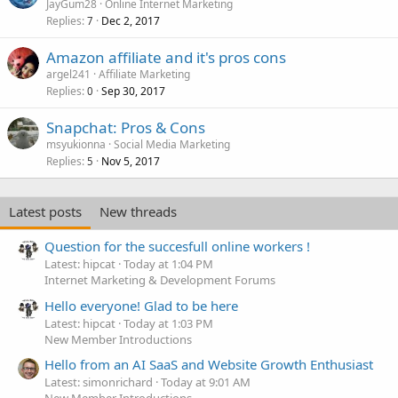
JayGum28
Online Internet Marketing
Replies
Dec 2, 2017
7
Amazon affiliate and it's pros cons
argel241
Affiliate Marketing
Replies
Sep 30, 2017
0
Snapchat: Pros & Cons
msyukionna
Social Media Marketing
Replies
Nov 5, 2017
5
Latest posts
New threads
Question for the succesfull online workers !
Latest: hipcat
Today at 1:04 PM
Internet Marketing & Development Forums
Hello everyone! Glad to be here
Latest: hipcat
Today at 1:03 PM
New Member Introductions
Hello from an AI SaaS and Website Growth Enthusiast
Latest: simonrichard
Today at 9:01 AM
New Member Introductions