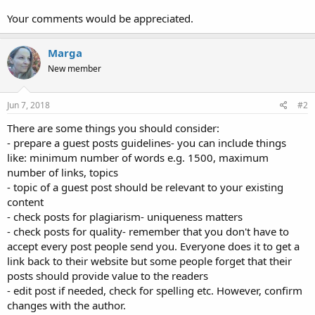
Your comments would be appreciated.
Marga
New member
Jun 7, 2018
#2
There are some things you should consider:
- prepare a guest posts guidelines- you can include things
like: minimum number of words e.g. 1500, maximum
number of links, topics
- topic of a guest post should be relevant to your existing
content
- check posts for plagiarism- uniqueness matters
- check posts for quality- remember that you don't have to
accept every post people send you. Everyone does it to get a
link back to their website but some people forget that their
posts should provide value to the readers
- edit post if needed, check for spelling etc. However, confirm
changes with the author.