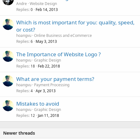
Andre
Website Design
Replies
Feb 14, 2013
0
Which is most important for you: quality, speed,
or cost?
hoangvu
Online Business and eCommerce
Replies
May 3, 2013
6
The Importance of Website Logo ?
hoangvu
Graphic Design
Replies
Feb 22, 2018
18
What are your payment terms?
hoangvu
Payment Processing
Replies
Apr 3, 2013
4
Mistakes to avoid
hoangvu
Graphic Design
Replies
Jan 11, 2018
12
Newer threads