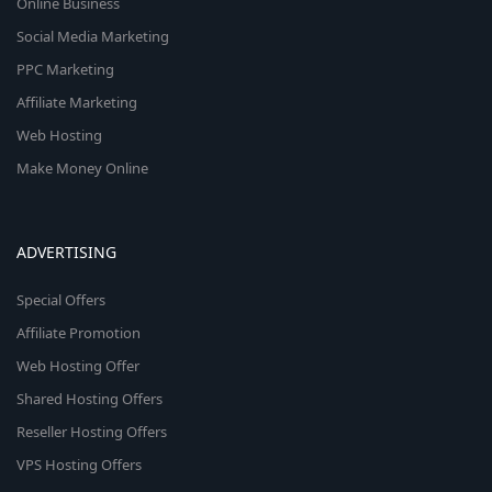
Online Business
Social Media Marketing
PPC Marketing
Affiliate Marketing
Web Hosting
Make Money Online
ADVERTISING
Special Offers
Affiliate Promotion
Web Hosting Offer
Shared Hosting Offers
Reseller Hosting Offers
VPS Hosting Offers