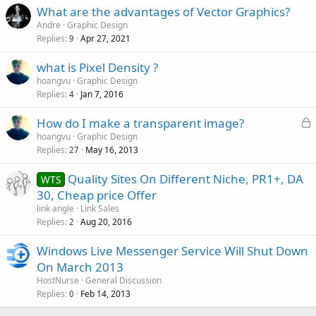
What are the advantages of Vector Graphics?
Andre
Graphic Design
Replies
Apr 27, 2021
9
what is Pixel Density ?
hoangvu
Graphic Design
Replies
Jan 7, 2016
4
L
How do I make a transparent image?
o
hoangvu
Graphic Design
Replies
May 16, 2013
c
27
k
Quality Sites On Different Niche, PR1+, DA
WTS
e
30, Cheap price Offer
d
link angle
Link Sales
Replies
Aug 20, 2016
2
Windows Live Messenger Service Will Shut Down
On March 2013
HostNurse
General Discussion
Replies
Feb 14, 2013
0