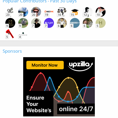
Popular Contributors - Past 30 Days
23
20
20
19
16
15
12
10
H
9
9
7
7
6
6
6
5
5
4
Sponsors