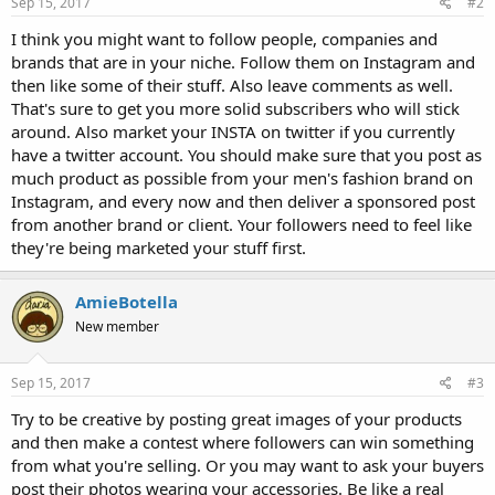
Sep 15, 2017
#2
I think you might want to follow people, companies and
brands that are in your niche. Follow them on Instagram and
then like some of their stuff. Also leave comments as well.
That's sure to get you more solid subscribers who will stick
around. Also market your INSTA on twitter if you currently
have a twitter account. You should make sure that you post as
much product as possible from your men's fashion brand on
Instagram, and every now and then deliver a sponsored post
from another brand or client. Your followers need to feel like
they're being marketed your stuff first.
AmieBotella
New member
Sep 15, 2017
#3
Try to be creative by posting great images of your products
and then make a contest where followers can win something
from what you're selling. Or you may want to ask your buyers
post their photos wearing your accessories. Be like a real