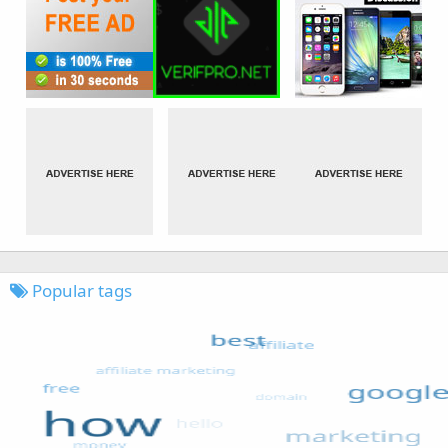
Popular tags