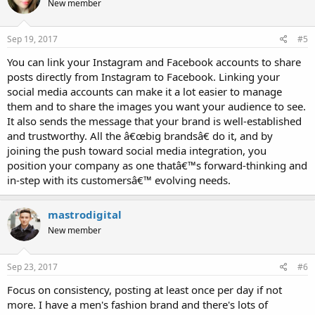
New member
Sep 19, 2017
#5
You can link your Instagram and Facebook accounts to share
posts directly from Instagram to Facebook. Linking your
social media accounts can make it a lot easier to manage
them and to share the images you want your audience to see.
It also sends the message that your brand is well-established
and trustworthy. All the â€œbig brandsâ€ do it, and by
joining the push toward social media integration, you
position your company as one thatâ€™s forward-thinking and
in-step with its customersâ€™ evolving needs.
mastrodigital
New member
Sep 23, 2017
#6
Focus on consistency, posting at least once per day if not
more. I have a men's fashion brand and there's lots of