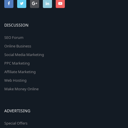
DISCUSSION
SEO Forum
Online Business
Social Media Marketing
PPC Marketing
Affiliate Marketing
Web Hosting
Make Money Online
ADVERTISING
Special Offers