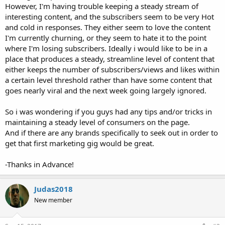
However, I'm having trouble keeping a steady stream of
interesting content, and the subscribers seem to be very Hot
and cold in responses. They either seem to love the content
I'm currently churning, or they seem to hate it to the point
where I'm losing subscribers. Ideally i would like to be in a
place that produces a steady, streamline level of content that
either keeps the number of subscribers/views and likes within
a certain level threshold rather than have some content that
goes nearly viral and the next week going largely ignored.
So i was wondering if you guys had any tips and/or tricks in
maintaining a steady level of consumers on the page.
And if there are any brands specifically to seek out in order to
get that first marketing gig would be great.
-Thanks in Advance!
Judas2018
New member