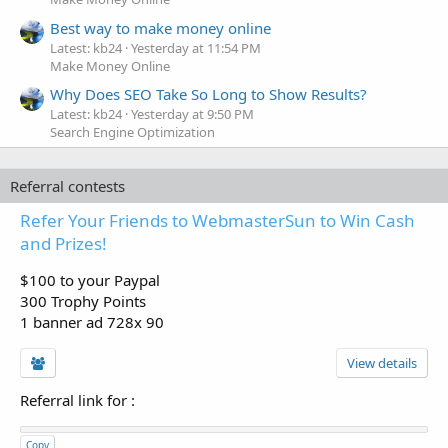
Best way to make money online
Latest: kb24
Yesterday at 11:54 PM
Make Money Online
Why Does SEO Take So Long to Show Results?
Latest: kb24
Yesterday at 9:50 PM
Search Engine Optimization
Referral contests
Refer Your Friends to WebmasterSun to Win Cash
and Prizes!
$100 to your Paypal
300 Trophy Points
1 banner ad 728x 90
View details
Referral link for
:
Copy