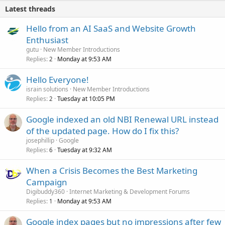
Latest threads
Hello from an AI SaaS and Website Growth
Enthusiast
gutu
New Member Introductions
Replies
Monday at 9:53 AM
2
Hello Everyone!
israin solutions
New Member Introductions
Replies
Tuesday at 10:05 PM
2
Google indexed an old NBI Renewal URL instead
of the updated page. How do I fix this?
josephillip
Google
Replies
Tuesday at 9:32 AM
6
When a Crisis Becomes the Best Marketing
Campaign
Digibuddy360
Internet Marketing & Development Forums
Replies
Monday at 9:53 AM
1
Google index pages but no impressions after few