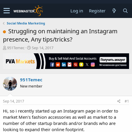
Log in
Register
Social Media Marketing
Struggling on maintaining an Instagram
presence, Any tips/tricks?
T
S
951Temec
Sep 14, 2017
h
t
r
a
e
r
a
t
d
d
951Temec
s
a
t
t
New member
a
e
r
t
Sep 14, 2017
#1
e
Hi, so i recently started up an Instagram page in order to
r
market Men's fashion accessories as well as market to a
number of other startup brands and/or brands who are
looking to expand their online footprint.