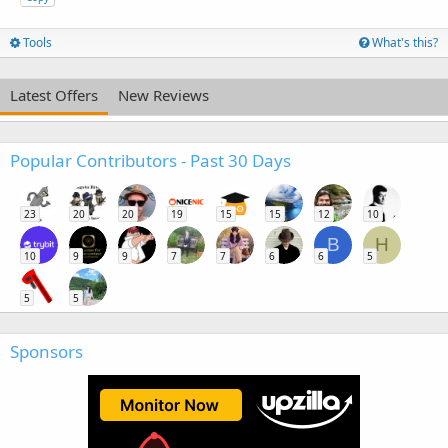
Tools
What's this?
Latest Offers
New Reviews
Popular Contributors - Past 30 Days
23
20
20
19
15
15
12
10
B
H
10
9
9
7
7
6
6
5
5
5
Sponsors