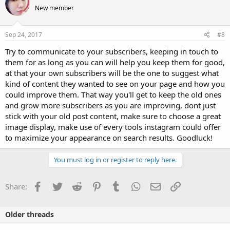
New member
Sep 24, 2017
#8
Try to communicate to your subscribers, keeping in touch to
them for as long as you can will help you keep them for good,
at that your own subscribers will be the one to suggest what
kind of content they wanted to see on your page and how you
could improve them. That way you'll get to keep the old ones
and grow more subscribers as you are improving, dont just
stick with your old post content, make sure to choose a great
image display, make use of every tools instagram could offer
to maximize your appearance on search results. Goodluck!
You must log in or register to reply here.
Facebook
Twitter
Reddit
Pinterest
Tumblr
WhatsApp
Email
Link
Share:
Older threads