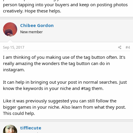
person tapping into your buyers and keep on posting photos
creatively. Hope these helps.
Chibee Gordon
New member
Sep 15, 2017
#4
I am thinking of you making use of the tag button often. It's
really amazing the wonders the tag button can do in
instagram.
It can help in bringing out your post in normal searches. Just
know the keywords in your niche and #tag them.
Like it was previously suggested you can still follow the
bigger games in your niche. Also learn from what they post.
This could help.
tiffiecute