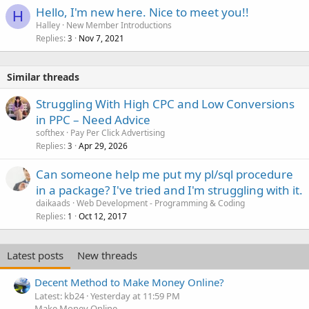
Hello, I'm new here. Nice to meet you!!
H
Halley
New Member Introductions
Replies
Nov 7, 2021
3
Similar threads
Struggling With High CPC and Low Conversions
in PPC – Need Advice
softhex
Pay Per Click Advertising
Replies
Apr 29, 2026
3
Can someone help me put my pl/sql procedure
in a package? I've tried and I'm struggling with it.
daikaads
Web Development - Programming & Coding
Replies
Oct 12, 2017
1
Latest posts
New threads
Decent Method to Make Money Online?
Latest: kb24
Yesterday at 11:59 PM
Make Money Online