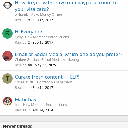
How do you withdraw from paypal account to
your visa card?
williamk
Make Money Online
Replies
Sep 15, 2017
9
Hi Everyone!
R
richy
New Member Introductions
Replies
Sep 15, 2017
2
Email or Social Media, which one do you prefer?
Chibee Gordon
Social Media Marketing
Replies
May 23, 2025
88
Curate fresh content - HELP!
T
ThreeOGND
Content Management
Replies
Sep 14, 2017
1
Mabuhay!
Joie
New Member Introductions
Replies
Apr 24, 2019
7
Newer threads