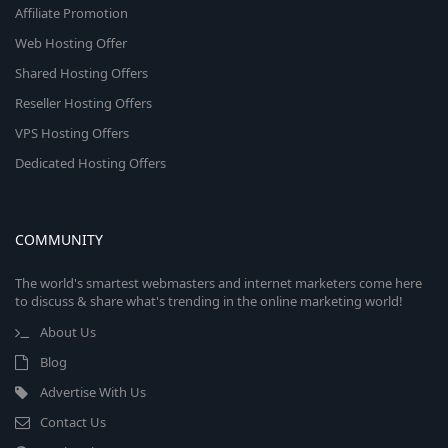
Affiliate Promotion
Web Hosting Offer
Shared Hosting Offers
Reseller Hosting Offers
VPS Hosting Offers
Dedicated Hosting Offers
COMMUNITY
The world's smartest webmasters and internet marketers come here
to discuss & share what's trending in the online marketing world!
About Us
Blog
Advertise With Us
Contact Us