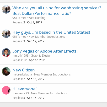
Who are you all using for webhosting services?
Best Dollar/Performance ratio?
951Temec
Web Hosting
Replies
Oct 1, 2017
3
Hey guys, I'm based in the United States!
951Temec
New Member Introductions
Replies
Sep 19, 2017
3
Sony Vegas or Adobe After Effects?
mrseth1993
Graphic Design
Replies
Apr 27, 2021
12
New Citizen
mildredtabitha
New Member Introductions
Replies
Sep 16, 2017
2
Hi everyone!
francesca23
New Member Introductions
Replies
Sep 16, 2017
5