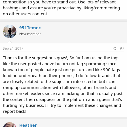
competition so you have to stand out. Use lots of relevant
hashtags and assure you're proactive by liking/commenting
on other users content.
951Temec
New member
Sep 24, 2017
#7
Thanks for the suggestions guys!, So far I am using the tags
like the user posted above but im not tag spamming since i
know a ton of people hate just one picture and like 900 tags
loading underneath on their phones, I do follow brands that
are closely related to the subject im interested in but i can
ramp up communication with followers, other brands and
other market leaders since i am lacking on that. i usually post
the content then disappear on the platform and i guess that's
hurting my business. I'll try to implement these changes and
report back!
Heather