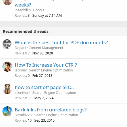
weeks?
josephillip
Google
Replies
Sunday at 7:14 AM
3
Recommended threads
What is the best font for PDF documents?
Dopani
Content Management
Replies
Nov 30, 2020
7
How To Increase Your CTR ?
Jackony
Search Engine Optimization
Replies
Feb 27, 2013
0
how to start off page SEO..
silentwolf
Search Engine Optimization
Replies
May 7, 2024
11
Backlinks from unrelated blogs?
lkovnih226
Search Engine Optimization
Replies
Sep 23, 2015
10