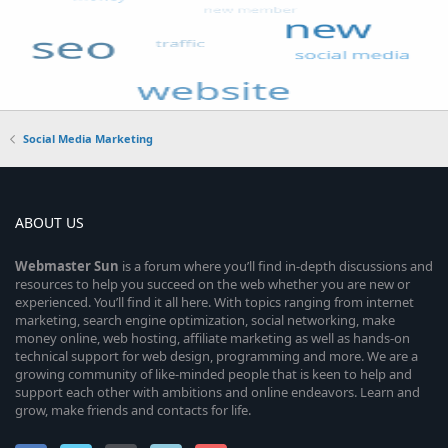
Social Media Marketing
ABOUT US
Webmaster
Sun
is a forum where you’ll find in-depth discussions and
resources to help you succeed on the web whether you are new or
experienced. You’ll find it all here. With topics ranging from internet
marketing, search engine optimization, social networking, make
money online, web hosting, affiliate marketing as well as hands-on
technical support for web design, programming and more. We are a
growing community of like-minded people that is keen to help and
support each other with ambitions and online endeavors. Learn and
grow, make friends and contacts for life.