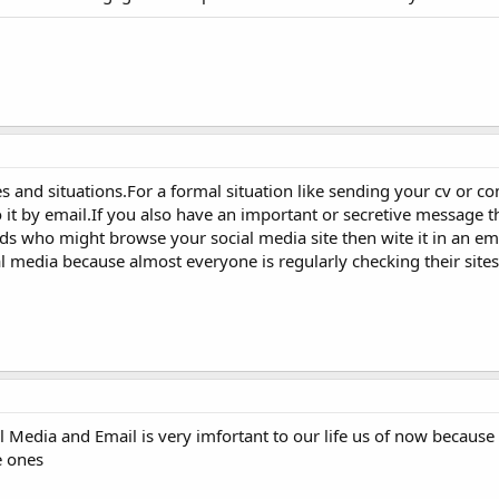
ses and situations.For a formal situation like sending your cv or 
o it by email.If you also have an important or secretive message t
ds who might browse your social media site then wite it in an ema
al media because almost everyone is regularly checking their sites
 Media and Email is very imfortant to our life us of now because i
e ones