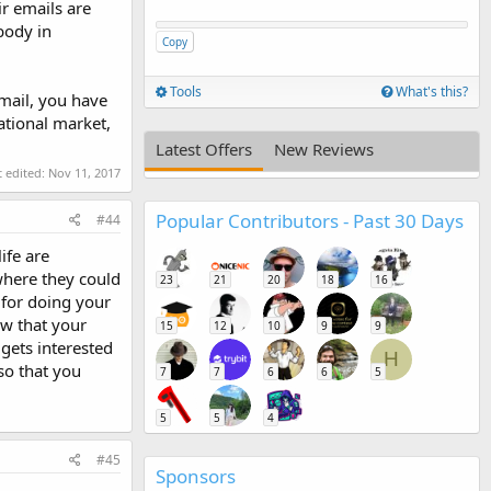
r emails are
body in
Copy
Tools
What's this?
mail, you have
ational market,
Latest Offers
New Reviews
t edited:
Nov 11, 2017
Popular Contributors - Past 30 Days
#44
ife are
where they could
23
21
20
18
16
 for doing your
ow that your
15
12
10
9
9
gets interested
H
so that you
7
7
6
6
5
5
5
4
#45
Sponsors