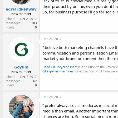
lack of trust, but social media is really g
their product by online, even you dont ha
edwardkenway
So, for business purpose i'll go for social
New member
Joined
Dec 2, 2017
Messages
103
Points
0
Dec 28, 2017
I believe both marketing channels have 
communication and personalization Email
market your brand or content then there 
Goyum
Used Oil Recycling Plant
is a solution to the Enviro
oil expeller machines
for extraction of oil from vari
New member
Joined
Dec 7, 2017
Messages
62
Points
0
Dec 28, 2017
I prefer always social media as in social
media than email. Another important thing 
chances are high. So in social media mo