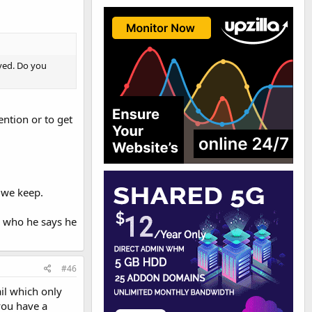
lved. Do you
ention or to get
 we keep.
is who he says he
#46
il which only
you have a