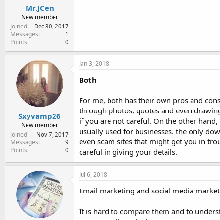
Mr.JCen
New member
Joined
Dec 30, 2017
Messages
1
Points
0
Jan 3, 2018
Both
For me, both has their own pros and cons.
through photos, quotes and even drawings.
Sxyvamp26
if you are not careful. On the other hand, 
New member
usually used for businesses. the only dow
Joined
Nov 7, 2017
even scam sites that might get you in tro
Messages
9
Points
0
careful in giving your details.
Jul 6, 2018
Email marketing and social media marketi
It is hard to compare them and to unders