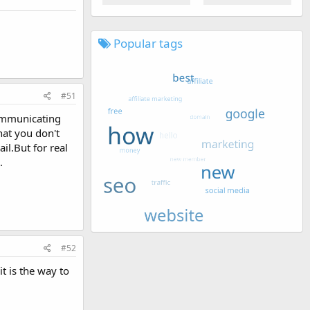
Popular tags
#51
communicating
hat you don't
il.But for real
.
#52
t is the way to