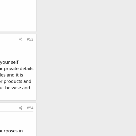
#53
your self
 private details
es and it is
er products and
but be wise and
#54
purposes in