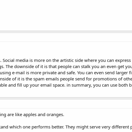
 Social media is more on the artistic side where you can express 
 The downside of it is that people can stalk you an even get your
using e-mail is more private and safe. You can even send larger fil
nside of it is the spam emails people send for promotions of oth
uble and fill up your email space. in summary, you can use both 
ng are like apples and oranges.
tand which one performs better. They might serve very different 