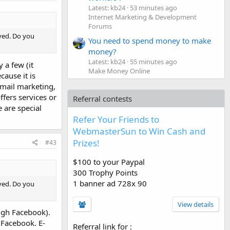
Latest: kb24
53 minutes ago
Internet Marketing & Development
Forums
lved. Do you
You need to spend money to make
money?
Latest: kb24
55 minutes ago
 a few (it
Make Money Online
cause it is
-mail marketing,
fers services or
Referral contests
e are special
Refer Your Friends to
WebmasterSun to Win Cash and
Prizes!
#43
$100 to your Paypal
300 Trophy Points
1 banner ad 728x 90
lved. Do you
View details
ough Facebook).
y Facebook. E-
Referral link for
: