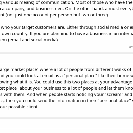
g various means) of communication. Most of those who have thei
in a company, and businessmen. On the other hand, almost every
t (not just one account per person but two or three).
 who your target customers are. Either through social media or e
r own country. If you are planning to have a business in an intern
hem (email and social media).
Las
large market place" where a lot of people from different walks of l
d you could look at email as a "personal place" like their home 
wing what it is. You could use this two places at your advantage
et place" about your business to a lot of people and let them kn
ss with them. And when people starts noticing your "scream" and 
, then you could send the information in their "personal place" 
ur possible client.