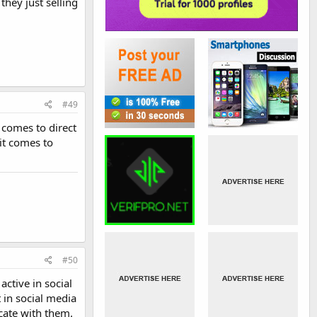
they just selling
#49
comes to direct
it comes to
#50
ctive in social
t in social media
cate with them.