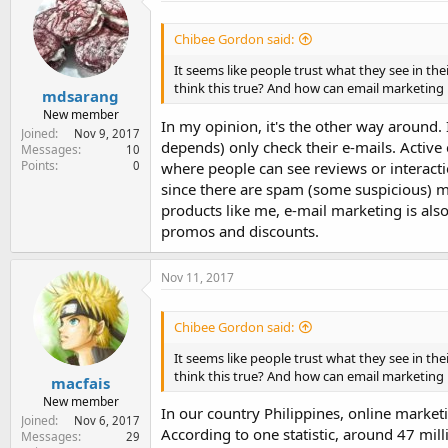
e
r
Chibee Gordon said:
It seems like people trust what they see in th
think this true? And how can email marketing 
mdsarang
New member
In my opinion, it's the other way around.
Joined
Nov 9, 2017
depends) only check their e-mails. Active 
Messages
10
Points
0
where people can see reviews or interact
since there are spam (some suspicious) m
products like me, e-mail marketing is also
promos and discounts.
Nov 11, 2017
Chibee Gordon said:
It seems like people trust what they see in th
think this true? And how can email marketing 
macfais
New member
In our country Philippines, online market
Joined
Nov 6, 2017
According to one statistic, around 47 mill
Messages
29