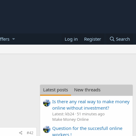
ffers
Log in
Register
Search
Latest posts
New threads
Is there any real way to make money
online without investment?
Latest: kb24
51 minutes ago
Make Money Online
Question for the succesfull online
#42
workers !