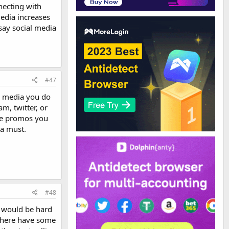
necting with
edia increases
say social media
#47
al media you do
m, twitter, or
the promos you
 a must.
#48
t would be hard
 there have some