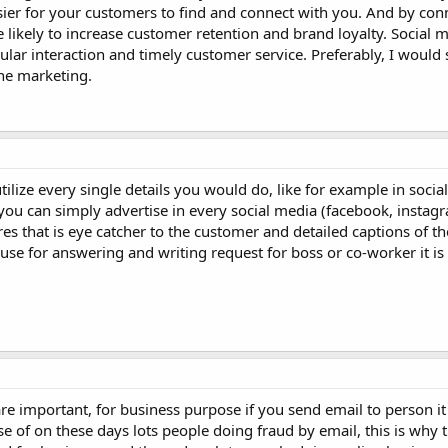
sier for your customers to find and connect with you. And by con
ikely to increase customer retention and brand loyalty. Social m
lar interaction and timely customer service. Preferably, I would 
ne marketing.
utilize every single details you would do, like for example in soci
ou can simply advertise in every social media (facebook, instagra
s that is eye catcher to the customer and detailed captions of 
y use for answering and writing request for boss or co-worker it is
re important, for business purpose if you send email to person i
use of on these days lots people doing fraud by email, this is why