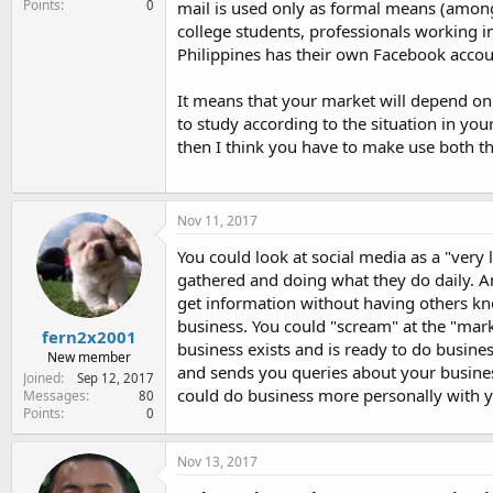
Points
0
mail is used only as formal means (amon
college students, professionals working 
Philippines has their own Facebook accoun
It means that your market will depend on
to study according to the situation in you
then I think you have to make use both t
Nov 11, 2017
You could look at social media as a "very 
gathered and doing what they do daily. An
get information without having others kno
business. You could "scream" at the "mark
fern2x2001
business exists and is ready to do busine
New member
and sends you queries about your business
Joined
Sep 12, 2017
could do business more personally with yo
Messages
80
Points
0
Nov 13, 2017