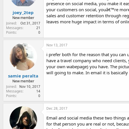
presence on social media, you make it ea
your customers on social, youâ€™re more l
joey_2tep
sales and customer retention through regu
New member
leaves more huge impact in terms of onli
Joined
Oct 31, 2017
Messages
21
Points
0
Nov 13, 2017
i prefer both for the reason that you can 
have a travel company who need clients, y
your own wabepage) you have. The picture
will going to make. In email it is basicall
samie peralta
New member
Joined
Nov 10, 2017
Messages
14
Points
0
Dec 28, 2017
Email and social media these two things a
for that person you are real or not, beca