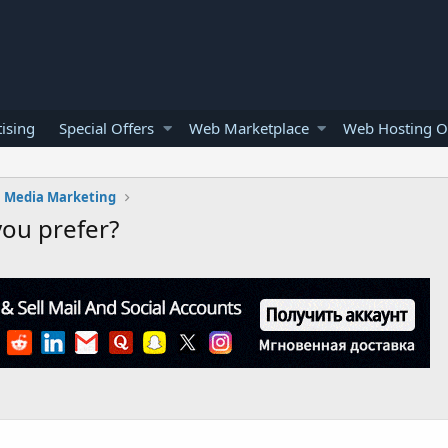
ising
Special Offers
Web Marketplace
Web Hosting O
l Media Marketing
you prefer?