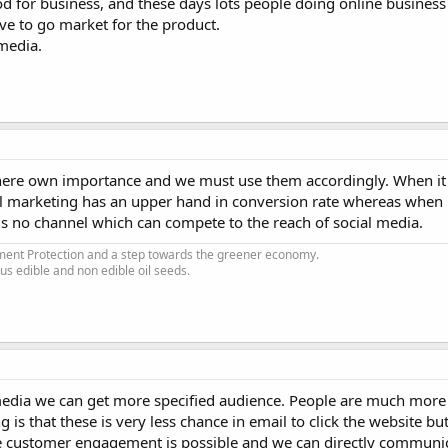
ood for business, and these days lots people doing online business 
ve to go market for the product.
 media.
there own importance and we must use them accordingly. When it 
 marketing has an upper hand in conversion rate whereas when 
is no channel which can compete to the reach of social media.
nment Protection and a step towards the greener economy.
ous edible and non edible oil seeds.
 media we can get more specified audience. People are much more a
is that these is very less chance in email to click the website bu
re customer engagement is possible and we can directly communi