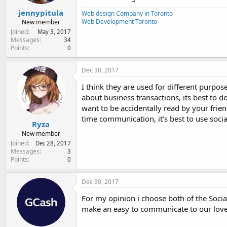
jennypitula
Web design Company in Toronto
Web Development Toronto
New member
Joined
May 3, 2017
Messages
34
Points
0
Dec 30, 2017
I think they are used for different purpo
about business transactions, its best to d
want to be accidentally read by your frien
time communication, it's best to use soci
Ryza
New member
Joined
Dec 28, 2017
Messages
3
Points
0
Dec 30, 2017
For my opinion i choose both of the Social
make an easy to communicate to our lov