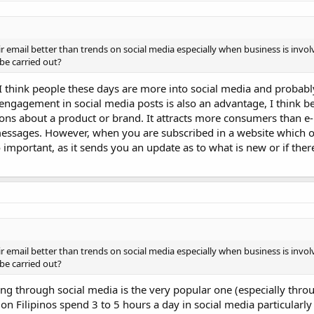
eir email better than trends on social media especially when business is invo
be carried out?
 I think people these days are more into social media and probably
engagement in social media posts is also an advantage, I think be
ions about a product or brand. It attracts more consumers than e
essages. However, when you are subscribed in a website which of
 important, as it sends you an update as to what is new or if ther
eir email better than trends on social media especially when business is invo
be carried out?
ing through social media is the very popular one (especially thr
ion Filipinos spend 3 to 5 hours a day in social media particularl