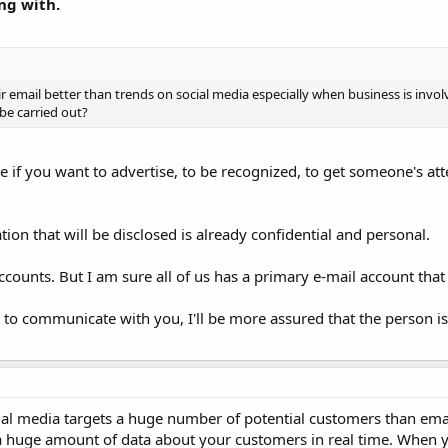
ng with.
eir email better than trends on social media especially when business is invo
be carried out?
se if you want to advertise, to be recognized, to get someone's att
ion that will be disclosed is already confidential and personal.
counts. But I am sure all of us has a primary e-mail account that
il to communicate with you, I'll be more assured that the person 
cial media targets a huge number of potential customers than ema
es a huge amount of data about your customers in real time. When 