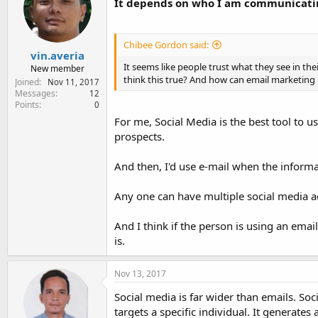
It depends on who I am communicati
Chibee Gordon said:
vin.averia
It seems like people trust what they see in th
New member
think this true? And how can email marketing 
Joined
Nov 11, 2017
Messages
12
Points
0
For me, Social Media is the best tool to u
prospects.
And then, I'd use e-mail when the informat
Any one can have multiple social media ac
And I think if the person is using an ema
is.
Nov 13, 2017
Social media is far wider than emails. So
targets a specific individual. It generat