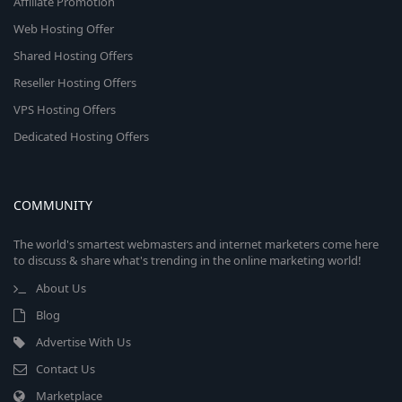
Affiliate Promotion
Web Hosting Offer
Shared Hosting Offers
Reseller Hosting Offers
VPS Hosting Offers
Dedicated Hosting Offers
COMMUNITY
The world's smartest webmasters and internet marketers come here
to discuss & share what's trending in the online marketing world!
About Us
Blog
Advertise With Us
Contact Us
Marketplace