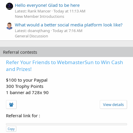
Hello everyone! Glad to be here
Latest: Rank Mancer
Today at 11:13 AM
New Member Introductions
What would a better social media platform look like?
Latest: doanqthang
Today at 7:16 AM
General Discussion
Referral contests
Refer Your Friends to WebmasterSun to Win Cash
and Prizes!
$100 to your Paypal
300 Trophy Points
1 banner ad 728x 90
View details
Referral link for
:
Copy