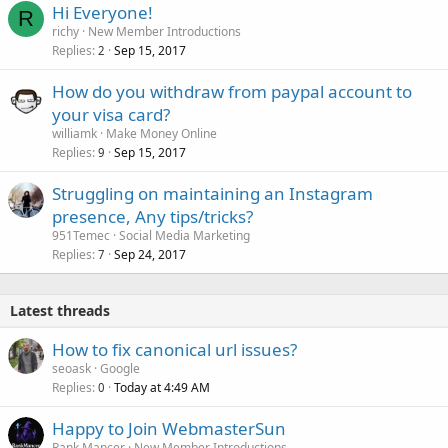
Hi Everyone!
R
richy
New Member Introductions
Replies
Sep 15, 2017
2
How do you withdraw from paypal account to
your visa card?
williamk
Make Money Online
Replies
Sep 15, 2017
9
Struggling on maintaining an Instagram
presence, Any tips/tricks?
951Temec
Social Media Marketing
Replies
Sep 24, 2017
7
Latest threads
How to fix canonical url issues?
seoask
Google
Replies
Today at 4:49 AM
0
Happy to Join WebmasterSun
Rank Mancer
New Member Introductions