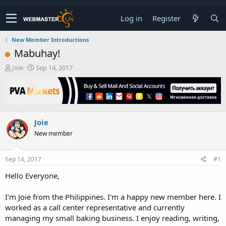
Log in
Register
New Member Introductions
Mabuhay!
T
S
Joie
Sep 14, 2017
h
t
r
a
e
r
a
t
d
d
Joie
s
a
t
t
New member
a
e
r
t
Sep 14, 2017
#1
e
Hello Everyone,
r
I'm Joie from the Philippines. I'm a happy new member here. I
worked as a call center representative and currently
managing my small baking business. I enjoy reading, writing,