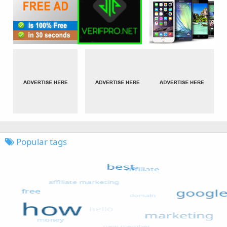
Popular tags