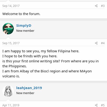
Sep 14, 2017
#3
Welcome to the forum.
SimplyD
New member
Sep 15, 2017
#4
I am happy to see you, my fellow Filipina here.
I hope to be frinds with you here.
is this your first online writing site? From where are you in
the Phiippines.
I am from Albay of the Biocl region and where MAyon
volcano is.
leahjean_2019
New member
Apr 11, 2019
#5