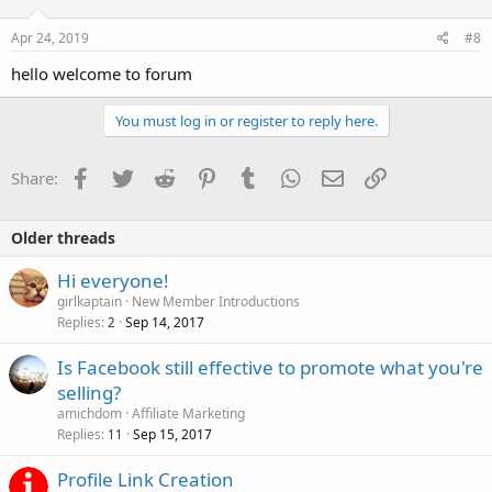
Apr 24, 2019
#8
hello welcome to forum
You must log in or register to reply here.
Facebook
Twitter
Reddit
Pinterest
Tumblr
WhatsApp
Email
Link
Share:
Older threads
Hi everyone!
girlkaptain
New Member Introductions
Replies
Sep 14, 2017
2
Is Facebook still effective to promote what you're
selling?
amichdom
Affiliate Marketing
Replies
Sep 15, 2017
11
Profile Link Creation