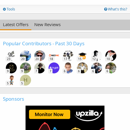
Tools
What's this?
Latest Offers
New Reviews
Popular Contributors - Past 30 Days
23
20
20
18
17
15
12
10
9
9
7
7
6
6
6
6
H
5
5
Sponsors