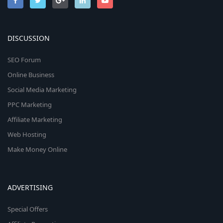
DISCUSSION
SEO Forum
Online Business
Social Media Marketing
PPC Marketing
Affiliate Marketing
Web Hosting
Make Money Online
ADVERTISING
Special Offers