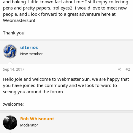
and baking. Little known fact about me: I still enjoy collecting
pens and pretty papers. :rolleyes2: I would love to meet new
people, and I look forward to a great adventure here at
Webmastersun!
Thank you!
ulterios
New member
Sep 14, 2017
#2
Hello Joie and welcome to Webmaster Sun, we are happy that
you have joined the community and we look forward to
seeing you around the forum
:welcome:
Rob Whisonant
Moderator