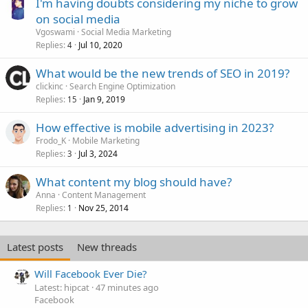
I'm having doubts considering my niche to grow
on social media
Vgoswami
Social Media Marketing
Replies
Jul 10, 2020
4
What would be the new trends of SEO in 2019?
clickinc
Search Engine Optimization
Replies
Jan 9, 2019
15
How effective is mobile advertising in 2023?
Frodo_K
Mobile Marketing
Replies
Jul 3, 2024
3
What content my blog should have?
Anna
Content Management
Replies
Nov 25, 2014
1
Latest posts
New threads
Will Facebook Ever Die?
Latest: hipcat
47 minutes ago
Facebook