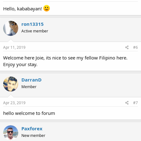
Hello, kababayan!
ron13315
Active member
Apr 11, 2019
#6
Welcome here Joie, its nice to see my fellow Filipino here.
Enjoy your stay.
DarranD
Member
Apr 23, 2019
#7
hello welcome to forum
Paxforex
New member