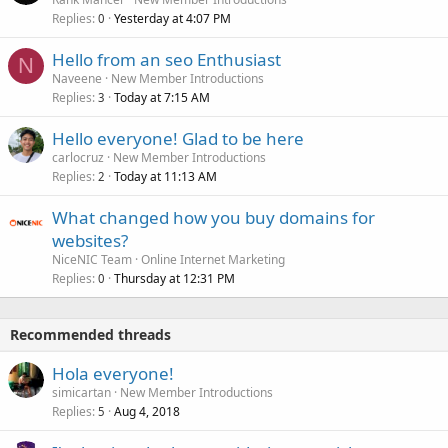
Replies
Yesterday at 4:07 PM
0
Hello from an seo Enthusiast
N
Naveene
New Member Introductions
Replies
Today at 7:15 AM
3
Hello everyone! Glad to be here
carlocruz
New Member Introductions
Replies
Today at 11:13 AM
2
What changed how you buy domains for
websites?
NiceNIC Team
Online Internet Marketing
Replies
Thursday at 12:31 PM
0
Recommended threads
Hola everyone!
simicartan
New Member Introductions
Replies
Aug 4, 2018
5