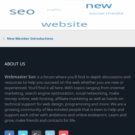
New Member Introductions
ABOUT US
Webmaster
Sun
is a forum where you’ll find in-depth discussions and
resources to help you succeed on the web whether you are new or
experienced. You’ll find it all here. With topics ranging from internet
marketing, search engine optimization, social networking, make
money online, web hosting, affiliate marketing as well as hands-on
technical support for web design, programming and more. We are a
growing community of like-minded people that is keen to help and
support each other with ambitions and online endeavors. Learn and
grow, make friends and contacts for life.