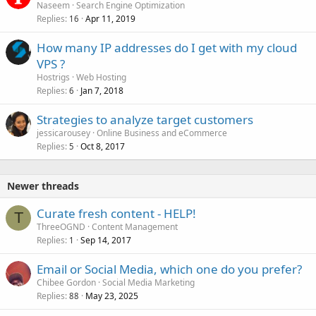
Naseem
Search Engine Optimization
Replies
Apr 11, 2019
16
How many IP addresses do I get with my cloud
VPS ?
Hostrigs
Web Hosting
Replies
Jan 7, 2018
6
Strategies to analyze target customers
jessicarousey
Online Business and eCommerce
Replies
Oct 8, 2017
5
Newer threads
Curate fresh content - HELP!
T
ThreeOGND
Content Management
Replies
Sep 14, 2017
1
Email or Social Media, which one do you prefer?
Chibee Gordon
Social Media Marketing
Replies
May 23, 2025
88