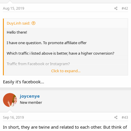
Aug 15, 2019
#42
DuyLinh said:
Hello there!
I have one question. To promote affiliate offer
Which traffic i listed above is better, have a higher covnersion?
Traffic from Facebook or Instagram?
Click to expand...
Thanks!
Easily it's facebook...
joycenye
New member
Sep 16, 2019
#43
In short, they are twine and related to each other. But think of