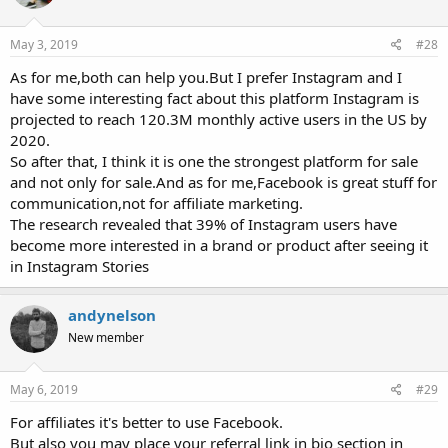
May 3, 2019
#28
As for me,both can help you.But I prefer Instagram and I
have some interesting fact about this platform Instagram is
projected to reach 120.3M monthly active users in the US by
2020.
So after that, I think it is one the strongest platform for sale
and not only for sale.And as for me,Facebook is great stuff for
communication,not for affiliate marketing.
The research revealed that 39% of Instagram users have
become more interested in a brand or product after seeing it
in Instagram Stories
andynelson
New member
May 6, 2019
#29
For affiliates it's better to use Facebook.
But also you may place your referral link in bio section in