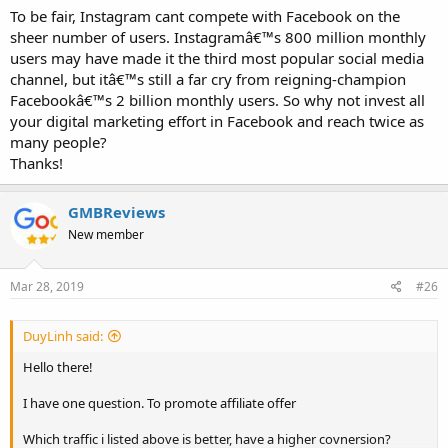
To be fair, Instagram cant compete with Facebook on the
sheer number of users. Instagramâ€™s 800 million monthly
users may have made it the third most popular social media
channel, but itâ€™s still a far cry from reigning-champion
Facebookâ€™s 2 billion monthly users. So why not invest all
your digital marketing effort in Facebook and reach twice as
many people?
Thanks!
GMBReviews
New member
Mar 28, 2019
#26
DuyLinh said:
Hello there!
I have one question. To promote affiliate offer
Which traffic i listed above is better, have a higher covnersion?