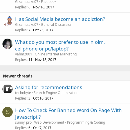
Gizamulake07
Facebook
Replies
Nov 16, 2017
6
Has Social Media become an addiction?
Gizamulake07
General Discussion
Replies
Oct 25, 2017
7
What do you most prefer to use in olm,
cellphone or pc/laptop?
yahm2001
Online Internet Marketing
Replies
Nov 18, 2017
11
Newer threads
Asking for recommendations
technbyte
Search Engine Optimization
Replies
Oct 10, 2017
3
How To Check For Banned Word On Page With
S
Javascript ?
sunny_pro
Web Development - Programming & Coding
Replies
Oct 7, 2017
6