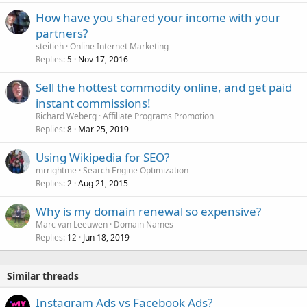
How have you shared your income with your
partners?
steitieh
Online Internet Marketing
Replies
Nov 17, 2016
5
Sell the hottest commodity online, and get paid
instant commissions!
Richard Weberg
Affiliate Programs Promotion
Replies
Mar 25, 2019
8
Using Wikipedia for SEO?
mrrightme
Search Engine Optimization
Replies
Aug 21, 2015
2
Why is my domain renewal so expensive?
Marc van Leeuwen
Domain Names
Replies
Jun 18, 2019
12
Similar threads
Instagram Ads vs Facebook Ads?