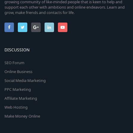
growing community of like-minded people that is keen to help and
support each other with ambitions and online endeavors. Learn and
grow, make friends and contacts for life.
DISCUSSION
SEO Forum
Online Business
Social Media Marketing
PPC Marketing
Affiliate Marketing
Web Hosting
Make Money Online