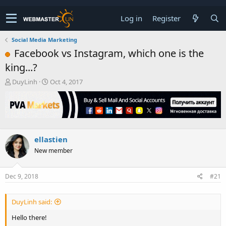
Log in
Register
Social Media Marketing
Facebook vs Instagram, which one is the
king...?
T
S
DuyLinh
Oct 4, 2017
h
t
r
a
e
r
a
t
d
d
s
a
ellastien
t
t
New member
a
e
r
t
Dec 9, 2018
#21
e
r
DuyLinh said:
Hello there!