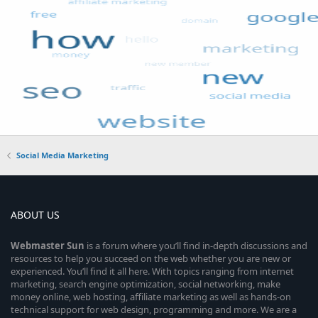
Social Media Marketing
ABOUT US
Webmaster
Sun
is a forum where you’ll find in-depth discussions and
resources to help you succeed on the web whether you are new or
experienced. You’ll find it all here. With topics ranging from internet
marketing, search engine optimization, social networking, make
money online, web hosting, affiliate marketing as well as hands-on
technical support for web design, programming and more. We are a