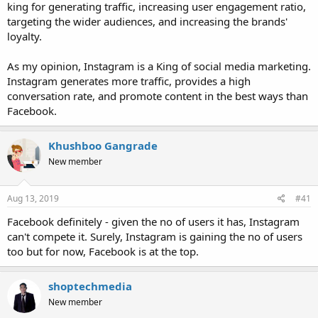
king for generating traffic, increasing user engagement ratio,
targeting the wider audiences, and increasing the brands'
loyalty.
As my opinion, Instagram is a King of social media marketing.
Instagram generates more traffic, provides a high
conversation rate, and promote content in the best ways than
Facebook.
Khushboo Gangrade
New member
Aug 13, 2019
#41
Facebook definitely - given the no of users it has, Instagram
can't compete it. Surely, Instagram is gaining the no of users
too but for now, Facebook is at the top.
shoptechmedia
New member