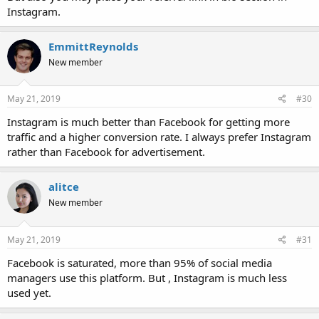
Instagram.
EmmittReynolds
New member
May 21, 2019
#30
Instagram is much better than Facebook for getting more
traffic and a higher conversion rate. I always prefer Instagram
rather than Facebook for advertisement.
alitce
New member
May 21, 2019
#31
Facebook is saturated, more than 95% of social media
managers use this platform. But , Instagram is much less
used yet.