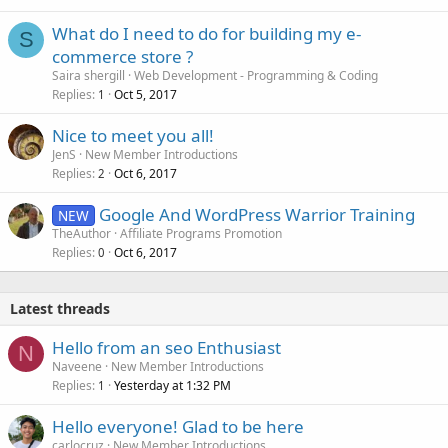
What do I need to do for building my e-
S
commerce store ?
Saira shergill
Web Development - Programming & Coding
Replies
Oct 5, 2017
1
Nice to meet you all!
JenS
New Member Introductions
Replies
Oct 6, 2017
2
Google And WordPress Warrior Training
NEW
TheAuthor
Affiliate Programs Promotion
Replies
Oct 6, 2017
0
Latest threads
Hello from an seo Enthusiast
N
Naveene
New Member Introductions
Replies
Yesterday at 1:32 PM
1
Hello everyone! Glad to be here
carlocruz
New Member Introductions