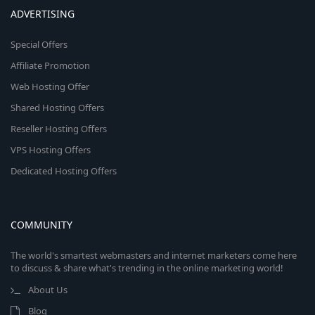
ADVERTISING
Special Offers
Affiliate Promotion
Web Hosting Offer
Shared Hosting Offers
Reseller Hosting Offers
VPS Hosting Offers
Dedicated Hosting Offers
COMMUNITY
The world's smartest webmasters and internet marketers come here
to discuss & share what's trending in the online marketing world!
About Us
Blog