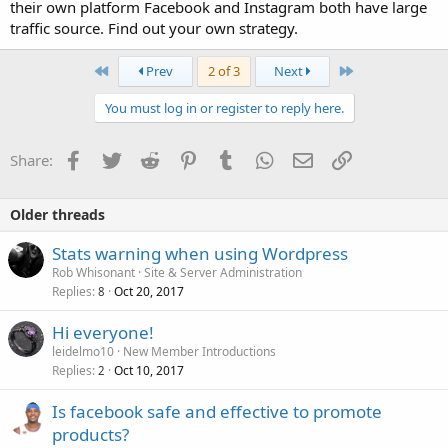
their own platform Facebook and Instagram both have large
traffic source. Find out your own strategy.
First
Last
Prev
2 of 3
Next
You must log in or register to reply here.
Facebook
Twitter
Reddit
Pinterest
Tumblr
WhatsApp
Email
Link
Share:
Older threads
Stats warning when using Wordpress
Rob Whisonant
Site & Server Administration
Replies
Oct 20, 2017
8
Hi everyone!
leidelmo10
New Member Introductions
Replies
Oct 10, 2017
2
Is facebook safe and effective to promote
products?