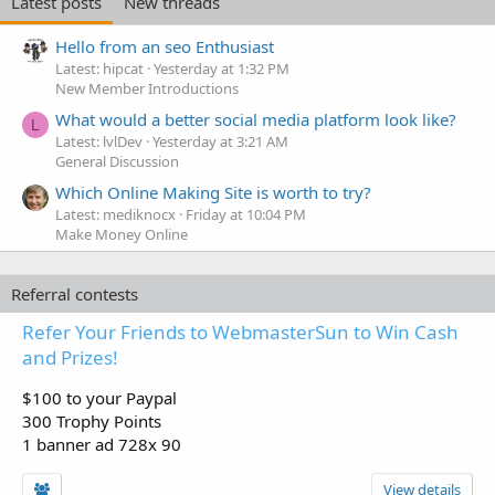
Latest posts
New threads
Hello from an seo Enthusiast
Latest: hipcat
Yesterday at 1:32 PM
New Member Introductions
What would a better social media platform look like?
L
Latest: lvlDev
Yesterday at 3:21 AM
General Discussion
Which Online Making Site is worth to try?
Latest: mediknocx
Friday at 10:04 PM
Make Money Online
Referral contests
Refer Your Friends to WebmasterSun to Win Cash
and Prizes!
$100 to your Paypal
300 Trophy Points
1 banner ad 728x 90
View details