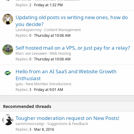
Replies
Friday at 1:32 PM
2
Updating old posts vs writing new ones, how do
you decide?
Laviskajoermoy
Content Management
Replies
Thursday at 10:06 AM
0
Self hosted mail on a VPS, or just pay for a relay?
Marc van Leeuwen
Web Hosting
Replies
Thursday at 10:06 AM
0
Hello from an AI SaaS and Website Growth
Enthusiast
gutu
New Member Introductions
Replies
Friday at 9:01 AM
3
Recommended threads
Tougher moderation request on New Posts!
samimnoorzaitgc
Suggestions & Feedback
Replies
Mar 8, 2016
3