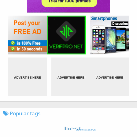
Popular tags