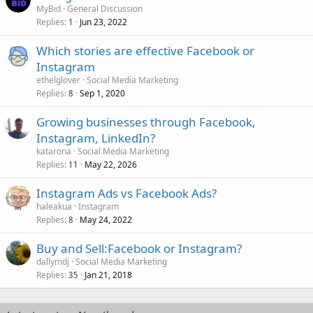
MyBid
General Discussion
Replies
Jun 23, 2022
1
Which stories are effective Facebook or
Instagram
ethelglover
Social Media Marketing
Replies
Sep 1, 2020
8
Growing businesses through Facebook,
Instagram, LinkedIn?
katarona
Social Media Marketing
Replies
May 22, 2026
11
Instagram Ads vs Facebook Ads?
haleakua
Instagram
Replies
May 24, 2022
8
Buy and Sell:Facebook or Instagram?
dallymdj
Social Media Marketing
Replies
Jan 21, 2018
35