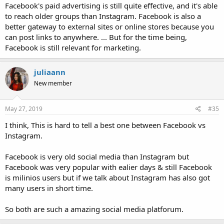
Facebook's paid advertising is still quite effective, and it's able
to reach older groups than Instagram. Facebook is also a
better gateway to external sites or online stores because you
can post links to anywhere. ... But for the time being,
Facebook is still relevant for marketing.
juliaann
New member
May 27, 2019
#35
I think, This is hard to tell a best one between Facebook vs
Instagram.
Facebook is very old social media than Instagram but
Facebook was very popular with ealier days & still Facebook
is milinios users but if we talk about Instagram has also got
many users in short time.
So both are such a amazing social media platforum.