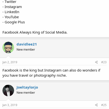
- Twitter
- Instagram
- LinkedIn
- YouTube
- Google Plus
Facebook Always King of Social Media.
davidlee21
New member
Jan 2, 2019
#23
Facebook is the king but Instagram can also do wonders if
you have travel or photography niche.
Joeltaylorjo
New member
Jan 3, 2019
#25