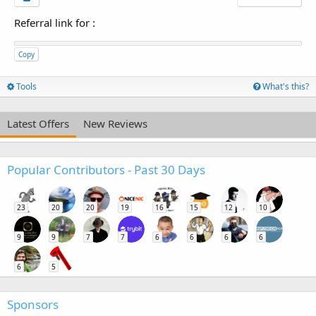
Referral link for
:
Copy
Tools
What's this?
Latest Offers
New Reviews
Popular Contributors - Past 30 Days
23
20
20
19
16
15
12
10
9
9
7
7
6
6
6
6
6
5
Sponsors