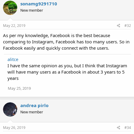
sonamg9291710
New member
May 22, 2019
#32
As per my knowledge, Facebook is the best because
comparing to Instagram, Facebook has too many users. So in
Facebook easily and quickly connect with the users.
alitce
I have the same opinion as you, but I think that Instagram
will have many users as a Facebook in about 3 years to 5
years
May 25, 2019
andrea pirlo
New member
May 26, 2019
#34