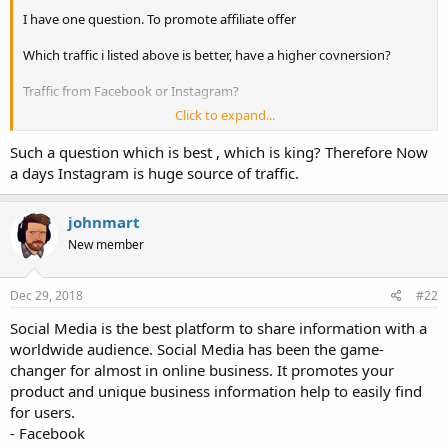
I have one question. To promote affiliate offer
Which traffic i listed above is better, have a higher covnersion?
Traffic from Facebook or Instagram?
Click to expand...
Thanks!
Such a question which is best , which is king? Therefore Now
a days Instagram is huge source of traffic.
johnmart
New member
Dec 29, 2018
#22
Social Media is the best platform to share information with a
worldwide audience. Social Media has been the game-
changer for almost in online business. It promotes your
product and unique business information help to easily find
for users.
- Facebook