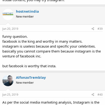
hostnetindia
New member
Jun 20, 2019
#39
funny question.
facebook is the king and worthy in many matters.
instagram is useless because and specific your celebrities.
basically you cannot compare them because instagram is the
venture of facebook inc.
but facebook is worthy that insta.
AlfonzoTremblay
New member
Jun 25, 2019
#40
As per the social media marketing analysis, Instagram is the