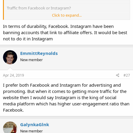
Traffic from Facebook or Instagram?
Click to expand...
Thanks!
In terms of durability, Facebook. Instagram have been
banning accounts that link to affiliate offers. It would be best
not to do it in Instagram
EmmittReynolds
New member
Apr 24, 2019
#27
I prefer both Facebook and Instagram for advertising and
promoting. But when it comes to getting more traffic for the
website then I would say Instagram is the king of social
media platform which has higher user-engagement ratio than
Facebook.
GalynkaGlnk
New member