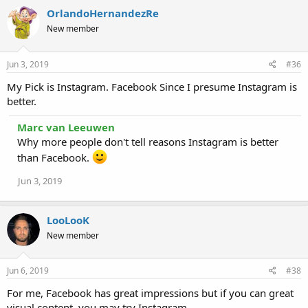
OrlandoHernandezRe
New member
Jun 3, 2019
#36
My Pick is Instagram. Facebook Since I presume Instagram is
better.
Marc van Leeuwen
Why more people don't tell reasons Instagram is better
than Facebook.
Jun 3, 2019
LooLooK
New member
Jun 6, 2019
#38
For me, Facebook has great impressions but if you can great
visual content, you may try Instagram.