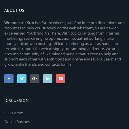
ABOUT US
Webmaster
Sun
is a forum where you’ll find in-depth discussions and
resources to help you succeed on the web whether you are new or
experienced. You’ll find it all here. With topics ranging from internet
marketing, search engine optimization, social networking, make
money online, web hosting, affiliate marketing as well as hands-on
technical support for web design, programming and more. We are a
growing community of like-minded people that is keen to help and
support each other with ambitions and online endeavors. Learn and
grow, make friends and contacts for life.
DISCUSSION
SEO Forum
Online Business