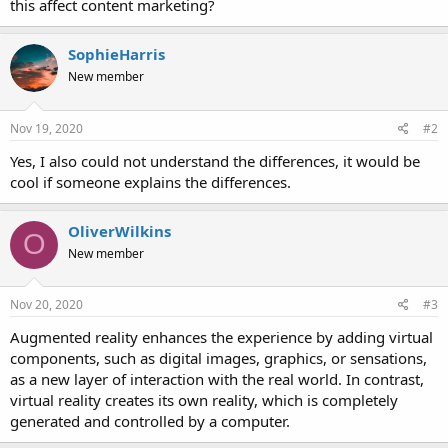
this affect content marketing?
SophieHarris
New member
Nov 19, 2020
#2
Yes, I also could not understand the differences, it would be
cool if someone explains the differences.
OliverWilkins
O
New member
Nov 20, 2020
#3
Augmented reality enhances the experience by adding virtual
components, such as digital images, graphics, or sensations,
as a new layer of interaction with the real world. In contrast,
virtual reality creates its own reality, which is completely
generated and controlled by a computer.