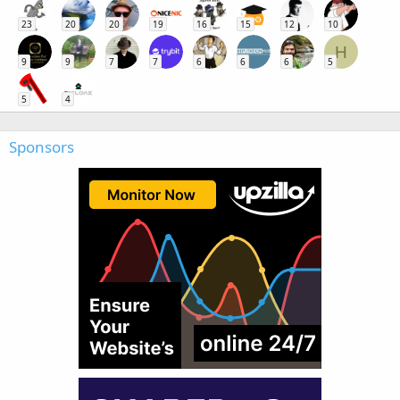
23
20
20
19
16
15
12
10
H
9
9
7
7
6
6
6
5
5
4
Sponsors