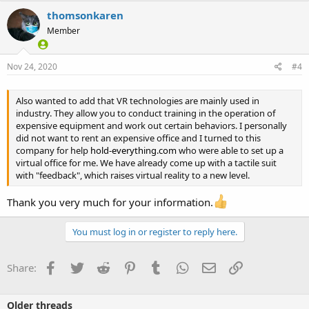
thomsonkaren
Member
Nov 24, 2020
#4
Also wanted to add that VR technologies are mainly used in
industry. They allow you to conduct training in the operation of
expensive equipment and work out certain behaviors. I personally
did not want to rent an expensive office and I turned to this
company for help
hold-everything.com
who were able to set up a
virtual office for me. We have already come up with a tactile suit
with "feedback", which raises virtual reality to a new level.
Thank you very much for your information.
You must log in or register to reply here.
Facebook
Twitter
Reddit
Pinterest
Tumblr
WhatsApp
Email
Link
Share:
Older threads