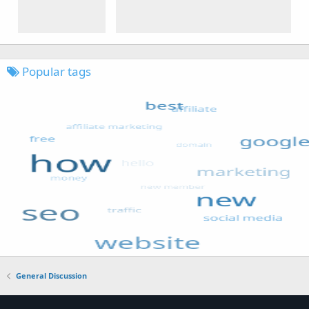
Popular tags
General Discussion