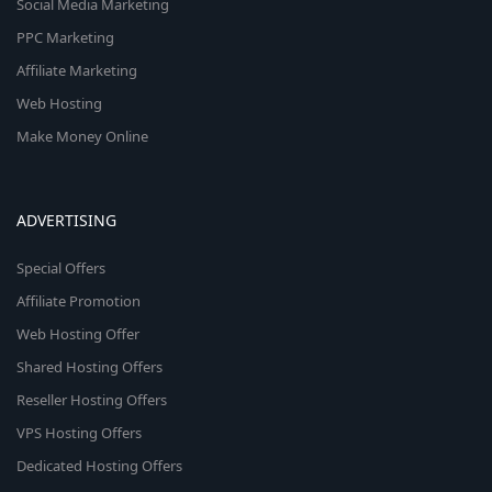
Social Media Marketing
PPC Marketing
Affiliate Marketing
Web Hosting
Make Money Online
ADVERTISING
Special Offers
Affiliate Promotion
Web Hosting Offer
Shared Hosting Offers
Reseller Hosting Offers
VPS Hosting Offers
Dedicated Hosting Offers