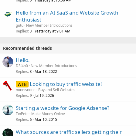
Replies
Thursday at 10:06 AM
0
Hello from an AI SaaS and Website Growth
Enthusiast
gutu
New Member Introductions
Replies
Yesterday at 9:01 AM
3
Recommended threads
Hello.
D3!4n0
New Member Introductions
Replies
Mar 18, 2022
3
Looking to buy traffic website!
WTB
noneisnone
Buy and Sell Websites
Replies
Jul 19, 2026
9
Starting a website for Google Adsense?
TinPete
Make Money Online
Replies
Mar 10, 2015
6
What sources are traffic sellers getting their