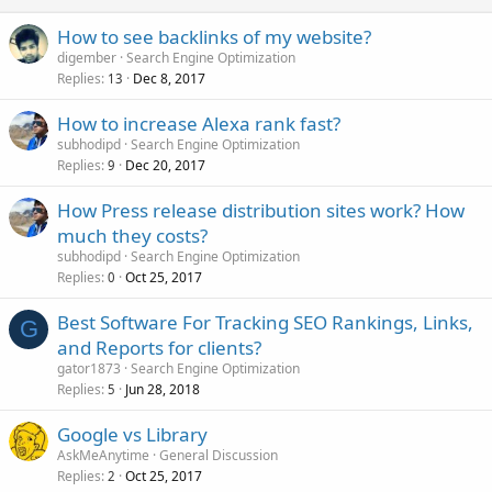
How to see backlinks of my website?
digember
Search Engine Optimization
Replies
Dec 8, 2017
13
How to increase Alexa rank fast?
subhodipd
Search Engine Optimization
Replies
Dec 20, 2017
9
How Press release distribution sites work? How
much they costs?
subhodipd
Search Engine Optimization
Replies
Oct 25, 2017
0
Best Software For Tracking SEO Rankings, Links,
G
and Reports for clients?
gator1873
Search Engine Optimization
Replies
Jun 28, 2018
5
Google vs Library
AskMeAnytime
General Discussion
Replies
Oct 25, 2017
2