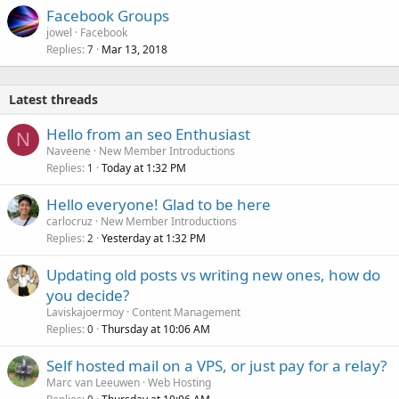
Facebook Groups
jowel
Facebook
Replies
Mar 13, 2018
7
Latest threads
Hello from an seo Enthusiast
N
Naveene
New Member Introductions
Replies
Today at 1:32 PM
1
Hello everyone! Glad to be here
carlocruz
New Member Introductions
Replies
Yesterday at 1:32 PM
2
Updating old posts vs writing new ones, how do
you decide?
Laviskajoermoy
Content Management
Replies
Thursday at 10:06 AM
0
Self hosted mail on a VPS, or just pay for a relay?
Marc van Leeuwen
Web Hosting