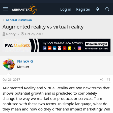
Log in
Register
General Discussion
Augmented reality vs virtual reality
T
S
Nancy G
Oct 26, 2017
h
t
r
a
e
r
a
t
d
d
Nancy G
s
a
t
t
Member
a
e
r
t
Oct 26, 2017
#1
e
Augmented Reality and Virtual Reality are two new terms that
r
shows potential growth and is predicted to completely
change the way we market our products or services. I am
confused with these two terms. In simple language, what do
they mean and how do they differ and impact marketing? Will