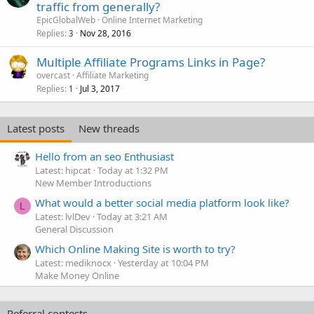
traffic from generally?
EpicGlobalWeb
Online Internet Marketing
Replies
Nov 28, 2016
3
Multiple Affiliate Programs Links in Page?
overcast
Affiliate Marketing
Replies
Jul 3, 2017
1
Latest posts
New threads
Hello from an seo Enthusiast
Latest: hipcat
Today at 1:32 PM
New Member Introductions
What would a better social media platform look like?
L
Latest: lvlDev
Today at 3:21 AM
General Discussion
Which Online Making Site is worth to try?
Latest: mediknocx
Yesterday at 10:04 PM
Make Money Online
Referral contests