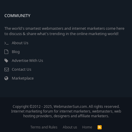
COMMUNITY
The world's smartest webmasters and internet marketers come here
to discuss & share what's trending in the online marketing world!
About Us
Blog
Advertise With Us
Contact Us
Marketplace
Copyright ©2012 - 2025, WebmasterSun.com. All rights reserved.
Internet marketing forum for internet marketers, webmasters, web
hosting providers, designers and affiliate marketers.
Terms and Rules
About us
Home