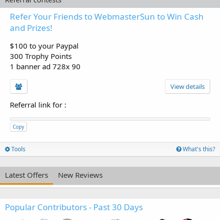
Refer Your Friends to WebmasterSun to Win Cash
and Prizes!
$100 to your Paypal
300 Trophy Points
1 banner ad 728x 90
View details
Referral link for
:
Copy
Tools
What's this?
Latest Offers
New Reviews
Popular Contributors - Past 30 Days