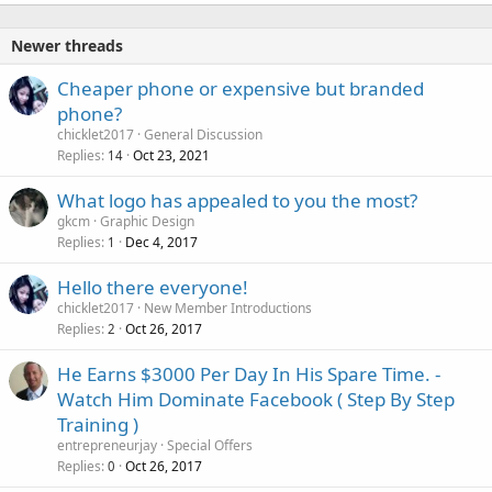
Newer threads
Cheaper phone or expensive but branded
phone?
chicklet2017
General Discussion
Replies
Oct 23, 2021
14
What logo has appealed to you the most?
gkcm
Graphic Design
Replies
Dec 4, 2017
1
Hello there everyone!
chicklet2017
New Member Introductions
Replies
Oct 26, 2017
2
He Earns $3000 Per Day In His Spare Time. -
Watch Him Dominate Facebook ( Step By Step
Training )
entrepreneurjay
Special Offers
Replies
Oct 26, 2017
0