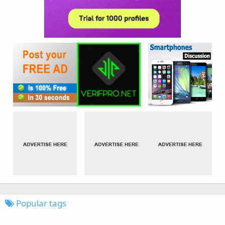
Popular tags