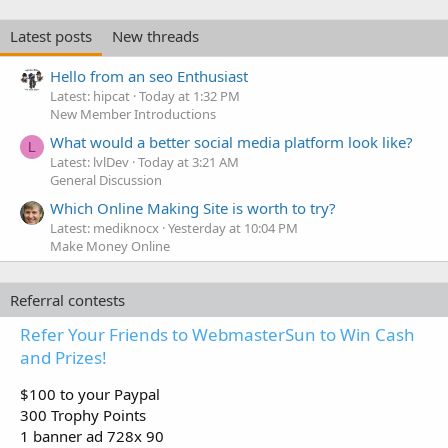
Latest posts
New threads
Hello from an seo Enthusiast
Latest: hipcat
Today at 1:32 PM
New Member Introductions
What would a better social media platform look like?
L
Latest: lvlDev
Today at 3:21 AM
General Discussion
Which Online Making Site is worth to try?
Latest: mediknocx
Yesterday at 10:04 PM
Make Money Online
Referral contests
Refer Your Friends to WebmasterSun to Win Cash
and Prizes!
$100 to your Paypal
300 Trophy Points
1 banner ad 728x 90