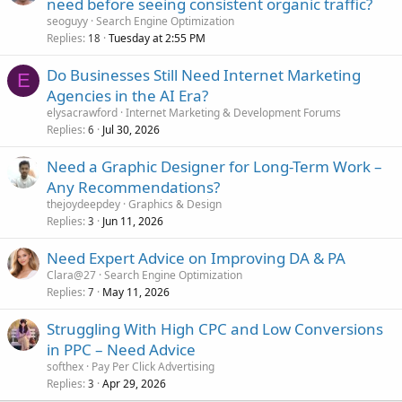
need before seeing consistent organic traffic?
seoguyy
Search Engine Optimization
Replies
Tuesday at 2:55 PM
18
Do Businesses Still Need Internet Marketing
E
Agencies in the AI Era?
elysacrawford
Internet Marketing & Development Forums
Replies
Jul 30, 2026
6
Need a Graphic Designer for Long-Term Work –
Any Recommendations?
thejoydeepdey
Graphics & Design
Replies
Jun 11, 2026
3
Need Expert Advice on Improving DA & PA
Clara@27
Search Engine Optimization
Replies
May 11, 2026
7
Struggling With High CPC and Low Conversions
in PPC – Need Advice
softhex
Pay Per Click Advertising
Replies
Apr 29, 2026
3