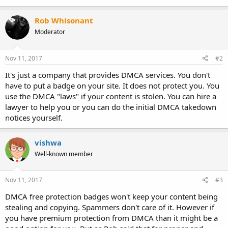
Rob Whisonant
Moderator
Nov 11, 2017
#2
It's just a company that provides DMCA services. You don't
have to put a badge on your site. It does not protect you. You
use the DMCA "laws" if your content is stolen. You can hire a
lawyer to help you or you can do the initial DMCA takedown
notices yourself.
vishwa
Well-known member
Nov 11, 2017
#3
DMCA free protection badges won't keep your content being
stealing and copying. Spammers don't care of it. However if
you have premium protection from DMCA than it might be a