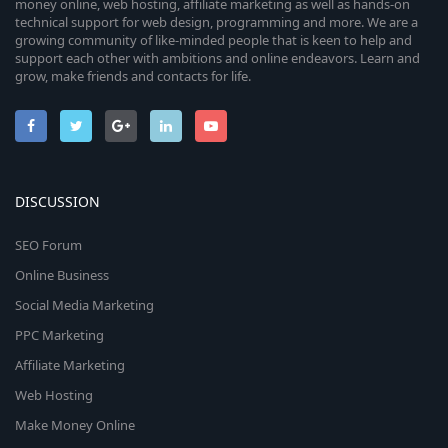
money online, web hosting, affiliate marketing as well as hands-on
technical support for web design, programming and more. We are a
growing community of like-minded people that is keen to help and
support each other with ambitions and online endeavors. Learn and
grow, make friends and contacts for life.
DISCUSSION
SEO Forum
Online Business
Social Media Marketing
PPC Marketing
Affiliate Marketing
Web Hosting
Make Money Online