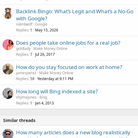
Backlink Bingo: What’s Legit and What’s a No-Go
with Google?
silentwolf
Google
Replies
May 15, 2026
1
Does people take online jobs for a real job?
goldlady
Make Money Online
Replies
Jul 26, 2017
7
How do you stay focused on work at home?
jamesperez
Make Money Online
Replies
Yesterday at 9:11 PM
58
How long will Bing indexed a site?
shymajones
Bing
Replies
Jan 4, 2013
1
Similar threads
How many articles does a new blog realistically