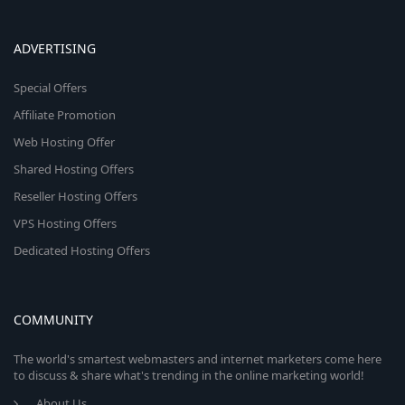
ADVERTISING
Special Offers
Affiliate Promotion
Web Hosting Offer
Shared Hosting Offers
Reseller Hosting Offers
VPS Hosting Offers
Dedicated Hosting Offers
COMMUNITY
The world's smartest webmasters and internet marketers come here
to discuss & share what's trending in the online marketing world!
About Us