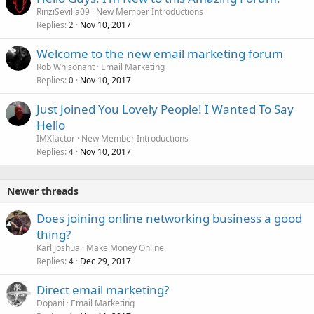
RinziSevilla09
New Member Introductions
Replies
Nov 10, 2017
2
Welcome to the new email marketing forum
Rob Whisonant
Email Marketing
Replies
Nov 10, 2017
0
Just Joined You Lovely People! I Wanted To Say
Hello
IMXfactor
New Member Introductions
Replies
Nov 10, 2017
4
Newer threads
Does joining online networking business a good
thing?
Karl Joshua
Make Money Online
Replies
Dec 29, 2017
4
Direct email marketing?
Dopani
Email Marketing