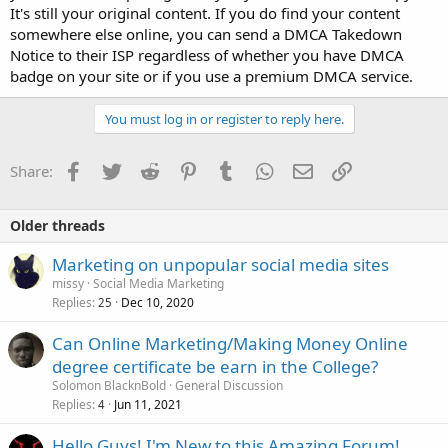
It's still your original content. If you do find your content
somewhere else online, you can send a DMCA Takedown
Notice to their ISP regardless of whether you have DMCA
badge on your site or if you use a premium DMCA service.
You must log in or register to reply here.
Facebook
Twitter
Reddit
Pinterest
Tumblr
WhatsApp
Email
Link
Share:
Older threads
Marketing on unpopular social media sites
missy
Social Media Marketing
Replies
Dec 10, 2020
25
Can Online Marketing/Making Money Online
degree certificate be earn in the College?
Solomon BlacknBold
General Discussion
Replies
Jun 11, 2021
4
Hello Guys! I'm New to this Amazing Forum!