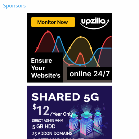
Sponsors