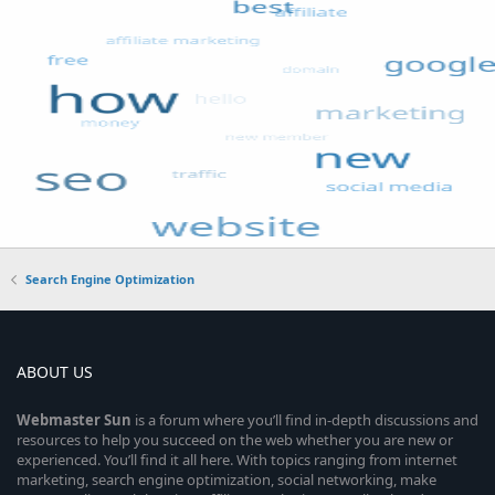
Search Engine Optimization
ABOUT US
Webmaster
Sun
is a forum where you’ll find in-depth discussions and
resources to help you succeed on the web whether you are new or
experienced. You’ll find it all here. With topics ranging from internet
marketing, search engine optimization, social networking, make