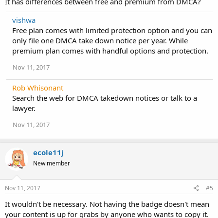
It has differences between free and premium from DMCA?
vishwa
Free plan comes with limited protection option and you can
only file one DMCA take down notice per year. While
premium plan comes with handful options and protection.
Nov 11, 2017
Rob Whisonant
Search the web for DMCA takedown notices or talk to a
lawyer.
Nov 11, 2017
ecole11j
New member
Nov 11, 2017
#5
It wouldn't be necessary. Not having the badge doesn't mean
your content is up for grabs by anyone who wants to copy it.