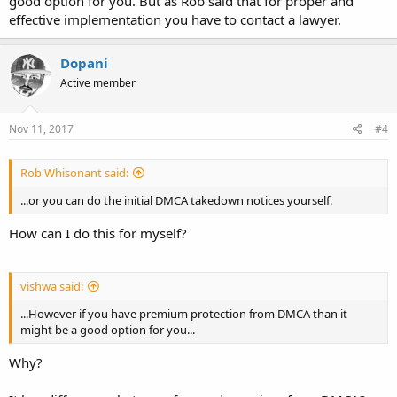
good option for you. But as Rob said that for proper and
effective implementation you have to contact a lawyer.
Dopani
Active member
Nov 11, 2017
#4
Rob Whisonant said:
...or you can do the initial DMCA takedown notices yourself.
How can I do this for myself?
vishwa said:
...However if you have premium protection from DMCA than it
might be a good option for you...
Why?