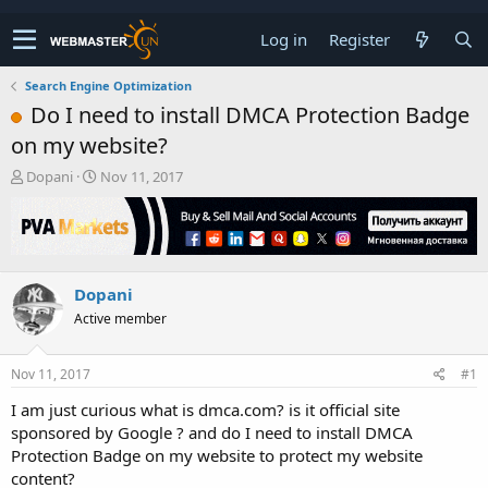
Log in
Register
Search Engine Optimization
Do I need to install DMCA Protection Badge
on my website?
T
S
Dopani
Nov 11, 2017
h
t
r
a
e
r
a
t
d
d
Dopani
s
a
t
t
Active member
a
e
r
t
Nov 11, 2017
#1
e
I am just curious what is dmca.com? is it official site
r
sponsored by Google ? and do I need to install DMCA
Protection Badge on my website to protect my website
content?