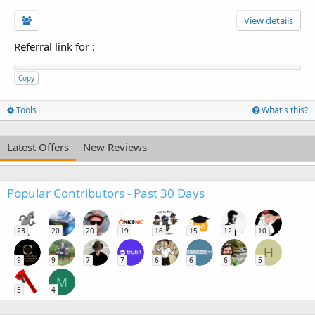
View details
Referral link for
:
Copy
Tools
What's this?
Latest Offers
New Reviews
Popular Contributors - Past 30 Days
23
20
20
19
16
15
12
10
H
9
9
7
7
6
6
6
5
M
5
4