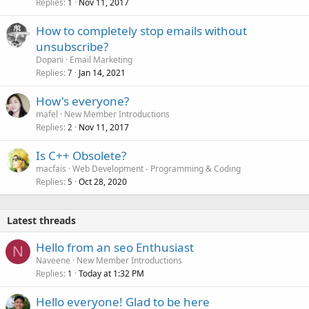
Replies
Nov 11, 2017
1
How to completely stop emails without
unsubscribe?
Dopani
Email Marketing
Replies
Jan 14, 2021
7
How's everyone?
mafel
New Member Introductions
Replies
Nov 11, 2017
2
Is C++ Obsolete?
macfais
Web Development - Programming & Coding
Replies
Oct 28, 2020
5
Latest threads
Hello from an seo Enthusiast
N
Naveene
New Member Introductions
Replies
Today at 1:32 PM
1
Hello everyone! Glad to be here