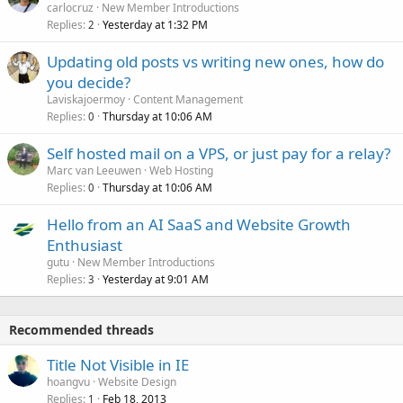
carlocruz
New Member Introductions
Replies
Yesterday at 1:32 PM
2
Updating old posts vs writing new ones, how do
you decide?
Laviskajoermoy
Content Management
Replies
Thursday at 10:06 AM
0
Self hosted mail on a VPS, or just pay for a relay?
Marc van Leeuwen
Web Hosting
Replies
Thursday at 10:06 AM
0
Hello from an AI SaaS and Website Growth
Enthusiast
gutu
New Member Introductions
Replies
Yesterday at 9:01 AM
3
Recommended threads
Title Not Visible in IE
hoangvu
Website Design
Replies
Feb 18, 2013
1