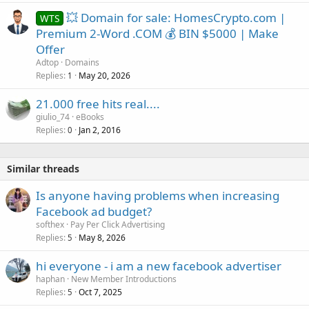
💥 Domain for sale: HomesCrypto.com |
WTS
Premium 2-Word .COM 💰 BIN $5000 | Make
Offer
Adtop
Domains
Replies
May 20, 2026
1
21.000 free hits real....
giulio_74
eBooks
Replies
Jan 2, 2016
0
Similar threads
Is anyone having problems when increasing
Facebook ad budget?
softhex
Pay Per Click Advertising
Replies
May 8, 2026
5
hi everyone - i am a new facebook advertiser
haphan
New Member Introductions
Replies
Oct 7, 2025
5