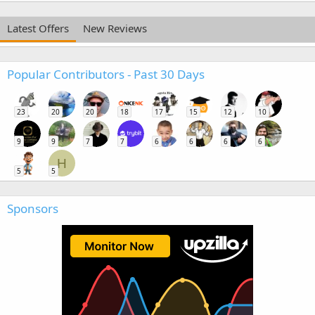
Latest Offers
New Reviews
Popular Contributors - Past 30 Days
23
20
20
18
17
15
12
10
9
9
7
7
6
6
6
6
H
5
5
Sponsors