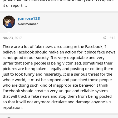
it or report it.
junrose123
New member
Nov 23, 2017
#12
There are a lot of fake news circulating in the Facebook, I
believe Facebook should make an action for it since fake news
is not good in our society. It is very degradable and very
unfair that some people is being victimized, sometimes their
pictures are being taken illegally and posting or editing them
just to look funny and miserably. It is a serious threat for the
whole world, it must be stopped and punished those people
who are doing such kind of inappropriate behavior. I think
Facebook should create a very unique and reliable system
that will track a fake news and stop them from being posted
so that it will not anymore circulate and damage anyone's 's
reputation.