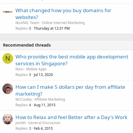
What changed how you buy domains for
websites?
NiceNIC Team
Online Internet Marketing
Replies
Thursday at 12:31 PM
0
Recommended threads
Who provides the best mobile app development
N
services in Singapore?
Nissi
Mobile Apps
Replies
Jul 13, 2020
0
How can I make 5 dollars per day from affiliate
marketing?
McCauley
Affiliate Marketing
Replies
Aug 11, 2015
4
How to Relax and feel Better after a Day's Work
jsmith
General Discussion
Replies
Feb 4, 2015
3