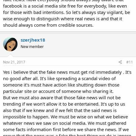
facebook is a social media site free for everybody, like even
for those with bad intentions. So let's always stay vigilant, be
wise enough to distinguish where real news is and that it
should always come from credible sources.
szerjhex18
New member
Nov 21, 2017
#11
Yes i believe that the fake news must get rid immediately . It's
no good after all. It's like spreading a scandal video of
someone it's must have action like shutting down those
particular site or account of someone who sharing it.
But we must also aware that those fake news will not be
trending if we won't allow it to be entertained. It's up to us
also that if we knew and if we felt that the said news is
impossible to happen. We must be wise on what we believe
whatever news we saw on social media. We must gathered
some facts information first before we share the news. If we
prove that the news was a fake the best thing we do is ignore