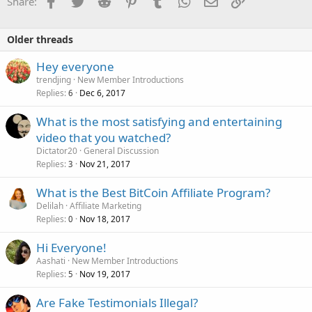
Facebook
Twitter
Reddit
Pinterest
Tumblr
WhatsApp
Email
Link
Share:
Older threads
Hey everyone
trendjing
New Member Introductions
Replies
Dec 6, 2017
6
What is the most satisfying and entertaining
video that you watched?
Dictator20
General Discussion
Replies
Nov 21, 2017
3
What is the Best BitCoin Affiliate Program?
Delilah
Affiliate Marketing
Replies
Nov 18, 2017
0
Hi Everyone!
Aashati
New Member Introductions
Replies
Nov 19, 2017
5
Are Fake Testimonials Illegal?