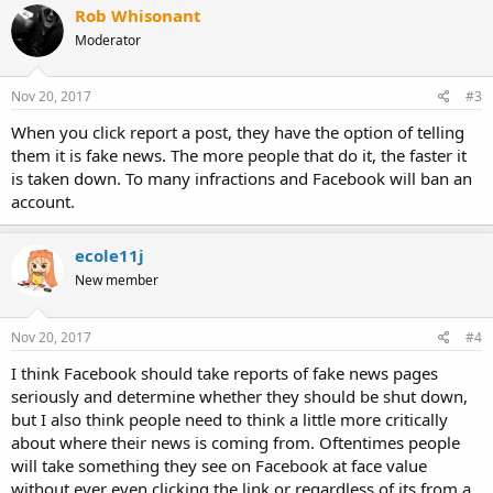
Rob Whisonant
Moderator
Nov 20, 2017
#3
When you click report a post, they have the option of telling
them it is fake news. The more people that do it, the faster it
is taken down. To many infractions and Facebook will ban an
account.
ecole11j
New member
Nov 20, 2017
#4
I think Facebook should take reports of fake news pages
seriously and determine whether they should be shut down,
but I also think people need to think a little more critically
about where their news is coming from. Oftentimes people
will take something they see on Facebook at face value
without ever even clicking the link or regardless of its from a