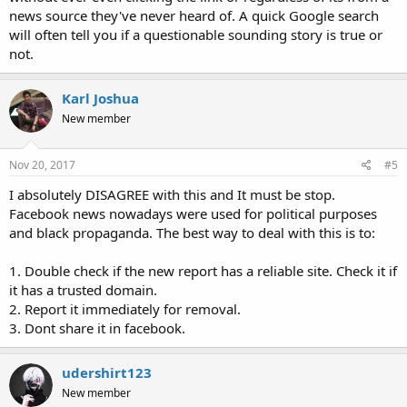
news source they've never heard of. A quick Google search
will often tell you if a questionable sounding story is true or
not.
Karl Joshua
New member
Nov 20, 2017
#5
I absolutely DISAGREE with this and It must be stop.
Facebook news nowadays were used for political purposes
and black propaganda. The best way to deal with this is to:
1. Double check if the new report has a reliable site. Check it if
it has a trusted domain.
2. Report it immediately for removal.
3. Dont share it in facebook.
udershirt123
New member