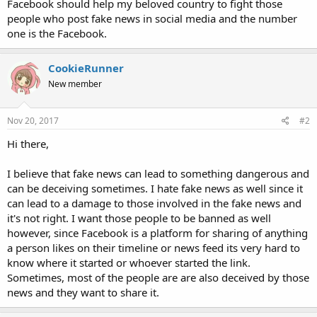
Facebook should help my beloved country to fight those
people who post fake news in social media and the number
one is the Facebook.
CookieRunner
New member
Nov 20, 2017
#2
Hi there,
I believe that fake news can lead to something dangerous and
can be deceiving sometimes. I hate fake news as well since it
can lead to a damage to those involved in the fake news and
it's not right. I want those people to be banned as well
however, since Facebook is a platform for sharing of anything
a person likes on their timeline or news feed its very hard to
know where it started or whoever started the link.
Sometimes, most of the people are are also deceived by those
news and they want to share it.