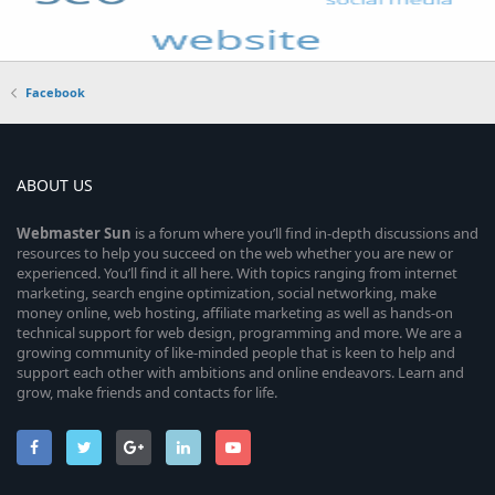
Facebook
ABOUT US
Webmaster
Sun
is a forum where you’ll find in-depth discussions and
resources to help you succeed on the web whether you are new or
experienced. You’ll find it all here. With topics ranging from internet
marketing, search engine optimization, social networking, make
money online, web hosting, affiliate marketing as well as hands-on
technical support for web design, programming and more. We are a
growing community of like-minded people that is keen to help and
support each other with ambitions and online endeavors. Learn and
grow, make friends and contacts for life.