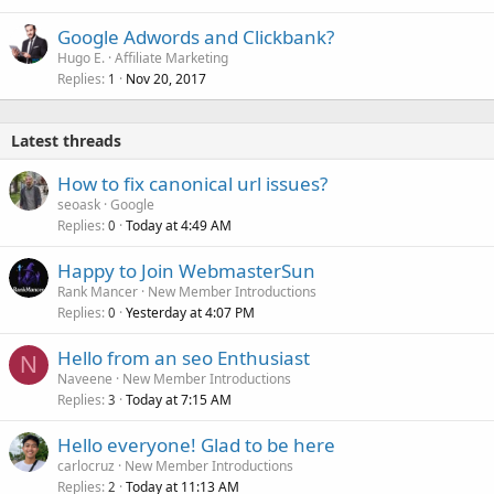
Google Adwords and Clickbank?
Hugo E.
Affiliate Marketing
Replies
Nov 20, 2017
1
Latest threads
How to fix canonical url issues?
seoask
Google
Replies
Today at 4:49 AM
0
Happy to Join WebmasterSun
Rank Mancer
New Member Introductions
Replies
Yesterday at 4:07 PM
0
Hello from an seo Enthusiast
N
Naveene
New Member Introductions
Replies
Today at 7:15 AM
3
Hello everyone! Glad to be here
carlocruz
New Member Introductions
Replies
Today at 11:13 AM
2