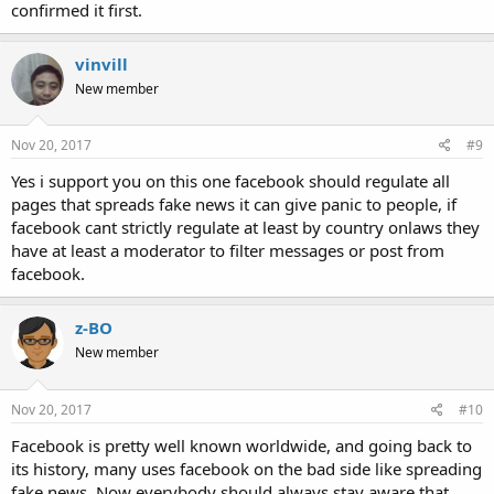
confirmed it first.
vinvill
New member
Nov 20, 2017
#9
Yes i support you on this one facebook should regulate all
pages that spreads fake news it can give panic to people, if
facebook cant strictly regulate at least by country onlaws they
have at least a moderator to filter messages or post from
facebook.
z-BO
New member
Nov 20, 2017
#10
Facebook is pretty well known worldwide, and going back to
its history, many uses facebook on the bad side like spreading
fake news. Now everybody should always stay aware that