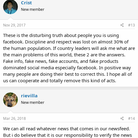
Crist
New member
Nov 29, 2017
#13
These is the disturbing truth about people you is using
facebook. Discipline and respect was lost on almost 30% of
the human population. If country leaders will ask me what are
the main problems of this world, these 2 are the answers.
Fake info, fake news, fake accounts, and fake products
dominated social media especially facebook. In positive way
many people are doing their best to correct this. I hope all of
us can cooperate and totally remove this kind of acts.
rievilla
New member
Mar 26, 2018
#14
We can all read whatever news that comes in our newsfeed.
But i do believe that it is our responsibility to verify the news