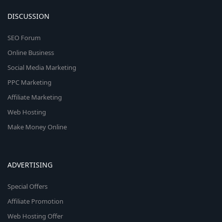
DISCUSSION
SEO Forum
Online Business
Social Media Marketing
PPC Marketing
Affiliate Marketing
Web Hosting
Make Money Online
ADVERTISING
Special Offers
Affiliate Promotion
Web Hosting Offer