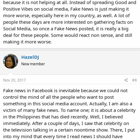
because it is not helping at all. Instead of spreading Good and
Positive Vibes on social media, Fake News is just making it
more worse, especially here in my country, as well. A lot of
people these days are more interested on gathering facts on
Social Media, so once a Fake News posted, it is really a big
deal for these people. Some would react non sense, and still
making it more worse.
HazelDJ
New member
Nov 20, 2017
#8
Fake news in Facebook is inevitable because we could not
control the mind of all the people who want to post
something in this social media account. Actually, I am also a
victim of many fake news. To name one; it is about a celebrity
in the Philippines that has died recently. Well, I believed
immediately. After a couple of days, I saw that celebrity on
the television talking in a certain noontime show. There, I put
into my mind that every time I read news I should have