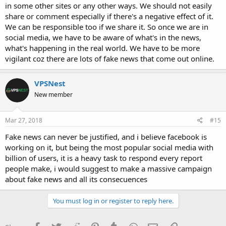
in some other sites or any other ways. We should not easily
share or comment especially if there's a negative effect of it.
We can be responsible too if we share it. So once we are in
social media, we have to be aware of what's in the news,
what's happening in the real world. We have to be more
vigilant coz there are lots of fake news that come out online.
VPSNest
New member
Mar 27, 2018
#15
Fake news can never be justified, and i believe facebook is
working on it, but being the most popular social media with
billion of users, it is a heavy task to respond every report
people make, i would suggest to make a massive campaign
about fake news and all its consecuences
You must log in or register to reply here.