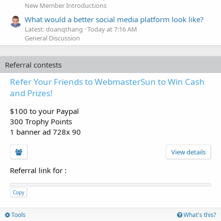
New Member Introductions
What would a better social media platform look like?
Latest: doanqthang
Today at 7:16 AM
General Discussion
Referral contests
Refer Your Friends to WebmasterSun to Win Cash
and Prizes!
$100 to your Paypal
300 Trophy Points
1 banner ad 728x 90
View details
Referral link for
:
Copy
Tools
What's this?