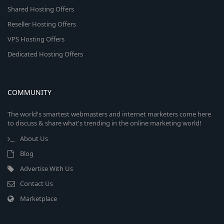
Shared Hosting Offers
Reseller Hosting Offers
VPS Hosting Offers
Dedicated Hosting Offers
COMMUNITY
The world's smartest webmasters and internet marketers come here
to discuss & share what's trending in the online marketing world!
About Us
Blog
Advertise With Us
Contact Us
Marketplace