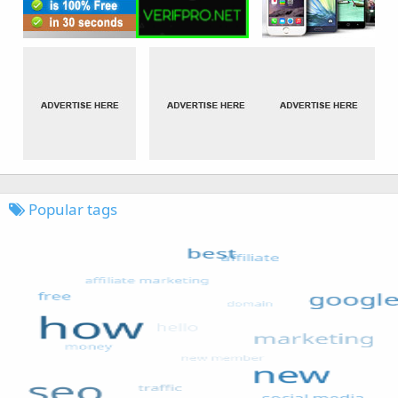
Popular tags