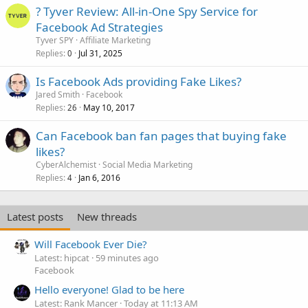
? Tyver Review: All-in-One Spy Service for
Facebook Ad Strategies
Tyver SPY
Affiliate Marketing
Replies
Jul 31, 2025
0
Is Facebook Ads providing Fake Likes?
Jared Smith
Facebook
Replies
May 10, 2017
26
Can Facebook ban fan pages that buying fake
likes?
CyberAlchemist
Social Media Marketing
Replies
Jan 6, 2016
4
Latest posts
New threads
Will Facebook Ever Die?
Latest: hipcat
59 minutes ago
Facebook
Hello everyone! Glad to be here
Latest: Rank Mancer
Today at 11:13 AM