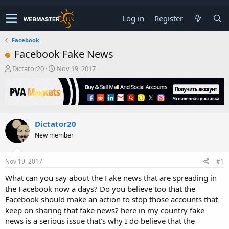
Log in
Register
Facebook
Facebook Fake News
T
S
Dictator20
Nov 19, 2017
h
t
r
a
e
r
a
t
d
d
Dictator20
s
a
t
t
New member
a
e
r
t
Nov 19, 2017
#1
e
What can you say about the Fake news that are spreading in
r
the Facebook now a days? Do you believe too that the
Facebook should make an action to stop those accounts that
keep on sharing that fake news? here in my country fake
news is a serious issue that's why I do believe that the