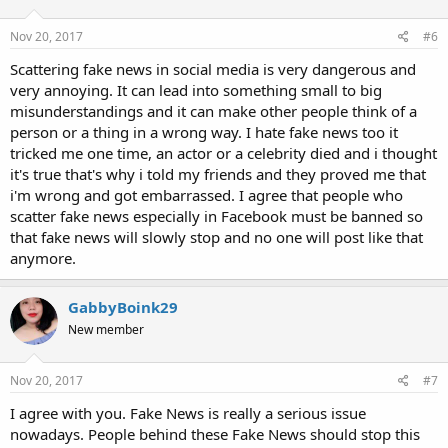
Nov 20, 2017
#6
Scattering fake news in social media is very dangerous and
very annoying. It can lead into something small to big
misunderstandings and it can make other people think of a
person or a thing in a wrong way. I hate fake news too it
tricked me one time, an actor or a celebrity died and i thought
it's true that's why i told my friends and they proved me that
i'm wrong and got embarrassed. I agree that people who
scatter fake news especially in Facebook must be banned so
that fake news will slowly stop and no one will post like that
anymore.
GabbyBoink29
New member
Nov 20, 2017
#7
I agree with you. Fake News is really a serious issue
nowadays. People behind these Fake News should stop this