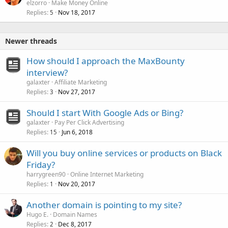
elzorro
Make Money Online
Replies
Nov 18, 2017
5
Newer threads
How should I approach the MaxBounty
interview?
galaxter
Affiliate Marketing
Replies
Nov 27, 2017
3
Should I start With Google Ads or Bing?
galaxter
Pay Per Click Advertising
Replies
Jun 6, 2018
15
Will you buy online services or products on Black
Friday?
harrygreen90
Online Internet Marketing
Replies
Nov 20, 2017
1
Another domain is pointing to my site?
Hugo E.
Domain Names
Replies
Dec 8, 2017
2