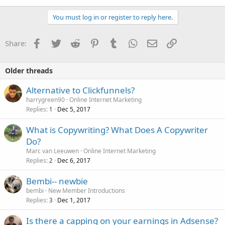
You must log in or register to reply here.
Facebook
Twitter
Reddit
Pinterest
Tumblr
WhatsApp
Email
Link
Share:
Older threads
Alternative to Clickfunnels?
harrygreen90
Online Internet Marketing
Replies
Dec 5, 2017
1
What is Copywriting? What Does A Copywriter
Do?
Marc van Leeuwen
Online Internet Marketing
Replies
Dec 6, 2017
2
Bembi-- newbie
bembi
New Member Introductions
Replies
Dec 1, 2017
3
Is there a capping on your earnings in Adsense?