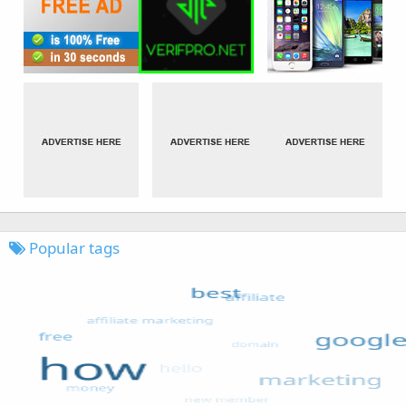
Popular tags