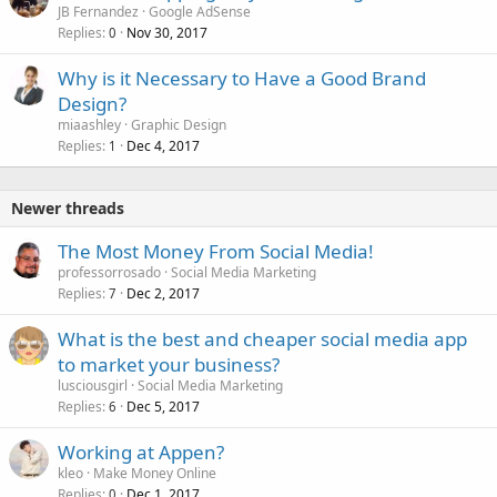
JB Fernandez
Google AdSense
Replies
Nov 30, 2017
0
Why is it Necessary to Have a Good Brand
Design?
miaashley
Graphic Design
Replies
Dec 4, 2017
1
Newer threads
The Most Money From Social Media!
professorrosado
Social Media Marketing
Replies
Dec 2, 2017
7
What is the best and cheaper social media app
to market your business?
lusciousgirl
Social Media Marketing
Replies
Dec 5, 2017
6
Working at Appen?
kleo
Make Money Online
Replies
Dec 1, 2017
0