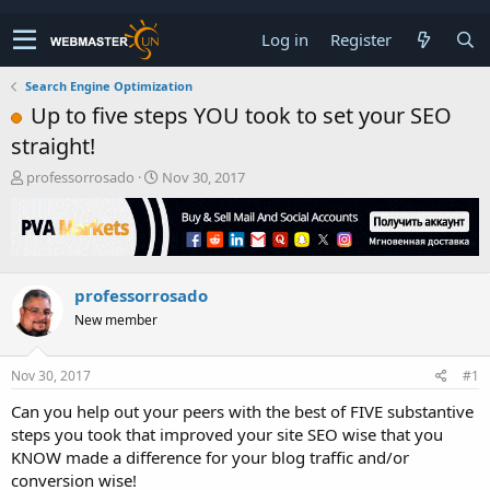
Log in
Register
Search Engine Optimization
Up to five steps YOU took to set your SEO
straight!
T
S
professorrosado
Nov 30, 2017
h
t
r
a
e
r
a
t
d
d
professorrosado
s
a
t
t
New member
a
e
r
t
Nov 30, 2017
#1
e
Can you help out your peers with the best of FIVE substantive
r
steps you took that improved your site SEO wise that you
KNOW made a difference for your blog traffic and/or
conversion wise!