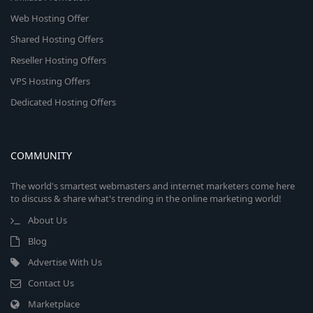
Web Hosting Offer
Shared Hosting Offers
Reseller Hosting Offers
VPS Hosting Offers
Dedicated Hosting Offers
COMMUNITY
The world's smartest webmasters and internet marketers come here
to discuss & share what's trending in the online marketing world!
About Us
Blog
Advertise With Us
Contact Us
Marketplace