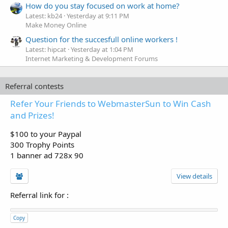
How do you stay focused on work at home?
Latest: kb24
Yesterday at 9:11 PM
Make Money Online
Question for the succesfull online workers !
Latest: hipcat
Yesterday at 1:04 PM
Internet Marketing & Development Forums
Referral contests
Refer Your Friends to WebmasterSun to Win Cash
and Prizes!
$100 to your Paypal
300 Trophy Points
1 banner ad 728x 90
View details
Referral link for
:
Copy