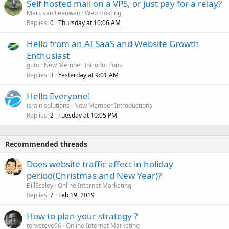
Self hosted mail on a VPS, or just pay for a relay?
Marc van Leeuwen
Web Hosting
Replies
Thursday at 10:06 AM
0
Hello from an AI SaaS and Website Growth
Enthusiast
gutu
New Member Introductions
Replies
Yesterday at 9:01 AM
3
Hello Everyone!
israin solutions
New Member Introductions
Replies
Tuesday at 10:05 PM
2
Recommended threads
Does website traffic affect in holiday
period(Christmas and New Year)?
BillEssley
Online Internet Marketing
Replies
Feb 19, 2019
7
How to plan your strategy ?
tonysteve66
Online Internet Marketing