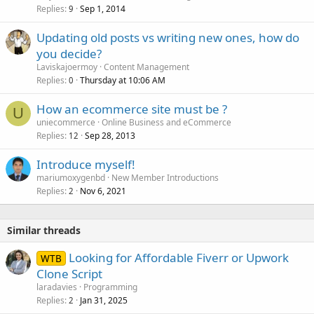
Replies
Sep 1, 2014
9
Updating old posts vs writing new ones, how do
you decide?
Laviskajoermoy
Content Management
Replies
Thursday at 10:06 AM
0
How an ecommerce site must be ?
U
uniecommerce
Online Business and eCommerce
Replies
Sep 28, 2013
12
Introduce myself!
mariumoxygenbd
New Member Introductions
Replies
Nov 6, 2021
2
Similar threads
Looking for Affordable Fiverr or Upwork
WTB
Clone Script
laradavies
Programming
Replies
Jan 31, 2025
2