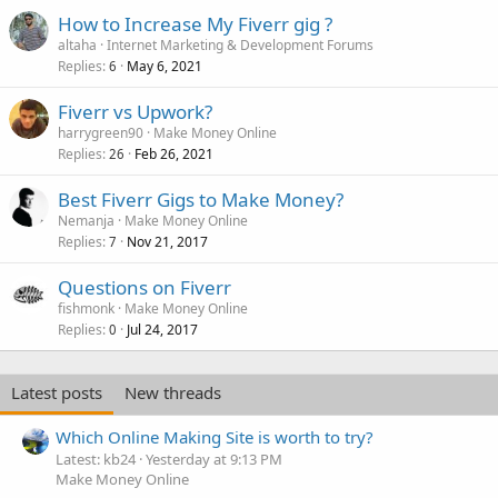
How to Increase My Fiverr gig ?
altaha
Internet Marketing & Development Forums
Replies
May 6, 2021
6
Fiverr vs Upwork?
harrygreen90
Make Money Online
Replies
Feb 26, 2021
26
Best Fiverr Gigs to Make Money?
Nemanja
Make Money Online
Replies
Nov 21, 2017
7
Questions on Fiverr
fishmonk
Make Money Online
Replies
Jul 24, 2017
0
Latest posts
New threads
Which Online Making Site is worth to try?
Latest: kb24
Yesterday at 9:13 PM
Make Money Online