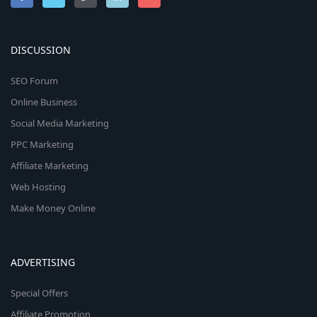
DISCUSSION
SEO Forum
Online Business
Social Media Marketing
PPC Marketing
Affiliate Marketing
Web Hosting
Make Money Online
ADVERTISING
Special Offers
Affiliate Promotion