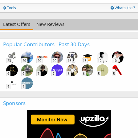
Tools
What's this?
Latest Offers
New Reviews
Popular Contributors - Past 30 Days
23
20
20
20
16
15
12
10
H
9
9
7
7
6
6
5
5
4
4
Sponsors