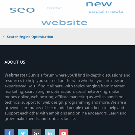
Search Engine Optimization
ABOUT US
Webmaster
Sun
is a forum where you’ll find in-depth discussions and
resources to help you succeed on the web whether you are new or
experienced. You’ll find it all here. With topics ranging from internet
marketing, search engine optimization, social networking, make
money online, web hosting, affiliate marketing as well as hands-on
technical support for web design, programming and more. We are a
growing community of like-minded people that is keen to help and
support each other with ambitions and online endeavors. Learn and
grow, make friends and contacts for life.