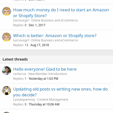
How much money do I need to start an Amazon
or Shopify Store?
lusciousgirl
Online Business and eCommerce
Replies
Dec 1, 2017
0
Which is better: Amazon or Shopify store?
lusciousgirl
Online Business and eCommerce
Replies
Aug 17, 2018
13
Latest threads
Hello everyone! Glad to be here
carlocruz
New Member Introductions
Replies
Yesterday at 1:03 PM
1
Updating old posts vs writing new ones, how do
you decide?
Laviskajoermoy
Content Management
Replies
Thursday at 10:06 AM
0