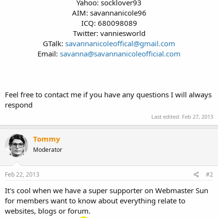
Yahoo: socklover93
AIM: savannanicole96
ICQ: 680098089
Twitter: vanniesworld
GTalk:
savannanicoleoffical@gmail.com
Email:
savanna@savannanicoleofficial.com
Feel free to contact me if you have any questions I will always
respond
Last edited:
Feb 27, 2013
Tommy
Moderator
Feb 22, 2013
#2
It's cool when we have a super supporter on Webmaster Sun
for members want to know about everything relate to
websites, blogs or forum.