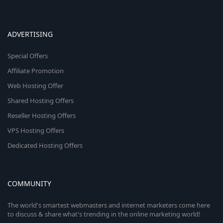
ADVERTISING
Special Offers
Affiliate Promotion
Web Hosting Offer
Shared Hosting Offers
Reseller Hosting Offers
VPS Hosting Offers
Dedicated Hosting Offers
COMMUNITY
The world's smartest webmasters and internet marketers come here
to discuss & share what's trending in the online marketing world!