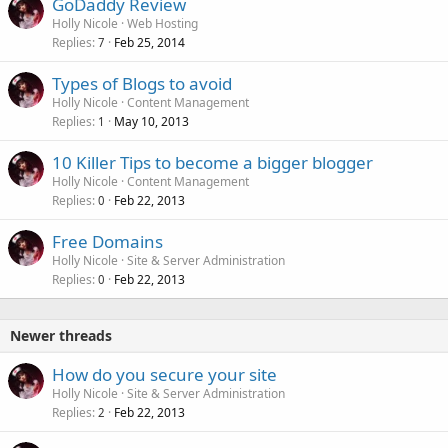
GoDaddy Review
Holly Nicole
Web Hosting
Replies
Feb 25, 2014
7
Types of Blogs to avoid
Holly Nicole
Content Management
Replies
May 10, 2013
1
10 Killer Tips to become a bigger blogger
Holly Nicole
Content Management
Replies
Feb 22, 2013
0
Free Domains
Holly Nicole
Site & Server Administration
Replies
Feb 22, 2013
0
Newer threads
How do you secure your site
Holly Nicole
Site & Server Administration
Replies
Feb 22, 2013
2