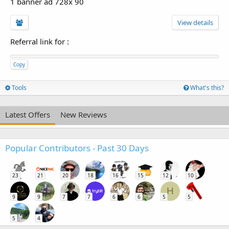
1 banner ad 728x 90
View details
Referral link for
:
Copy
Tools
What's this?
Latest Offers
New Reviews
Popular Contributors - Past 30 Days
23
21
20
18
16
15
12
10
H
9
9
7
7
6
6
5
5
5
4