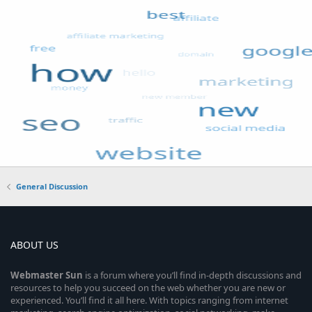
General Discussion
ABOUT US
Webmaster
Sun
is a forum where you’ll find in-depth discussions and
resources to help you succeed on the web whether you are new or
experienced. You’ll find it all here. With topics ranging from internet