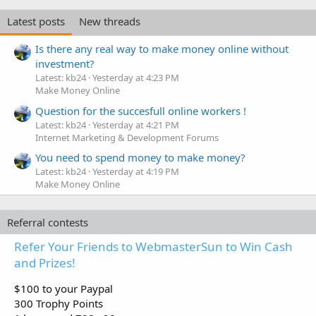
Latest posts
New threads
Is there any real way to make money online without
investment?
Latest: kb24
Yesterday at 4:23 PM
Make Money Online
Question for the succesfull online workers !
Latest: kb24
Yesterday at 4:21 PM
Internet Marketing & Development Forums
You need to spend money to make money?
Latest: kb24
Yesterday at 4:19 PM
Make Money Online
Referral contests
Refer Your Friends to WebmasterSun to Win Cash
and Prizes!
$100 to your Paypal
300 Trophy Points