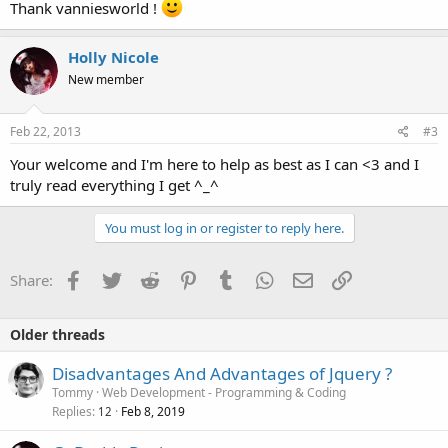
Thank vanniesworld !
Holly Nicole
New member
Feb 22, 2013
#3
Your welcome and I'm here to help as best as I can <3 and I
truly read everything I get ^_^
You must log in or register to reply here.
Facebook
Twitter
Reddit
Pinterest
Tumblr
WhatsApp
Email
Link
Share:
Older threads
Disadvantages And Advantages of Jquery ?
Tommy
Web Development - Programming & Coding
Replies
Feb 8, 2019
12