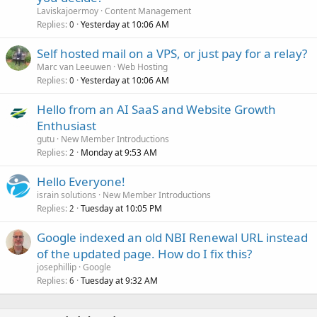
Laviskajoermoy
Content Management
Replies
Yesterday at 10:06 AM
0
Self hosted mail on a VPS, or just pay for a relay?
Marc van Leeuwen
Web Hosting
Replies
Yesterday at 10:06 AM
0
Hello from an AI SaaS and Website Growth
Enthusiast
gutu
New Member Introductions
Replies
Monday at 9:53 AM
2
Hello Everyone!
israin solutions
New Member Introductions
Replies
Tuesday at 10:05 PM
2
Google indexed an old NBI Renewal URL instead
of the updated page. How do I fix this?
josephillip
Google
Replies
Tuesday at 9:32 AM
6