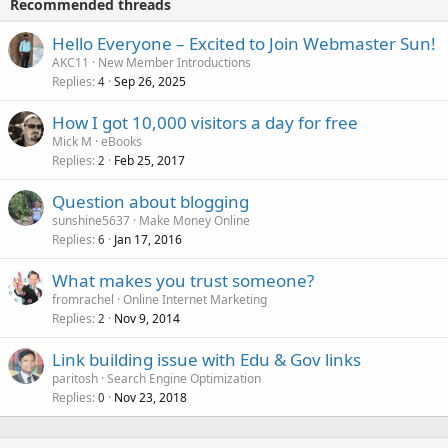
Recommended threads
Hello Everyone – Excited to Join Webmaster Sun!
AKC11
New Member Introductions
Replies
Sep 26, 2025
4
How I got 10,000 visitors a day for free
Mick M
eBooks
Replies
Feb 25, 2017
2
Question about blogging
sunshine5637
Make Money Online
Replies
Jan 17, 2016
6
What makes you trust someone?
fromrachel
Online Internet Marketing
Replies
Nov 9, 2014
2
Link building issue with Edu & Gov links
paritosh
Search Engine Optimization
Replies
Nov 23, 2018
0