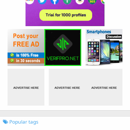
Popular tags