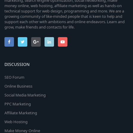
marketing, search engine optimization, social networking, make
money online, web hosting, affiliate marketing as well as hands-on
technical support for web design, programming and more. We are a
growing community of like-minded people that is keen to help and
support each other with ambitions and online endeavors. Learn and
grow, make friends and contacts for life.
DISCUSSION
SEO Forum
Online Business
Social Media Marketing
PPC Marketing
Affiliate Marketing
Web Hosting
Make Money Online