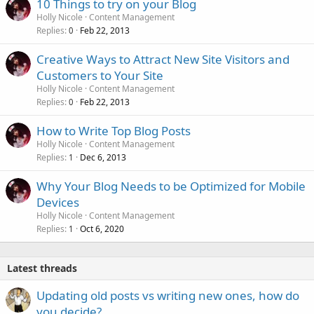
10 Things to try on your Blog
Holly Nicole
Content Management
Replies
Feb 22, 2013
0
Creative Ways to Attract New Site Visitors and
Customers to Your Site
Holly Nicole
Content Management
Replies
Feb 22, 2013
0
How to Write Top Blog Posts
Holly Nicole
Content Management
Replies
Dec 6, 2013
1
Why Your Blog Needs to be Optimized for Mobile
Devices
Holly Nicole
Content Management
Replies
Oct 6, 2020
1
Latest threads
Updating old posts vs writing new ones, how do
you decide?