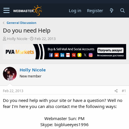
Log in
Register
General Discussion
Do you need Help
T
S
Holly Nicole
Feb 22, 2013
h
t
r
a
e
r
a
t
d
d
Holly Nicole
s
a
t
t
New member
a
e
r
t
Feb 22, 2013
#1
e
Do you need help with your site or have a question? Well no
r
fear I'm here you can also contact me the following ways:
Webmaster Sun: PM
Skype: bigblueeyes1996