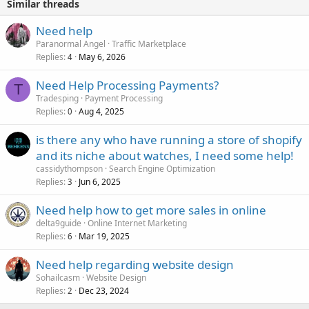
Similar threads
Need help
Paranormal Angel
Traffic Marketplace
Replies
May 6, 2026
4
Need Help Processing Payments?
T
Tradesping
Payment Processing
Replies
Aug 4, 2025
0
is there any who have running a store of shopify
and its niche about watches, I need some help!
cassidythompson
Search Engine Optimization
Replies
Jun 6, 2025
3
Need help how to get more sales in online
delta9guide
Online Internet Marketing
Replies
Mar 19, 2025
6
Need help regarding website design
Sohailcasm
Website Design
Replies
Dec 23, 2024
2