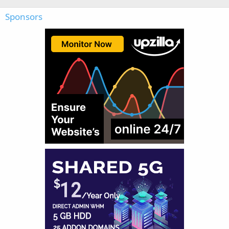
Sponsors