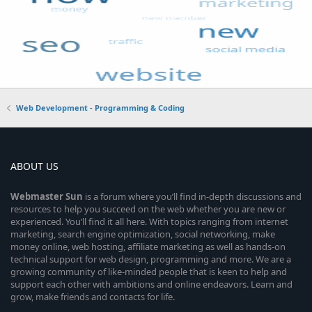
Web Development - Programming & Coding
ABOUT US
Webmaster
Sun
is a forum where you’ll find in-depth discussions and
resources to help you succeed on the web whether you are new or
experienced. You’ll find it all here. With topics ranging from internet
marketing, search engine optimization, social networking, make
money online, web hosting, affiliate marketing as well as hands-on
technical support for web design, programming and more. We are a
growing community of like-minded people that is keen to help and
support each other with ambitions and online endeavors. Learn and
grow, make friends and contacts for life.