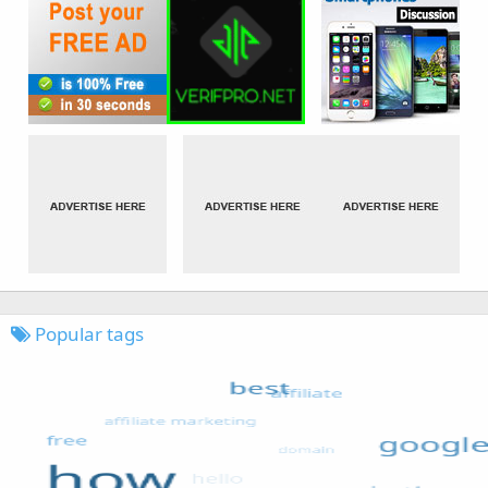
Popular tags