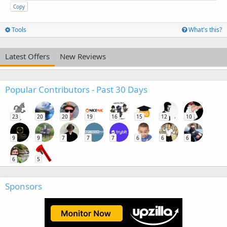
Copy
Tools
What's this?
Latest Offers
New Reviews
Popular Contributors - Past 30 Days
23
20
20
19
16
15
12
10
9
9
7
7
7
6
6
6
6
5
Sponsors