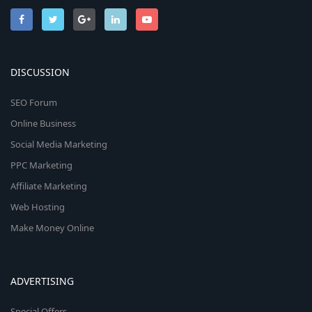
DISCUSSION
SEO Forum
Online Business
Social Media Marketing
PPC Marketing
Affiliate Marketing
Web Hosting
Make Money Online
ADVERTISING
Special Offers