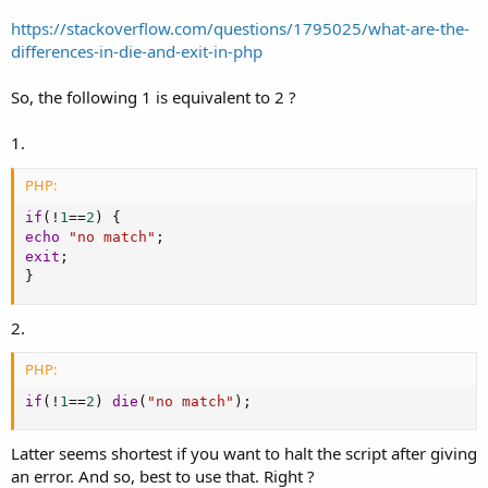
https://stackoverflow.com/questions/1795025/what-are-the-
differences-in-die-and-exit-in-php
So, the following 1 is equivalent to 2 ?
1.
PHP:
if
(
!
1
==
2
)
{
echo
"no match"
;
exit
;
}
2.
PHP:
if
(
!
1
==
2
)
die
(
"no match"
)
;
Latter seems shortest if you want to halt the script after giving
an error. And so, best to use that. Right ?