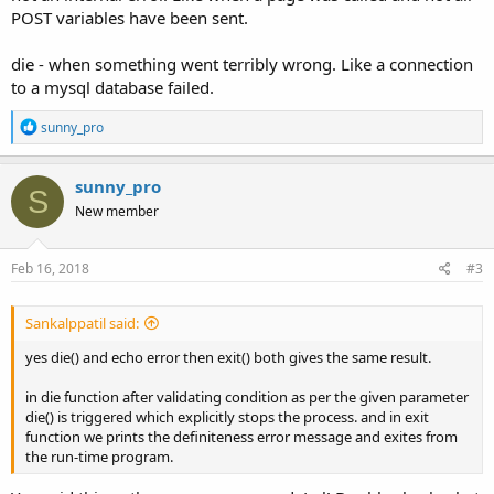
POST variables have been sent.
die - when something went terribly wrong. Like a connection
to a mysql database failed.
R
sunny_pro
e
a
c
sunny_pro
S
t
New member
i
o
n
s
Feb 16, 2018
#3
:
Sankalppatil said:
yes die() and echo error then exit() both gives the same result.
in die function after validating condition as per the given parameter
die() is triggered which explicitly stops the process. and in exit
function we prints the definiteness error message and exites from
the run-time program.