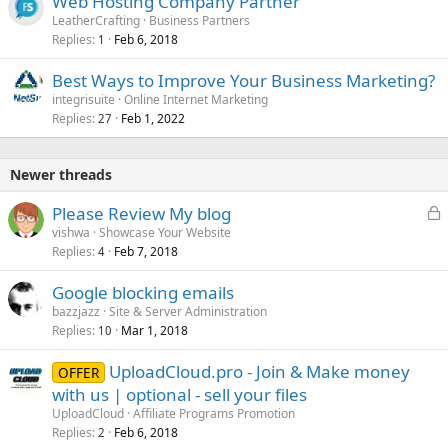
Web Hosting Company Partner
LeatherCrafting
Business Partners
Replies
Feb 6, 2018
1
Best Ways to Improve Your Business Marketing?
integrisuite
Online Internet Marketing
Replies
Feb 1, 2022
27
Newer threads
L
Please Review My blog
o
vishwa
Showcase Your Website
Replies
Feb 7, 2018
c
4
k
Google blocking emails
e
bazzjazz
Site & Server Administration
d
Replies
Mar 1, 2018
10
UploadCloud.pro - Join & Make money
OFFER
with us | optional - sell your files
UploadCloud
Affiliate Programs Promotion
Replies
Feb 6, 2018
2