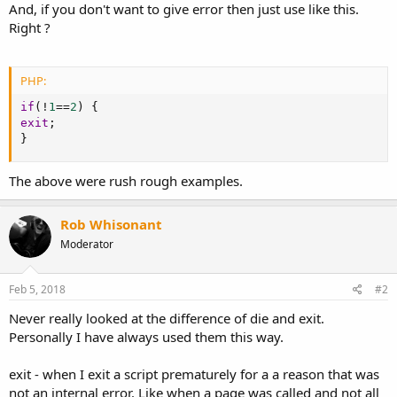
And, if you don't want to give error then just use like this.
Right ?
PHP:
if
(
!
1
==
2
)
{
exit
;
}
The above were rush rough examples.
Rob Whisonant
Moderator
Feb 5, 2018
#2
Never really looked at the difference of die and exit.
Personally I have always used them this way.
exit - when I exit a script prematurely for a a reason that was
not an internal error. Like when a page was called and not all