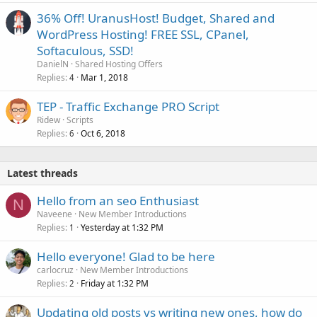
36% Off! UranusHost! Budget, Shared and
WordPress Hosting! FREE SSL, CPanel,
Softaculous, SSD!
DanielN
Shared Hosting Offers
Replies
Mar 1, 2018
4
TEP - Traffic Exchange PRO Script
Ridew
Scripts
Replies
Oct 6, 2018
6
Latest threads
Hello from an seo Enthusiast
N
Naveene
New Member Introductions
Replies
Yesterday at 1:32 PM
1
Hello everyone! Glad to be here
carlocruz
New Member Introductions
Replies
Friday at 1:32 PM
2
Updating old posts vs writing new ones, how do