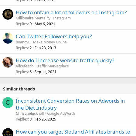
How to obtain a lot of followers on Instagram?
Millionaire Mentality
Instagram
Replies
May 6, 2021
9
Can Twitter Followers help you?
hoangvu
Make Money Online
Replies
Feb 23, 2013
2
How do I increase website traffic quickly?
Alicefeltch
Traffic Marketplace
Replies
Sep 11, 2021
5
Similar threads
Inconsistent Conversion Rates on Adwords in
C
the Diet Industry
ChristineEickhoff
Google AdWords
Replies
Feb 25, 2025
3
How can you target Slotland Affiliates brands to