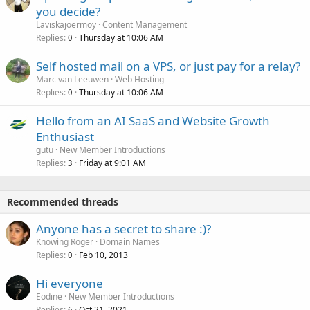
you decide?
Laviskajoermoy
Content Management
Replies
Thursday at 10:06 AM
0
Self hosted mail on a VPS, or just pay for a relay?
Marc van Leeuwen
Web Hosting
Replies
Thursday at 10:06 AM
0
Hello from an AI SaaS and Website Growth
Enthusiast
gutu
New Member Introductions
Replies
Friday at 9:01 AM
3
Recommended threads
Anyone has a secret to share :)?
Knowing Roger
Domain Names
Replies
Feb 10, 2013
0
Hi everyone
Eodine
New Member Introductions
Replies
Oct 21, 2021
6