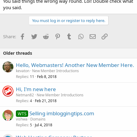
You said things the wrong way round. Lol! Double check what
you said.
You must log in or register to reply here.
Facebook
Twitter
Reddit
Pinterest
Tumblr
WhatsApp
Email
Link
Share:
Older threads
Hello, Webmasters! Another New Member Here.
kevaton
New Member Introductions
Replies
Feb 8, 2018
11
Hi, I'm new here
Netman82
New Member Introductions
Replies
Feb 21, 2018
4
Selling imbloggingtips.com
WTS
vishwa
Domains
Replies
Jul 4, 2018
5