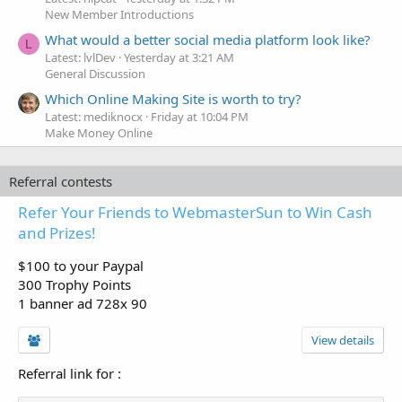
New Member Introductions
What would a better social media platform look like?
L
Latest: lvlDev
Yesterday at 3:21 AM
General Discussion
Which Online Making Site is worth to try?
Latest: mediknocx
Friday at 10:04 PM
Make Money Online
Referral contests
Refer Your Friends to WebmasterSun to Win Cash
and Prizes!
$100 to your Paypal
300 Trophy Points
1 banner ad 728x 90
View details
Referral link for
: