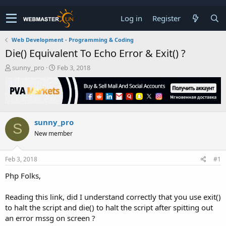
Log in
Register
Web Development - Programming & Coding
Die() Equivalent To Echo Error & Exit() ?
T
S
sunny_pro
Feb 3, 2018
h
t
r
a
e
r
a
t
d
d
sunny_pro
s
a
S
t
t
New member
a
e
r
t
Feb 3, 2018
#1
e
Php Folks,
r
Reading this link, did I understand correctly that you use exit()
to halt the script and die() to halt the script after spitting out
an error mssg on screen ?