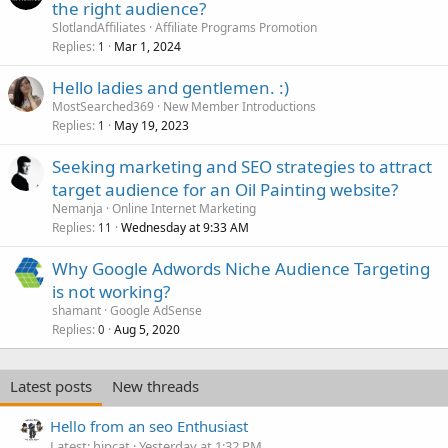
the right audience?
SlotlandAffiliates
Affiliate Programs Promotion
Replies
Mar 1, 2024
1
Hello ladies and gentlemen. :)
MostSearched369
New Member Introductions
Replies
May 19, 2023
1
Seeking marketing and SEO strategies to attract
target audience for an Oil Painting website?
Nemanja
Online Internet Marketing
Replies
Wednesday at 9:33 AM
11
Why Google Adwords Niche Audience Targeting
is not working?
shamant
Google AdSense
Replies
Aug 5, 2020
0
Latest posts
New threads
Hello from an seo Enthusiast
Latest: hipcat
Yesterday at 1:32 PM