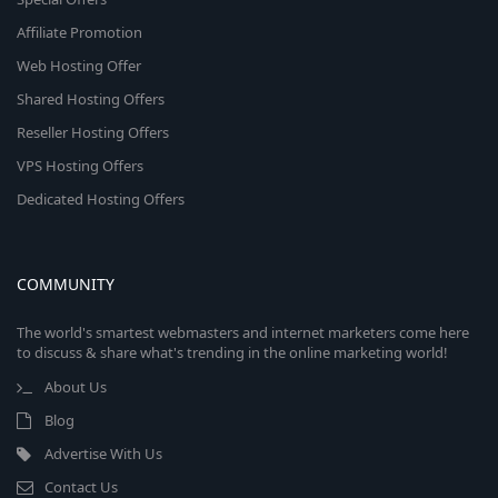
Affiliate Promotion
Web Hosting Offer
Shared Hosting Offers
Reseller Hosting Offers
VPS Hosting Offers
Dedicated Hosting Offers
COMMUNITY
The world's smartest webmasters and internet marketers come here
to discuss & share what's trending in the online marketing world!
About Us
Blog
Advertise With Us
Contact Us