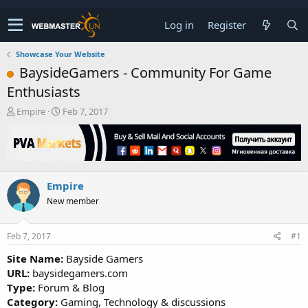
Log in
Register
Showcase Your Website
BaysideGamers - Community For Game
Enthusiasts
T
S
Empire
Feb 7, 2017
h
t
r
a
e
r
a
t
d
d
Empire
s
a
t
t
New member
a
e
r
t
Feb 7, 2017
#1
e
Site Name:
Bayside Gamers
r
URL:
baysidegamers.com
Type:
Forum & Blog
Category:
Gaming, Technology & discussions