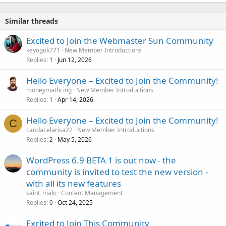
Similar threads
Excited to Join the Webmaster Sun Community
keyogok771
New Member Introductions
Replies
Jun 12, 2026
1
Hello Everyone – Excited to Join the Community!
moneymathcing
New Member Introductions
Replies
Apr 14, 2026
1
Hello Everyone – Excited to Join the Community!
C
candacelarisa22
New Member Introductions
Replies
May 5, 2026
2
WordPress 6.9 BETA 1 is out now - the
community is invited to test the new version -
with all its new features
saint_malo
Content Management
Replies
Oct 24, 2025
0
Excited to Join This Community