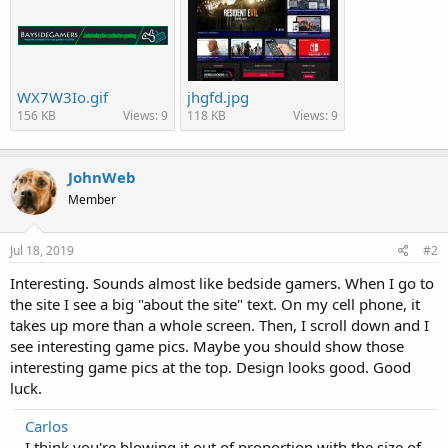
WX7W3Io.gif
jhgfd.jpg
156 KB
Views: 9
118 KB
Views: 9
JohnWeb
Member
Jul 18, 2019
#2
Interesting. Sounds almost like bedside gamers. When I go to
the site I see a big "about the site" text. On my cell phone, it
takes up more than a whole screen. Then, I scroll down and I
see interesting game pics. Maybe you should show those
interesting game pics at the top. Design looks good. Good
luck.
Carlos
I think you're blowing it out of proportion with the size of