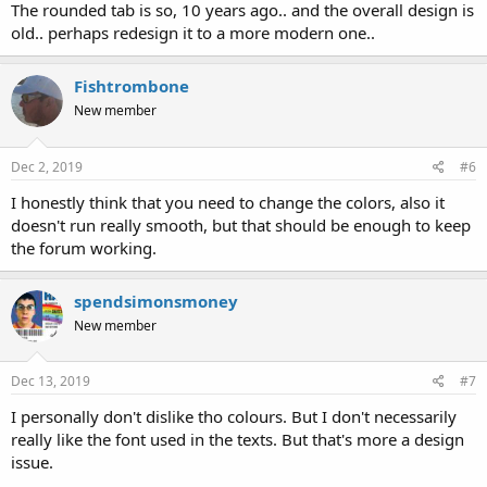
The rounded tab is so, 10 years ago.. and the overall design is
old.. perhaps redesign it to a more modern one..
Fishtrombone
New member
Dec 2, 2019
#6
I honestly think that you need to change the colors, also it
doesn't run really smooth, but that should be enough to keep
the forum working.
spendsimonsmoney
New member
Dec 13, 2019
#7
I personally don't dislike tho colours. But I don't necessarily
really like the font used in the texts. But that's more a design
issue.