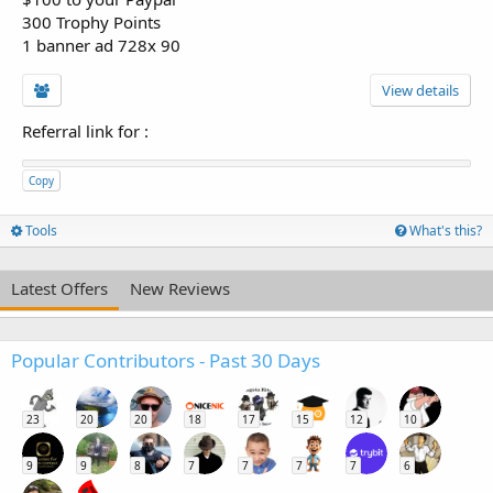
300 Trophy Points
1 banner ad 728x 90
View details
Referral link for
:
Copy
Tools
What's this?
Latest Offers
New Reviews
Popular Contributors - Past 30 Days
23
20
20
18
17
15
12
10
9
9
8
7
7
7
7
6