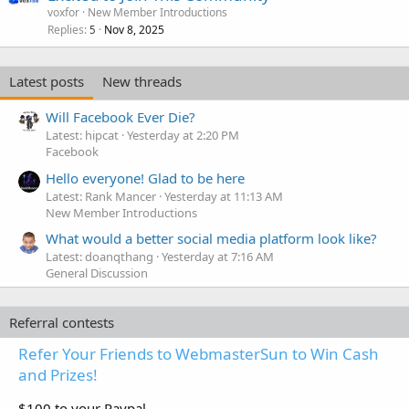
voxfor
New Member Introductions
Replies
Nov 8, 2025
5
Latest posts
New threads
Will Facebook Ever Die?
Latest: hipcat
Yesterday at 2:20 PM
Facebook
Hello everyone! Glad to be here
Latest: Rank Mancer
Yesterday at 11:13 AM
New Member Introductions
What would a better social media platform look like?
Latest: doanqthang
Yesterday at 7:16 AM
General Discussion
Referral contests
Refer Your Friends to WebmasterSun to Win Cash
and Prizes!
$100 to your Paypal