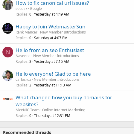
How to fix canonical url issues?
seoask
Google
Replies
Yesterday at 4:49 AM
0
Happy to Join WebmasterSun
Rank Mancer
New Member Introductions
Replies
Saturday at 4:07 PM
0
Hello from an seo Enthusiast
N
Naveene
New Member Introductions
Replies
Yesterday at 7:15 AM
3
Hello everyone! Glad to be here
carlocruz
New Member Introductions
Replies
Yesterday at 11:13 AM
2
What changed how you buy domains for
websites?
NiceNIC Team
Online Internet Marketing
Replies
Thursday at 12:31 PM
0
Recommended threads