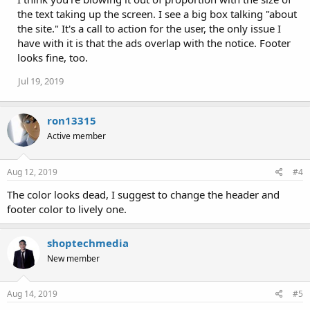
the text taking up the screen. I see a big box talking "about
the site." It's a call to action for the user, the only issue I
have with it is that the ads overlap with the notice. Footer
looks fine, too.
Jul 19, 2019
ron13315
Active member
Aug 12, 2019
#4
The color looks dead, I suggest to change the header and
footer color to lively one.
shoptechmedia
New member
Aug 14, 2019
#5