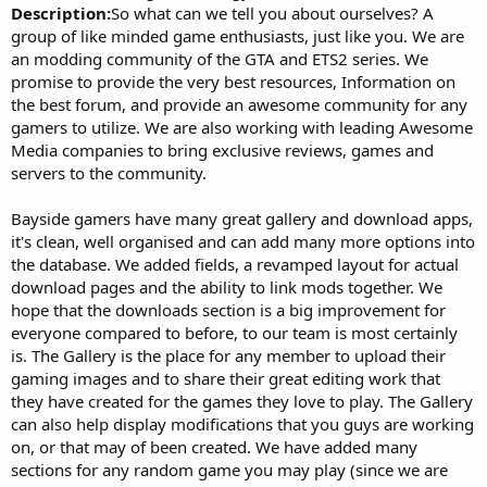
Description:
So what can we tell you about ourselves? A
group of like minded game enthusiasts, just like you. We are
an modding community of the GTA and ETS2 series. We
promise to provide the very best resources, Information on
the best forum, and provide an awesome community for any
gamers to utilize. We are also working with leading Awesome
Media companies to bring exclusive reviews, games and
servers to the community.
Bayside gamers have many great gallery and download apps,
it's clean, well organised and can add many more options into
the database. We added fields, a revamped layout for actual
download pages and the ability to link mods together. We
hope that the downloads section is a big improvement for
everyone compared to before, to our team is most certainly
is. The Gallery is the place for any member to upload their
gaming images and to share their great editing work that
they have created for the games they love to play. The Gallery
can also help display modifications that you guys are working
on, or that may of been created. We have added many
sections for any random game you may play (since we are