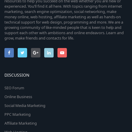
resources to help you succeed on the web whether you are new or
experienced. You’ll find it all here. With topics ranging from internet
marketing, search engine optimization, social networking, make
money online, web hosting, affiliate marketing as well as hands-on
technical support for web design, programming and more. We are a
growing community of like-minded people that is keen to help and
support each other with ambitions and online endeavors. Learn and
grow, make friends and contacts for life.
DISCUSSION
SEO Forum
Online Business
Social Media Marketing
PPC Marketing
Affiliate Marketing