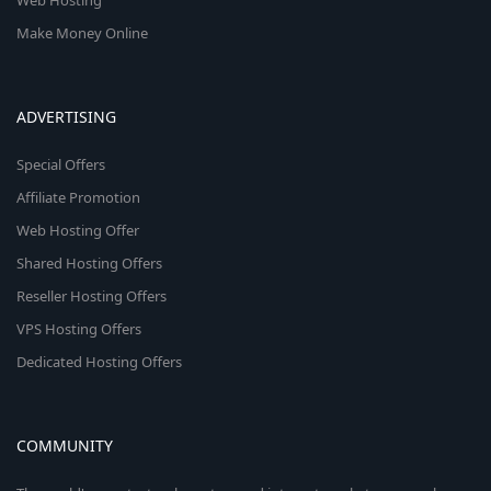
Web Hosting
Make Money Online
ADVERTISING
Special Offers
Affiliate Promotion
Web Hosting Offer
Shared Hosting Offers
Reseller Hosting Offers
VPS Hosting Offers
Dedicated Hosting Offers
COMMUNITY