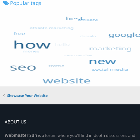
Popular tags
Showcase Your Website
ABOUT US
Webmaster
Sun
is a forum where you’ll find in-depth discussions and