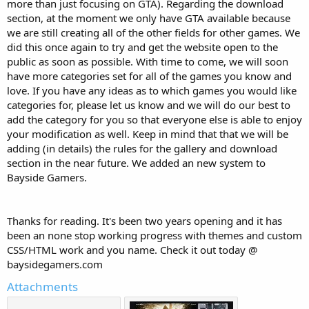
more than just focusing on GTA). Regarding the download
section, at the moment we only have GTA available because
we are still creating all of the other fields for other games. We
did this once again to try and get the website open to the
public as soon as possible. With time to come, we will soon
have more categories set for all of the games you know and
love. If you have any ideas as to which games you would like
categories for, please let us know and we will do our best to
add the category for you so that everyone else is able to enjoy
your modification as well. Keep in mind that that we will be
adding (in details) the rules for the gallery and download
section in the near future. We added an new system to
Bayside Gamers.
Thanks for reading. It's been two years opening and it has
been an none stop working progress with themes and custom
CSS/HTML work and you name. Check it out today @
baysidegamers.com
Attachments