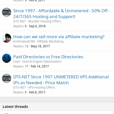
Replies
Feb 8, 2017
9
Since 1997 - Affordable & Unmetered - 50% Off -
24/7/365 Hosting and Support!
DTS-NET
Reseller Hosting Offers
Replies
Sep 6, 2018
6
How can we sell more via affiliate marketing?
krishnakodi786
Affiliate Marketing
Replies
May 18, 2017
12
Paid Directories vs Free Directories
Zack
Search Engine Optimization
Replies
Feb 14, 2017
17
DTS-NET Since 1997 UNMETERED VPS Additional
IPs as Needed - Price Match
DTS-NET
VPS Hosting Offers
Replies
Feb 8, 2017
0
Latest threads