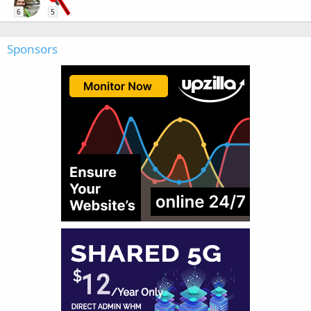
6
5
Sponsors