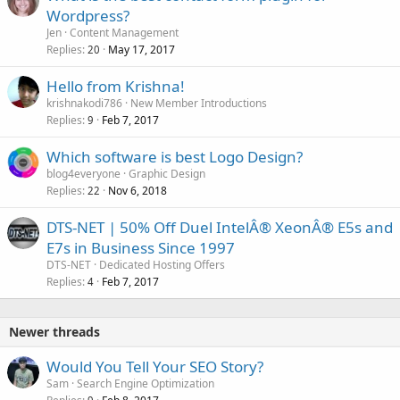
Wordpress?
Jen
Content Management
Replies
May 17, 2017
20
Hello from Krishna!
krishnakodi786
New Member Introductions
Replies
Feb 7, 2017
9
Which software is best Logo Design?
blog4everyone
Graphic Design
Replies
Nov 6, 2018
22
DTS-NET | 50% Off Duel IntelÂ® XeonÂ® E5s and
E7s in Business Since 1997
DTS-NET
Dedicated Hosting Offers
Replies
Feb 7, 2017
4
Newer threads
Would You Tell Your SEO Story?
Sam
Search Engine Optimization