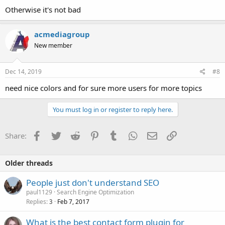
Otherwise it's not bad
acmediagroup
New member
Dec 14, 2019
#8
need nice colors and for sure more users for more topics
You must log in or register to reply here.
Facebook
Twitter
Reddit
Pinterest
Tumblr
WhatsApp
Email
Link
Share:
Older threads
People just don't understand SEO
paul1129
Search Engine Optimization
Replies
Feb 7, 2017
3
What is the best contact form plugin for