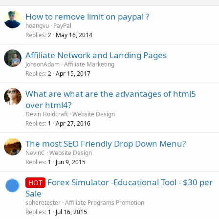
How to remove limit on paypal ?
hoangvu
PayPal
Replies
May 16, 2014
2
Affiliate Network and Landing Pages
JohsonAdam
Affiliate Marketing
Replies
Apr 15, 2017
2
What are what are the advantages of html5
over html4?
Devin Holdcraft
Website Design
Replies
Apr 27, 2016
1
The most SEO Friendly Drop Down Menu?
NevinC
Website Design
Replies
Jun 9, 2015
1
Forex Simulator -Educational Tool - $30 per
HOT
Sale
spheretester
Affiliate Programs Promotion
Replies
Jul 16, 2015
1