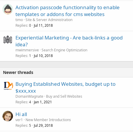
Activation passcode functionnality to enable
templates or addons for cms websites
timo
Site & Server Administration
Replies
Jul 11, 2018
0
Experiential Marketing - Are back-links a good
idea?
mwimmersive
Search Engine Optimization
Replies
Jul 10, 2018
1
Newer threads
Buying Established Websites, budget up to
$xxx,xxx
DomainMagnate
Buy and Sell Websites
Replies
Jan 1, 2021
4
Hi all
ver1
New Member Introductions
Replies
Jul 29, 2018
5