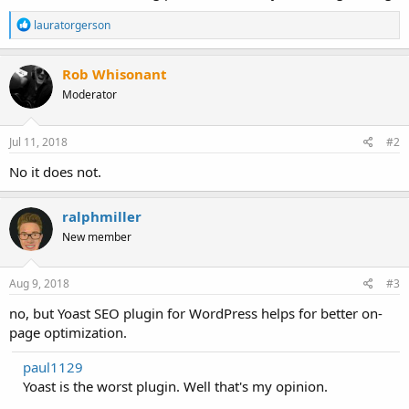
R
lauratorgerson
e
a
c
Rob Whisonant
t
Moderator
i
o
n
s
Jul 11, 2018
#2
:
No it does not.
ralphmiller
New member
Aug 9, 2018
#3
no, but Yoast SEO plugin for WordPress helps for better on-
page optimization.
paul1129
Yoast is the worst plugin. Well that's my opinion.