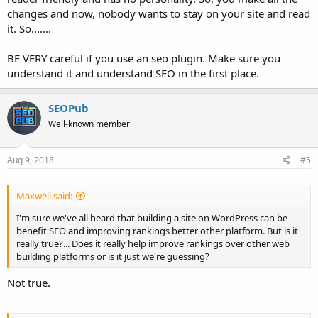
changes and now, nobody wants to stay on your site and read
it. So.......
BE VERY careful if you use an seo plugin. Make sure you
understand it and understand SEO in the first place.
SEOPub
Well-known member
Aug 9, 2018
#5
Maxwell said:
I'm sure we've all heard that building a site on WordPress can be
benefit SEO and improving rankings better other platform. But is it
really true?... Does it really help improve rankings over other web
building platforms or is it just we're guessing?
Not true.