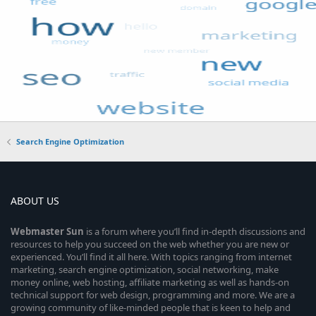
Search Engine Optimization
ABOUT US
Webmaster
Sun
is a forum where you’ll find in-depth discussions and
resources to help you succeed on the web whether you are new or
experienced. You’ll find it all here. With topics ranging from internet
marketing, search engine optimization, social networking, make
money online, web hosting, affiliate marketing as well as hands-on
technical support for web design, programming and more. We are a
growing community of like-minded people that is keen to help and