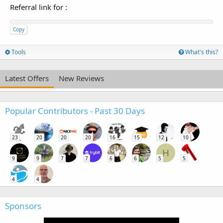
Referral link for
:
Copy
Tools
What's this?
Latest Offers
New Reviews
Popular Contributors - Past 30 Days
23
20
20
20
16
15
12
10
H
9
9
7
7
6
6
5
5
4
4
Sponsors