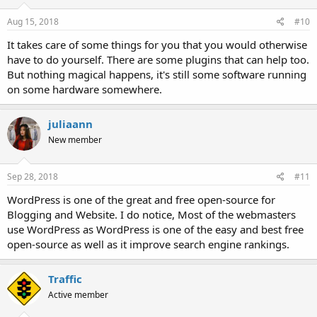
Aug 15, 2018
#10
It takes care of some things for you that you would otherwise
have to do yourself. There are some plugins that can help too.
But nothing magical happens, it's still some software running
on some hardware somewhere.
juliaann
New member
Sep 28, 2018
#11
WordPress is one of the great and free open-source for
Blogging and Website. I do notice, Most of the webmasters
use WordPress as WordPress is one of the easy and best free
open-source as well as it improve search engine rankings.
Traffic
Active member