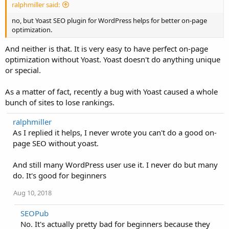
ralphmiller said:
no, but Yoast SEO plugin for WordPress helps for better on-page
optimization.
And neither is that. It is very easy to have perfect on-page
optimization without Yoast. Yoast doesn't do anything unique
or special.
As a matter of fact, recently a bug with Yoast caused a whole
bunch of sites to lose rankings.
ralphmiller
As I replied it helps, I never wrote you can't do a good on-
page SEO without yoast.
And still many WordPress user use it. I never do but many
do. It's good for beginners
Aug 10, 2018
SEOPub
No. It's actually pretty bad for beginners because they