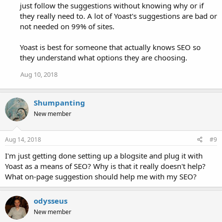
just follow the suggestions without knowing why or if
they really need to. A lot of Yoast's suggestions are bad or
not needed on 99% of sites.
Yoast is best for someone that actually knows SEO so
they understand what options they are choosing.
Aug 10, 2018
Shumpanting
New member
Aug 14, 2018
#9
I'm just getting done setting up a blogsite and plug it with
Yoast as a means of SEO? Why is that it really doesn't help?
What on-page suggestion should help me with my SEO?
odysseus
New member