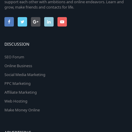
support each other with ambitions and online endeavors. Learn and
grow, make friends and contacts for life.
DISCUSSION
SEO Forum
Online Business
Social Media Marketing
PPC Marketing
Affiliate Marketing
Web Hosting
Make Money Online