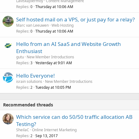
Laviskajoermoy
Content Management
Replies
Thursday at 10:06 AM
0
Self hosted mail on a VPS, or just pay for a relay?
Marc van Leeuwen
Web Hosting
Replies
Thursday at 10:06 AM
0
Hello from an AI SaaS and Website Growth
Enthusiast
gutu
New Member Introductions
Replies
Yesterday at 9:01 AM
3
Hello Everyone!
israin solutions
New Member Introductions
Replies
Tuesday at 10:05 PM
2
Recommended threads
Which service can do 50/50 traffic allocation AB
Testing?
SheilaC
Online Internet Marketing
Replies
Sep 13, 2017
2