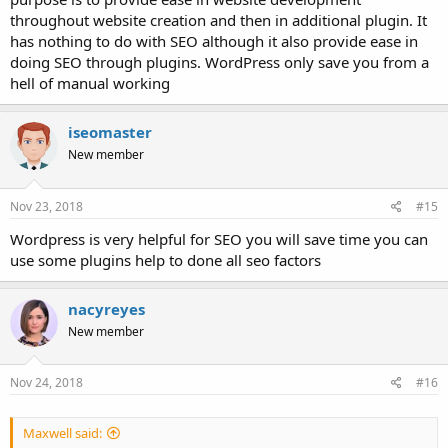
throughout website creation and then in additional plugin. It
has nothing to do with SEO although it also provide ease in
doing SEO through plugins. WordPress only save you from a
hell of manual working
iseomaster
New member
Nov 23, 2018
#15
Wordpress is very helpful for SEO you will save time you can
use some plugins help to done all seo factors
nacyreyes
New member
Nov 24, 2018
#16
Maxwell said: