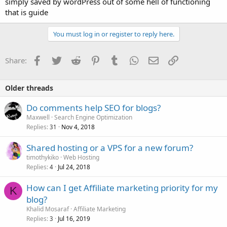
simply saved by wordPress out of some hell of functioning
that is guide
You must log in or register to reply here.
Facebook
Twitter
Reddit
Pinterest
Tumblr
WhatsApp
Email
Link
Share:
Older threads
Do comments help SEO for blogs?
Maxwell
Search Engine Optimization
Replies
Nov 4, 2018
31
Shared hosting or a VPS for a new forum?
timothykiko
Web Hosting
Replies
Jul 24, 2018
4
How can I get Affiliate marketing priority for my
K
blog?
Khalid Mosaraf
Affiliate Marketing
Replies
Jul 16, 2019
3