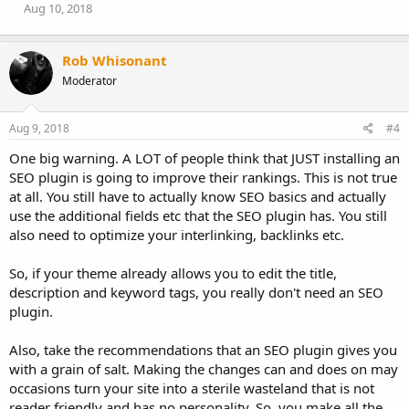
Aug 10, 2018
Rob Whisonant
Moderator
Aug 9, 2018
#4
One big warning. A LOT of people think that JUST installing an
SEO plugin is going to improve their rankings. This is not true
at all. You still have to actually know SEO basics and actually
use the additional fields etc that the SEO plugin has. You still
also need to optimize your interlinking, backlinks etc.
So, if your theme already allows you to edit the title,
description and keyword tags, you really don't need an SEO
plugin.
Also, take the recommendations that an SEO plugin gives you
with a grain of salt. Making the changes can and does on may
occasions turn your site into a sterile wasteland that is not
reader friendly and has no personality. So, you make all the