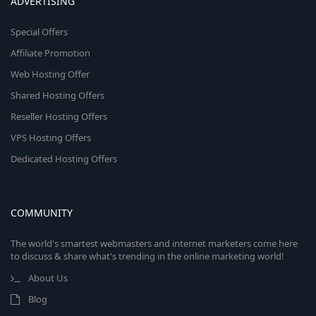
ADVERTISING
Special Offers
Affiliate Promotion
Web Hosting Offer
Shared Hosting Offers
Reseller Hosting Offers
VPS Hosting Offers
Dedicated Hosting Offers
COMMUNITY
The world's smartest webmasters and internet marketers come here
to discuss & share what's trending in the online marketing world!
About Us
Blog