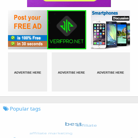
Popular tags