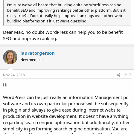
I'm sure we've all heard that building a site on WordPress can be
benefit SEO and improving rankings better other platform. But is it
really true?... Does it really help improve rankings over other web
building platforms or is it just we're guessing?
Dear Max, no doubt WordPress can help you to be benefit
SEO and improve ranking.
lauratorgerson
New member
Nov 24, 2018
#17
Hi
WordPress can be just really an information Management pc
software and its own particular purpose will be subsequently
in plugin and always to give ease during internet website
production in website development. It doesn't have anything
regarding search engine optimisation but additionally, it offer
simplicity in performing search engine optimisation. You are