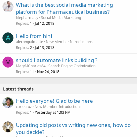
What is the best social media marketing
platform for Pharmaceutical business?
lifepharmacy
Social Media Marketing
Replies
Jul 12, 2018
1
Hello from hihi
A
aleronguilmette
New Member Introductions
Replies
Jul 13, 2018
2
should I automate links building ?
M
MaryMCharles84
Search Engine Optimization
Replies
Nov 24, 2018
11
Latest threads
Hello everyone! Glad to be here
carlocruz
New Member Introductions
Replies
Yesterday at 1:03 PM
1
Updating old posts vs writing new ones, how do
you decide?