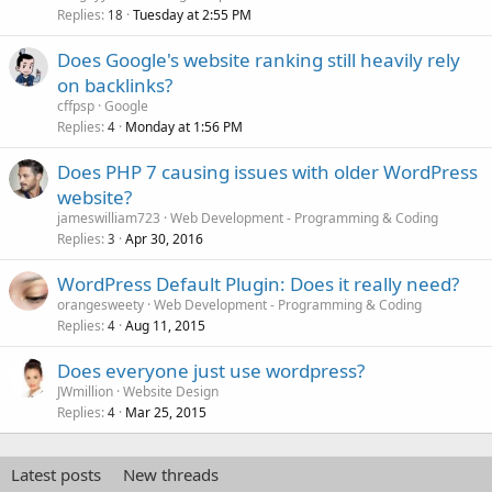
Replies
Tuesday at 2:55 PM
18
Does Google's website ranking still heavily rely
on backlinks?
cffpsp
Google
Replies
Monday at 1:56 PM
4
Does PHP 7 causing issues with older WordPress
website?
jameswilliam723
Web Development - Programming & Coding
Replies
Apr 30, 2016
3
WordPress Default Plugin: Does it really need?
orangesweety
Web Development - Programming & Coding
Replies
Aug 11, 2015
4
Does everyone just use wordpress?
JWmillion
Website Design
Replies
Mar 25, 2015
4
Latest posts
New threads