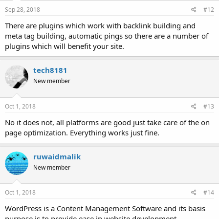
Sep 28, 2018
#12
There are plugins which work with backlink building and
meta tag building, automatic pings so there are a number of
plugins which will benefit your site.
tech8181
New member
Oct 1, 2018
#13
No it does not, all platforms are good just take care of the on
page optimization. Everything works just fine.
ruwaidmalik
New member
Oct 1, 2018
#14
WordPress is a Content Management Software and its basis
purpose is to provide ease in website development