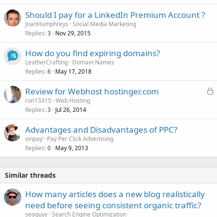
Should I pay for a LinkedIn Premium Account ?
JoanHumphreys
Social Media Marketing
Replies
Nov 29, 2015
3
How do you find expiring domains?
LeatherCrafting
Domain Names
Replies
May 17, 2018
6
L
Review for Webhost hostinger.com
o
ron13315
Web Hosting
Replies
Jul 26, 2014
c
3
k
Advantages and Disadvantages of PPC?
e
vinpay
Pay Per Click Advertising
d
Replies
May 9, 2013
0
Similar threads
How many articles does a new blog realistically
need before seeing consistent organic traffic?
seoguyy
Search Engine Optimization