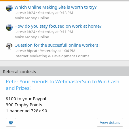
Which Online Making Site is worth to try?
Latest: kb24
Yesterday at 9:13 PM
Make Money Online
How do you stay focused on work at home?
Latest: kb24
Yesterday at 9:11 PM
Make Money Online
Question for the succesfull online workers !
Latest: hipcat
Yesterday at 1:04 PM
Internet Marketing & Development Forums
Referral contests
Refer Your Friends to WebmasterSun to Win Cash
and Prizes!
$100 to your Paypal
300 Trophy Points
1 banner ad 728x 90
View details