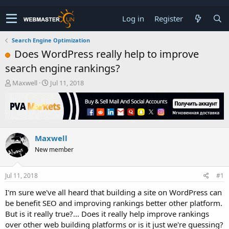
Log in
Register
Search Engine Optimization
Does WordPress really help to improve
search engine rankings?
T
S
Maxwell
Jul 11, 2018
h
t
r
a
e
r
a
t
d
d
Maxwell
s
a
t
t
New member
a
e
r
t
Jul 11, 2018
#1
e
I'm sure we've all heard that building a site on WordPress can
r
be benefit SEO and improving rankings better other platform.
But is it really true?... Does it really help improve rankings
over other web building platforms or is it just we're guessing?