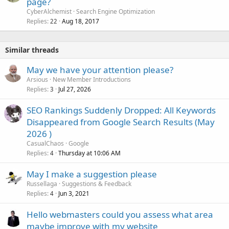
page?
CyberAlchemist
Search Engine Optimization
Replies
Aug 18, 2017
22
Similar threads
May we have your attention please?
Arsious
New Member Introductions
Replies
Jul 27, 2026
3
SEO Rankings Suddenly Dropped: All Keywords
Disappeared from Google Search Results (May
2026 )
CasualChaos
Google
Replies
Thursday at 10:06 AM
4
May I make a suggestion please
Russellaga
Suggestions & Feedback
Replies
Jun 3, 2021
4
Hello webmasters could you assess what area
maybe improve with my website