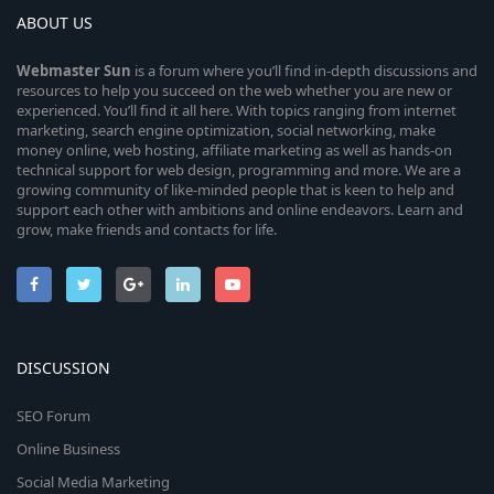
ABOUT US
Webmaster
Sun
is a forum where you’ll find in-depth discussions and
resources to help you succeed on the web whether you are new or
experienced. You’ll find it all here. With topics ranging from internet
marketing, search engine optimization, social networking, make
money online, web hosting, affiliate marketing as well as hands-on
technical support for web design, programming and more. We are a
growing community of like-minded people that is keen to help and
support each other with ambitions and online endeavors. Learn and
grow, make friends and contacts for life.
DISCUSSION
SEO Forum
Online Business
Social Media Marketing