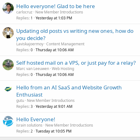
Hello everyone! Glad to be here
carlocruz
New Member Introductions
Replies
Yesterday at 1:03 PM
1
Updating old posts vs writing new ones, how do
you decide?
Laviskajoermoy
Content Management
Replies
Thursday at 10:06 AM
0
Self hosted mail on a VPS, or just pay for a relay?
Marc van Leeuwen
Web Hosting
Replies
Thursday at 10:06 AM
0
Hello from an AI SaaS and Website Growth
Enthusiast
gutu
New Member Introductions
Replies
Yesterday at 9:01 AM
3
Hello Everyone!
israin solutions
New Member Introductions
Replies
Tuesday at 10:05 PM
2