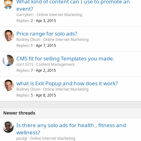
What kind of content can I use to promote an
event?
GarryKerr
Online Internet Marketing
Replies
Apr 3, 2015
2
Price range for solo ads?
Rodney Olson
Online Internet Marketing
Replies
Apr 7, 2015
1
CMS fit for selling Templates you made.
ron13315
Content Management
Replies
Apr 2, 2015
7
what is Exit Popup and how does it work?
Rodney Olson
Online Internet Marketing
Replies
Apr 8, 2015
5
Newer threads
Is there any solo ads for health , fitness and
wellness?
paulgl
Online Internet Marketing