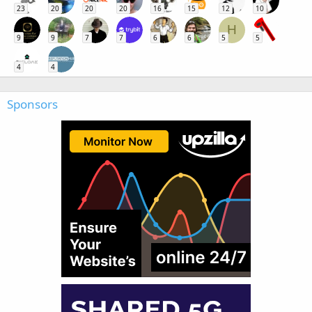
23
20
20
20
16
15
12
10
H
9
9
7
7
6
6
5
5
4
4
Sponsors