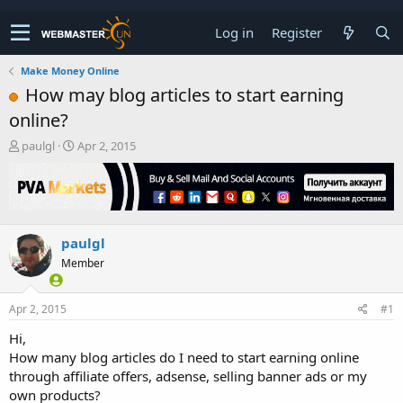
Log in
Register
Make Money Online
How may blog articles to start earning
online?
T
S
paulgl
Apr 2, 2015
h
t
r
a
e
r
a
t
d
d
paulgl
s
a
t
t
Member
a
e
r
t
Apr 2, 2015
#1
e
Hi,
r
How many blog articles do I need to start earning online
through affiliate offers, adsense, selling banner ads or my
own products?