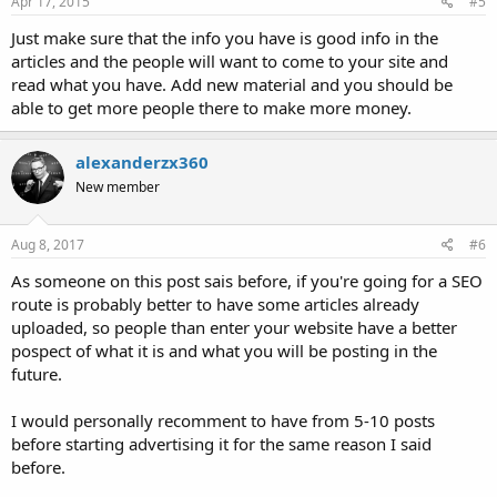
Apr 17, 2015
#5
Just make sure that the info you have is good info in the
articles and the people will want to come to your site and
read what you have. Add new material and you should be
able to get more people there to make more money.
alexanderzx360
New member
Aug 8, 2017
#6
As someone on this post sais before, if you're going for a SEO
route is probably better to have some articles already
uploaded, so people than enter your website have a better
pospect of what it is and what you will be posting in the
future.
I would personally recomment to have from 5-10 posts
before starting advertising it for the same reason I said
before.