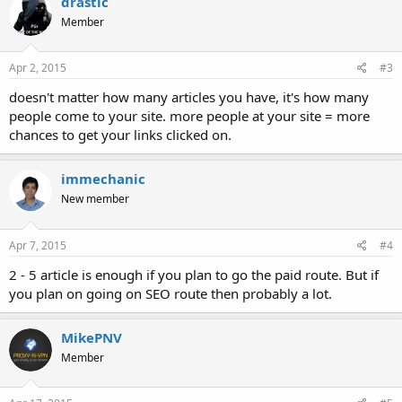
drastic
Member
Apr 2, 2015
#3
doesn't matter how many articles you have, it's how many
people come to your site. more people at your site = more
chances to get your links clicked on.
immechanic
New member
Apr 7, 2015
#4
2 - 5 article is enough if you plan to go the paid route. But if
you plan on going on SEO route then probably a lot.
MikePNV
Member