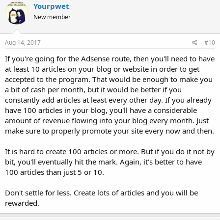
Yourpwet
New member
Aug 14, 2017
#10
If you're going for the Adsense route, then you'll need to have
at least 10 articles on your blog or website in order to get
accepted to the program. That would be enough to make you
a bit of cash per month, but it would be better if you
constantly add articles at least every other day. If you already
have 100 articles in your blog, you'll have a considerable
amount of revenue flowing into your blog every month. Just
make sure to properly promote your site every now and then.
It is hard to create 100 articles or more. But if you do it not by
bit, you'll eventually hit the mark. Again, it's better to have
100 articles than just 5 or 10.
Don't settle for less. Create lots of articles and you will be
rewarded.