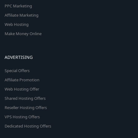
PPC Marketing
Affiliate Marketing
Web Hosting
Make Money Online
ADVERTISING
Special Offers
Affiliate Promotion
Web Hosting Offer
Shared Hosting Offers
Reseller Hosting Offers
VPS Hosting Offers
Dedicated Hosting Offers