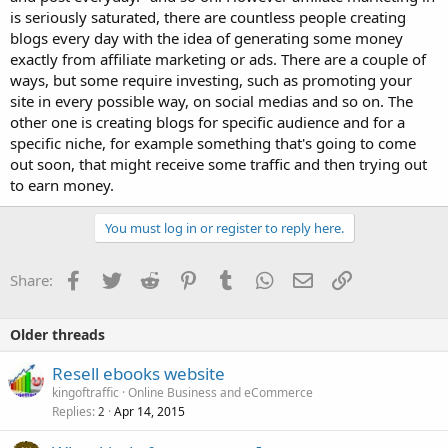
is seriously saturated, there are countless people creating
blogs every day with the idea of generating some money
exactly from affiliate marketing or ads. There are a couple of
ways, but some require investing, such as promoting your
site in every possible way, on social medias and so on. The
other one is creating blogs for specific audience and for a
specific niche, for example something that's going to come
out soon, that might receive some traffic and then trying out
to earn money.
You must log in or register to reply here.
Facebook
Twitter
Reddit
Pinterest
Tumblr
WhatsApp
Email
Link
Share:
Older threads
Resell ebooks website
kingoftraffic
Online Business and eCommerce
Replies
Apr 14, 2015
2