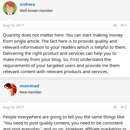
vishwa
Well-known member
Aug 14, 2017
#11
Quantity does not matter here. You can start making money
from single article. The fact here is to provide quality and
relevant information to your readers which is helpful to them.
Delivering the right product and services can help you to
make money from your blog. So, First understand the
requirements of your targeted users and provide me them
relevant content with relevant products and services.
manmad
New member
Aug 18, 2017
#12
People everywhere are going to tell you the same things like:
"You need to post quality content, you need to be consistent
and post everyday." and so on. However affiliate marketing in