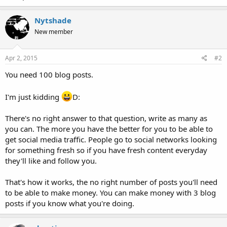
Nytshade
New member
Apr 2, 2015
#2
You need 100 blog posts.
I'm just kidding
D:
There's no right answer to that question, write as many as
you can. The more you have the better for you to be able to
get social media traffic. People go to social networks looking
for something fresh so if you have fresh content everyday
they'll like and follow you.
That's how it works, the no right number of posts you'll need
to be able to make money. You can make money with 3 blog
posts if you know what you're doing.