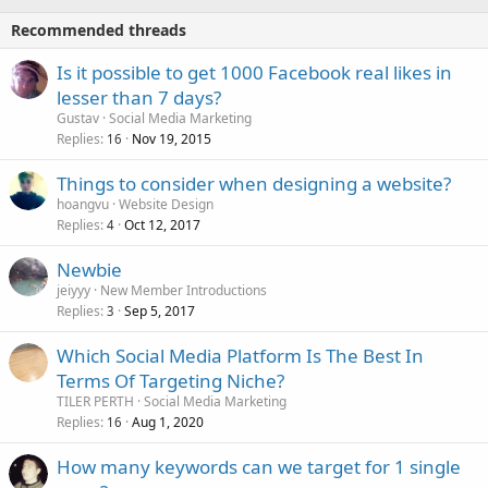
Recommended threads
Is it possible to get 1000 Facebook real likes in
lesser than 7 days?
Gustav
Social Media Marketing
Replies
Nov 19, 2015
16
Things to consider when designing a website?
hoangvu
Website Design
Replies
Oct 12, 2017
4
Newbie
jeiyyy
New Member Introductions
Replies
Sep 5, 2017
3
Which Social Media Platform Is The Best In
Terms Of Targeting Niche?
TILER PERTH
Social Media Marketing
Replies
Aug 1, 2020
16
How many keywords can we target for 1 single