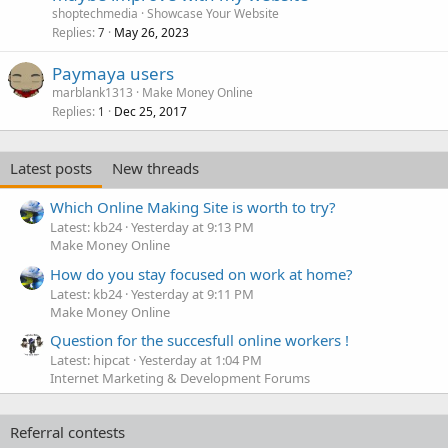
shoptechmedia
Showcase Your Website
Replies
May 26, 2023
7
Paymaya users
marblank1313
Make Money Online
Replies
Dec 25, 2017
1
Latest posts
New threads
Which Online Making Site is worth to try?
Latest: kb24
Yesterday at 9:13 PM
Make Money Online
How do you stay focused on work at home?
Latest: kb24
Yesterday at 9:11 PM
Make Money Online
Question for the succesfull online workers !
Latest: hipcat
Yesterday at 1:04 PM
Internet Marketing & Development Forums
Referral contests