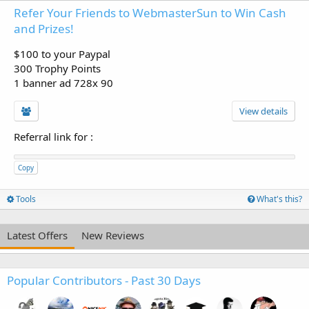
Refer Your Friends to WebmasterSun to Win Cash
and Prizes!
$100 to your Paypal
300 Trophy Points
1 banner ad 728x 90
View details
Referral link for
:
Copy
Tools
What's this?
Latest Offers
New Reviews
Popular Contributors - Past 30 Days