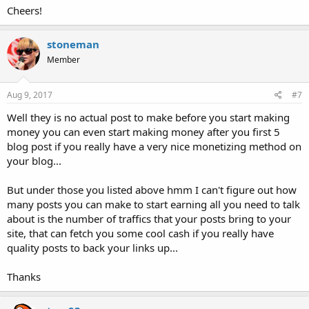
Cheers!
stoneman
Member
Aug 9, 2017
#7
Well they is no actual post to make before you start making
money you can even start making money after you first 5
blog post if you really have a very nice monetizing method on
your blog...
But under those you listed above hmm I can't figure out how
many posts you can make to start earning all you need to talk
about is the number of traffics that your posts bring to your
site, that can fetch you some cool cash if you really have
quality posts to back your links up...
Thanks