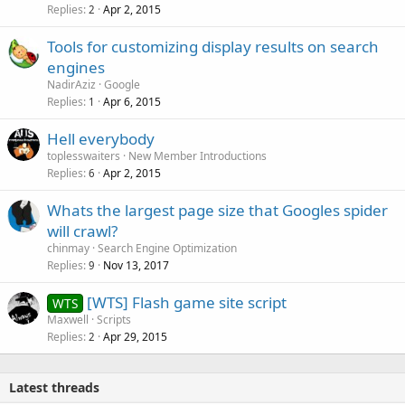
Replies
Apr 2, 2015
2
Tools for customizing display results on search
engines
NadirAziz
Google
Replies
Apr 6, 2015
1
Hell everybody
toplesswaiters
New Member Introductions
Replies
Apr 2, 2015
6
Whats the largest page size that Googles spider
will crawl?
chinmay
Search Engine Optimization
Replies
Nov 13, 2017
9
[WTS] Flash game site script
WTS
Maxwell
Scripts
Replies
Apr 29, 2015
2
Latest threads