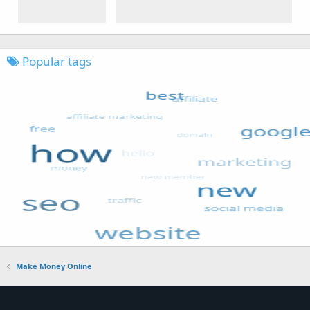
Popular tags
Make Money Online