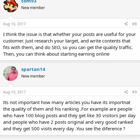
tom93
New member
Aug 10, 2017
#8
I think the issue is that whether your posts are useful for your
customer. Just research your target, and write contents that
fits with them, and do SEO, so you can get the quality traffic.
Then, you can think about starting earning online
spartan14
New member
Aug 10, 2017
#9
Its not important how many articles you have its importnat
the quality of them and his ranking .For example are people
who have 100 blog posts and they get like 30 visitors per day
and people who have 2 posts original and very good ranked
and they get 500 visits every day .You see the diference ?