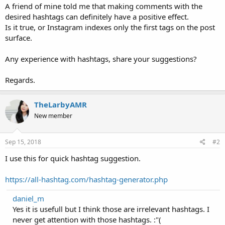
A friend of mine told me that making comments with the
desired hashtags can definitely have a positive effect.
Is it true, or Instagram indexes only the first tags on the post
surface.
Any experience with hashtags, share your suggestions?
Regards.
TheLarbyAMR
New member
Sep 15, 2018
#2
I use this for quick hashtag suggestion.
https://all-hashtag.com/hashtag-generator.php
daniel_m
Yes it is usefull but I think those are irrelevant hashtags. I
never get attention with those hashtags. :"(