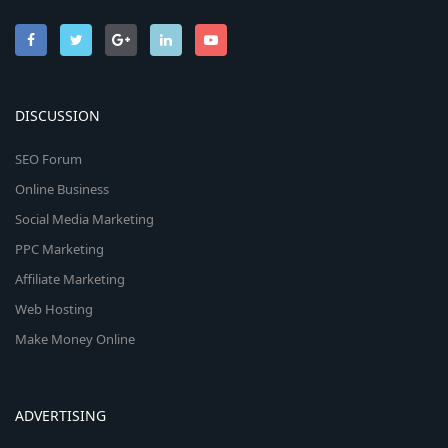
DISCUSSION
SEO Forum
Online Business
Social Media Marketing
PPC Marketing
Affiliate Marketing
Web Hosting
Make Money Online
ADVERTISING