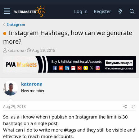
Log in
Register
Instagram
Instagram Hashtags, how can we generate
more?
T
S
katarona
Aug 29, 2018
h
t
r
a
e
r
a
t
d
d
katarona
s
a
t
t
New member
a
e
r
t
Aug 29, 2018
#1
e
So, as a i know when i publish on Instagram the limit is 30
r
hashtags on a single post.
What can i do to write more #tags and they still be visible and
effective to reach more accounts.