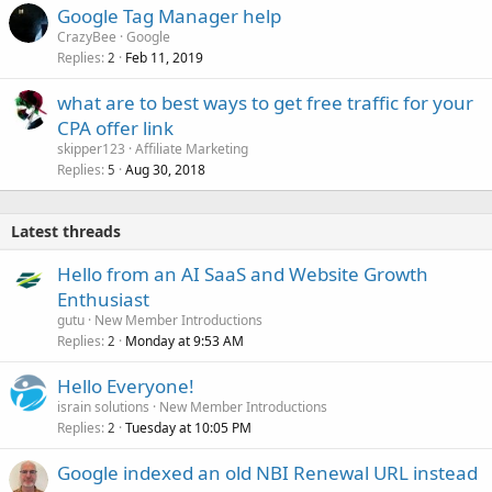
Google Tag Manager help
CrazyBee
Google
Replies
Feb 11, 2019
2
what are to best ways to get free traffic for your
CPA offer link
skipper123
Affiliate Marketing
Replies
Aug 30, 2018
5
Latest threads
Hello from an AI SaaS and Website Growth
Enthusiast
gutu
New Member Introductions
Replies
Monday at 9:53 AM
2
Hello Everyone!
israin solutions
New Member Introductions
Replies
Tuesday at 10:05 PM
2
Google indexed an old NBI Renewal URL instead