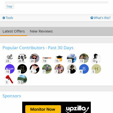
Copy
Tools
What's this?
Latest Offers
New Reviews
Popular Contributors - Past 30 Days
23
20
20
19
15
15
12
10
B
H
10
9
9
7
7
6
6
5
5
5
Sponsors