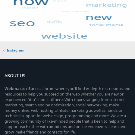
Instagram
ABOUT US
Webmaster
Sun
is a forum where you’ll find in-depth discussions and
resources to help you succeed on the web whether you are new or
experienced. You’ll find it all here. With topics ranging from internet
marketing, search engine optimization, social networking, make
money online, web hosting, affiliate marketing as well as hands-on
technical support for web design, programming and more. We are a
growing community of like-minded people that is keen to help and
support each other with ambitions and online endeavors. Learn and
grow, make friends and contacts for life.