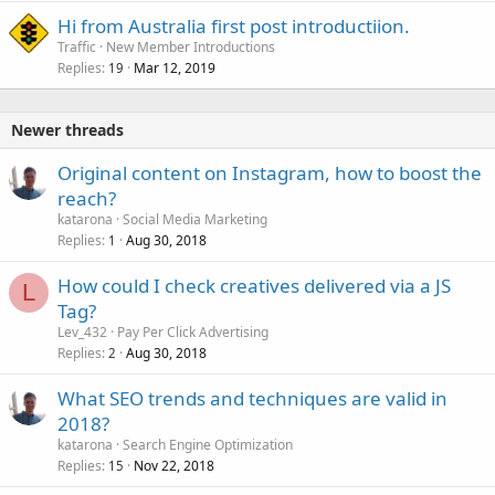
Hi from Australia first post introductiion.
Traffic
New Member Introductions
Replies
Mar 12, 2019
19
Newer threads
Original content on Instagram, how to boost the
reach?
katarona
Social Media Marketing
Replies
Aug 30, 2018
1
How could I check creatives delivered via a JS
L
Tag?
Lev_432
Pay Per Click Advertising
Replies
Aug 30, 2018
2
What SEO trends and techniques are valid in
2018?
katarona
Search Engine Optimization
Replies
Nov 22, 2018
15