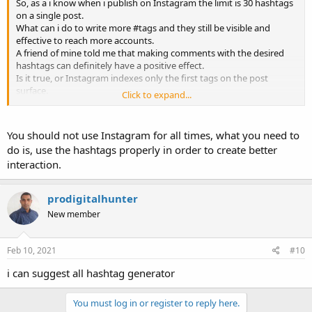
So, as a i know when i publish on Instagram the limit is 30 hashtags
on a single post.
What can i do to write more #tags and they still be visible and
effective to reach more accounts.
A friend of mine told me that making comments with the desired
hashtags can definitely have a positive effect.
Is it true, or Instagram indexes only the first tags on the post
surface.
Click to expand...
Any experience with hashtags, share your suggestions?
You should not use Instagram for all times, what you need to
Regards.
do is, use the hashtags properly in order to create better
interaction.
prodigitalhunter
New member
Feb 10, 2021
#10
i can suggest all hashtag generator
You must log in or register to reply here.