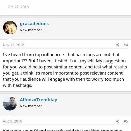
Oct 27, 2018
gracadedues
New member
Nov 13, 2018
#4
I've heard from top influencers that hash tags are not that
important?? But I haven't tested it out myself. My suggestion
for you would be to post similar content and test what results
you get. I think it's more important to post relevant content
that your audience will engage with then to worry too much
with hashtags.
AlfonzoTremblay
New member
Aug 9, 2019
#5
Katarona, your friend correctly said that making comments