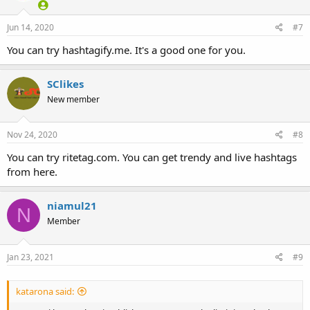
Jun 14, 2020
#7
You can try hashtagify.me. It's a good one for you.
SClikes
New member
Nov 24, 2020
#8
You can try ritetag.com. You can get trendy and live hashtags
from here.
niamul21
N
Member
Jan 23, 2021
#9
katarona said: