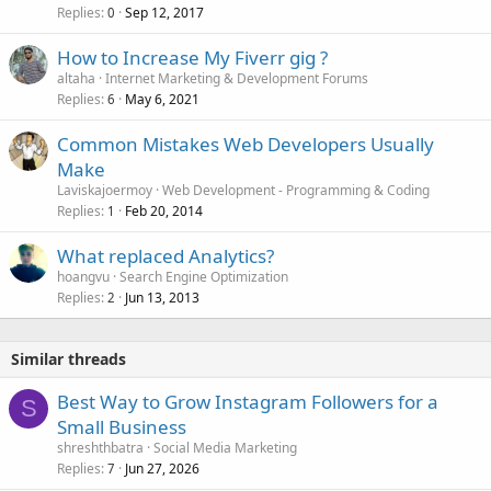
Replies
Sep 12, 2017
0
How to Increase My Fiverr gig ?
altaha
Internet Marketing & Development Forums
Replies
May 6, 2021
6
Common Mistakes Web Developers Usually
Make
Laviskajoermoy
Web Development - Programming & Coding
Replies
Feb 20, 2014
1
What replaced Analytics?
hoangvu
Search Engine Optimization
Replies
Jun 13, 2013
2
Similar threads
Best Way to Grow Instagram Followers for a
S
Small Business
shreshthbatra
Social Media Marketing
Replies
Jun 27, 2026
7