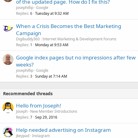
of the updated page. How do I fix this?
josephillip
Google
Replies
Tuesday at 9:32 AM
6
When a Crisis Becomes the Best Marketing
Campaign
Digibuddy360
Internet Marketing & Development Forums
Replies
Monday at 9:53 AM
1
Google index pages but no impressions after few
weeks?
josephillip
Google
Replies
Sunday at 7:14 AM
3
Recommended threads
Hello from Joseph!
Joseph
New Member Introductions
Replies
Sep 29, 2016
7
Help needed advertising on Instagram
jkeypad
Instagram