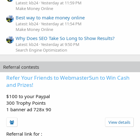
Latest: kb24
Yesterday at 11:59 PM
Make Money Online
Best way to make money online
Latest: kb24
Yesterday at 11:54 PM
Make Money Online
Why Does SEO Take So Long to Show Results?
Latest: kb24
Yesterday at 9:50 PM
Search Engine Optimization
Referral contests
Refer Your Friends to WebmasterSun to Win Cash
and Prizes!
$100 to your Paypal
300 Trophy Points
1 banner ad 728x 90
View details
Referral link for
: