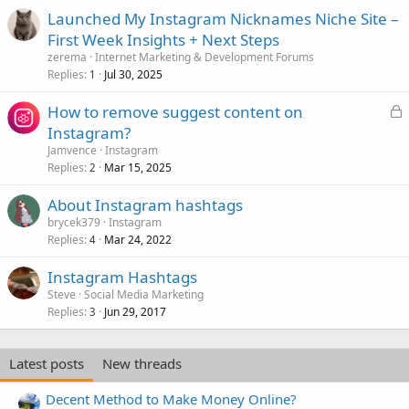
Launched My Instagram Nicknames Niche Site –
First Week Insights + Next Steps
zerema
Internet Marketing & Development Forums
Replies
Jul 30, 2025
1
L
How to remove suggest content on
o
Instagram?
c
Jamvence
Instagram
k
Replies
Mar 15, 2025
2
e
About Instagram hashtags
d
brycek379
Instagram
Replies
Mar 24, 2022
4
Instagram Hashtags
Steve
Social Media Marketing
Replies
Jun 29, 2017
3
Latest posts
New threads
Decent Method to Make Money Online?