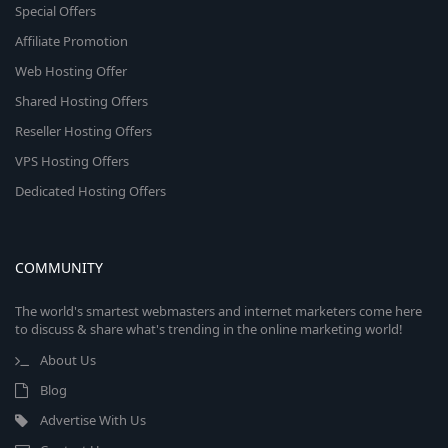
Special Offers
Affiliate Promotion
Web Hosting Offer
Shared Hosting Offers
Reseller Hosting Offers
VPS Hosting Offers
Dedicated Hosting Offers
COMMUNITY
The world's smartest webmasters and internet marketers come here
to discuss & share what's trending in the online marketing world!
About Us
Blog
Advertise With Us