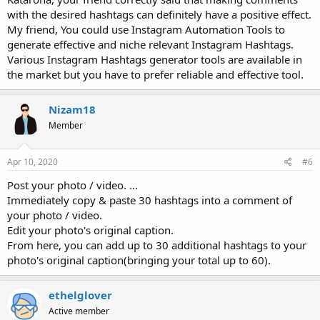
with the desired hashtags can definitely have a positive effect.
My friend, You could use Instagram Automation Tools to
generate effective and niche relevant Instagram Hashtags.
Various Instagram Hashtags generator tools are available in
the market but you have to prefer reliable and effective tool.
Nizam18
Member
Apr 10, 2020
#6
Post your photo / video. ...
Immediately copy & paste 30 hashtags into a comment of
your photo / video.
Edit your photo's original caption.
From here, you can add up to 30 additional hashtags to your
photo's original caption(bringing your total up to 60).
ethelglover
Active member