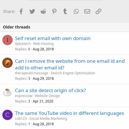
Facebook
Twitter
Reddit
Pinterest
Tumblr
WhatsApp
Email
Link
Share:
Older threads
Self reset email with own domain
I
itplustech
Web Hosting
Replies
Aug 28, 2018
0
Can i remove the website from one email id and
add to other email id?
therapeuticmassage
Search Engine Optimization
Replies
Aug 29, 2018
3
Can a site detect origin of click?
espressow
Website Design
Replies
Apr 21, 2020
3
The same YouTube video in different languages
C
cob123
Social Media Marketing
Replies
Aug 28, 2018
1