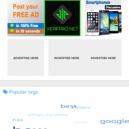
Popular tags