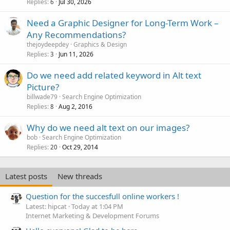
Replies
Jul 30, 2026
6
Need a Graphic Designer for Long-Term Work –
Any Recommendations?
thejoydeepdey
Graphics & Design
Replies
Jun 11, 2026
3
Do we need add related keyword in Alt text
Picture?
billwade79
Search Engine Optimization
Replies
Aug 2, 2016
8
Why do we need alt text on our images?
bob
Search Engine Optimization
Replies
Oct 29, 2014
20
Latest posts
New threads
Question for the succesfull online workers !
Latest: hipcat
Today at 1:04 PM
Internet Marketing & Development Forums