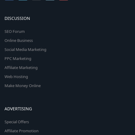
DISCUSSION
SEO Forum
Online Business
Social Media Marketing
PPC Marketing
Affiliate Marketing
Web Hosting
Make Money Online
ADVERTISING
Special Offers
Affiliate Promotion