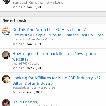
fromrachel
Online Internet Marketing
Replies
Nov 13, 2018
2
Newer threads
Do This And Attract Lot Of Hits / Leads /
Interested People To Your Business Fast For Free
sincharde
Make Money Online
Replies
Nov 13, 2018
1
How to get a better back link to a News portal
website?
swati98760
Google
Replies
Dec 20, 2018
1
Looking for Affiliates for New CBD Industry $22
Billion Dollar Industry
gracadedues
Business Partners
Replies
Apr 5, 2021
4
Hello Friends,