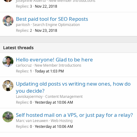
Josephine Alberto
New Member Introductions
Replies
Nov 22, 2018
3
Best paid tool for SEO Reposts
paritosh
Search Engine Optimization
Replies
Nov 23, 2018
2
Latest threads
Hello everyone! Glad to be here
carlocruz
New Member Introductions
Replies
Today at 1:03 PM
1
Updating old posts vs writing new ones, how do
you decide?
Laviskajoermoy
Content Management
Replies
Yesterday at 10:06 AM
0
Self hosted mail on a VPS, or just pay for a relay?
Marc van Leeuwen
Web Hosting
Replies
Yesterday at 10:06 AM
0