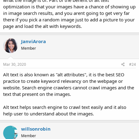
what the image is of. Part of the benefit of alt text
optimization is that your images have a chance of showing up
in image search results, and you arent going to get very far
there if you pick a random image just to add a picture to your
page and load the alt with keywords.
JanviArora
Member
Mar 30, 2020
#24
Alt text is also known as "alt attributes", it is the best SEO
practice to create keyword relevancy on the webpage or
website. Search engine crawlers cannot crawl images and the
text that present on the images.
Alt text helps search engine to crawl text easily and it also
help user to understand about the images.
willsonrobin
Member