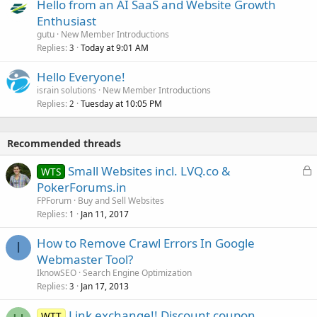
Hello from an AI SaaS and Website Growth
Enthusiast
gutu
New Member Introductions
Replies
Today at 9:01 AM
3
Hello Everyone!
israin solutions
New Member Introductions
Replies
Tuesday at 10:05 PM
2
Recommended threads
L
Small Websites incl. LVQ.co &
WTS
o
PokerForums.in
c
FPForum
Buy and Sell Websites
k
Replies
Jan 11, 2017
1
e
How to Remove Crawl Errors In Google
d
I
Webmaster Tool?
IknowSEO
Search Engine Optimization
Replies
Jan 17, 2013
3
Link exchange!! Discount coupon
WTT