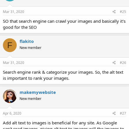
Mar 31, 2020
#25
SO that search engine can crawl your images and basically it's
good for the SEO
flakito
F
New member
Mar 31, 2020
#26
Search engine rank & categorize your images. So, the alt text
is important to rank your images.
makemywebsite
New member
Apr 6, 2020
#27
Add alt text to images is beneficial for any site. As Google
can't read images. giving alt text to images will the images to