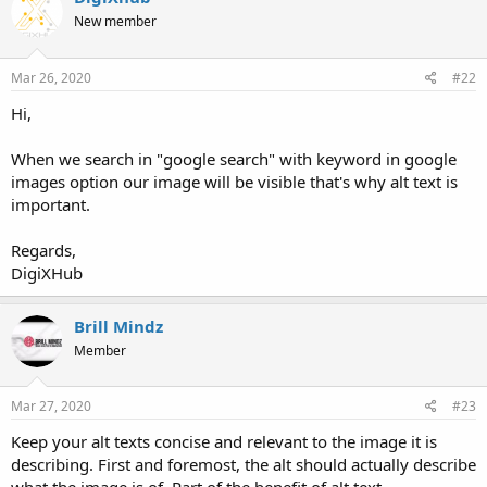
New member
Mar 26, 2020
#22
Hi,
When we search in "google search" with keyword in google
images option our image will be visible that's why alt text is
important.
Regards,
DigiXHub
Brill Mindz
Member
Mar 27, 2020
#23
Keep your alt texts concise and relevant to the image it is
describing. First and foremost, the alt should actually describe