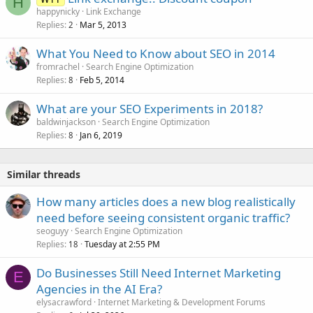
H
happynicky
Link Exchange
Replies
Mar 5, 2013
2
What You Need to Know about SEO in 2014
fromrachel
Search Engine Optimization
Replies
Feb 5, 2014
8
What are your SEO Experiments in 2018?
baldwinjackson
Search Engine Optimization
Replies
Jan 6, 2019
8
Similar threads
How many articles does a new blog realistically
need before seeing consistent organic traffic?
seoguyy
Search Engine Optimization
Replies
Tuesday at 2:55 PM
18
Do Businesses Still Need Internet Marketing
E
Agencies in the AI Era?
elysacrawford
Internet Marketing & Development Forums