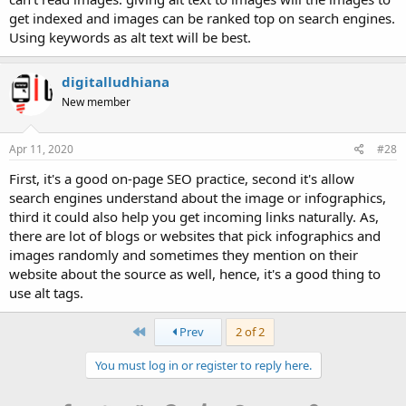
get indexed and images can be ranked top on search engines.
Using keywords as alt text will be best.
digitalludhiana
New member
Apr 11, 2020
#28
First, it's a good on-page SEO practice, second it's allow
search engines understand about the image or infographics,
third it could also help you get incoming links naturally. As,
there are lot of blogs or websites that pick infographics and
images randomly and sometimes they mention on their
website about the source as well, hence, it's a good thing to
use alt tags.
First
Prev
2 of 2
You must log in or register to reply here.