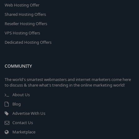
Web Hosting Offer
Shared Hosting Offers
Reseller Hosting Offers
VPS Hosting Offers
Dedicated Hosting Offers
COMMUNITY
The world's smartest webmasters and internet marketers come here
to discuss & share what's trending in the online marketing world!
About Us
Blog
Advertise With Us
Contact Us
Marketplace