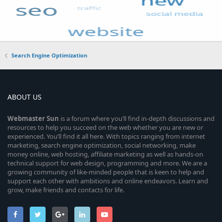
Search Engine Optimization
ABOUT US
Webmaster
Sun
is a forum where you’ll find in-depth discussions and
resources to help you succeed on the web whether you are new or
experienced. You’ll find it all here. With topics ranging from internet
marketing, search engine optimization, social networking, make
money online, web hosting, affiliate marketing as well as hands-on
technical support for web design, programming and more. We are a
growing community of like-minded people that is keen to help and
support each other with ambitions and online endeavors. Learn and
grow, make friends and contacts for life.