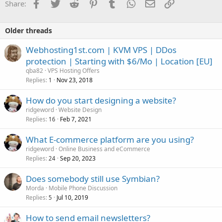
Facebook
Twitter
Reddit
Pinterest
Tumblr
WhatsApp
Email
Link
Share:
Older threads
Webhosting1st.com | KVM VPS | DDos
protection | Starting with $6/Mo | Location [EU]
qba82
VPS Hosting Offers
Replies
Nov 23, 2018
1
How do you start designing a website?
ridgeword
Website Design
Replies
Feb 7, 2021
16
What E-commerce platform are you using?
ridgeword
Online Business and eCommerce
Replies
Sep 20, 2023
24
Does somebody still use Symbian?
Morda
Mobile Phone Discussion
Replies
Jul 10, 2019
5
How to send email newsletters?