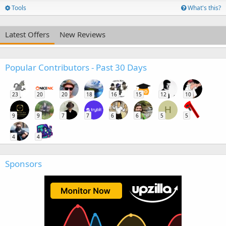
Tools
What's this?
Latest Offers
New Reviews
Popular Contributors - Past 30 Days
23
20
20
18
16
15
12
10
H
9
9
7
7
6
6
5
5
4
4
Sponsors