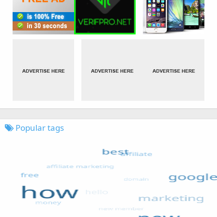
Popular tags