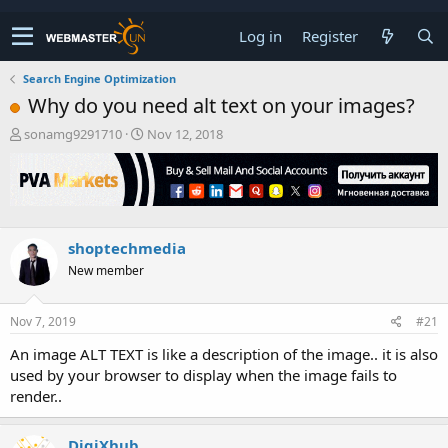
Log in
Register
Search Engine Optimization
Why do you need alt text on your images?
T
S
sonamg9291710
Nov 12, 2018
h
t
r
a
e
r
a
t
d
d
s
a
shoptechmedia
t
t
New member
a
e
r
t
Nov 7, 2019
#21
e
r
An image ALT TEXT is like a description of the image.. it is also
used by your browser to display when the image fails to
render..
DigiXhub