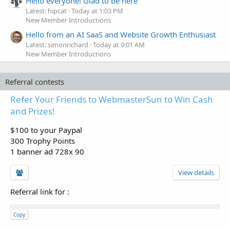
Hello everyone! Glad to be here
Latest: hipcat
Today at 1:03 PM
New Member Introductions
Hello from an AI SaaS and Website Growth Enthusiast
Latest: simonrichard
Today at 9:01 AM
New Member Introductions
Referral contests
Refer Your Friends to WebmasterSun to Win Cash
and Prizes!
$100 to your Paypal
300 Trophy Points
1 banner ad 728x 90
View details
Referral link for
:
Copy