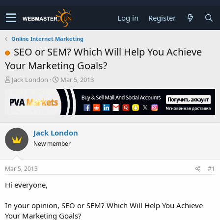
Log in
Register
Online Internet Marketing
SEO or SEM? Which Will Help You Achieve
Your Marketing Goals?
T
S
Jack London
Mar 5, 2013
h
t
r
a
e
r
a
t
d
d
Jack London
s
a
t
t
New member
a
e
r
t
Mar 5, 2013
#1
e
Hi everyone,
r
In your opinion, SEO or SEM? Which Will Help You Achieve
Your Marketing Goals?