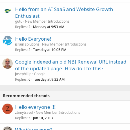
Hello from an AI SaaS and Website Growth
Enthusiast
gutu
New Member Introductions
Replies
Monday at 9:53 AM
2
Hello Everyone!
israin solutions
New Member Introductions
Replies
Tuesday at 10:05 PM
2
Google indexed an old NBI Renewal URL instead
of the updated page. How do I fix this?
josephillip
Google
Replies
Tuesday at 9:32 AM
6
Recommended threads
Hello everyone !!!
Z
zbmytravel
New Member Introductions
Replies
Jun 10, 2013
5
What's up guys?