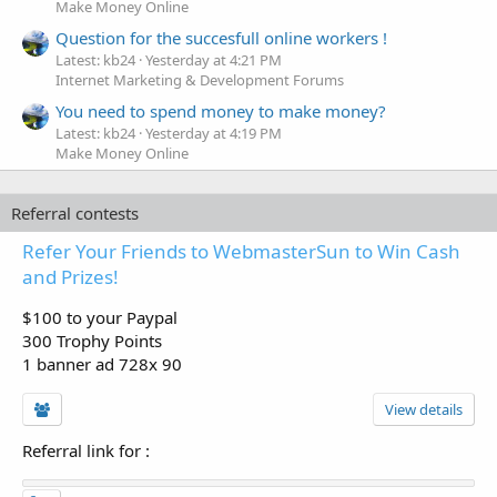
Make Money Online
Question for the succesfull online workers !
Latest: kb24
Yesterday at 4:21 PM
Internet Marketing & Development Forums
You need to spend money to make money?
Latest: kb24
Yesterday at 4:19 PM
Make Money Online
Referral contests
Refer Your Friends to WebmasterSun to Win Cash
and Prizes!
$100 to your Paypal
300 Trophy Points
1 banner ad 728x 90
View details
Referral link for
: