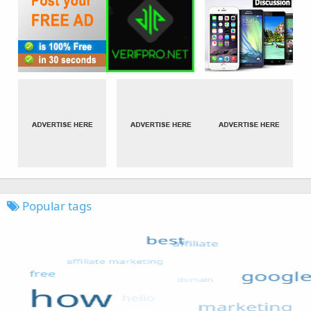
Popular tags