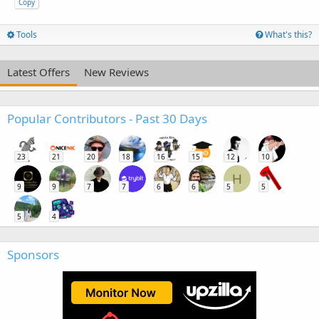
Copy
Tools
What's this?
Latest Offers
New Reviews
Popular Contributors - Past 30 Days
23
21
20
18
16
15
12
10
H
9
9
7
7
6
6
5
5
5
4
Sponsors