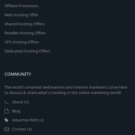
Affiliate Promotion
Web Hosting Offer
Shared Hosting Offers
Reseller Hosting Offers
VPS Hosting Offers
Dedicated Hosting Offers
COMMUNITY
The world's smartest webmasters and internet marketers come here
to discuss & share what's trending in the online marketing world!
About Us
Blog
Advertise With Us
Contact Us