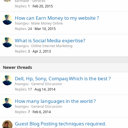
karmadir
Services
Replies
Feb 20, 2015
1
How can Earn Money to my website ?
hoangvu
Make Money Online
Replies
Mar 10, 2015
24
What is Social Media expertise?
hoangvu
Online Internet Marketing
Replies
Apr 2, 2013
3
Newer threads
Dell, Hp, Sony, Compaq Which is the best ?
hoangvu
General Discussion
Replies
Aug 14, 2014
17
How many languages in the world ?
hoangvu
General Discussion
Replies
Feb 6, 2014
7
Guest Blog Posting techniques required.