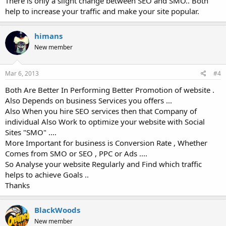
There is only a slight change between SEO and SMO.. Both
help to increase your traffic and make your site popular.
himans
New member
Mar 6, 2013
#4
Both Are Better In Performing Better Promotion of website .
Also Depends on business Services you offers ...
Also When you hire SEO services then that Company of
individual Also Work to optimize your website with Social
Sites "SMO" ....
More Important for business is Conversion Rate , Whether
Comes from SMO or SEO , PPC or Ads ....
So Analyse your website Regularly and Find which traffic
helps to achieve Goals ..
Thanks
BlackWoods
New member