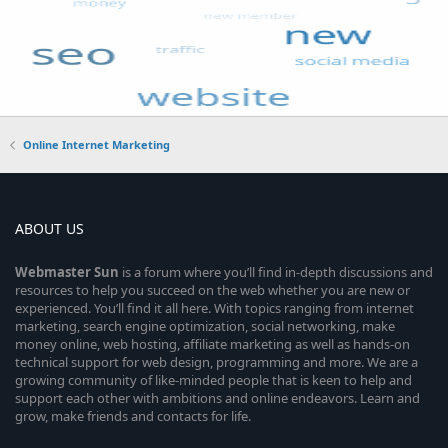
Online Internet Marketing
ABOUT US
Webmaster
Sun
is a forum where you’ll find in-depth discussions and
resources to help you succeed on the web whether you are new or
experienced. You’ll find it all here. With topics ranging from internet
marketing, search engine optimization, social networking, make
money online, web hosting, affiliate marketing as well as hands-on
technical support for web design, programming and more. We are a
growing community of like-minded people that is keen to help and
support each other with ambitions and online endeavors. Learn and
grow, make friends and contacts for life.