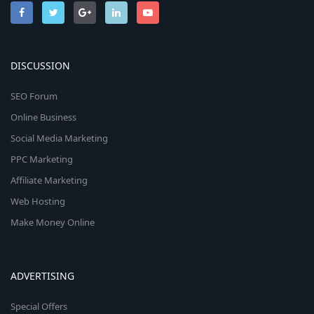
DISCUSSION
SEO Forum
Online Business
Social Media Marketing
PPC Marketing
Affiliate Marketing
Web Hosting
Make Money Online
ADVERTISING
Special Offers