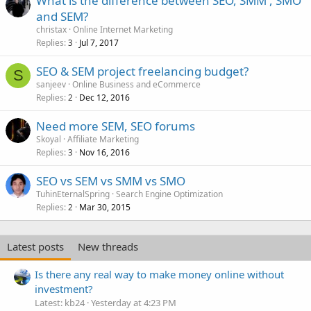
What is the difference between SEO, SMM , SMO
and SEM?
christax
Online Internet Marketing
Replies
Jul 7, 2017
3
SEO & SEM project freelancing budget?
S
sanjeev
Online Business and eCommerce
Replies
Dec 12, 2016
2
Need more SEM, SEO forums
Skoyal
Affiliate Marketing
Replies
Nov 16, 2016
3
SEO vs SEM vs SMM vs SMO
TuhinEternalSpring
Search Engine Optimization
Replies
Mar 30, 2015
2
Latest posts
New threads
Is there any real way to make money online without
investment?
Latest: kb24
Yesterday at 4:23 PM