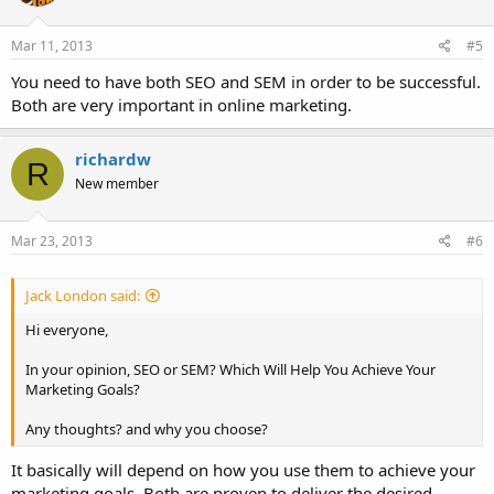
Mar 11, 2013
#5
You need to have both SEO and SEM in order to be successful.
Both are very important in online marketing.
richardw
R
New member
Mar 23, 2013
#6
Jack London said:
Hi everyone,
In your opinion, SEO or SEM? Which Will Help You Achieve Your
Marketing Goals?
Any thoughts? and why you choose?
It basically will depend on how you use them to achieve your
marketing goals. Both are proven to deliver the desired