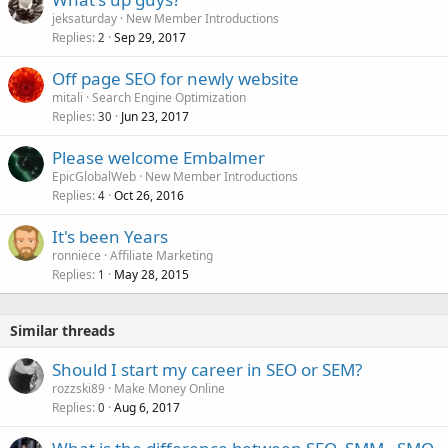
jeksaturday
New Member Introductions
Replies
Sep 29, 2017
2
Off page SEO for newly website
mitali
Search Engine Optimization
Replies
Jun 23, 2017
30
Please welcome Embalmer
EpicGlobalWeb
New Member Introductions
Replies
Oct 26, 2016
4
It's been Years
ronniece
Affiliate Marketing
Replies
May 28, 2015
1
Similar threads
Should I start my career in SEO or SEM?
rozzski89
Make Money Online
Replies
Aug 6, 2017
0