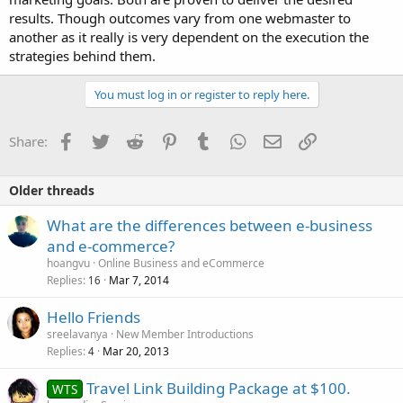
results. Though outcomes vary from one webmaster to
another as it really is very dependent on the execution the
strategies behind them.
You must log in or register to reply here.
Facebook
Twitter
Reddit
Pinterest
Tumblr
WhatsApp
Email
Link
Share:
Older threads
What are the differences between e-business
and e-commerce?
hoangvu
Online Business and eCommerce
Replies
Mar 7, 2014
16
Hello Friends
sreelavanya
New Member Introductions
Replies
Mar 20, 2013
4
Travel Link Building Package at $100.
WTS