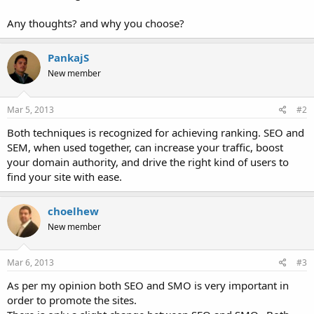
Any thoughts? and why you choose?
PankajS
New member
Mar 5, 2013
#2
Both techniques is recognized for achieving ranking. SEO and
SEM, when used together, can increase your traffic, boost
your domain authority, and drive the right kind of users to
find your site with ease.
choelhew
New member
Mar 6, 2013
#3
As per my opinion both SEO and SMO is very important in
order to promote the sites.