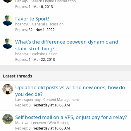
PankajS
Search Engine Optimization
Replies
Mar 6, 2013
1
Favorite Sport!
hoangvu
General Discussion
Replies
Nov 1, 2022
32
What's the difference between dynamic and
static stretching?
hoangvu
Website Design
Replies
Mar 22, 2013
1
Latest threads
Updating old posts vs writing new ones, how do
you decide?
Laviskajoermoy
Content Management
Replies
Yesterday at 10:06 AM
0
Self hosted mail on a VPS, or just pay for a relay?
Marc van Leeuwen
Web Hosting
Replies
Yesterday at 10:06 AM
0