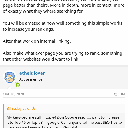
page better than theirs. More in depth, more in context, more
of exactly what they where searching for.
You will be amazed at how well something this simple works
to increase your rankings.
After that work on internal linking.
Also make what ever page you are trying to rank, something
that other websites would want to link.
ethelglover
Active member
Mar 10, 2020
#4
BillEssley said:
My keyword are still in top #12 on Google result, I want to increase
it to Top #5 or Top #3 in google. Can anyone tell me best SEO Tips to
improve my keyword rankings in Google?