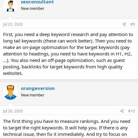
seoconsultant
New member
Jul 23, 2020
#8
First, you need a deep keyword research and pay attention to
long tail keywords (these can work better). Then you need to
make an on-page optimization for the target keywords (pay
attention to headings, you need to have keywords in H1, H2,
...). You also need an off-page optimization, such as guest
posting, backlinks for target keywords from high quality
websites.
orangeversion
New member
Jul 26, 2020
#10
The first thing you have to measure rankings. And you need
to target the right keywords. It will help you. If there is any
technical issue, then fix it immediately. And try to focus on