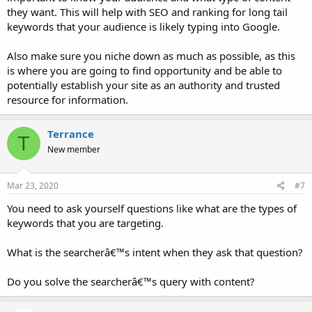
they want. This will help with SEO and ranking for long tail
keywords that your audience is likely typing into Google.
Also make sure you niche down as much as possible, as this
is where you are going to find opportunity and be able to
potentially establish your site as an authority and trusted
resource for information.
Terrance
T
New member
Mar 23, 2020
#7
You need to ask yourself questions like what are the types of
keywords that you are targeting.
What is the searcherâ€™s intent when they ask that question?
Do you solve the searcherâ€™s query with content?