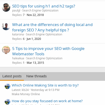
SEO tips for using h1 and h2 tags?
paulgl
Search Engine Optimization
Replies
Nov 22, 2018
7
What are the differences of doing local and
foreign SEO ? Any helpful tips ?
katarona
Search Engine Optimization
Replies
Jun 1, 2020
6
5 Tips to improve your SEO with Google
Webmaster Tools
haleakua
Search Engine Optimization
Replies
Mar 13, 2015
1
Latest posts
New threads
Which Online Making Site is worth to try?
Latest: kb24
Yesterday at 9:13 PM
Make Money Online
How do you stay focused on work at home?