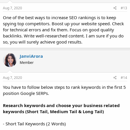
n
s
Aug 7, 2020
#13
:
One of the best ways to increase SEO rankings is to keep
spying top competitors. Boost up your website speed. Check
for technical errors and fix them. Focus on good quality
backlinks. Write well-researched content. I am sure if you do
so, you will surely achieve good results.
JanviArora
Member
Aug 7, 2020
#14
You have to follow below steps to rank keywords in the first 5
position Google SERPs.
Research keywords and choose your business related
keywords (Short Tail, Medium Tail & Long Tail)
- Short Tail Keywords (2 Words)