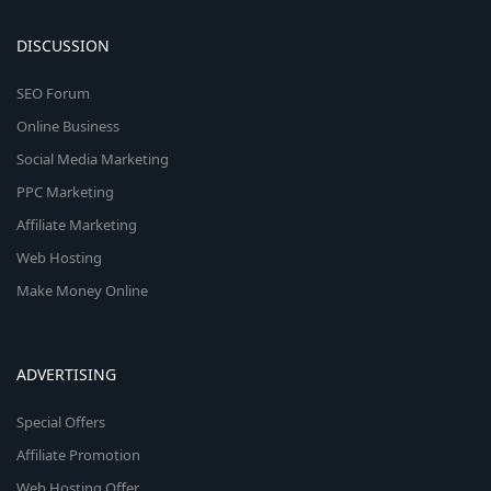
DISCUSSION
SEO Forum
Online Business
Social Media Marketing
PPC Marketing
Affiliate Marketing
Web Hosting
Make Money Online
ADVERTISING
Special Offers
Affiliate Promotion
Web Hosting Offer