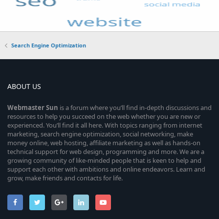
Search Engine Optimization
ABOUT US
Webmaster
Sun
is a forum where you’ll find in-depth discussions and
resources to help you succeed on the web whether you are new or
experienced. You’ll find it all here. With topics ranging from internet
marketing, search engine optimization, social networking, make
money online, web hosting, affiliate marketing as well as hands-on
technical support for web design, programming and more. We are a
growing community of like-minded people that is keen to help and
support each other with ambitions and online endeavors. Learn and
grow, make friends and contacts for life.