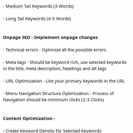
- Medium Tail Keywords (3 Words)
- Long Tail Keywords (4-5 Words)
Onpage SEO - Implement onpage changes
- Technical errors - Optimize all the possible errors
- Meta tags - Should be keyword rich, use selected keywords
in the title, meta description, headings and alt tags
- URL Optimization - Use your primary keywords in the URL
- Menu Navigation Structure Optimization - Process of
Navigation should be minimum clicks (2-3 Clicks)
Content Optimization -
- Create Keyword Density for Selected Keywords