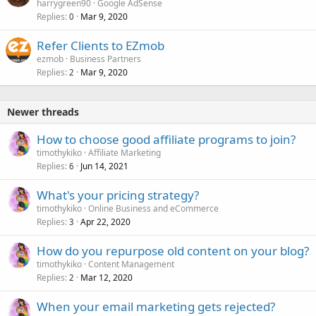
harrygreen90
Google AdSense
Replies
Mar 9, 2020
0
Refer Clients to EZmob
ezmob
Business Partners
Replies
Mar 9, 2020
2
Newer threads
How to choose good affiliate programs to join?
timothykiko
Affiliate Marketing
Replies
Jun 14, 2021
6
What's your pricing strategy?
timothykiko
Online Business and eCommerce
Replies
Apr 22, 2020
3
How do you repurpose old content on your blog?
timothykiko
Content Management
Replies
Mar 12, 2020
2
When your email marketing gets rejected?