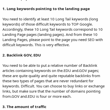
1. Long keywords pointing to the landing page
You need to identify at least 10 Long Tail keywords (long
keywords) of those difficult keywords to TOP Google.
Accordingly, these 10 Long Tail keywords correspond to 10
Landing Page pages (landing pages). And from these 10
Landing Pages, please point to the page you need SEO with
difficult keywords. This is very effective.
2. Backlink GOV, EDU
You need to be able to put a relative number of Backlink
articles containing keywords on the.EDU and.GOV pages;
these are quite quality and quite reputable backlinks from
these two types of pages that are never redundant for
keywords. Difficult. You can choose to buy links or exchange
links, but make sure that the number of domains pointing
from.GOV and.EDU is four or more each.
3. The amount of traffic