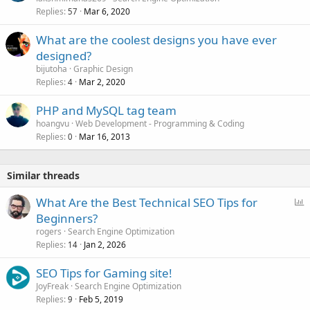
Replies
Mar 6, 2020
57
What are the coolest designs you have ever
designed?
bijutoha
Graphic Design
Replies
Mar 2, 2020
4
PHP and MySQL tag team
hoangvu
Web Development - Programming & Coding
Replies
Mar 16, 2013
0
Similar threads
P
What Are the Best Technical SEO Tips for
o
Beginners?
l
rogers
Search Engine Optimization
l
Replies
Jan 2, 2026
14
SEO Tips for Gaming site!
JoyFreak
Search Engine Optimization
Replies
Feb 5, 2019
9