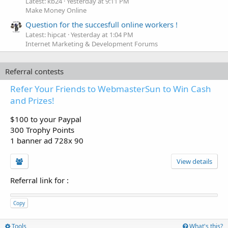
Latest: kb24
Yesterday at 9:11 PM
Make Money Online
Question for the succesfull online workers !
Latest: hipcat
Yesterday at 1:04 PM
Internet Marketing & Development Forums
Referral contests
Refer Your Friends to WebmasterSun to Win Cash
and Prizes!
$100 to your Paypal
300 Trophy Points
1 banner ad 728x 90
View details
Referral link for
:
Copy
Tools
What's this?