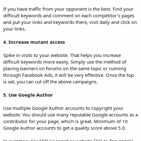
If you have traffic from your opponent is the best. Find your
difficult keywords and comment on each competitor's pages
and put your links and keywords there, visit daily and click on
your links.
4. Increase mutant access
Spike in visits to your website. That helps you increase
difficult keywords more easily. Simply use the method of
placing banners on forums on the same topic or running
through Facebook Ads, it will be very effective. Once the top
is set, you can cut off the above campaigns.
5. Use Google Author
Use multiple Google Author accounts to copyright your
website. You should use many reputable Google accounts as a
contributor for your page, which is great. Minimum of 10
Google Author accounts to get a quality score above 5.0.
In summary For SEO keyword or website SEO to Top google