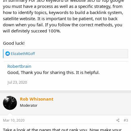
you must have a process as well as a specific strategy, from
how to identify topics, keywords to build a backlink system,
satellite website. It is important to be patient, not to back
down when you fail. If you follow the correct methods, you
will definitely succeed 100%.
Good luck!
R
ElizabethRGoff
e
a
Robertbrain
c
Good, Thank you for sharing this. It is helpful.
t
i
o
Jul 23, 2020
n
s
:
Rob Whisonant
Moderator
Mar 10, 2020
#3
Take a look at the pages that out rank you. Now make your