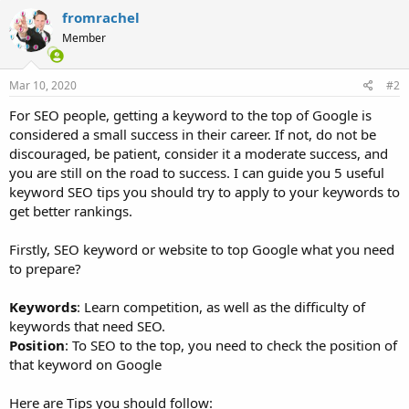
fromrachel
Member
Mar 10, 2020
#2
For SEO people, getting a keyword to the top of Google is
considered a small success in their career. If not, do not be
discouraged, be patient, consider it a moderate success, and
you are still on the road to success. I can guide you 5 useful
keyword SEO tips you should try to apply to your keywords to
get better rankings.
Firstly, SEO keyword or website to top Google what you need
to prepare?
Keywords
: Learn competition, as well as the difficulty of
keywords that need SEO.
Position
: To SEO to the top, you need to check the position of
that keyword on Google
Here are Tips you should follow: