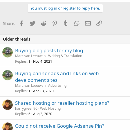
You must log in or register to reply here.
Facebook
Twitter
Reddit
Pinterest
Tumblr
WhatsApp
Email
Link
Share:
Older threads
Buying blog posts for my blog
Marc van Leeuwen
Writing & Translation
Replies
Nov 4, 2021
1
Buying banner ads and links on web
development sites
Marc van Leeuwen
Advertising
Replies
Apr 13, 2020
1
Shared hosting or reseller hosting plans?
harrygreen90
Web Hosting
Replies
Aug 3, 2020
6
Could not receive Google Adsense Pin?