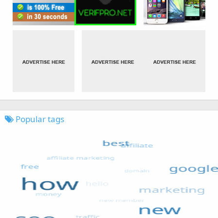
Popular tags