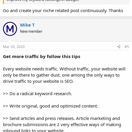
Go and create your niche related post continuously. Thanks
Mike T
New member
Mar 20, 2020
#5
Get more traffic by follow this tips
Every website needs traffic. Without traffic, your website will
only be there to gather dust. one among the only ways to
drive traffic to your website is SEO.
>> Do a radical keyword research.
>> Write original, good and optimized content.
>> Send articles and press releases. Article marketing and
brochure submissions are 2 very effective ways of making
inbound links to your website.