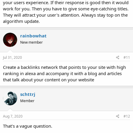
your users experience. If their response is good then it would
work for you. Then you have to give some eye-catching titles.
They will attract your user's attention. Always stay top on the
algorithm update.
rainbowhat
New member
Jul 31, 2020
#11
Create a backlinks network that points to your site with high
ranking in alexa and accompany it with a blog and articles
that talk about your content on your website
schttrj
Member
Aug 7, 2020
#12
That's a vague question.