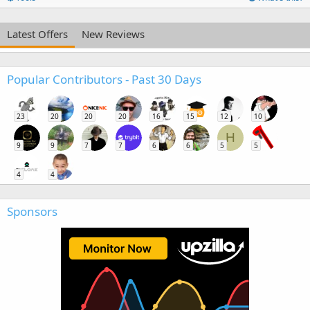
Latest Offers
New Reviews
Popular Contributors - Past 30 Days
23
20
20
20
16
15
12
10
H
9
9
7
7
6
6
5
5
4
4
Sponsors