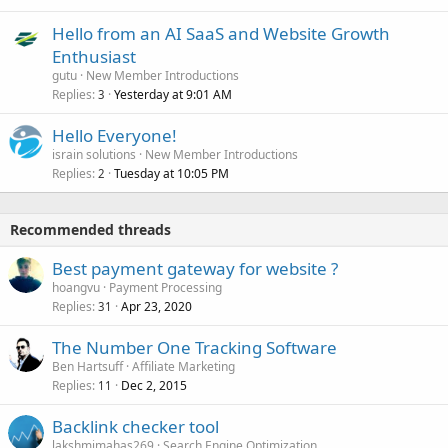
Hello from an AI SaaS and Website Growth
Enthusiast
gutu
New Member Introductions
Replies
Yesterday at 9:01 AM
3
Hello Everyone!
israin solutions
New Member Introductions
Replies
Tuesday at 10:05 PM
2
Recommended threads
Best payment gateway for website ?
hoangvu
Payment Processing
Replies
Apr 23, 2020
31
The Number One Tracking Software
Ben Hartsuff
Affiliate Marketing
Replies
Dec 2, 2015
11
Backlink checker tool
lakshmimahas269
Search Engine Optimization