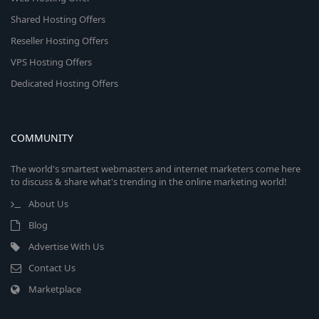
Shared Hosting Offers
Reseller Hosting Offers
VPS Hosting Offers
Dedicated Hosting Offers
COMMUNITY
The world's smartest webmasters and internet marketers come here
to discuss & share what's trending in the online marketing world!
About Us
Blog
Advertise With Us
Contact Us
Marketplace