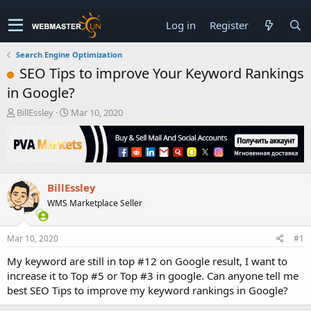
Log in
Register
Search Engine Optimization
SEO Tips to improve Your Keyword Rankings
in Google?
T
S
BillEssley
Mar 10, 2020
h
t
r
a
e
r
a
t
d
d
BillEssley
s
a
t
t
WMS Marketplace Seller
a
e
r
t
Mar 10, 2020
#1
e
My keyword are still in top #12 on Google result, I want to
r
increase it to Top #5 or Top #3 in google. Can anyone tell me
best SEO Tips to improve my keyword rankings in Google?