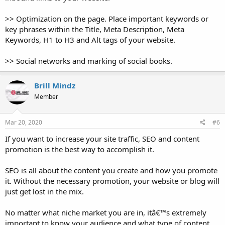
>> Optimization on the page. Place important keywords or
key phrases within the Title, Meta Description, Meta
Keywords, H1 to H3 and Alt tags of your website.
>> Social networks and marking of social books.
Brill Mindz
Member
Mar 20, 2020
#6
If you want to increase your site traffic, SEO and content
promotion is the best way to accomplish it.
SEO is all about the content you create and how you promote
it. Without the necessary promotion, your website or blog will
just get lost in the mix.
No matter what niche market you are in, itâ€™s extremely
important to know your audience and what type of content