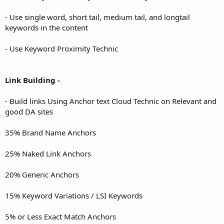
- Use single word, short tail, medium tail, and longtail
keywords in the content
- Use Keyword Proximity Technic
Link Building -
- Build links Using Anchor text Cloud Technic on Relevant and
good DA sites
35% Brand Name Anchors
25% Naked Link Anchors
20% Generic Anchors
15% Keyword Variations / LSI Keywords
5% or Less Exact Match Anchors