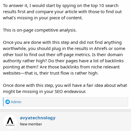
To answer it, I would start by spying on the top 10 search
results first and compare your article with those to find out
what's missing in your piece of content.
This is on-page competitive analysis.
Once you are done with this step and did not find anything
worthwhile, you should plug in the results in Ahrefs or some
other tool to find out their off-page metrics. Is their domain
authority rather high? Do their pages have a lot of backlinks
pointing at them? Are those backlinks from niche relevant
websites—that is, their trust flow is rather high.
Once done with this step, you will have a fair idea about what
might be missing in your SEO endeavour.
R
Admin
e
a
c
avyatechnology
t
New member
i
o