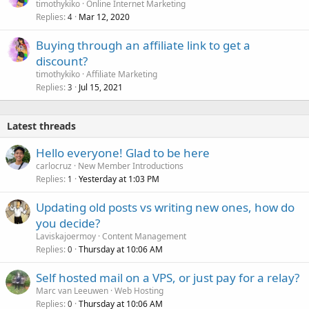
timothykiko
Online Internet Marketing
Replies
Mar 12, 2020
4
Buying through an affiliate link to get a
discount?
timothykiko
Affiliate Marketing
Replies
Jul 15, 2021
3
Latest threads
Hello everyone! Glad to be here
carlocruz
New Member Introductions
Replies
Yesterday at 1:03 PM
1
Updating old posts vs writing new ones, how do
you decide?
Laviskajoermoy
Content Management
Replies
Thursday at 10:06 AM
0
Self hosted mail on a VPS, or just pay for a relay?
Marc van Leeuwen
Web Hosting
Replies
Thursday at 10:06 AM
0