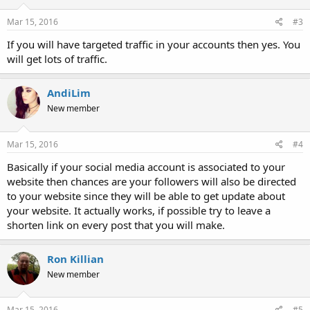
Mar 15, 2016
#3
If you will have targeted traffic in your accounts then yes. You
will get lots of traffic.
AndiLim
New member
Mar 15, 2016
#4
Basically if your social media account is associated to your
website then chances are your followers will also be directed
to your website since they will be able to get update about
your website. It actually works, if possible try to leave a
shorten link on every post that you will make.
Ron Killian
New member
Mar 15, 2016
#5