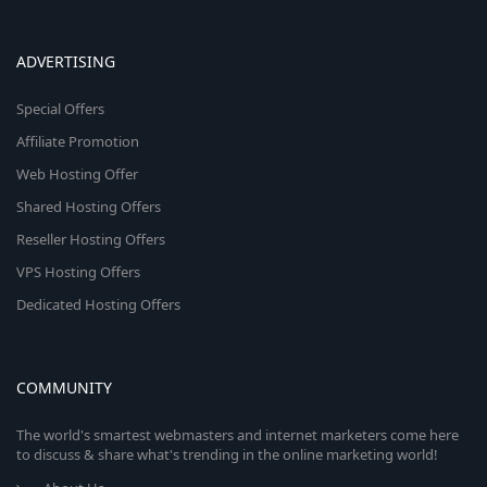
ADVERTISING
Special Offers
Affiliate Promotion
Web Hosting Offer
Shared Hosting Offers
Reseller Hosting Offers
VPS Hosting Offers
Dedicated Hosting Offers
COMMUNITY
The world's smartest webmasters and internet marketers come here
to discuss & share what's trending in the online marketing world!