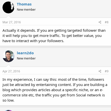
Thomas
New member
Mar 27, 2016
#8
Actually it depends. If you are getting targeted follower than
it will help you to get more traffic. To get better value, you
have to interact with your followers.
learn2do
New member
Apr 27, 2016
#9
In my experience, I can say this: most of the time, followers
just be attracted by entertaining content. If you are building a
blog which provides articles about a specific niche, or an e-
commerce site etc, the traffic you get from Social network is
so low.