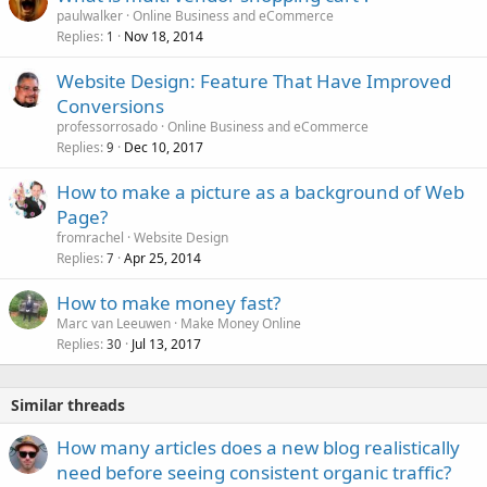
paulwalker
Online Business and eCommerce
Replies
Nov 18, 2014
1
Website Design: Feature That Have Improved
Conversions
professorrosado
Online Business and eCommerce
Replies
Dec 10, 2017
9
How to make a picture as a background of Web
Page?
fromrachel
Website Design
Replies
Apr 25, 2014
7
How to make money fast?
Marc van Leeuwen
Make Money Online
Replies
Jul 13, 2017
30
Similar threads
How many articles does a new blog realistically
need before seeing consistent organic traffic?