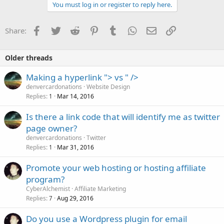
You must log in or register to reply here.
Facebook
Twitter
Reddit
Pinterest
Tumblr
WhatsApp
Email
Link
Share:
Older threads
Making a hyperlink "> vs " />
denvercardonations
Website Design
Replies
Mar 14, 2016
1
Is there a link code that will identify me as twitter
page owner?
denvercardonations
Twitter
Replies
Mar 31, 2016
1
Promote your web hosting or hosting affiliate
program?
CyberAlchemist
Affiliate Marketing
Replies
Aug 29, 2016
7
Do you use a Wordpress plugin for email