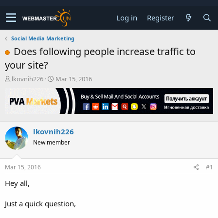
Log in
Register
Social Media Marketing
Does following people increase traffic to
your site?
T
S
lkovnih226
Mar 15, 2016
h
t
r
a
e
r
a
t
d
d
lkovnih226
s
a
t
t
New member
a
e
r
t
Mar 15, 2016
#1
e
Hey all,
r
Just a quick question,