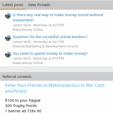
Latest posts
New threads
Is there any real way to make money online without
investment?
Latest: kb24
Yesterday at 4:23 PM
Make Money Online
Question for the succesfull online workers !
Latest: kb24
Yesterday at 4:21 PM
Internet Marketing & Development Forums
You need to spend money to make money?
Latest: kb24
Yesterday at 4:19 PM
Make Money Online
Referral contests
Refer Your Friends to WebmasterSun to Win Cash
and Prizes!
$100 to your Paypal
300 Trophy Points
1 banner ad 728x 90