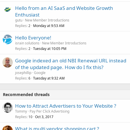
Hello from an AI SaaS and Website Growth
Enthusiast
gutu
New Member Introductions
Replies
Monday at 9:53 AM
2
Hello Everyone!
israin solutions
New Member Introductions
Replies
Tuesday at 10:05 PM
2
Google indexed an old NBI Renewal URL instead
of the updated page. How do I fix this?
josephillip
Google
Replies
Tuesday at 9:32 AM
6
Recommended threads
How to Attract Advertisers to Your Website ?
Tommy
Pay Per Click Advertising
Replies
Oct 3, 2017
10
What is multi vendor shopping cart ?