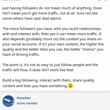
Just having followers do not mean much of anything. Does
NOT mean you'll get more traffic, not at all. Sure not like
some others have said. Bad advice.
The more followers you have, who you build relationships
with and interact with, then yes it can mean more traffic. It
also depends (probably more so) the content you share on
your social accounts. If it's your own content, the higher the
quality and the better titles you use, the better "chance" you
have of driving traffic.
The point is, it's not as easy to just follow people and the
traffic will flow, it does NOT work like that.
Build a big following, interact with them, share quality
content and then you have something
Hawker
Active member