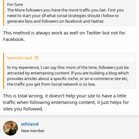
For Sure
The More followers you have the more traffic you Get. First you
need to start your slf what social strategies should i follow to
generate fans and followers on facebook and twitter.
This method is always work as well on Twitter but not for
Facebook.
learn2do said:
In my experience, I can say this: most of the time, followers just be
attracted by entertaining content. If you are building a blog which
provides articles about a specific niche, or an e-commerce site etc,
the traffic you get from Social network is so low.
This is total wrong, it doesn't help your site to have a little
traffic when following entertaining content, it just helps for
sites you followed.
whland
New member