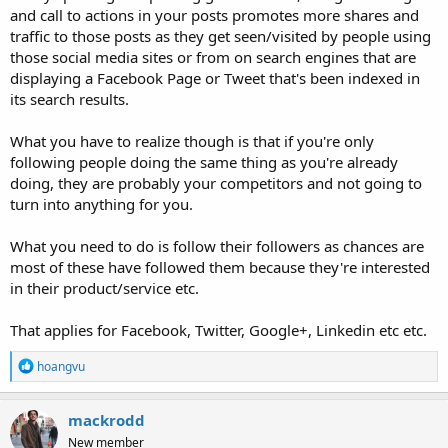
and call to actions in your posts promotes more shares and
traffic to those posts as they get seen/visited by people using
those social media sites or from on search engines that are
displaying a Facebook Page or Tweet that's been indexed in
its search results.
What you have to realize though is that if you're only
following people doing the same thing as you're already
doing, they are probably your competitors and not going to
turn into anything for you.
What you need to do is follow their followers as chances are
most of these have followed them because they're interested
in their product/service etc.
That applies for Facebook, Twitter, Google+, Linkedin etc etc.
R
hoangvu
e
a
c
mackrodd
t
New member
i