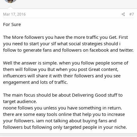
o
n
s
Mar 17, 2016
#7
:
For Sure
The More followers you have the more traffic you Get. First
you need to start your slf what social strategies should i
follow to generate fans and followers on facebook and twitter.
Well the answer is simple. when you follow people some of
them will follow you But when you post Great content,
influencers will share it with their followers and you see
engagement and lots of traffic.
The main focus should be about Delivering Good stuff to
target audience.
noone follows you unless you have something in return.
there are some easy tools online that help you to increase
your followers. iam not talking about buying fans and
followers but following only targeted people in your niche.