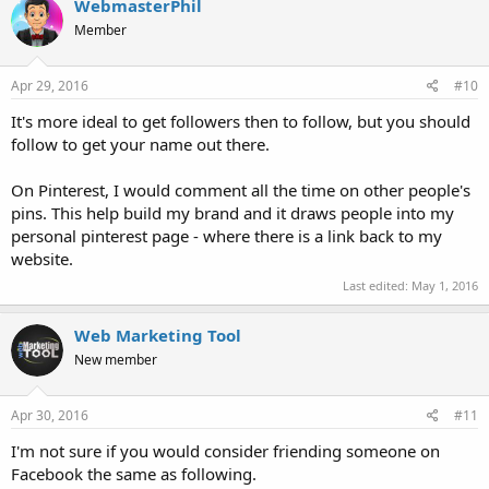
WebmasterPhil
Member
Apr 29, 2016
#10
It's more ideal to get followers then to follow, but you should
follow to get your name out there.
On Pinterest, I would comment all the time on other people's
pins. This help build my brand and it draws people into my
personal pinterest page - where there is a link back to my
website.
Last edited:
May 1, 2016
Web Marketing Tool
New member
Apr 30, 2016
#11
I'm not sure if you would consider friending someone on
Facebook the same as following.