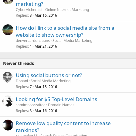
marketing?
CyberAlchemist
Online Internet Marketing
Replies
Mar 16, 2016
3
How do i link to a social media site from a
website to show ownership?
denvercardonations
Social Media Marketing
Replies
Mar 21, 2016
1
Newer threads
Using social buttons or not?
Dopani
Social Media Marketing
Replies
Mar 18, 2016
7
Looking for $5 Top-Level Domains
samimnoorzaitgc
Domain Names
Replies
Mar 16, 2016
3
Remove low quality content to increase
rankings?
rainmaker11
Search Engine Optimization