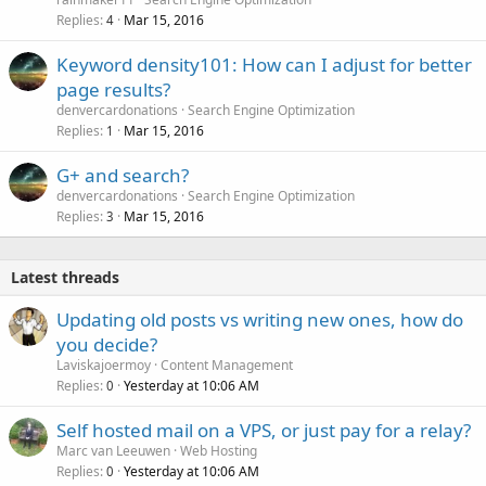
Replies
Mar 15, 2016
4
Keyword density101: How can I adjust for better
page results?
denvercardonations
Search Engine Optimization
Replies
Mar 15, 2016
1
G+ and search?
denvercardonations
Search Engine Optimization
Replies
Mar 15, 2016
3
Latest threads
Updating old posts vs writing new ones, how do
you decide?
Laviskajoermoy
Content Management
Replies
Yesterday at 10:06 AM
0
Self hosted mail on a VPS, or just pay for a relay?
Marc van Leeuwen
Web Hosting
Replies
Yesterday at 10:06 AM
0