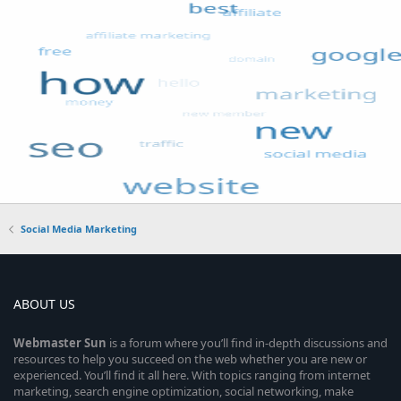
Social Media Marketing
ABOUT US
Webmaster
Sun
is a forum where you’ll find in-depth discussions and
resources to help you succeed on the web whether you are new or
experienced. You’ll find it all here. With topics ranging from internet
marketing, search engine optimization, social networking, make