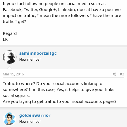
If you start following people on social media such as
Facebook, Twitter, Google+, Linkedin, does it have a positive
impact on traffic, I mean the more followers I have the more
traffic I get?
Regard
LK
samimnoorzaitgc
New member
Mar 15, 2016
#2
Traffic to where? Do your social accounts linking to
somewhere? If in this case, Yes, it helps to give your links
social signals.
Are you trying to get traffic to your social accounts pages?
goldenwarrior
New member