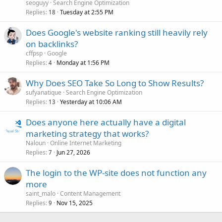
seoguyy
Search Engine Optimization
Replies
Tuesday at 2:55 PM
18
Does Google's website ranking still heavily rely
on backlinks?
cffpsp
Google
Replies
Monday at 1:56 PM
4
Why Does SEO Take So Long to Show Results?
sufyanatique
Search Engine Optimization
Replies
Yesterday at 10:06 AM
13
Does anyone here actually have a digital
marketing strategy that works?
Naloun
Online Internet Marketing
Replies
Jun 27, 2026
7
The login to the WP-site does not function any
more
saint_malo
Content Management
Replies
Nov 15, 2025
9