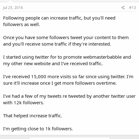
Jul 25, 2016
#13
Following people can increase traffic, but you'll need
followers as well.
Once you have some followers tweet your content to them
and you'll receive some traffic if they're interested.
I started using twitter for to promote webmasterbabble and
my other new website and I've received traffic.
I've received 15,000 more visits so far since using twitter. I'm
sure it'll increase once I get more followers overtime.
I've had a few of my tweets re tweeted by another twitter user
with 12k followers.
That helped increase traffic.
I'm getting close to 1k followers.