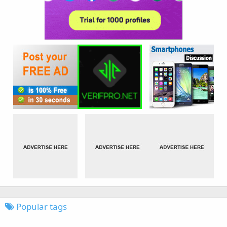
Popular tags