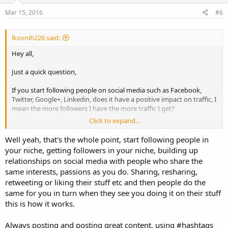
Mar 15, 2016
#6
lkovnih226 said:
Hey all,
Just a quick question,
If you start following people on social media such as Facebook,
Twitter, Google+, Linkedin, does it have a positive impact on traffic, I
mean the more followers I have the more traffic I get?
Click to expand...
Regard
LK
Well yeah, that's the whole point, start following people in
your niche, getting followers in your niche, building up
relationships on social media with people who share the
same interests, passions as you do. Sharing, resharing,
retweeting or liking their stuff etc and then people do the
same for you in turn when they see you doing it on their stuff
this is how it works.
Always posting and posting great content, using #hashtags