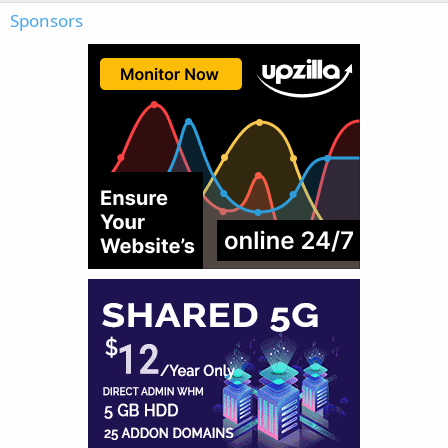
Sponsors