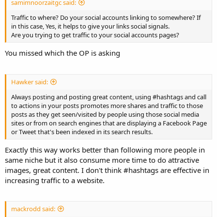
samimnoorzaitgc said:
Traffic to where? Do your social accounts linking to somewhere? If
in this case, Yes, it helps to give your links social signals.
Are you trying to get traffic to your social accounts pages?
You missed which the OP is asking
Hawker said:
Always posting and posting great content, using #hashtags and call
to actions in your posts promotes more shares and traffic to those
posts as they get seen/visited by people using those social media
sites or from on search engines that are displaying a Facebook Page
or Tweet that's been indexed in its search results.
Exactly this way works better than following more people in
same niche but it also consume more time to do attractive
images, great content. I don't think #hashtags are effective in
increasing traffic to a website.
mackrodd said: