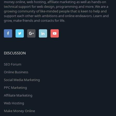
money online, web hosting, affiliate marketing as well as hands-on
technical support for web design, programming and more. We are a
growing community of like-minded people that is keen to help and
support each other with ambitions and online endeavors. Learn and
grow, make friends and contacts for life.
DISCUSSION
SEO Forum
Online Business
Social Media Marketing
PPC Marketing
Affiliate Marketing
Web Hosting
Make Money Online