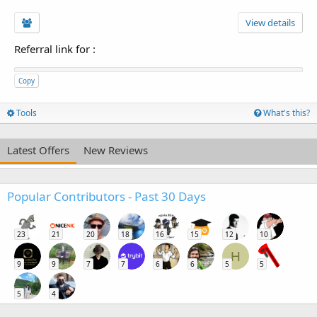
View details
Referral link for
:
Copy
Tools
What's this?
Latest Offers
New Reviews
Popular Contributors - Past 30 Days
23
21
20
18
16
15
12
10
H
9
9
7
7
6
6
5
5
5
4