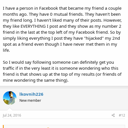
I have a person in Facebook that became my friend a couple
months ago. They have 0 mutual friends. They haven't been
my friend long. I haven't liked many of their posts. However,
they like EVERYTHING I post and they show as my number 2
friend in the last at the top left of my Facebook friend. So by
simply liking everything I post they have "hijacked" my 2nd
spot as a friend even though I have never met them in my
life.
So I would say following someone can definitely get you
traffic if in the very least it is someone wondering who this
friend is that shows up at the top of my results (or friends of
mine wondering the same thing).
lkovnih226
New member
Jul 24, 2016
#12