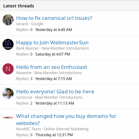
Latest threads
How to fix canonical url issues?
seoask
Google
Replies
Yesterday at 4:49 AM
0
Happy to Join WebmasterSun
Rank Mancer
New Member Introductions
Replies
Saturday at 4:07 PM
0
Hello from an seo Enthusiast
N
Naveene
New Member Introductions
Replies
Yesterday at 7:15 AM
3
Hello everyone! Glad to be here
carlocruz
New Member Introductions
Replies
Yesterday at 11:13 AM
2
What changed how you buy domains for
websites?
NiceNIC Team
Online Internet Marketing
Replies
Thursday at 12:31 PM
0