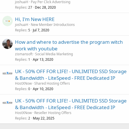
joshuaH
Pay Per Click Advertising
Replies
Dec 28, 2020
27
Hi, I'm New HERE
joshuaH
New Member Introductions
Replies
Jul 7, 2020
5
How and where to advertise the program witch
work with youtube
zismansoft
Social Media Marketing
Replies
Apr 13, 2020
1
UK - 50% OFF FOR LIFE! - UNLIMITED SSD Storage
& Bandwidth - LiteSpeed - FREE Dedicated IP
HostXNow
Shared Hosting Offers
Replies
Apr 10, 2020
0
UK - 50% OFF FOR LIFE! - UNLIMITED SSD Storage
& Bandwidth - LiteSpeed - FREE Dedicated IP
HostXNow
Reseller Hosting Offers
Replies
May 22, 2025
2