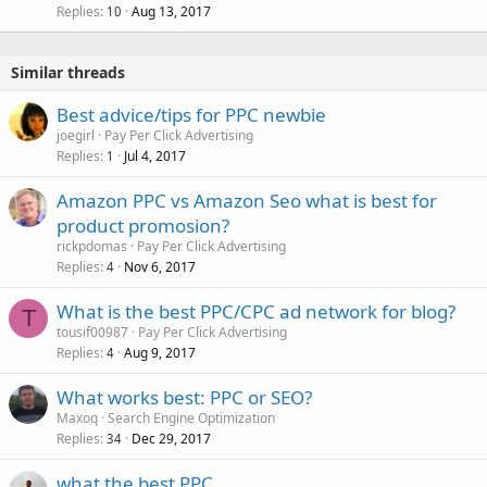
Replies
Aug 13, 2017
10
Similar threads
Best advice/tips for PPC newbie
joegirl
Pay Per Click Advertising
Replies
Jul 4, 2017
1
Amazon PPC vs Amazon Seo what is best for
product promosion?
rickpdomas
Pay Per Click Advertising
Replies
Nov 6, 2017
4
What is the best PPC/CPC ad network for blog?
T
tousif00987
Pay Per Click Advertising
Replies
Aug 9, 2017
4
What works best: PPC or SEO?
Maxoq
Search Engine Optimization
Replies
Dec 29, 2017
34
what the best PPC