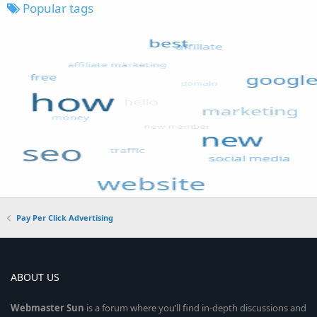
Popular tags
Pay Per Click Advertising
ABOUT US
Webmaster
Sun
is a forum where you’ll find in-depth discussions and