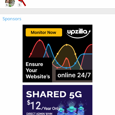
6
5
Sponsors