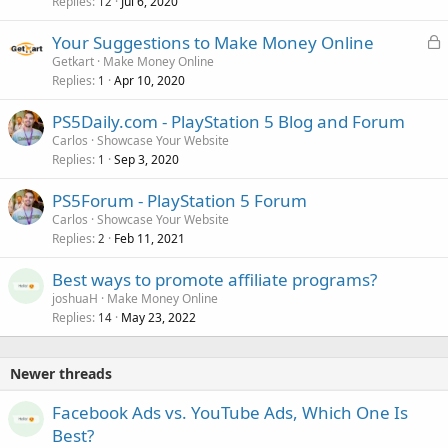
Replies
Jul 6, 2020
12
L
Your Suggestions to Make Money Online
o
Getkart
Make Money Online
Replies
Apr 10, 2020
c
1
k
PS5Daily.com - PlayStation 5 Blog and Forum
e
Carlos
Showcase Your Website
d
Replies
Sep 3, 2020
1
PS5Forum - PlayStation 5 Forum
Carlos
Showcase Your Website
Replies
Feb 11, 2021
2
Best ways to promote affiliate programs?
joshuaH
Make Money Online
Replies
May 23, 2022
14
Newer threads
Facebook Ads vs. YouTube Ads, Which One Is
Best?