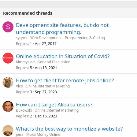
Recommended threads
Development site features, but do not
S
understand programming.
syqhcc
Web Development - Programming & Coding
Replies
Apr 27, 2017
1
Online education in Situation of Covid?
Kimmysled
General Discussion
Replies
Aug 13, 2021
5
How to get client for remote jobs online?
Vico
Online Internet Marketing
Replies
Sep 27, 2023
3
How can I target Alibaba users?
Bukowski
Online Internet Marketing
Replies
Dec 15, 2023
2
What is the best way to monetize a website?
jeiss
Make Money Online