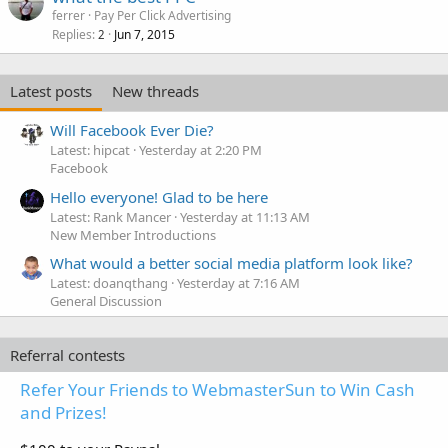
ferrer
Pay Per Click Advertising
Replies
Jun 7, 2015
2
Latest posts
New threads
Will Facebook Ever Die?
Latest: hipcat
Yesterday at 2:20 PM
Facebook
Hello everyone! Glad to be here
Latest: Rank Mancer
Yesterday at 11:13 AM
New Member Introductions
What would a better social media platform look like?
Latest: doanqthang
Yesterday at 7:16 AM
General Discussion
Referral contests
Refer Your Friends to WebmasterSun to Win Cash
and Prizes!