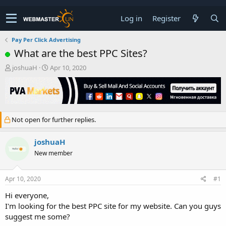
Log in
Register
Pay Per Click Advertising
What are the best PPC Sites?
T
S
joshuaH
Apr 10, 2020
h
t
r
a
e
r
a
t
d
d
Not open for further replies.
s
a
t
t
a
e
joshuaH
r
New member
t
e
r
Apr 10, 2020
#1
Hi everyone,
I'm looking for the best PPC site for my website. Can you guys
suggest me some?