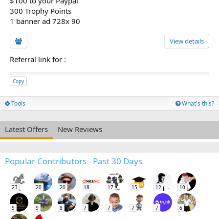
$100 to your Paypal
300 Trophy Points
1 banner ad 728x 90
View details
Referral link for
:
Copy
Tools
What's this?
Latest Offers
New Reviews
Popular Contributors - Past 30 Days
23
20
20
18
17
15
12
10
9
9
8
7
7
7
7
6