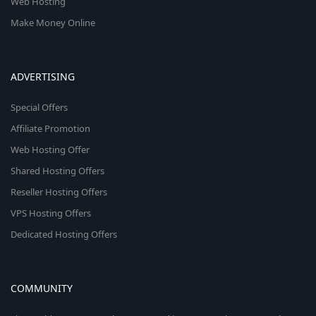
Web Hosting
Make Money Online
ADVERTISING
Special Offers
Affiliate Promotion
Web Hosting Offer
Shared Hosting Offers
Reseller Hosting Offers
VPS Hosting Offers
Dedicated Hosting Offers
COMMUNITY