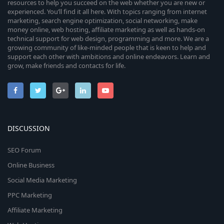
resources to help you succeed on the web whether you are new or
experienced. You’ll find it all here. With topics ranging from internet
marketing, search engine optimization, social networking, make
money online, web hosting, affiliate marketing as well as hands-on
technical support for web design, programming and more. We are a
growing community of like-minded people that is keen to help and
support each other with ambitions and online endeavors. Learn and
grow, make friends and contacts for life.
DISCUSSION
SEO Forum
Online Business
Social Media Marketing
PPC Marketing
Affiliate Marketing