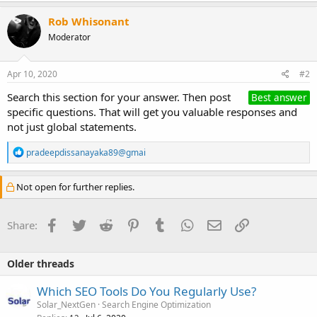
Rob Whisonant
Moderator
Apr 10, 2020
#2
Search this section for your answer. Then post
Best answer
specific questions. That will get you valuable responses and
not just global statements.
R
pradeepdissanayaka89@gmai
e
a
c
Not open for further replies.
t
i
o
Facebook
Twitter
Reddit
Pinterest
Tumblr
WhatsApp
Email
Link
Share:
n
s
:
Older threads
Which SEO Tools Do You Regularly Use?
Solar_NextGen
Search Engine Optimization