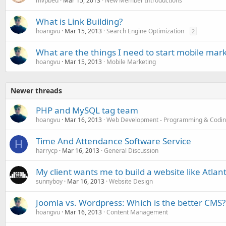
mvpbed
Mar 15, 2013
New Member Introductions
What is Link Building?
hoangvu
Mar 15, 2013
Search Engine Optimization
2
What are the things I need to start mobile mar
hoangvu
Mar 15, 2013
Mobile Marketing
Newer threads
PHP and MySQL tag team
hoangvu
Mar 16, 2013
Web Development - Programming & Codi
Time And Attendance Software Service
H
harrycp
Mar 16, 2013
General Discussion
My client wants me to build a website like Atlant
sunnyboy
Mar 16, 2013
Website Design
Joomla vs. Wordpress: Which is the better CMS?
hoangvu
Mar 16, 2013
Content Management