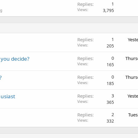
Replies
1
Views
3,795
ng
Replies
1
Yest
Views
205
 you decide?
Replies
0
Thurs
Views
165
?
Replies
0
Thurs
Views
185
usiast
Replies
3
Yest
Views
365
Replies
2
Tues
Views
332