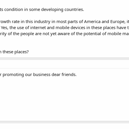
ts condition in some developing countries.
th rate in this industry in most parts of America and Europe, it
 Yes, the use of internet and mobile devices in these places have t
rity of the people are not yet aware of the potential of mobile ma
 these places?
r promoting our business dear friends.