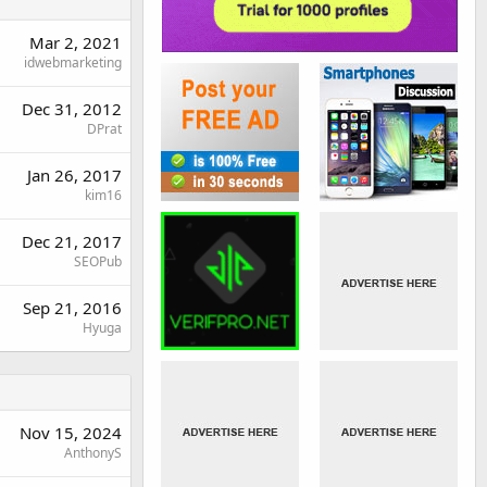
Mar 2, 2021
idwebmarketing
Dec 31, 2012
DPrat
Jan 26, 2017
kim16
Dec 21, 2017
SEOPub
Sep 21, 2016
Hyuga
Nov 15, 2024
AnthonyS