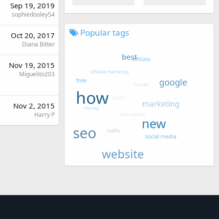
Sep 19, 2019
sophiedooley54
Popular tags
Oct 20, 2017
Diana Bitter
Nov 19, 2015
Miguelito203
Nov 2, 2015
Harry P