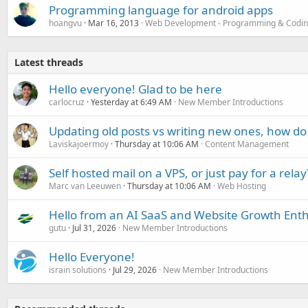
Programming language for android apps
hoangvu
Mar 16, 2013
Web Development - Programming & Codi
Latest threads
Hello everyone! Glad to be here
carlocruz
Yesterday at 6:49 AM
New Member Introductions
Updating old posts vs writing new ones, how do
Laviskajoermoy
Thursday at 10:06 AM
Content Management
Self hosted mail on a VPS, or just pay for a relay
Marc van Leeuwen
Thursday at 10:06 AM
Web Hosting
Hello from an AI SaaS and Website Growth Enth
gutu
Jul 31, 2026
New Member Introductions
Hello Everyone!
israin solutions
Jul 29, 2026
New Member Introductions