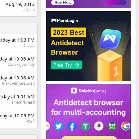
Aug 19, 2013
Jaxson
erday at 1:03 PM
hipcat
day at 10:06 AM
Laviskajoermoy
day at 10:06 AM
Marc van Leeuwen
erday at 9:01 AM
simonrichard
day at 10:05 PM
kb24