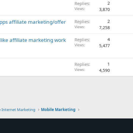
Replies
2
Views
3,870
pps affiliate marketing/offer
Replies
2
Views
7,258
ke affiliate marketing work
Replies
4
Views
5,477
Replies
1
Views
4,590
e Internet Marketing
Mobile Marketing