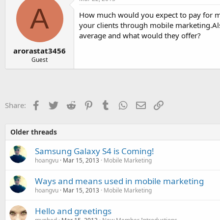
A
How much would you expect to pay for mob
your clients through mobile marketing.
average and what would they offer?
arorastat3456
Guest
Facebook
Twitter
Reddit
Pinterest
Tumblr
WhatsApp
Email
Link
Share:
Older threads
Samsung Galaxy S4 is Coming!
hoangvu
Mar 15, 2013
Mobile Marketing
Ways and means used in mobile marketing
hoangvu
Mar 15, 2013
Mobile Marketing
Hello and greetings