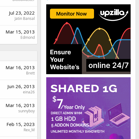
Jul 23, 2022
Jatin Bansal
Mar 15, 2013
Edmond
Mar 16, 2013
Brett
Jun 26, 2013
eina26
Mar 16, 2013
sunnyboy
Feb 15, 2023
Rex_M