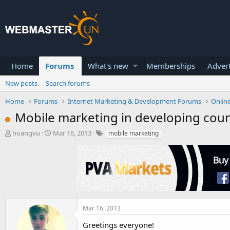
Home
Forums
What's new
Memberships
Advert
New posts
Search forums
Home
Forums
Internet Marketing & Development Forums
Onlin
Mobile marketing in developing coun
T
S
hoangvu
Mar 16, 2013
mobile marketing
h
t
r
a
e
r
a
t
d
d
s
a
t
t
a
e
Mar 16, 2013
r
Greetings everyone!
t