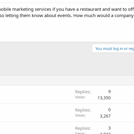
ile marketing services if you have a restaurant and want to off
Also letting them know about events. How much would a company
You must log in or reg
Replies
9
Views
13,350
Replies
0
Views
3,267
Replies
3
Views