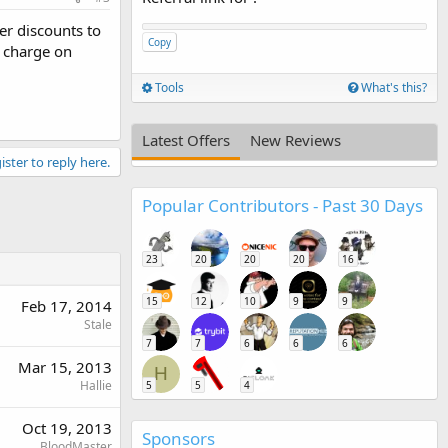
er discounts to
Copy
 charge on
Tools
What's this?
Latest Offers
New Reviews
ister to reply here.
Popular Contributors - Past 30 Days
23
20
20
20
16
15
12
10
9
9
Feb 17, 2014
Stale
7
7
6
6
6
Mar 15, 2013
H
Hallie
5
5
4
Oct 19, 2013
Sponsors
BloodMaster