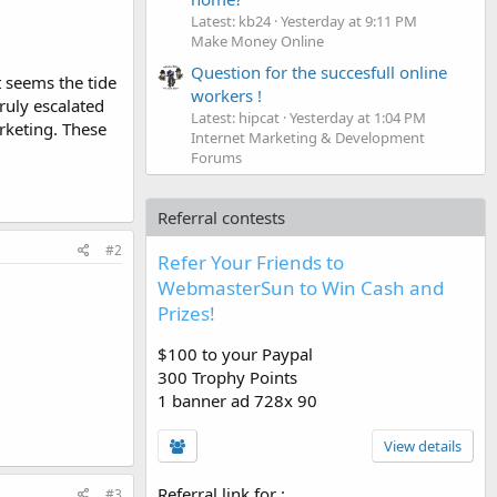
Latest: kb24
Yesterday at 9:11 PM
Make Money Online
Question for the succesfull online
 seems the tide
workers !
ruly escalated
Latest: hipcat
Yesterday at 1:04 PM
rketing. These
Internet Marketing & Development
Forums
Referral contests
#2
Refer Your Friends to
WebmasterSun to Win Cash and
Prizes!
$100 to your Paypal
300 Trophy Points
1 banner ad 728x 90
View details
Referral link for
:
#3