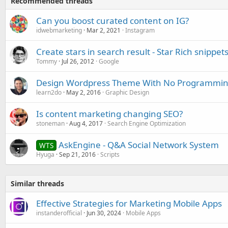
Recommended threads
Can you boost curated content on IG?
idwebmarketing
Mar 2, 2021
Instagram
Create stars in search result - Star Rich snippet
Tommy
Jul 26, 2012
Google
Design Wordpress Theme With No Programming
learn2do
May 2, 2016
Graphic Design
Is content marketing changing SEO?
stoneman
Aug 4, 2017
Search Engine Optimization
AskEngine - Q&A Social Network System
WTS
Hyuga
Sep 21, 2016
Scripts
Similar threads
Effective Strategies for Marketing Mobile Apps
instanderofficial
Jun 30, 2024
Mobile Apps