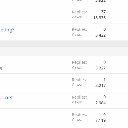
3,922
Replies
37
Views
18,338
keting?
Replies
0
Views
3,422
Replies
0
Views
3,327
ng
Replies
1
Views
3,217
ic.net
Replies
0
Views
2,984
Replies
4
Views
7,119