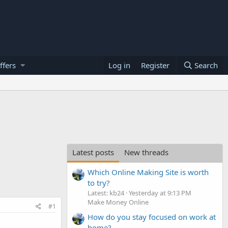
ffers
Log in
Register
Search
Latest posts
New threads
Which Online Making Site is worth
to try?
Latest: kb24
Yesterday at 9:13 PM
Make Money Online
#1
How do you stay focused on work at
home?