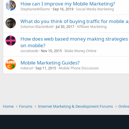
How can I improve my Mobile Marketing?
StephanieWilliams
Sep 16, 2019
Social Media Marketing
What do you think of buying traffic for mobile a
Solomon BlacknBold
Jul 30, 2017
Affiliate Marketing
How does web based money making strategies li
on mobile?
socialoxide
Nov 10, 2015
Make Money Online
Mobile Marketing Guides?
mikesol
Sep 11, 2015
Mobile Phone Discussion
Home
Forums
Internet Marketing & Development Forums
Onlin