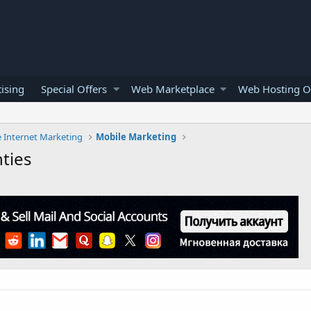
ising
Special Offers
Web Marketplace
Web Hosting O
e Internet Marketing
Mobile Marketing
ties