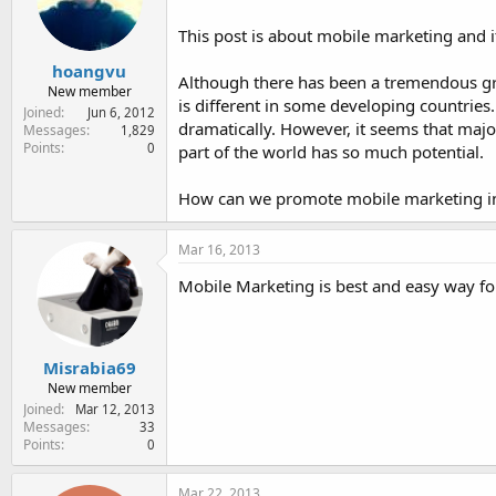
e
r
This post is about mobile marketing and i
hoangvu
Although there has been a tremendous grow
New member
is different in some developing countries.
Joined
Jun 6, 2012
dramatically. However, it seems that majo
Messages
1,829
Points
0
part of the world has so much potential.
How can we promote mobile marketing in
Mar 16, 2013
Mobile Marketing is best and easy way fo
Misrabia69
New member
Joined
Mar 12, 2013
Messages
33
Points
0
Mar 22, 2013