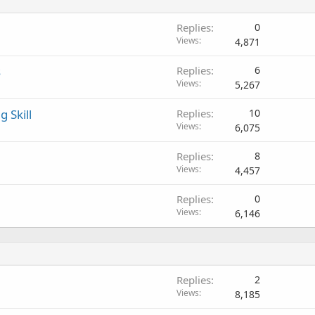
Replies
0
Views
4,871
s
Replies
6
Views
5,267
 Skill
Replies
10
Views
6,075
Replies
8
Views
4,457
Replies
0
Views
6,146
Replies
2
Views
8,185