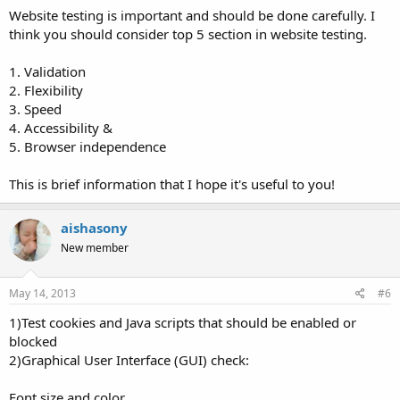
Website testing is important and should be done carefully. I
think you should consider top 5 section in website testing.
1. Validation
2. Flexibility
3. Speed
4. Accessibility &
5. Browser independence
This is brief information that I hope it's useful to you!
aishasony
New member
May 14, 2013
#6
1)Test cookies and Java scripts that should be enabled or
blocked
2)Graphical User Interface (GUI) check:
Font size and color.