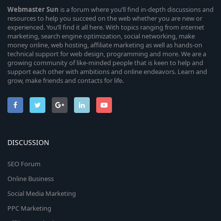
Webmaster
Sun
is a forum where you’ll find in-depth discussions and
resources to help you succeed on the web whether you are new or
experienced. You’ll find it all here. With topics ranging from internet
marketing, search engine optimization, social networking, make
money online, web hosting, affiliate marketing as well as hands-on
technical support for web design, programming and more. We are a
growing community of like-minded people that is keen to help and
support each other with ambitions and online endeavors. Learn and
grow, make friends and contacts for life.
DISCUSSION
SEO Forum
Online Business
Social Media Marketing
PPC Marketing