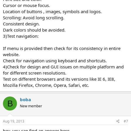
Cursor or mouse focus.
Location of buttons , images, symbols and logos.
Scrolling: Avoid long scrolling.
Consistent design.
Dark colors should be avoided.
3)Test navigation:
If menu is provided then check for its consistency in entire
website.
Check for navigation using keyboard and shortcuts.
4)Check for design and GUI issues on multiple platform and
for different screen resolutions.
Test on different browsers and its versions like IE 6, IE8,
Mozilla Firefox, Chrome, Opera, Safari, etc.
boba
B
New member
Aug 19, 2013
#7
hey. you can find an answer here