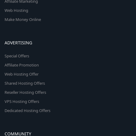
Affiliate Marketing
Web Hosting
Make Money Online
ADVERTISING
Special Offers
Affiliate Promotion
Web Hosting Offer
Shared Hosting Offers
Reseller Hosting Offers
VPS Hosting Offers
Dedicated Hosting Offers
COMMUNITY