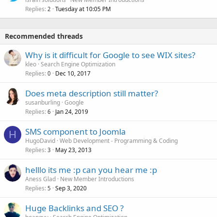
Replies
Tuesday at 10:05 PM
2
Recommended threads
Why is it difficult for Google to see WIX sites?
kleo
Search Engine Optimization
Replies
Dec 10, 2017
0
Does meta description still matter?
susanburling
Google
Replies
Jan 24, 2019
6
SMS component to Joomla
H
HugoDavid
Web Development - Programming & Coding
Replies
May 23, 2013
3
helllo its me :p can you hear me :p
Aness Glad
New Member Introductions
Replies
Sep 3, 2020
5
Huge Backlinks and SEO ?