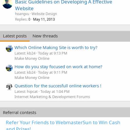
Basic Guidelines on Developing A Effective
Website
hoangvu
Website Design
Replies
May 11, 2013
0
Latest posts
New threads
Which Online Making Site is worth to try?
Latest: kb24
Today at 9:13 PM
Make Money Online
How do you stay focused on work at home?
Latest: kb24
Today at 9:11 PM
Make Money Online
Question for the succesfull online workers !
Latest: hipcat
Today at 1:04 PM
Internet Marketing & Development Forums
Referral contests
Refer Your Friends to WebmasterSun to Win Cash
and Prizes!