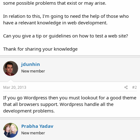
some possible problems that exist or may arise.
In relation to this, I'm going to need the help of those who
have a relevant knowledge in web development.
Can you give a tip or guidelines on how to test a web site?
Thank for sharing your knowledge
jdunhin
New member
Mar 20, 2013
#2
If you go Wordpress then you must lookout for a good theme
that all browsers support. Wordpress handle all the
development problems.
Prabha Yadav
New member