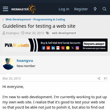
Log in
Register
Web Development - Programming & Coding
Guidelines for testing a web site
T
S
hoangvu
Mar 20, 2013
web development
h
t
r
a
e
r
a
t
d
d
s
a
hoangvu
t
t
New member
a
e
r
t
Mar 20, 2013
#1
e
r
Hi everyone,
I'm new to web development. I'm currently working to put up
my own web site. I realize that it's good to test your web site
so that you'd be able not just to polish it, but also to find out