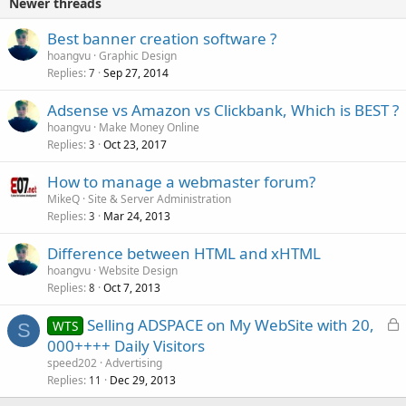
Newer threads
d
Best banner creation software ?
hoangvu
Graphic Design
Replies
Sep 27, 2014
7
Adsense vs Amazon vs Clickbank, Which is BEST ?
hoangvu
Make Money Online
Replies
Oct 23, 2017
3
How to manage a webmaster forum?
MikeQ
Site & Server Administration
Replies
Mar 24, 2013
3
Difference between HTML and xHTML
hoangvu
Website Design
Replies
Oct 7, 2013
8
L
Selling ADSPACE on My WebSite with 20,
WTS
S
o
000++++ Daily Visitors
c
speed202
Advertising
k
Replies
Dec 29, 2013
11
e