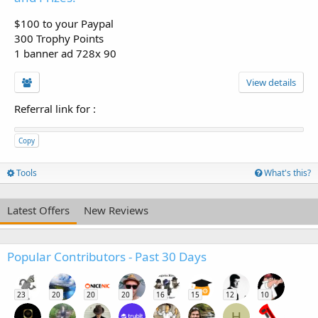
$100 to your Paypal
300 Trophy Points
1 banner ad 728x 90
View details
Referral link for
:
Copy
Tools
What's this?
Latest Offers
New Reviews
Popular Contributors - Past 30 Days
23
20
20
20
16
15
12
10
H