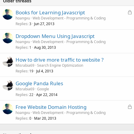
Older threads
L
Books for Learning Javascript
o
hoangvu
Web Development - Programming & Coding
Replies
Jun 27, 2013
c
3
k
Dropdown Menu Using Javascript
e
hoangvu
Web Development - Programming & Coding
d
Replies
Aug 30, 2013
1
How to drive more traffic to website ?
Misrabia69
Search Engine Optimization
Replies
Jul 4, 2013
19
Google Panda Rules
Misrabia69
Google
Replies
Apr 22, 2014
22
L
Free Website Domain Hosting
o
hoangvu
Web Development - Programming & Coding
Replies
Mar 20, 2013
c
0
k
e