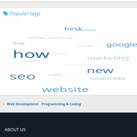
Popular tags
Web Development - Programming & Coding
ABOUT US