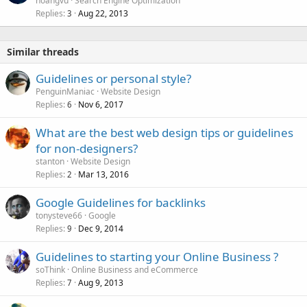
hoangvu
Search Engine Optimization
Replies
Aug 22, 2013
3
Similar threads
Guidelines or personal style?
PenguinManiac
Website Design
Replies
Nov 6, 2017
6
What are the best web design tips or guidelines
for non-designers?
stanton
Website Design
Replies
Mar 13, 2016
2
Google Guidelines for backlinks
tonysteve66
Google
Replies
Dec 9, 2014
9
Guidelines to starting your Online Business ?
soThink
Online Business and eCommerce
Replies
Aug 9, 2013
7