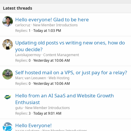
d
Latest threads
Hello everyone! Glad to be here
carlocruz
New Member Introductions
Replies
Today at 1:03 PM
1
Updating old posts vs writing new ones, how do
you decide?
Laviskajoermoy
Content Management
Replies
Yesterday at 10:06 AM
0
Self hosted mail on a VPS, or just pay for a relay?
Marc van Leeuwen
Web Hosting
Replies
Yesterday at 10:06 AM
0
Hello from an AI SaaS and Website Growth
Enthusiast
gutu
New Member Introductions
Replies
Today at 9:01 AM
3
Hello Everyone!
israin solutions
New Member Introductions