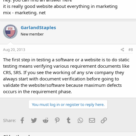
it is really good website about everything in marketing
mix - marketing. net
GarlandStaples
New member
Aug 20, 2013
#8
The first step in testing a software or a website is to do static
testing means verifying various requirement documents like
CRS, SRS. If you see the working of any s/w company they
always start with document verification before going to
validate the website/software because maximum defects
occurs in the requirement phase.
You must log in or register to reply here.
Facebook
Twitter
Reddit
Pinterest
Tumblr
WhatsApp
Email
Link
Share: