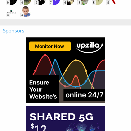
9
9
7
7
6
6
5
5
4
4
Sponsors