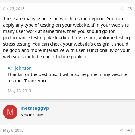
Apr 23, 2013
#3
There are many aspects on which testing depend. You can
apply any type of testing on your website. If in your web site
many user work at same time, then you should go for
performance testing like loading time testing, volume testing,
stress testing. You can check your website's design; it should
be good and more interactive with user. Functionality of your
web site should be check before publish.
Ari johnson
Thanks for the best tips. it will also help me in my website
testing. Thank you.
May 13, 2013
metataggvp
M
New member
May 6, 2013
#4