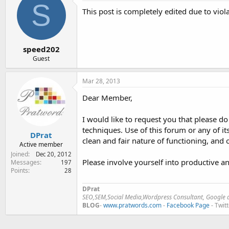
S
e
This post is completely edited due to viol
r
speed202
Guest
Mar 28, 2013
Dear Member,
I would like to request you that please d
techniques. Use of this forum or any of it
DPrat
clean and fair nature of functioning, and
Active member
Joined
Dec 20, 2012
Please involve yourself into productive an
Messages
197
Points
28
DPrat
SEO,SEM,Social Media,Wordpress Consultant, Google a
BLOG
-
www.pratwords.com
-
Facebook Page
- Twit