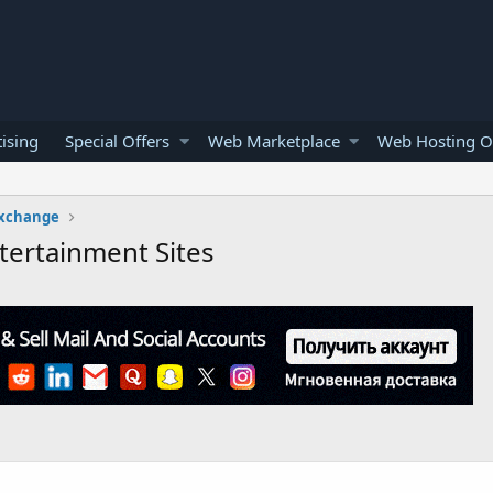
ising
Special Offers
Web Marketplace
Web Hosting O
Exchange
tertainment Sites