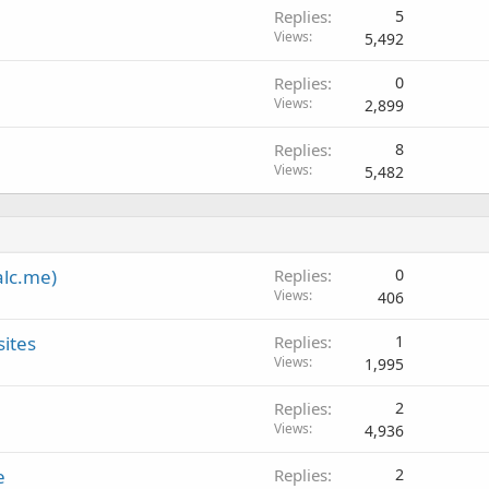
Replies
5
Views
5,492
Replies
0
Views
2,899
Replies
8
Views
5,482
alc.me)
Replies
0
Views
406
sites
Replies
1
Views
1,995
Replies
2
Views
4,936
e
Replies
2