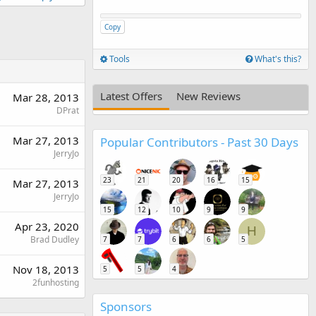
Copy
Tools
What's this?
Latest Offers
New Reviews
Mar 28, 2013
DPrat
Mar 27, 2013
Popular Contributors - Past 30 Days
JerryJo
23
21
20
16
15
Mar 27, 2013
JerryJo
15
12
10
9
9
Apr 23, 2020
H
Brad Dudley
7
7
6
6
5
Nov 18, 2013
5
5
4
2funhosting
Sponsors