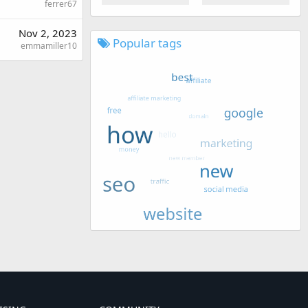
ferrer67
Nov 2, 2023
Popular tags
emmamiller10