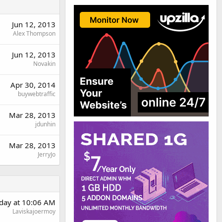
Jun 12, 2013
Alex Thompson
Jun 12, 2013
Novakin
Apr 30, 2014
buywebtraffic
Mar 28, 2013
jdunhin
Mar 28, 2013
JerryJo
day at 10:06 AM
Laviskajoermoy