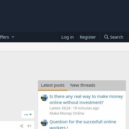
ffers
Log in
Register
Search
Latest posts
New threads
Is there any real way to make money
online without investment?
Latest: kb24
19 minutes ago
Make Money Online
•••
Question for the succesfull online
#1
workers !