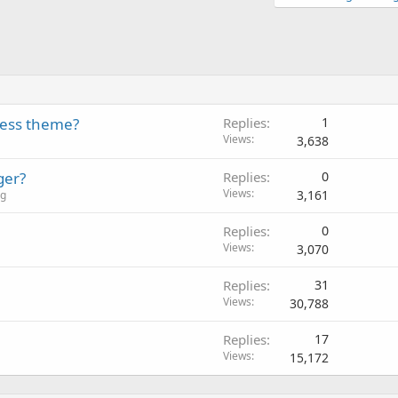
ess theme?
Replies
1
Views
3,638
ger?
Replies
0
Views
3,161
ng
Replies
0
Views
3,070
Replies
31
Views
30,788
Replies
17
Views
15,172