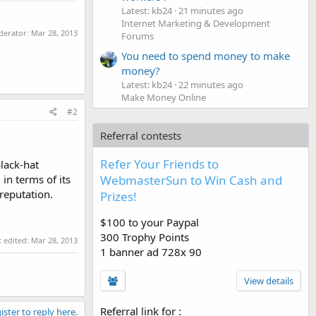
Latest: kb24
21 minutes ago
Internet Marketing & Development
oderator:
Mar 28, 2013
Forums
You need to spend money to make
money?
Latest: kb24
22 minutes ago
Make Money Online
#2
Referral contests
Refer Your Friends to
lack-hat
in terms of its
WebmasterSun to Win Cash and
reputation.
Prizes!
$100 to your Paypal
300 Trophy Points
t edited:
Mar 28, 2013
1 banner ad 728x 90
View details
Referral link for
:
ister to reply here.