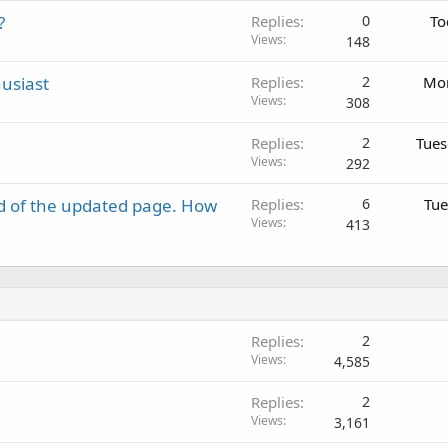
?
Replies
0
To
Views
148
usiast
Replies
2
Mon
Views
308
Replies
2
Tues
Views
292
d of the updated page. How
Replies
6
Tue
Views
413
Replies
2
Views
4,585
Replies
2
Views
3,161