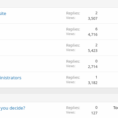
ite
Replies
2
Views
3,507
Replies
6
Views
4,716
Replies
2
Views
5,423
Replies
0
Views
2,714
nistrators
Replies
1
Views
3,182
 you decide?
Replies
0
To
Views
127