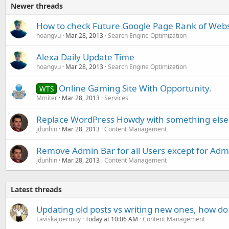
Newer threads
How to check Future Google Page Rank of Webs
hoangvu
Mar 28, 2013
Search Engine Optimization
Alexa Daily Update Time
hoangvu
Mar 28, 2013
Search Engine Optimization
Online Gaming Site With Opportunity.
WTS
Mmiter
Mar 28, 2013
Services
Replace WordPress Howdy with something else
jdunhin
Mar 28, 2013
Content Management
Remove Admin Bar for all Users except for Admi
jdunhin
Mar 28, 2013
Content Management
Latest threads
Updating old posts vs writing new ones, how do
Laviskajoermoy
Today at 10:06 AM
Content Management