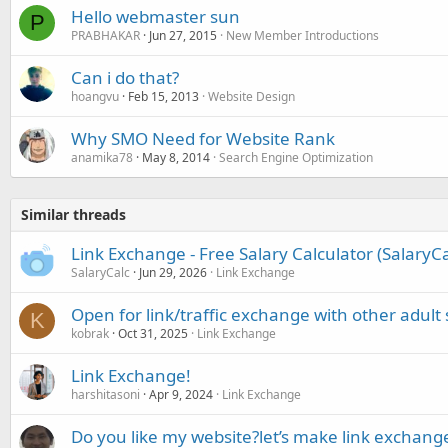
Hello webmaster sun
P
PRABHAKAR
Jun 27, 2015
New Member Introductions
Can i do that?
hoangvu
Feb 15, 2013
Website Design
Why SMO Need for Website Rank
anamika78
May 8, 2014
Search Engine Optimization
Similar threads
Link Exchange - Free Salary Calculator (SalaryC
SalaryCalc
Jun 29, 2026
Link Exchange
Open for link/traffic exchange with other adult 
K
kobrak
Oct 31, 2025
Link Exchange
Link Exchange!
harshitasoni
Apr 9, 2024
Link Exchange
Do you like my website?let’s make link exchang