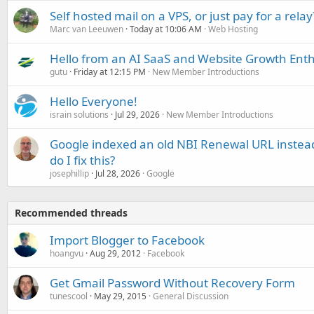
Self hosted mail on a VPS, or just pay for a relay
Marc van Leeuwen
Today at 10:06 AM
Web Hosting
Hello from an AI SaaS and Website Growth Enth
gutu
Friday at 12:15 PM
New Member Introductions
Hello Everyone!
israin solutions
Jul 29, 2026
New Member Introductions
Google indexed an old NBI Renewal URL instea
do I fix this?
josephillip
Jul 28, 2026
Google
Recommended threads
Import Blogger to Facebook
hoangvu
Aug 29, 2012
Facebook
Get Gmail Password Without Recovery Form
tunescool
May 29, 2015
General Discussion