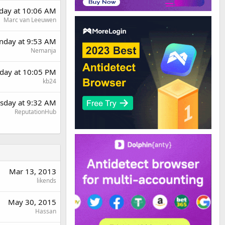
day at 10:06 AM
Marc van Leeuwen
day at 9:53 AM
Nemanja
day at 10:05 PM
kb24
sday at 9:32 AM
ReputationHub
Mar 13, 2013
likends
May 30, 2015
Hassan