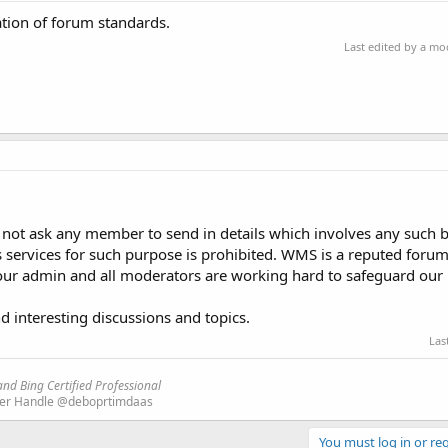
ation of forum standards.
Last edited by a m
o not ask any member to send in details which involves any such b
s services for such purpose is prohibited. WMS is a reputed forum 
 our admin and all moderators are working hard to safeguard our 
d interesting discussions and topics.
Las
nd Bing Certified Professional
ter Handle @deboprtimdaas
You must log in or reg