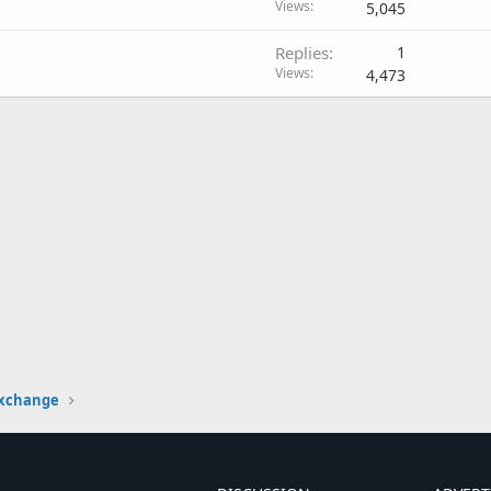
Views
5,045
Replies
1
Views
4,473
Exchange