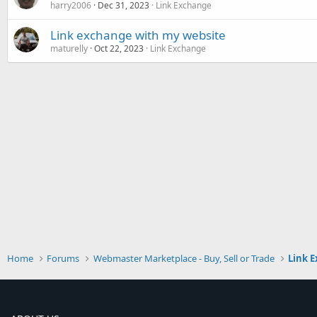
harry2006
Dec 31, 2023
Link Exchange
Link exchange with my website
maturelly
Oct 22, 2023
Link Exchange
Home
Forums
Webmaster Marketplace - Buy, Sell or Trade
Link 