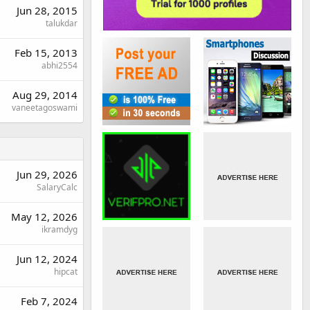
Jun 28, 2015
talukdar
Feb 15, 2013
abhi2554
Aug 29, 2014
vaneetagoswami
Jun 29, 2026
SalaryCalc
May 12, 2026
ikramdyg
Jun 12, 2024
hipcat
Feb 7, 2024