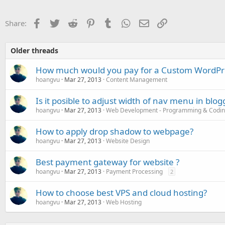
Facebook
Twitter
Reddit
Pinterest
Tumblr
WhatsApp
Email
Link
Share:
Older threads
How much would you pay for a Custom WordPr
hoangvu
Mar 27, 2013
Content Management
Is it posible to adjust width of nav menu in blog
hoangvu
Mar 27, 2013
Web Development - Programming & Codi
How to apply drop shadow to webpage?
hoangvu
Mar 27, 2013
Website Design
Best payment gateway for website ?
hoangvu
Mar 27, 2013
Payment Processing
2
How to choose best VPS and cloud hosting?
hoangvu
Mar 27, 2013
Web Hosting