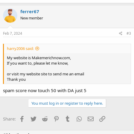
a
c
ferrer67
t
New member
i
o
n
s
Feb 7, 2024
#3
:
harry2006 said:
My website is Makemerichnow.com,
If you want to, please let me know,
or visit my website site to send me an email
Thank you
spam score now touch 50 with DA just 5
You must log in or register to reply here.
Facebook
Twitter
Reddit
Pinterest
Tumblr
WhatsApp
Email
Link
Share: