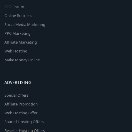
SEO Forum
Online Business
Social Media Marketing
PPC Marketing
Affiliate Marketing
Web Hosting
Make Money Online
ADVERTISING
Special Offers
Affiliate Promotion
Web Hosting Offer
Shared Hosting Offers
Reseller Hosting Offers