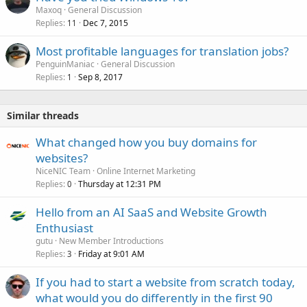
Maxoq
General Discussion
Replies
Dec 7, 2015
11
Most profitable languages for translation jobs?
PenguinManiac
General Discussion
Replies
Sep 8, 2017
1
Similar threads
What changed how you buy domains for
websites?
NiceNIC Team
Online Internet Marketing
Replies
Thursday at 12:31 PM
0
Hello from an AI SaaS and Website Growth
Enthusiast
gutu
New Member Introductions
Replies
Friday at 9:01 AM
3
If you had to start a website from scratch today,
what would you do differently in the first 90