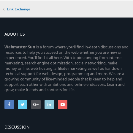
Link Exchange
ABOUT US
Webmaster
Sun
is a forum where you’ll find in-depth discussions and
resources to help you succeed on the web whether you are new or
experienced. You’ll find it all here. With topics ranging from internet
marketing, search engine optimization, social networking, make
money online, web hosting, affiliate marketing as well as hands-on
technical support for web design, programming and more. We are a
growing community of like-minded people that is keen to help and
support each other with ambitions and online endeavors. Learn and
grow, make friends and contacts for life.
DISCUSSION