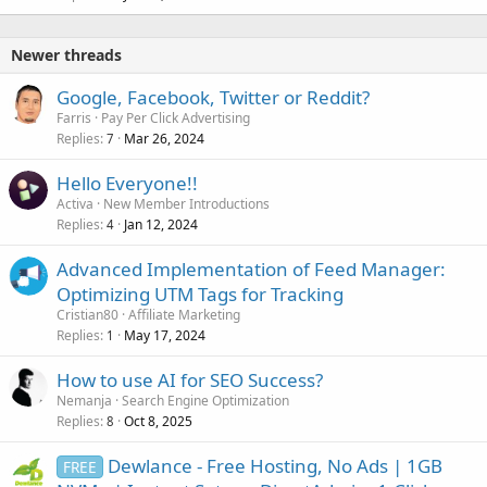
Newer threads
Google, Facebook, Twitter or Reddit?
Farris
Pay Per Click Advertising
Replies
Mar 26, 2024
7
Hello Everyone!!
Activa
New Member Introductions
Replies
Jan 12, 2024
4
Advanced Implementation of Feed Manager:
Optimizing UTM Tags for Tracking
Cristian80
Affiliate Marketing
Replies
May 17, 2024
1
How to use AI for SEO Success?
Nemanja
Search Engine Optimization
Replies
Oct 8, 2025
8
Dewlance - Free Hosting, No Ads | 1GB
FREE