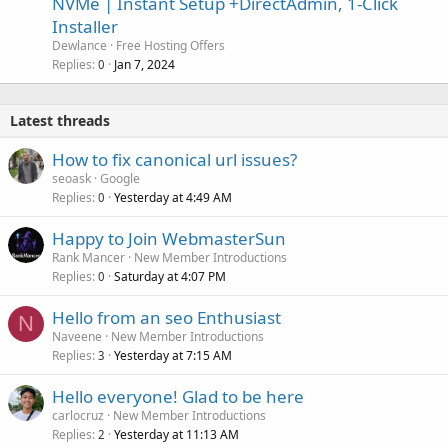
NVMe | Instant Setup +DirectAdmin, 1-Click
Installer
Dewlance
Free Hosting Offers
Replies
Jan 7, 2024
0
Latest threads
How to fix canonical url issues?
seoask
Google
Replies
Yesterday at 4:49 AM
0
Happy to Join WebmasterSun
Rank Mancer
New Member Introductions
Replies
Saturday at 4:07 PM
0
Hello from an seo Enthusiast
N
Naveene
New Member Introductions
Replies
Yesterday at 7:15 AM
3
Hello everyone! Glad to be here
carlocruz
New Member Introductions
Replies
Yesterday at 11:13 AM
2