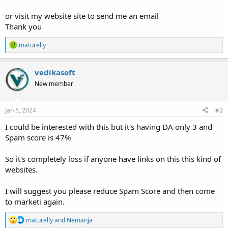
or visit my website site to send me an email
Thank you
R
maturelly
e
a
c
vedikasoft
t
New member
i
o
n
s
Jan 5, 2024
#2
:
I could be interested with this but it's having DA only 3 and
Spam score is 47%
So it's completely loss if anyone have links on this this kind of
websites.
I will suggest you please reduce Spam Score and then come
to marketi again.
R
maturelly
and
Nemanja
e