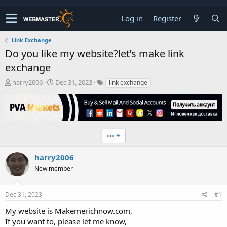
Log in
Register
Link Exchange
Do you like my website?let’s make link
exchange
T
S
harry2006
Dec 31, 2023
link exchange
h
t
r
a
e
r
a
t
d
d
•••
s
a
t
t
a
e
harry2006
r
New member
t
e
r
Dec 31, 2023
#1
My website is Makemerichnow.com,
If you want to, please let me know,