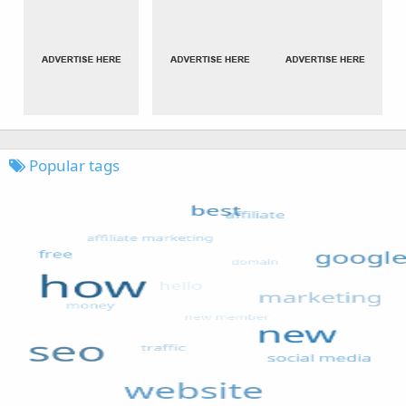
Popular tags