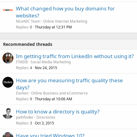
What changed how you buy domains for
websites?
NiceNIC Team
Online Internet Marketing
Replies
Thursday at 12:31 PM
0
Recommended threads
Im getting traffic from LinkedIn without using it?
ITMDB
Social Media Marketing
Replies
Nov 24, 2015
4
How are you measuring traffic quality these
days?
Darken
Online Business and eCommerce
Replies
Thursday at 10:06 AM
9
How to know a directory is quality?
pathfinder
Directories
Replies
Oct 3, 2015
3
Have you tried Windows 10?