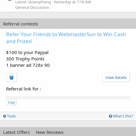
Latest: doanqthang
Yesterday at 7:16 AM
General Discussion
Referral contests
Refer Your Friends to WebmasterSun to Win Cash
and Prizes!
$100 to your Paypal
300 Trophy Points
1 banner ad 728x 90
View details
Referral link for
:
Copy
Tools
What's this?
Latest Offers
New Reviews