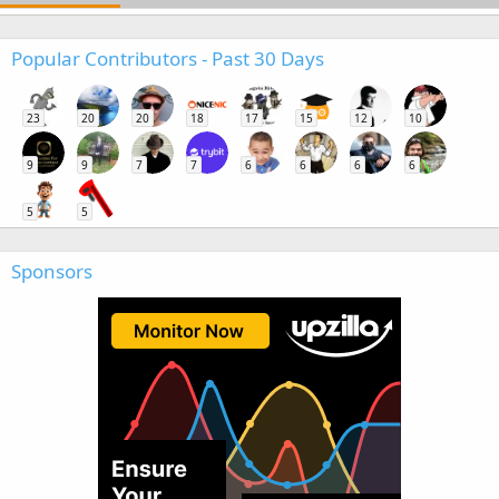
Popular Contributors - Past 30 Days
23
20
20
18
17
15
12
10
9
9
7
7
6
6
6
6
5
5
Sponsors