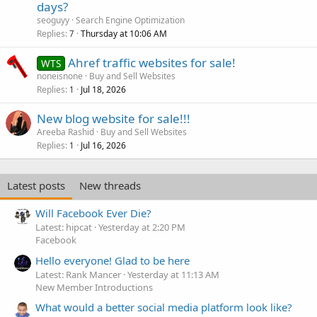
days?
seoguyy
Search Engine Optimization
Replies
Thursday at 10:06 AM
7
Ahref traffic websites for sale!
WTS
noneisnone
Buy and Sell Websites
Replies
Jul 18, 2026
1
New blog website for sale!!!
Areeba Rashid
Buy and Sell Websites
Replies
Jul 16, 2026
1
Latest posts
New threads
Will Facebook Ever Die?
Latest: hipcat
Yesterday at 2:20 PM
Facebook
Hello everyone! Glad to be here
Latest: Rank Mancer
Yesterday at 11:13 AM
New Member Introductions
What would a better social media platform look like?