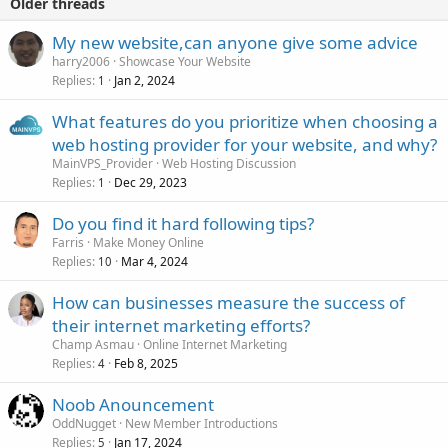
Older threads
My new website,can anyone give some advice
harry2006
Showcase Your Website
Replies
Jan 2, 2024
1
What features do you prioritize when choosing a
web hosting provider for your website, and why?
MainVPS_Provider
Web Hosting Discussion
Replies
Dec 29, 2023
1
Do you find it hard following tips?
Farris
Make Money Online
Replies
Mar 4, 2024
10
How can businesses measure the success of
their internet marketing efforts?
Champ Asmau
Online Internet Marketing
Replies
Feb 8, 2025
4
Noob Anouncement
OddNugget
New Member Introductions
Replies
Jan 17, 2024
5