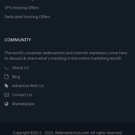
VPS Hosting Offers
Dedicated Hosting Offers
COMMUNITY
The world's smartest webmasters and internet marketers come here
to discuss & share what's trending in the online marketing world!
About Us
Blog
Advertise With Us
Contact Us
Marketplace
Copyright ©2012 - 2025, WebmasterSun.com. All rights reserved.